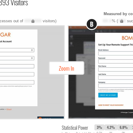
893 Visitors
Measured by co
cesses out of
XXX,XXX
visitors)
XX.X
% (
XXX
suc
B
Zoom In
Statistical Power
3%
4.2%
6.8%