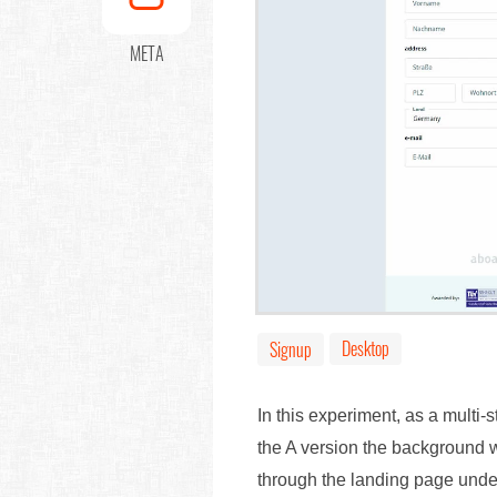
META
Desktop
Signup
In this experiment, as a multi-
the A version the background w
through the landing page und