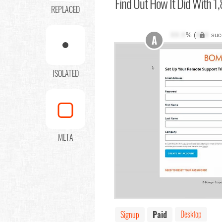
Find Out
How It Did With 1,
REPLACED
XX.X
% (
XXX
suc
A
ISOLATED
META
Desktop
Signup
Paid