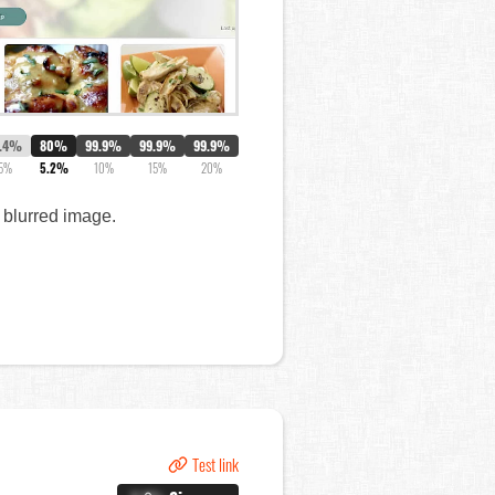
7.4%
80%
99.9%
99.9%
99.9%
5%
5.2%
10%
15%
20%
a blurred image.
Test link