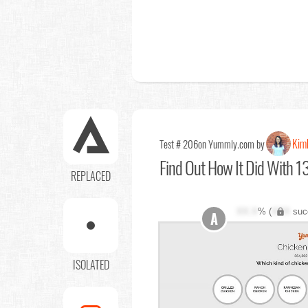
Kim
Test # 206
on Yummly.com by
Find Out
How It Did With 13
REPLACED
XX.X
% (
XXX
suc
A
ISOLATED