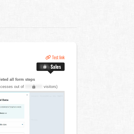
Test link
X.X%
Sales
ted all form steps
cesses out of
XXX,XXX
visitors)