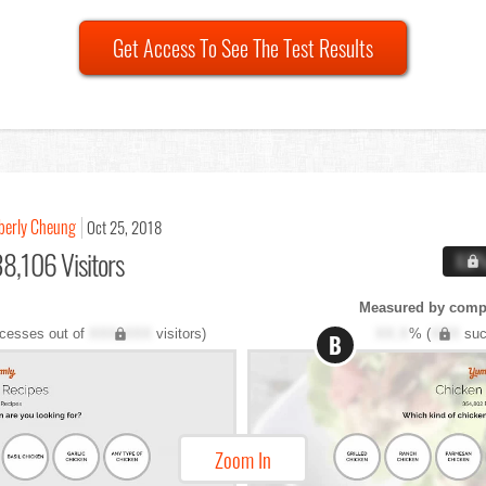
Get Access To See The Test Results
berly Cheung
Oct 25, 2018
8,106 Visitors
X.X
Measured by compl
cesses out of
XXX,XXX
visitors)
XX.X
% (
XXX
suc
B
Zoom In