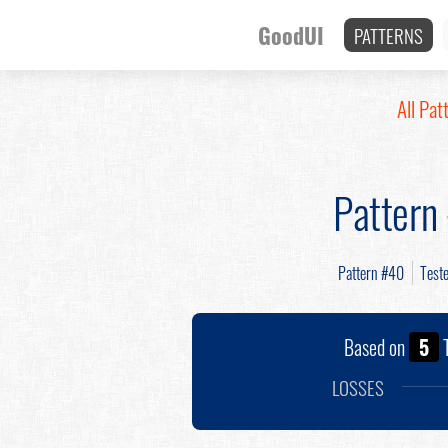
GoodUI
PATTERNS
All Pat
Pattern
Pattern #40
Test
Based on
5
T
LOSSES