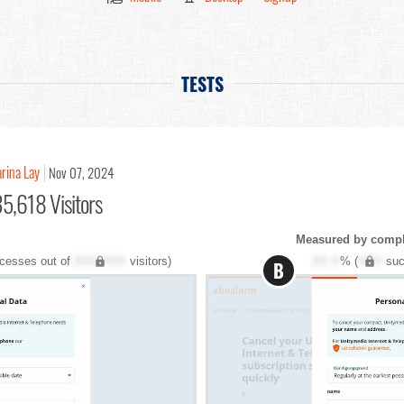
TESTS
rina Lay
Nov 07, 2024
5,618 Visitors
Measured by comple
cesses out of
XXX,XXX
visitors)
XX.X
% (
XXX
suc
B