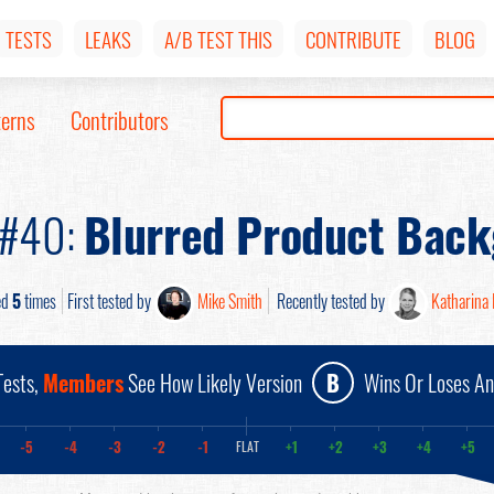
TESTS
LEAKS
A/B TEST THIS
CONTRIBUTE
BLOG
terns
Contributors
 #40:
Blurred Product Bac
ed
5
times
First tested by
Mike Smith
Recently tested by
Katharina 
ests,
Members
See How Likely Version
B
Wins Or Loses A
-5
-4
-3
-2
-1
+1
+2
+3
+4
+5
FLAT