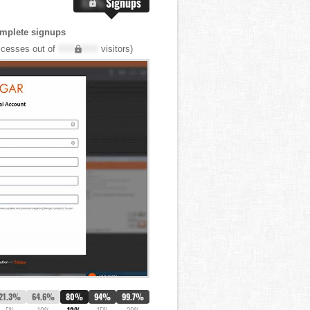
X.X%
Signups
mplete signups
cesses out of
XXX,XXX
visitors)
21.3%
64.6%
80%
94%
99.7%