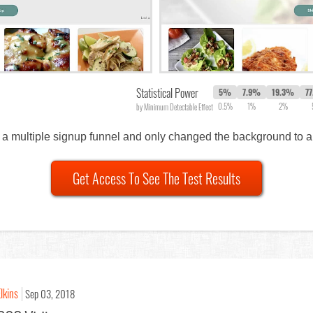
Statistical Power
5%
7.9%
19.3%
7
0.5%
1%
2%
by Minimum Detectable Effect
 of a multiple signup funnel and only changed the background to 
Get Access To See The Test Results
lkins
Sep 03, 2018