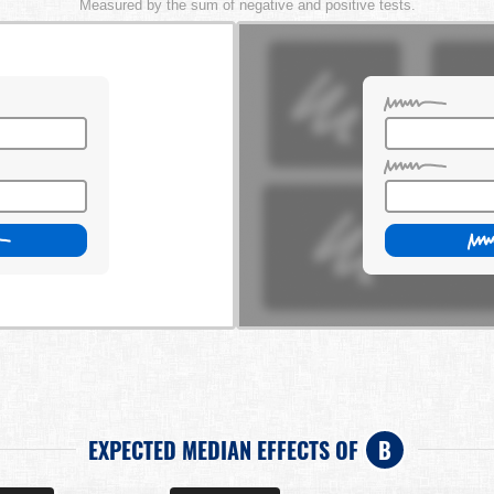
Measured by the sum of negative and positive tests.
EXPECTED MEDIAN EFFECTS OF
B