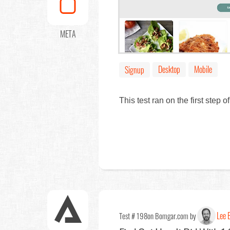
META
Desktop
Mobile
Signup
This test ran on the first step
Lee E
Test # 198
on Bomgar.com by