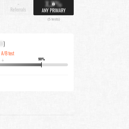
X.X%
-
Referrals
ANY PRIMARY
(5 tests)
XX
)
n A/B test
90%
↓