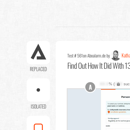
Katha
Test # 561
on Aboalarm.de by
Find Out
How It Did With 13
REPLACED
XX.X
% (
XXX
suc
A
ISOLATED