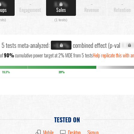
X%
-
X.X%
-
-
nups
Engagement
Sales
Revenue
Retention
ests)
(1 tests)
l 5 tests meta-analyzed:
combined effect (p-val
X.XX
+X.X%
of
90%
cumulative power target at 2% MDE from 5 tests
Help replicate this with a
19.3%
39%
TESTED ON
Mobile
Desktop
Signup