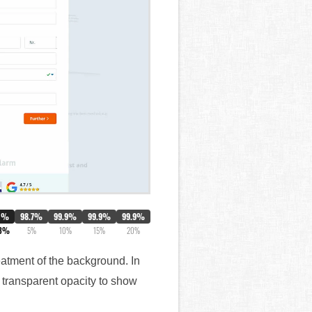
0%
98.7%
99.9%
99.9%
99.9%
.3%
5%
10%
15%
20%
reatment of the background. In
 transparent opacity to show