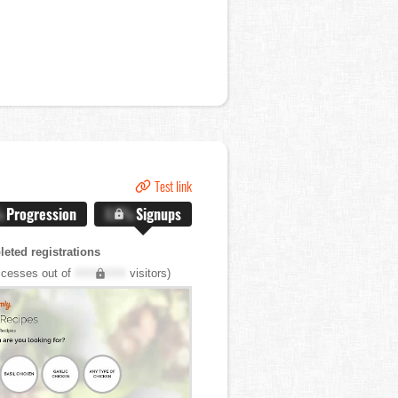
Test link
%
Progression
X.X%
Signups
eted registrations
cesses out of
XXX,XXX
visitors)