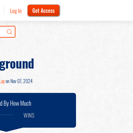
Log In
Get Access
kground
Lay
on Nov 07, 2024
nd By How Much
WINS