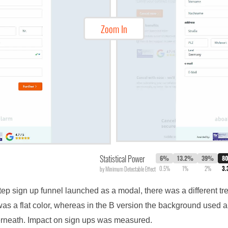
Zoom In
Statistical Power
6%
13.2%
39%
8
0.5%
1%
2%
3
by Minimum Detectable Effect
step sign up funnel launched as a modal, there was a different t
as a flat color, whereas in the B version the background used a
erneath. Impact on sign ups was measured.