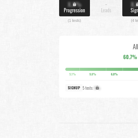
X.X%
-
X.
Progression
Leads
Sig
(1 tests)
(4 t
Al
60.7%
5.1%
9.8%
6.8%
5 tests:
X%
SIGNUP