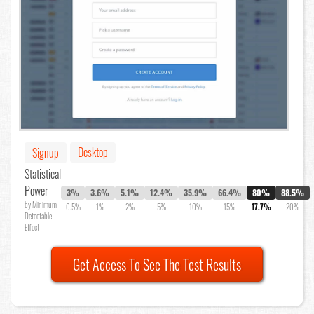
Desktop
Signup
Statistical
Power
3%
3.6%
5.1%
12.4%
35.9%
66.4%
80%
88.5%
by Minimum
0.5%
1%
2%
5%
10%
15%
17.7%
20%
Detectable
Effect
Get Access To See The Test Results