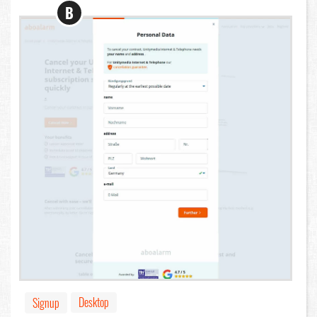
B
Desktop
Signup