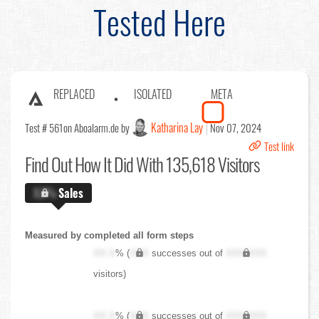
Tested Here
REPLACED
ISOLATED
META
Katharina Lay
Test # 561
on Aboalarm.de by
Nov 07, 2024
Test link
Find Out
How It Did With 135,618 Visitors
X.X%
Sales
Measured by completed all form steps
XX.X
% (
XXX
successes out of
XXX,XXX
visitors)
XX.X
% (
XXX
successes out of
XXX,XXX