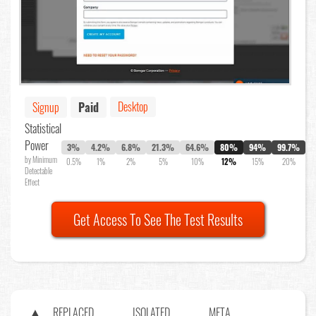
Desktop
Signup
Paid
Statistical
Power
3%
4.2%
6.8%
21.3%
64.6%
80%
94%
99.7%
by Minimum
0.5%
1%
2%
5%
10%
12%
15%
20%
Detectable
Effect
Get Access To See The Test Results
REPLACED
ISOLATED
META