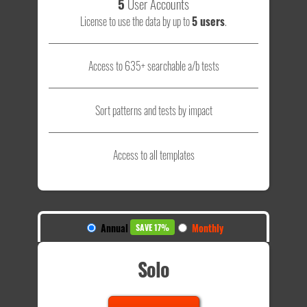
5
User Accounts
License to use the data by up to
5 users
.
Access to 635+ searchable a/b tests
Sort patterns and tests by impact
Access to all templates
Annual
Monthly
SAVE 17%
Solo