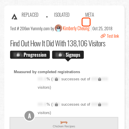
REPLACED
ISOLATED
META
Kimberly Cheung
Test # 206
on Yummly.com by
Oct 25, 2018
Test link
Find Out
How It Did With 138,106 Visitors
X.X%
Progression
X.X%
Signups
Measured by completed registrations
XX.X
% (
XXX
successes out of
XXX,XXX
visitors)
XX.X
% (
XXX
successes out of
XXX,XXX
visitors)
A