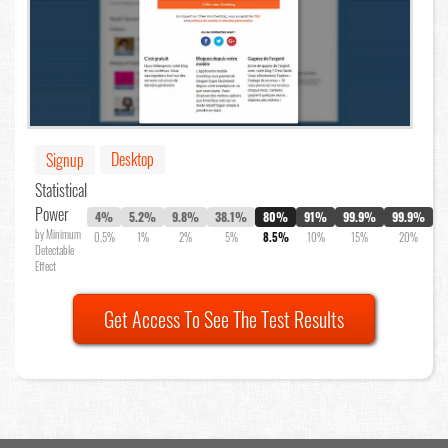
Desktop
Signup
Statistical
Power
4%
5.2%
9.8%
38.1%
80%
91%
99.9%
99.9%
by Minimum
0.5%
1%
2%
5%
8.5%
10%
15%
20%
Detectable
Effect
Get Access To See The Test Results