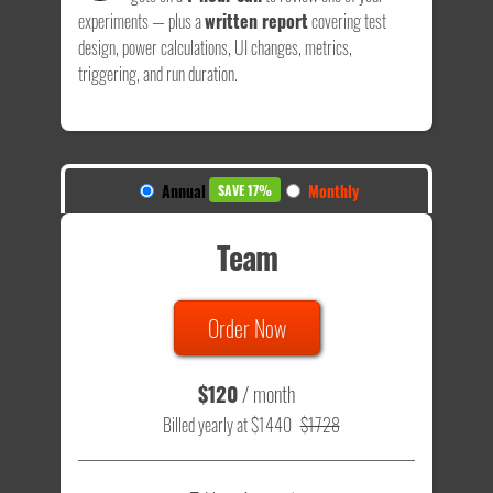
experiments — plus a
written report
covering test
design, power calculations, UI changes, metrics,
triggering, and run duration.
Annual
Monthly
SAVE 17%
Team
Order Now
$120
/ month
Billed yearly at $1440
$1728