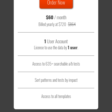
Order Now
$60
/ month
Billed yearly at $720
$864
1
User Account
License to use the data by
1 user
.
Access to 635+ searchable a/b tests
Sort patterns and tests by impact
Access to all templates