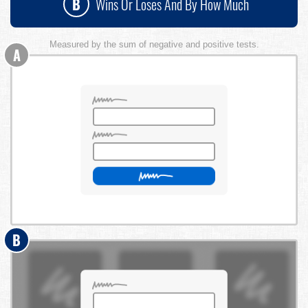
B
Wins Or Loses And By How Much
Measured by the sum of negative and positive tests.
A
B