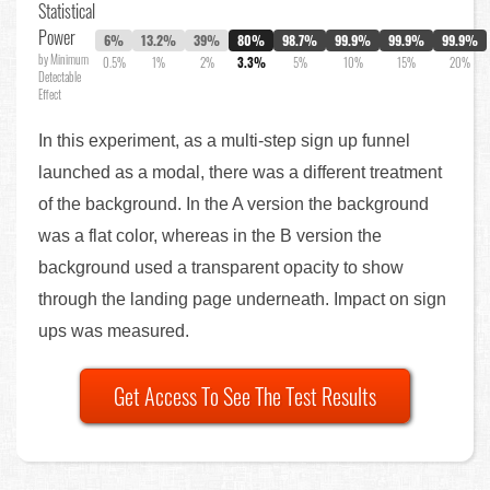
Statistical
Power
6%
13.2%
39%
80%
98.7%
99.9%
99.9%
99.9%
by Minimum
0.5%
1%
2%
3.3%
5%
10%
15%
20%
Detectable
Effect
In this experiment, as a multi-step sign up funnel
launched as a modal, there was a different treatment
of the background. In the A version the background
was a flat color, whereas in the B version the
background used a transparent opacity to show
through the landing page underneath. Impact on sign
ups was measured.
Get Access To See The Test Results