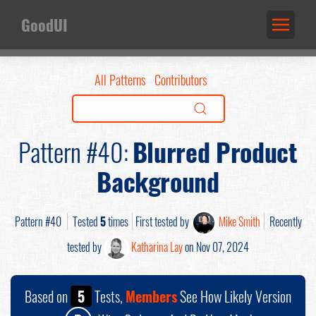
GoodUI
All Patterns
Contributors
Pattern #40:
Blurred Product
Background
Pattern #40
Tested
5
times
First tested by
Mike Smith
Recently
tested by
Katharina Lay
on Nov 07, 2024
Based on
5
Tests,
Members
See How Likely Version