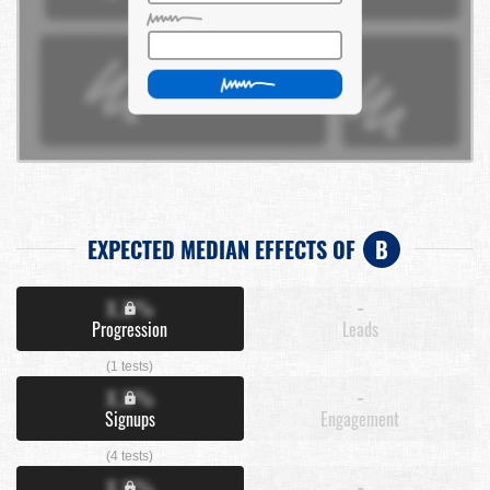
EXPECTED MEDIAN EFFECTS OF
B
X.X%
-
Progression
Leads
(1 tests)
X.X%
-
Signups
Engagement
(4 tests)
X.X%
-