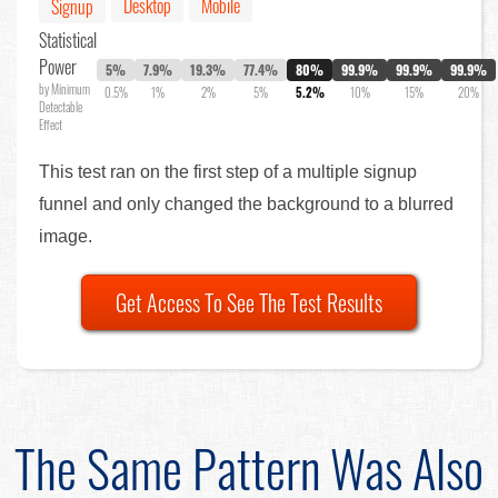
Desktop
Mobile
Signup
Statistical
Power
5%
7.9%
19.3%
77.4%
80%
99.9%
99.9%
99.9%
by Minimum
0.5%
1%
2%
5%
5.2%
10%
15%
20%
Detectable
Effect
This test ran on the first step of a multiple signup
funnel and only changed the background to a blurred
image.
Get Access To See The Test Results
The Same Pattern Was Also