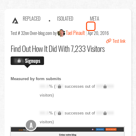
REPLACED
ISOLATED
META
Tael Pinault
Test # 32
on Over-blog.com by
Apr 20, 2016
Test link
Find Out
How It Did With 7,233 Visitors
X.X%
Signups
Measured by form submits
XX.X
% (
XXX
successes out of
XXX,XXX
visitors)
XX.X
% (
XXX
successes out of
XXX,XXX
visitors)
A