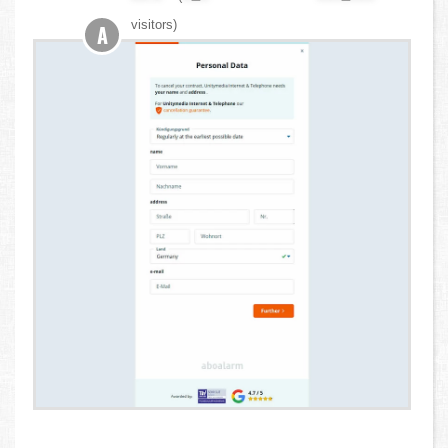
visitors)
A