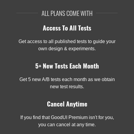
ALL PLANS COME WITH
Access To All Tests
Get access to all published tests to guide your
own design & experiments.
5+ New Tests Each Month
Get 5 new A/B tests each month as we obtain
new test results.
Cancel Anytime
If you find that GoodUI Premium isn't for you,
you can cancel at any time.