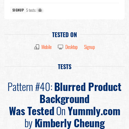
5 tests:
X%
SIGNUP
TESTED ON
Mobile
Desktop
Signup
TESTS
Pattern #40:
Blurred Product
Background
Was Tested
On
Yummly.com
by
Kimberly Cheung