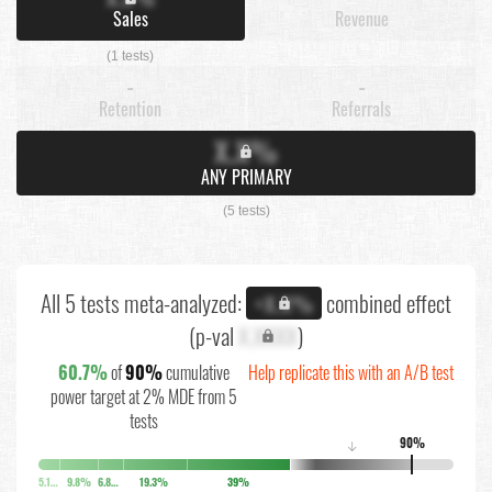
Sales
Revenue
(1 tests)
-
-
Retention
Referrals
X.X%
ANY PRIMARY
(5 tests)
All 5 tests meta-analyzed:
combined effect
+X.X%
(p-val
X.XXXX
)
60.7%
of
90%
cumulative
Help replicate this with an A/B test
power target at 2% MDE from 5
tests
90%
↓
5.1%
9.8%
6.8%
19.3%
39%