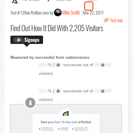
Mike Smith
Test # 126
on Rollbar.com by
Nov 22, 2017
Test link
Find Out
How It Did With 2,205 Visitors
X.X%
Signups
Measured by successful form submissions
XX.X
% (
XXX
successes out of
XXX,XXX
visitors)
XX.X
% (
XXX
successes out of
XXX,XXX
visitors)
A