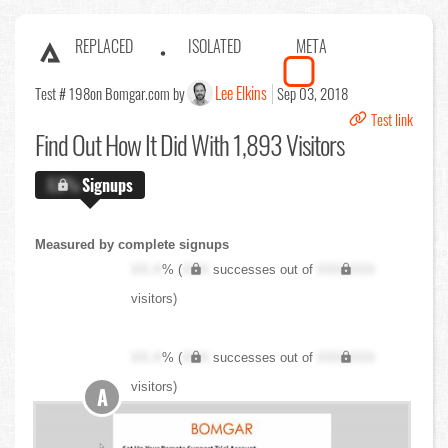
REPLACED
ISOLATED
META
Lee Elkins
Test # 198
on Bomgar.com by
Sep 03, 2018
Test link
Find Out
How It Did With 1,893 Visitors
X.X%
Signups
Measured by complete signups
XX.X
% (
XXX
successes out of
XXX,XXX
visitors)
XX.X
% (
XXX
successes out of
XXX,XXX
visitors)
A