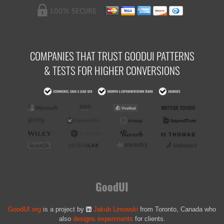
COMPANIES THAT TRUST GOODUI PATTERNS
& TESTS FOR HIGHER CONVERSIONS
GoodUI
GoodUI.org
is a project by
Jakub Linowski
from Toronto, Canada who
also
designs experiments
for clients.