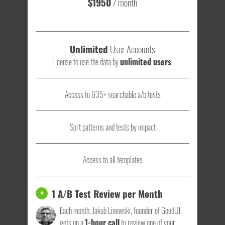
$1950
/ month
Unlimited
User Accounts
License to use the data by
unlimited users
.
Access to 635+ searchable a/b tests
Sort patterns and tests by impact
Access to all templates
1 A/B Test Review per Month
+
Each month, Jakub Linowski, founder of GoodUI,
gets on a
1-hour call
to review one of your