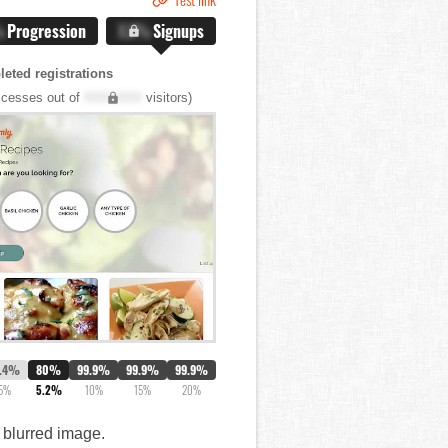
%
Progression
X.X%
Signups
eted registrations
cesses out of
XXX,XXX
visitors)
7.4%
80%
99.9%
99.9%
99.9%
5%
5.2%
10%
15%
20%
a blurred image.