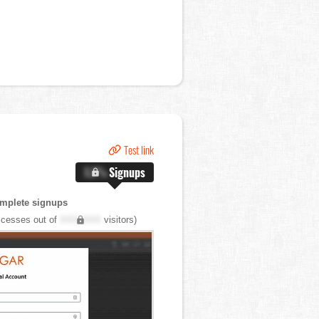
Test link
X.X%
Signups
mplete signups
cesses out of
XXX,XXX
visitors)