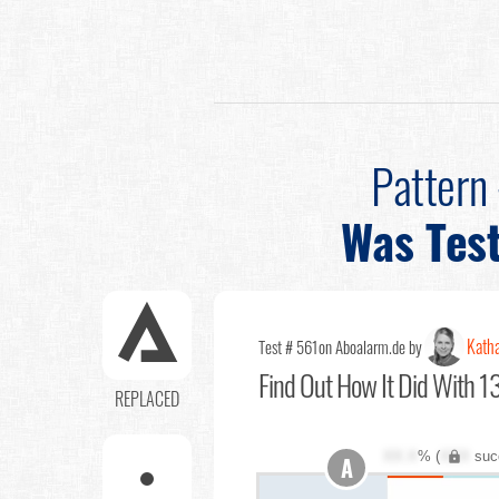
Pattern
Was Tes
Katha
Test # 561
on Aboalarm.de by
Find Out
How It Did With 13
REPLACED
XX.X
% (
XXX
suc
A