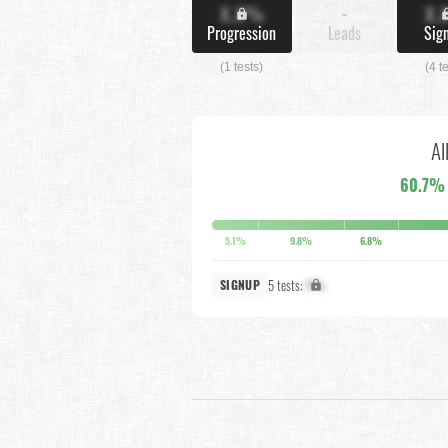
X.X%
-
X.
Progression
Leads
Sig
(1 tests)
(4 t
Al
60.7%
5.1%
9.8%
6.8%
5 tests:
X%
SIGNUP