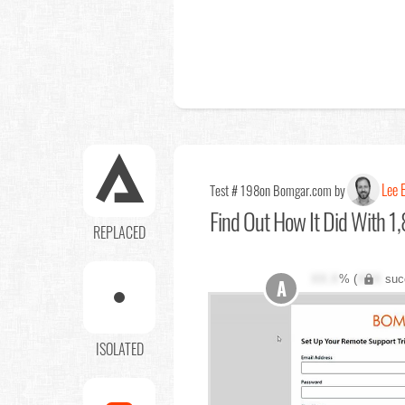
Lee E
Test # 198
on Bomgar.com by
Find Out
How It Did With 1,
REPLACED
XX.X
% (
XXX
suc
A
ISOLATED