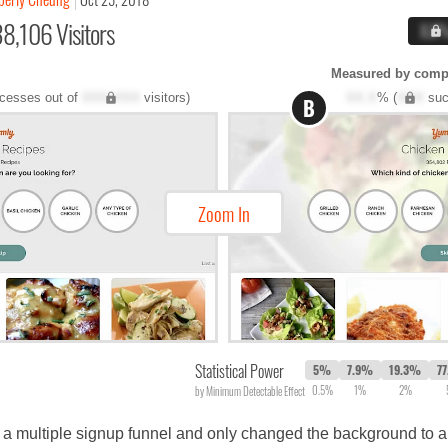
8,106 Visitors
X.X
Measured by compl
cesses out of
XXX,XXX
visitors)
XX.X
% (
XXX
suc
B
Zoom In
Statistical Power
5%
7.9%
19.3%
7
0.5%
1%
2%
by Minimum Detectable Effect
 of a multiple signup funnel and only changed the background to 