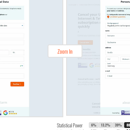
Zoom In
Statistical Power
6%
13.2%
39%
8