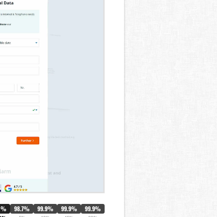
0%
98.7%
99.9%
99.9%
99.9%