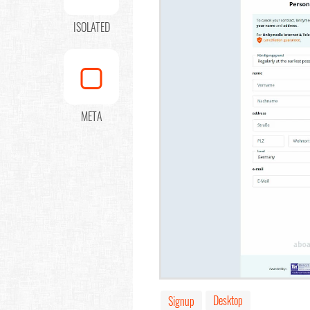
ISOLATED
META
Desktop
Signup