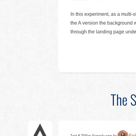
In this experiment, as a multi-
the A version the background w
through the landing page und
The S
Kim
Test # 206
on Yummly.com by