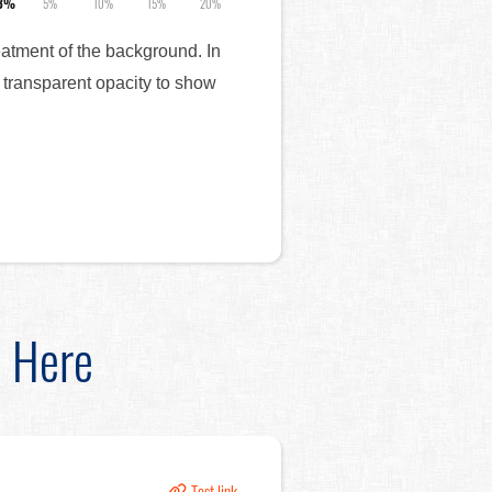
.3%
5%
10%
15%
20%
reatment of the background. In
 transparent opacity to show
d Here
Test link