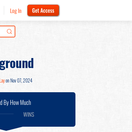
Log In
Get Access
kground
Lay
on Nov 07, 2024
nd By How Much
WINS