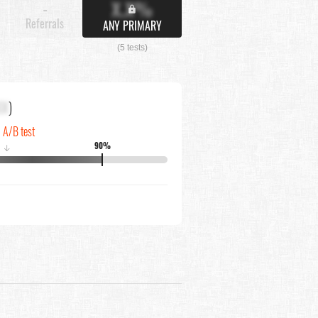
X.X%
-
Referrals
ANY PRIMARY
(5 tests)
XX
)
n A/B test
90%
↓