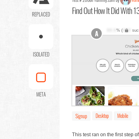
Find Out
How It Did With 13
REPLACED
XX.X
% (
XXX
suc
A
ISOLATED
META
Desktop
Mobile
Signup
This test ran on the first step