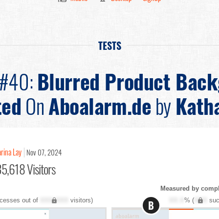
TESTS
 #40:
Blurred Product Bac
ted
On
Aboalarm.de
by
Katha
rina Lay
Nov 07, 2024
5,618 Visitors
Measured by comple
cesses out of
XXX,XXX
visitors)
XX.X
% (
XXX
suc
B