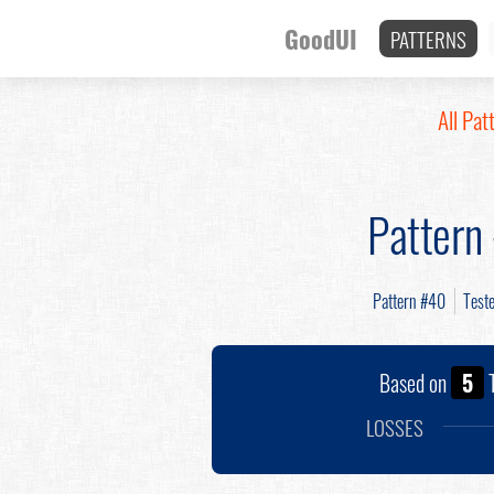
GoodUI
PATTERNS
All Pat
Pattern
Pattern #40
Test
Based on
5
T
LOSSES