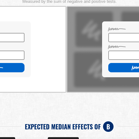
Measured by the sum of negative and positive tests.
EXPECTED MEDIAN EFFECTS OF
B