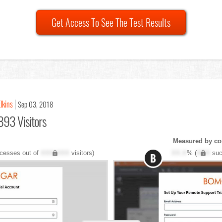
Get Access To See The Test Results
lkins
Sep 03, 2018
893 Visitors
Measured by co
cesses out of
XXX,XXX
visitors)
XX.X
% (
XXX
suc
B