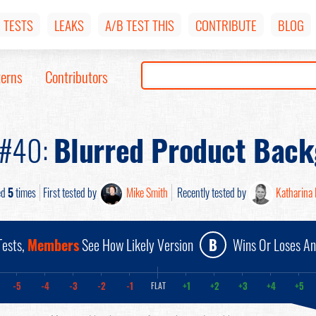
TESTS
LEAKS
A/B TEST THIS
CONTRIBUTE
BLOG
terns
Contributors
 #40:
Blurred Product Bac
ed
5
times
First tested by
Mike Smith
Recently tested by
Katharina 
ests,
Members
See How Likely Version
B
Wins Or Loses A
-5
-4
-3
-2
-1
+1
+2
+3
+4
+5
FLAT