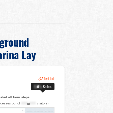
kground
rina Lay
Test link
X.X%
Sales
ted all form steps
cesses out of
XXX,XXX
visitors)