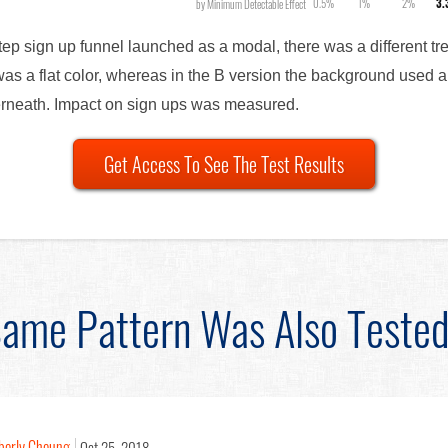
0.5%
1%
2%
3
by Minimum Detectable Effect
step sign up funnel launched as a modal, there was a different t
as a flat color, whereas in the B version the background used a
erneath. Impact on sign ups was measured.
Get Access To See The Test Results
ame Pattern Was Also Teste
berly Cheung
Oct 25, 2018