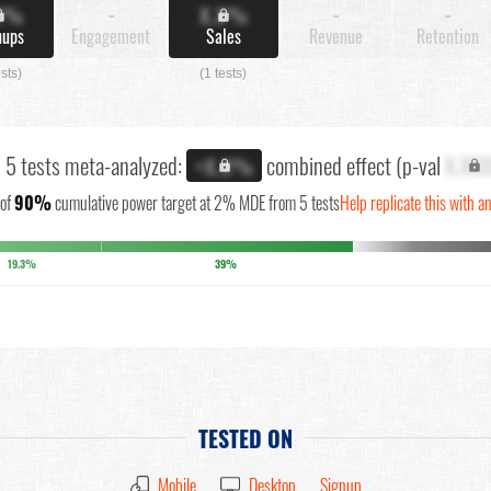
X%
-
X.X%
-
-
nups
Engagement
Sales
Revenue
Retention
ests)
(1 tests)
l 5 tests meta-analyzed:
combined effect (p-val
X.XX
+X.X%
of
90%
cumulative power target at 2% MDE from 5 tests
Help replicate this with a
19.3%
39%
TESTED ON
Mobile
Desktop
Signup