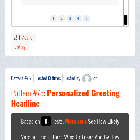
Mobile
Listing
Pattern #75
Tested
0
times
Tested by
on
Pattern #75:
Personalized Greeting
Headline
Based on
0
Tests,
Members
See How Likely
Version This Pattern Wins Or Loses And By How