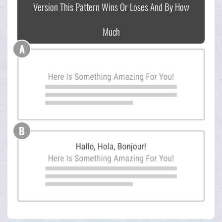
Version This Pattern Wins Or Loses And By How
Much
A
B