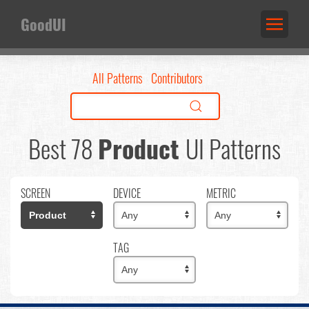
GoodUI
All Patterns
Contributors
Best 78
Product
UI Patterns
SCREEN
DEVICE
METRIC
TAG