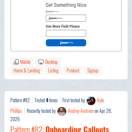
Mobile
Desktop
Home & Landing
Listing
Product
Signup
Pattern #82
Tested
4
times
First tested by
Kyle
Phillips
Recently tested by
Andrey Andreev
on Apr 28,
2026
Pattern #82:
Onboarding Callouts