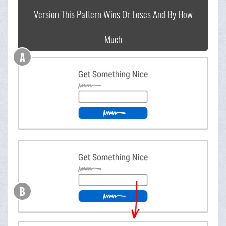
Version This Pattern Wins Or Loses And By How
Much
A
B