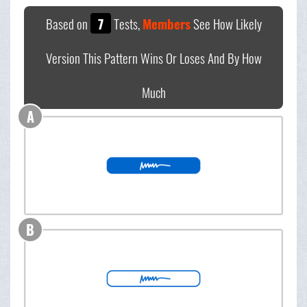
Based on
7
Tests,
Members
See How Likely
Version This Pattern Wins Or Loses And By How
Much
A
B