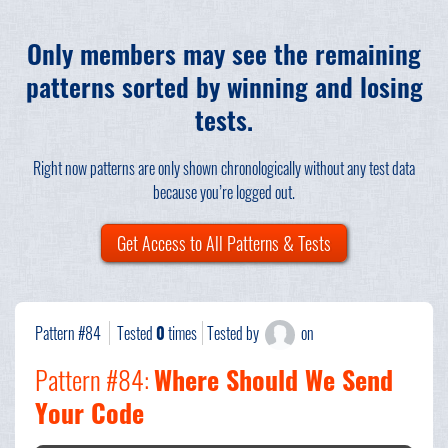
Only members may see the remaining
patterns sorted by winning and losing
tests.
Right now patterns are only shown chronologically without any test data
because you’re logged out.
Get Access to All Patterns & Tests
Pattern #84
Tested
0
times
Tested by
on
Pattern #84:
Where Should We Send
Your Code