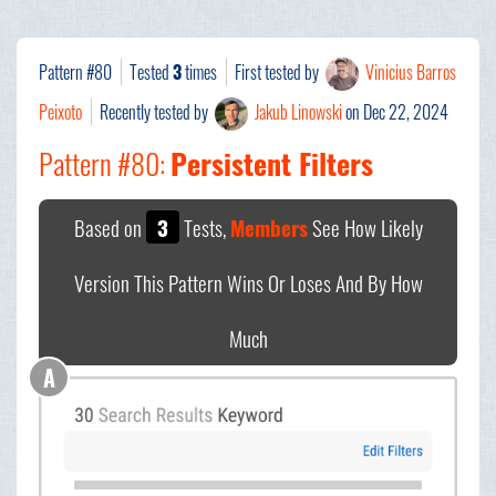
Pattern #80
Tested
3
times
First tested by
Vinicius Barros
Peixoto
Recently tested by
Jakub Linowski
on Dec 22, 2024
Pattern #80:
Persistent Filters
Based on
3
Tests,
Members
See How Likely
Version This Pattern Wins Or Loses And By How
Much
A