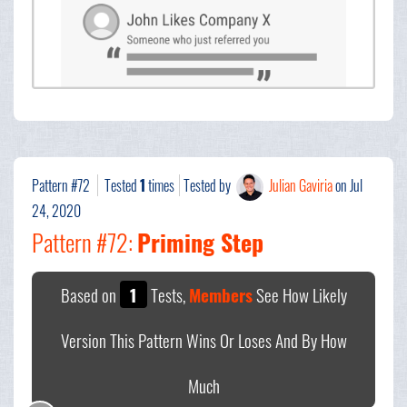
Pattern #72
Tested
1
times
Tested by
Julian Gaviria
on Jul
24, 2020
Pattern #72:
Priming Step
Based on
1
Tests,
Members
See How Likely
Version This Pattern Wins Or Loses And By How
Much