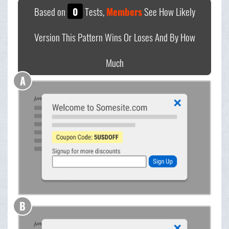
Based on
0
Tests,
Members
See How Likely
Version This Pattern Wins Or Loses And By How
Much
A
B