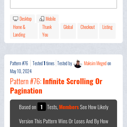
Desktop
Mobile
Home &
Thank
Global
Checkout
Listing
Landing
You
Pattern #76
Tested
1
times
Tested by
Maksim Meged
on
May 10, 2024
Pattern #76:
Infinite Scrolling Or
Pagination
Based on
1
Tests,
Members
See How Likely
Version This Pattern Wins Or Loses And By How