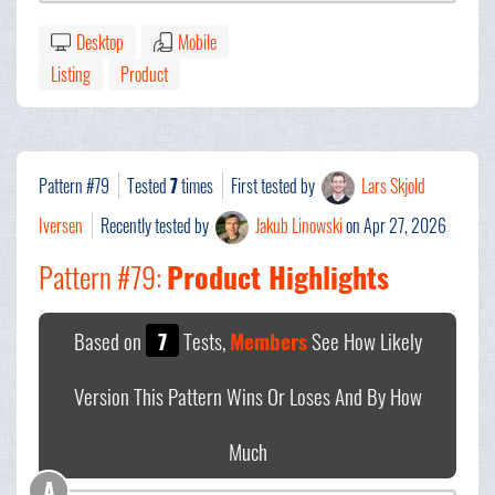
Desktop
Mobile
Listing
Product
Pattern #79
Tested
7
times
First tested by
Lars Skjold
Iversen
Recently tested by
Jakub Linowski
on Apr 27, 2026
Pattern #79:
Product Highlights
Based on
7
Tests,
Members
See How Likely
Version This Pattern Wins Or Loses And By How
Much
A