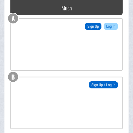
Much
A
B