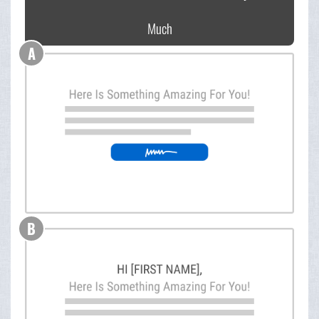
Much
A
B