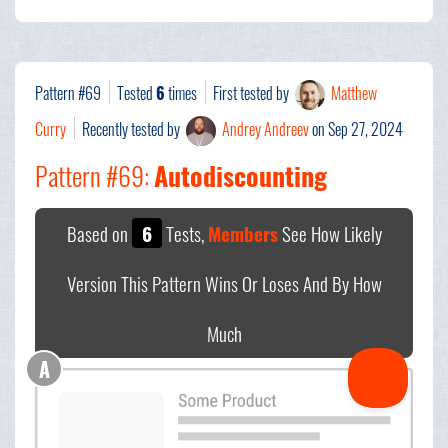
Pattern #69
Tested
6
times
First tested by
Matthew
Curry
Recently tested by
Andrey Andreev
on Sep 27, 2024
Pattern #69:
Autodiscounting
Based on
6
Tests,
Members
See How Likely
Version This Pattern Wins Or Loses And By How
Much
A