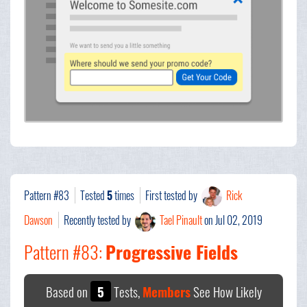
Pattern #83
Tested
5
times
First tested by
Rick
Dawson
Recently tested by
Tael Pinault
on Jul 02, 2019
Pattern #83:
Progressive Fields
Based on
5
Tests,
Members
See How Likely