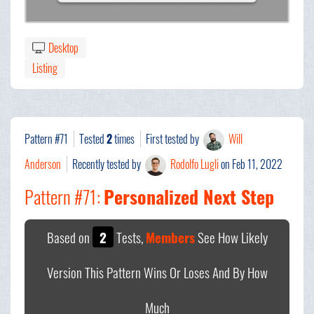
Desktop
Listing
Pattern #71
Tested
2
times
First tested by
Will
Anderson
Recently tested by
Rodolfo Lugli
on Feb 11, 2022
Pattern #71:
Personalized Next Step
Based on
2
Tests,
Members
See How Likely
Version This Pattern Wins Or Loses And By How
Much