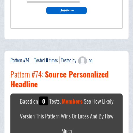
Pattern #74
Tested
0
times
Tested by
on
Pattern #74:
Source Personalized
Headline
Based on
0
Tests,
Members
See How Likely
Version This Pattern Wins Or Loses And By How
Much