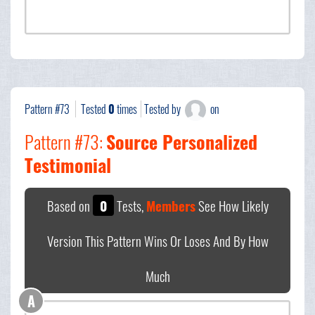
Pattern #73
Tested
0
times
Tested by
on
Pattern #73:
Source Personalized
Testimonial
Based on
0
Tests,
Members
See How Likely
Version This Pattern Wins Or Loses And By How
Much
A