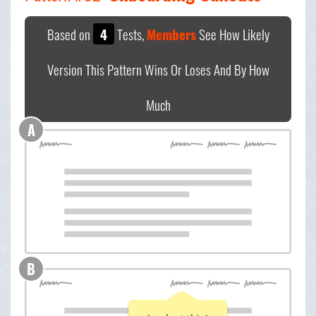
Based on
4
Tests,
Members
See How Likely
Version This Pattern Wins Or Loses And By How
Much
A
B