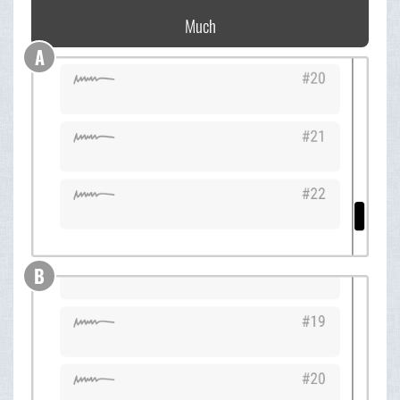
Much
A
B