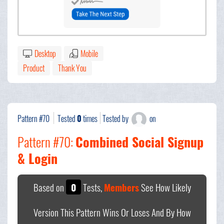
Desktop
Mobile
Product
Thank You
Pattern #70
Tested
0
times
Tested by
on
Pattern #70:
Combined Social Signup
& Login
Based on
0
Tests,
Members
See How Likely
Version This Pattern Wins Or Loses And By How