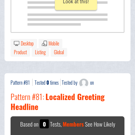
Desktop
Mobile
Product
Listing
Global
Pattern #81
Tested
0
times
Tested by
on
Pattern #81:
Localized Greeting
Headline
Based on
0
Tests,
Members
See How Likely