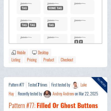
Mobile
Desktop
Listing
Pricing
Product
Checkout
FULL PREVIEW
Pattern #77
Tested
7
times
First tested by
Luke
Hay
Recently tested by
Andrey Andreev
on Mar 22, 2025
Pattern #77:
Filled Or Ghost Buttons