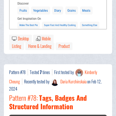
Desktop
Mobile
Listing
Home & Landing
Product
Pattern #78
Tested
7
times
First tested by
Kimberly
Cheung
Recently tested by
Daria Kurchinskaia
on Feb 12,
2024
Pattern #78:
Tags, Badges And
Structured Information