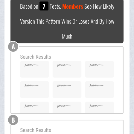
Based on
7
Tests,
Members
See How Likely
Version This Pattern Wins Or Loses And By How
Much
A
B