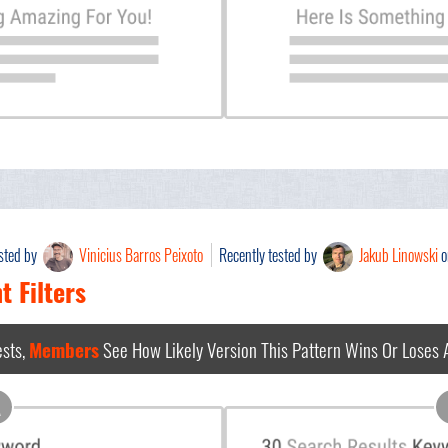
ested by
Vinicius Barros Peixoto
Recently tested by
Jakub Linowski
o
t Filters
sts,
Members
See How Likely Version This Pattern Wins Or Loses
A