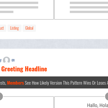
uct
Listing
Global
by
on
 Greeting Headline
sts,
Members
See How Likely Version This Pattern Wins Or Loses
A