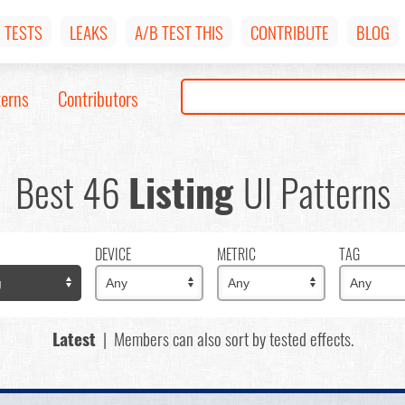
TESTS
LEAKS
A/B TEST THIS
CONTRIBUTE
BLOG
terns
Contributors
Best 46
Listing
UI Patterns
DEVICE
METRIC
TAG
Latest
| Members can also sort by tested effects.