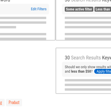
ng
Product