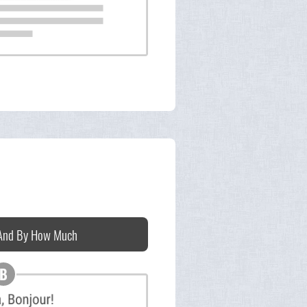
 And By How Much
B