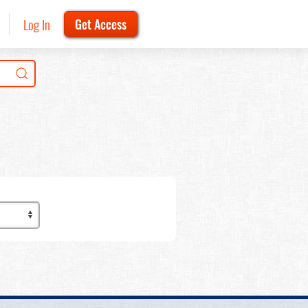
Log In
Get Access