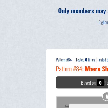
Only members may s
Right n
Pattern #84
Tested
0
times
Tested 
Pattern #84:
Where Sh
Based on
0
Te