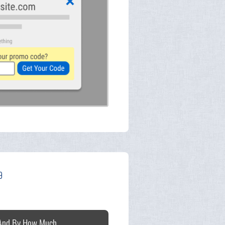
9
 And By How Much