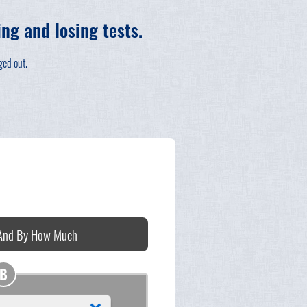
g and losing tests.
ged out.
 And By How Much
B