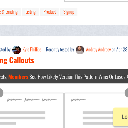
 & Landing
Listing
Product
Signup
ested by
Kyle Phillips
Recently tested by
Andrey Andreev
on Apr 28
ng Callouts
sts,
Members
See How Likely Version This Pattern Wins Or Loses
A