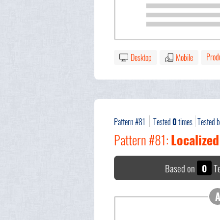
Prod
Desktop
Mobile
Pattern #81
Tested
0
times
Tested 
Pattern #81:
Localized
Based on
0
Te