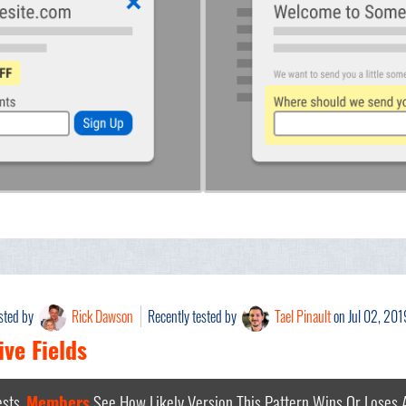
ested by
Rick Dawson
Recently tested by
Tael Pinault
on Jul 02, 201
ve Fields
sts,
Members
See How Likely Version This Pattern Wins Or Loses