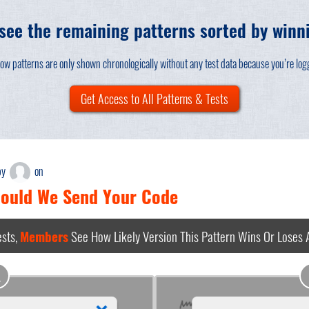
ee the remaining patterns sorted by winnin
ow patterns are only shown chronologically without any test data because you’re log
Get Access to All Patterns & Tests
by
on
ould We Send Your Code
sts,
Members
See How Likely Version This Pattern Wins Or Loses
A