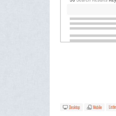
Listi
Desktop
Mobile