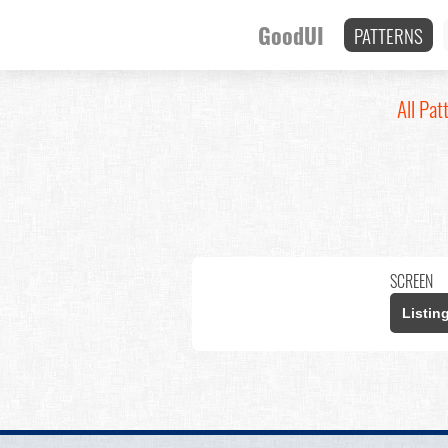
GoodUI
PATTERNS
All Pat
SCREEN