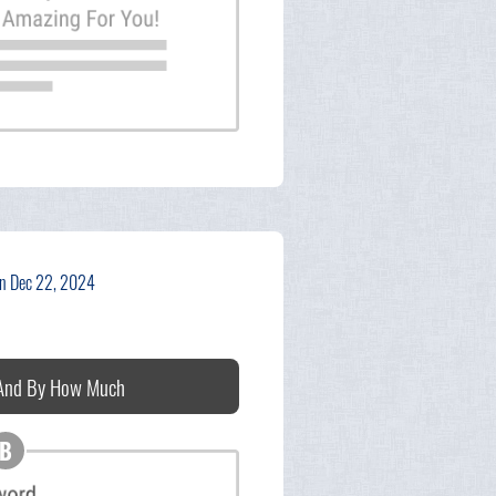
n Dec 22, 2024
 And By How Much
B