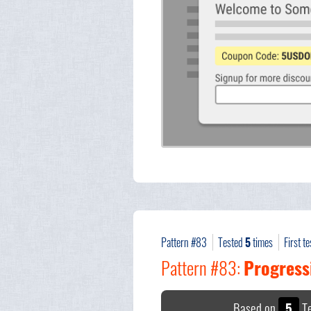
Pattern #83
Tested
5
times
First t
Pattern #83:
Progressi
Based on
5
Te