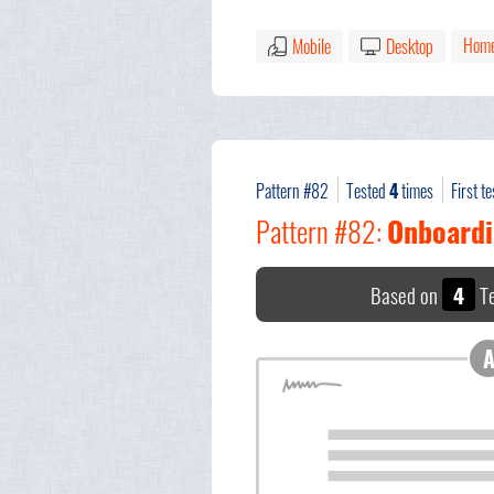
Home
Mobile
Desktop
Pattern #82
Tested
4
times
First t
Pattern #82:
Onboardi
Based on
4
Te