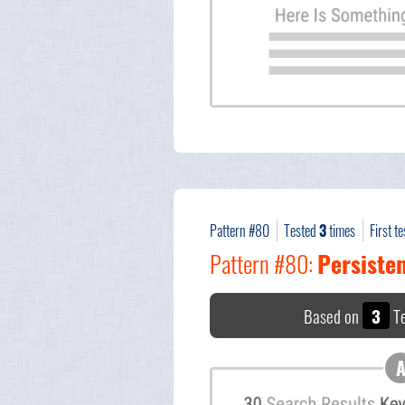
Pattern #80
Tested
3
times
First t
Pattern #80:
Persisten
Based on
3
Te