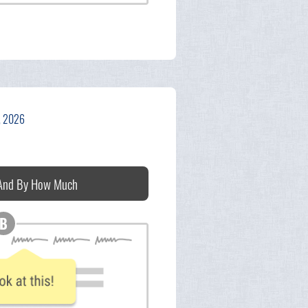
, 2026
 And By How Much
B