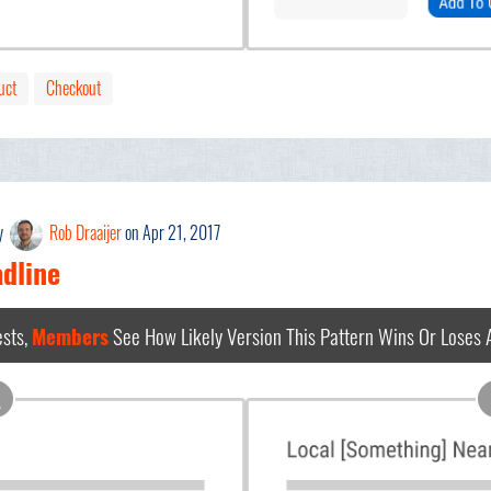
uct
Checkout
y
Rob Draaijer
on Apr 21, 2017
dline
sts,
Members
See How Likely Version This Pattern Wins Or Loses
A