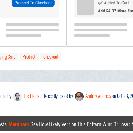
ping Cart
Product
Checkout
ested by
Lee Elkins
Recently tested by
Andrey Andreev
on Oct 28, 
sts,
Members
See How Likely Version This Pattern Wins Or Loses