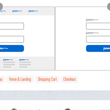
A
up
Home & Landing
Shopping Cart
Checkout