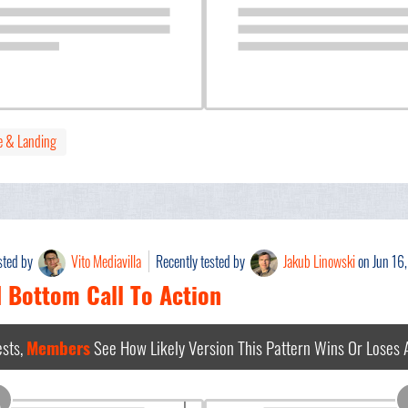
 & Landing
ested by
Vito Mediavilla
Recently tested by
Jakub Linowski
on Jun 16
 Bottom Call To Action
sts,
Members
See How Likely Version This Pattern Wins Or Loses
A