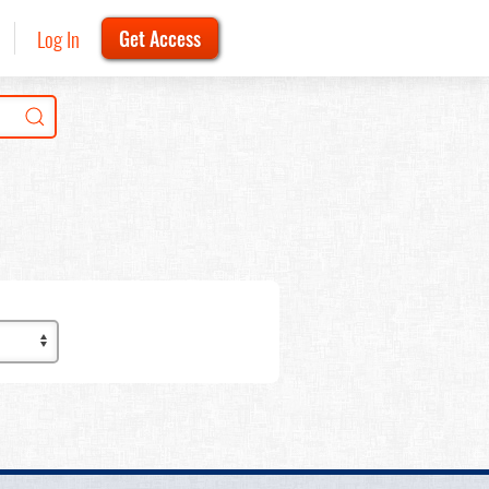
Log In
Get Access