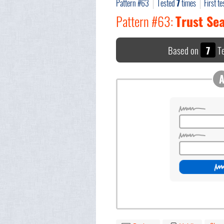
Pattern #63
Tested
7
times
First t
Pattern #63:
Trust Sea
Based on
7
Te