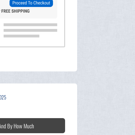
2025
 And By How Much