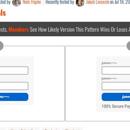
ested by
Niels Hapke
Recently tested by
Jakub Linowski
on Jul 18, 2
ls
sts,
Members
See How Likely Version This Pattern Wins Or Loses
A