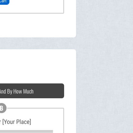
 And By How Much
B