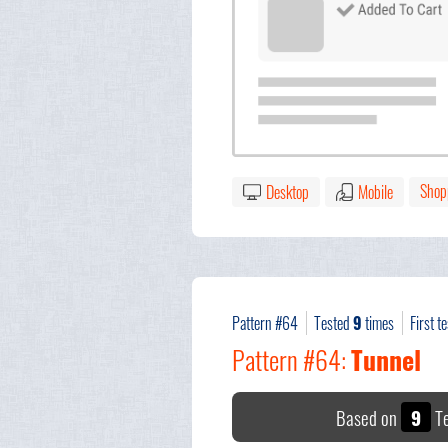
Shop
Desktop
Mobile
Pattern #64
Tested
9
times
First t
Pattern #64:
Tunnel
Based on
9
Te