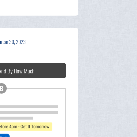
n Jan 30, 2023
 And By How Much
B