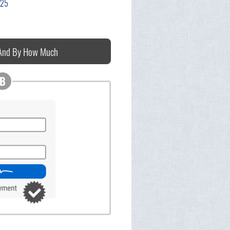
025
 And By How Much
B