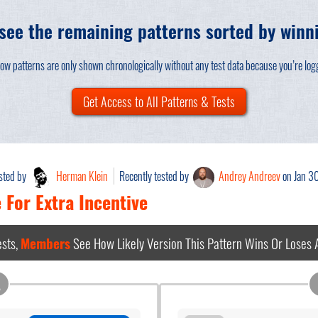
ee the remaining patterns sorted by winnin
ow patterns are only shown chronologically without any test data because you’re log
Get Access to All Patterns & Tests
ested by
Herman Klein
Recently tested by
Andrey Andreev
on Jan 3
 For Extra Incentive
sts,
Members
See How Likely Version This Pattern Wins Or Loses
A