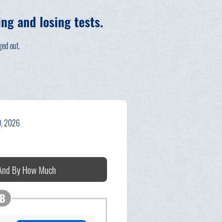
g and losing tests.
ged out.
0, 2026
 And By How Much
B