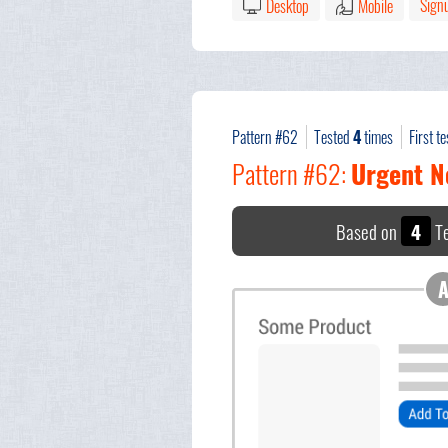
Sign
Desktop
Mobile
Pattern #62
Tested
4
times
First t
Pattern #62:
Urgent N
Based on
4
Te