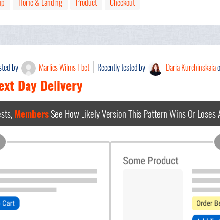
up
Home & Landing
Product
Checkout
ested by
Marlies Wilms Floet
Recently tested by
Daria Kurchinskaia
o
ext Day Delivery
sts,
Members
See How Likely Version This Pattern Wins Or Loses
A