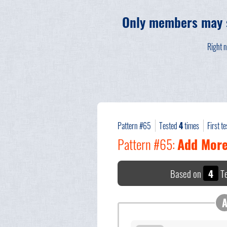
Only members may s
Right n
Pattern #65
Tested
4
times
First t
Pattern #65:
Add More
Based on
4
Te