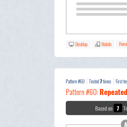
Home
Desktop
Mobile
Pattern #60
Tested
7
times
First t
Pattern #60:
Repeated
Based on
7
Te