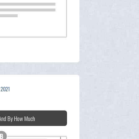
, 2021
 And By How Much
B