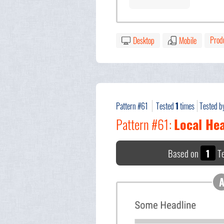
Prod
Desktop
Mobile
Pattern #61
Tested
1
times
Tested b
Pattern #61:
Local Hea
Based on
1
Te