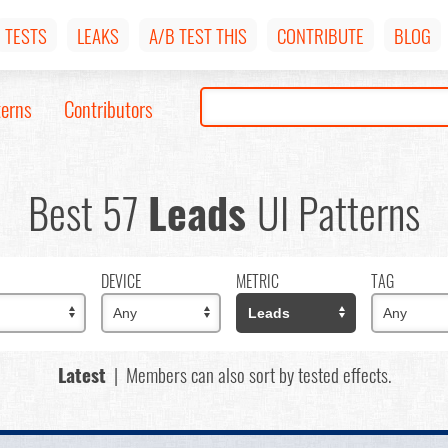
TESTS
LEAKS
A/B TEST THIS
CONTRIBUTE
BLOG
terns
Contributors
Best 57
Leads
UI Patterns
DEVICE
METRIC
TAG
Latest
| Members can also sort by tested effects.