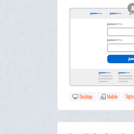
Sign
Desktop
Mobile