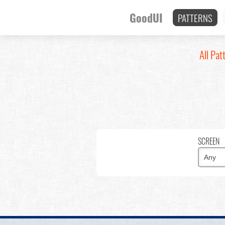
GoodUI
PATTERNS
All Pat
SCREEN