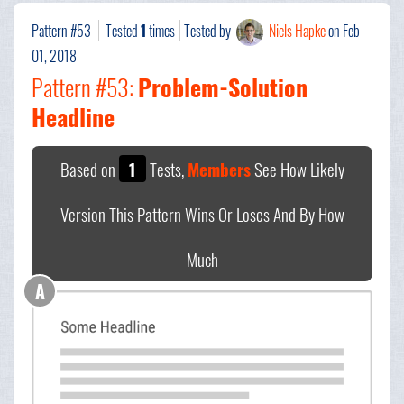
Pattern #53
Tested
1
times
Tested by
Niels Hapke
on Feb
01, 2018
Pattern #53:
Problem-Solution
Headline
Based on
1
Tests,
Members
See How Likely
Version This Pattern Wins Or Loses And By How
Much
A