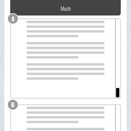
Much
A
B