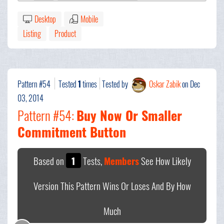
Desktop
Mobile
Listing
Product
Pattern #54
Tested
1
times
Tested by
Oskar Zabik
on Dec
03, 2014
Pattern #54:
Buy Now Or Smaller
Commitment Button
Based on
1
Tests,
Members
See How Likely
Version This Pattern Wins Or Loses And By How
Much