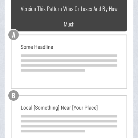
Version This Pattern Wins Or Loses And By How
Much
A
B