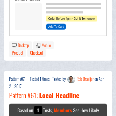
Desktop
Mobile
Product
Checkout
Pattern #61
Tested
1
times
Tested by
Rob Draaijer
on Apr
21, 2017
Pattern #61:
Local Headline
Based on
1
Tests,
Members
See How Likely