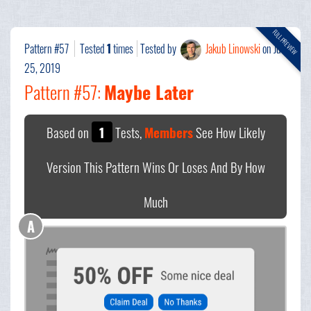
FULL PREVIEW
Pattern #57
Tested
1
times
Tested by
Jakub Linowski
on Jul
25, 2019
Pattern #57:
Maybe Later
Based on
1
Tests,
Members
See How Likely
Version This Pattern Wins Or Loses And By How
Much
A