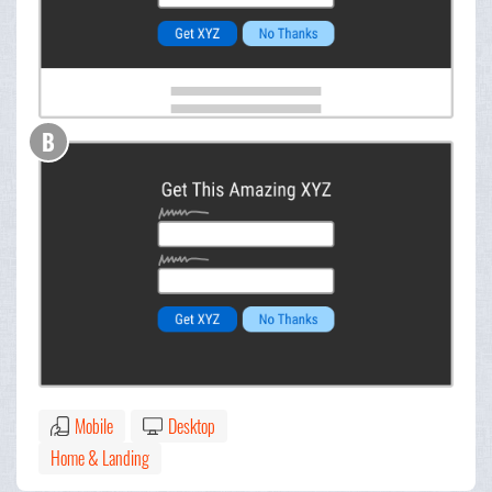
B
Mobile
Desktop
Home & Landing