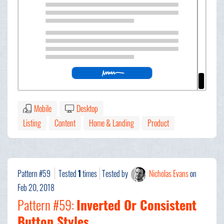
Mobile
Desktop
Listing
Content
Home & Landing
Product
Pattern #59
Tested
1
times
Tested by
Nicholas Evans
on
Feb 20, 2018
Pattern #59:
Inverted Or Consistent
Button Styles