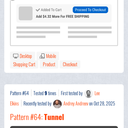
Desktop
Mobile
Shopping Cart
Product
Checkout
Pattern #64
Tested
9
times
First tested by
Lee
Elkins
Recently tested by
Andrey Andreev
on Oct 28, 2025
Pattern #64:
Tunnel