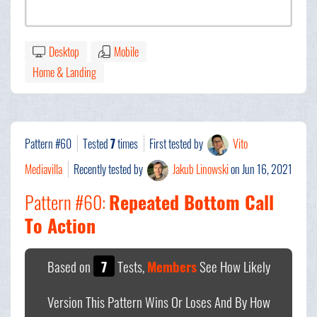
Desktop
Mobile
Home & Landing
Pattern #60
Tested
7
times
First tested by
Vito
Mediavilla
Recently tested by
Jakub Linowski
on Jun 16, 2021
Pattern #60:
Repeated Bottom Call
To Action
Based on
7
Tests,
Members
See How Likely
Version This Pattern Wins Or Loses And By How