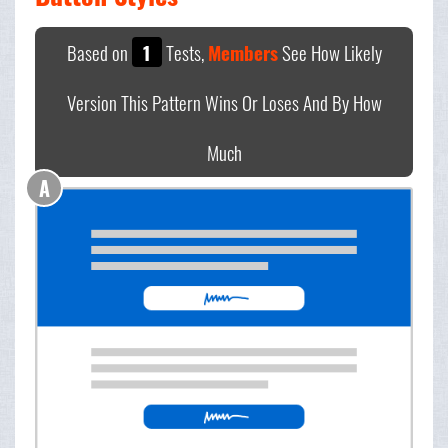
Based on
1
Tests,
Members
See How Likely
Version This Pattern Wins Or Loses And By How
Much
A