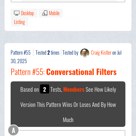
Desktop
Mobile
Listing
Pattern #55
Tested
2
times
Tested by
Craig Kistler
on Jul
30, 2025
Pattern #55:
Conversational Filters
Based on
2
Tests,
Members
See How Likely
Version This Pattern Wins Or Loses And By How
Much
A