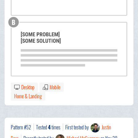
B
Desktop
Mobile
Home & Landing
Pattern #52
Tested
4
times
First tested by
Justin