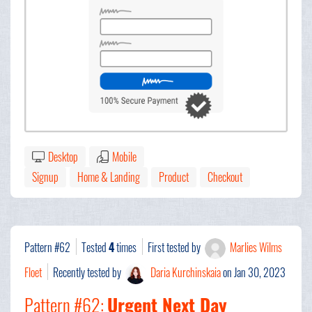
Desktop
Mobile
Signup
Home & Landing
Product
Checkout
Pattern #62
Tested
4
times
First tested by
Marlies Wilms
Floet
Recently tested by
Daria Kurchinskaia
on Jan 30, 2023
Pattern #62:
Urgent Next Day