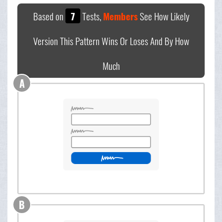
Based on
7
Tests,
Members
See How Likely
Version This Pattern Wins Or Loses And By How
Much
A
B