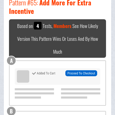
Pattern #65:
Add More For Extra
Incentive
Based on
4
Tests,
Members
See How Likely
Version This Pattern Wins Or Loses And By How
Much
A
B