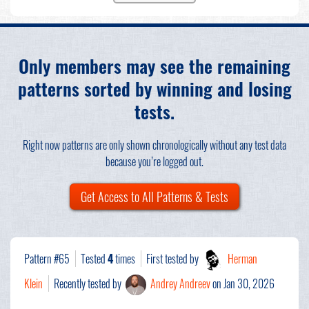
Only members may see the remaining
patterns sorted by winning and losing
tests.
Right now patterns are only shown chronologically without any test data
because you’re logged out.
Get Access to All Patterns & Tests
Pattern #65
Tested
4
times
First tested by
Herman
Klein
Recently tested by
Andrey Andreev
on Jan 30, 2026