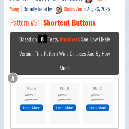
Wong
Recently tested by
Stanley Zuo
on Aug 26, 2025
Pattern #51:
Shortcut Buttons
Based on
8
Tests,
Members
See How Likely
Version This Pattern Wins Or Loses And By How
Much
A