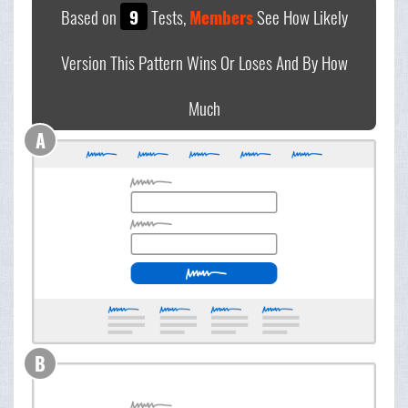
Based on
9
Tests,
Members
See How Likely
Version This Pattern Wins Or Loses And By How
Much
A
B