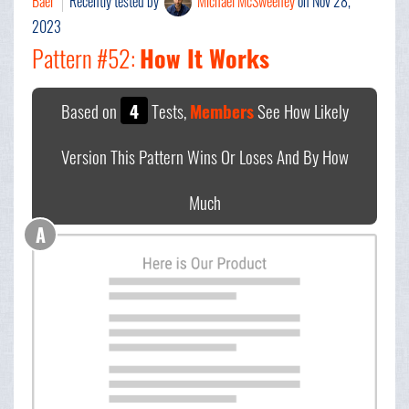
Baer
Recently tested by
Michael McSweeney
on Nov 28,
2023
Pattern #52:
How It Works
Based on
4
Tests,
Members
See How Likely
Version This Pattern Wins Or Loses And By How
Much
A