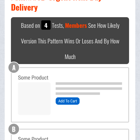
Delivery
Based on
4
Tests,
Members
See How Likely
Version This Pattern Wins Or Loses And By How
Much
A
B