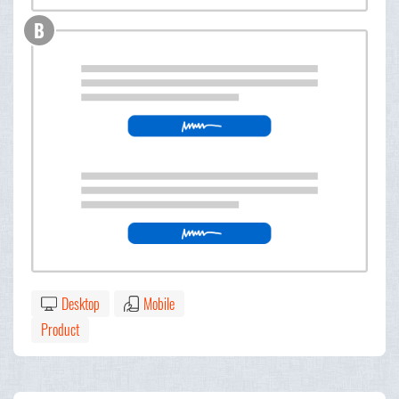
B
Desktop
Mobile
Product