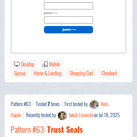
Desktop
Mobile
Signup
Home & Landing
Shopping Cart
Checkout
Pattern #63
Tested
7
times
First tested by
Niels
Hapke
Recently tested by
Jakub Linowski
on Jul 18, 2025
Pattern #63:
Trust Seals