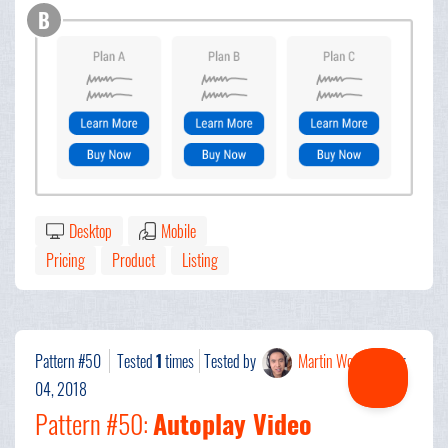
B
Desktop
Mobile
Pricing
Product
Listing
Pattern #50
Tested
1
times
Tested by
Martin Wong
on Apr
04, 2018
Pattern #50:
Autoplay Video