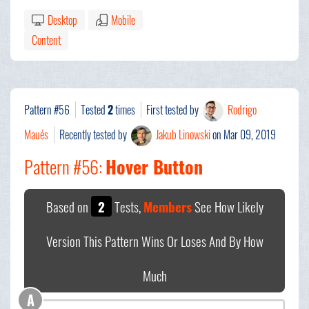
Desktop
Mobile
Content
Pattern #56
Tested
2
times
First tested by
Rodrigo
Maués
Recently tested by
Jakub Linowski
on Mar 09, 2019
Pattern #56:
Hover Button
Based on
2
Tests,
Members
See How Likely
Version This Pattern Wins Or Loses And By How
Much
A