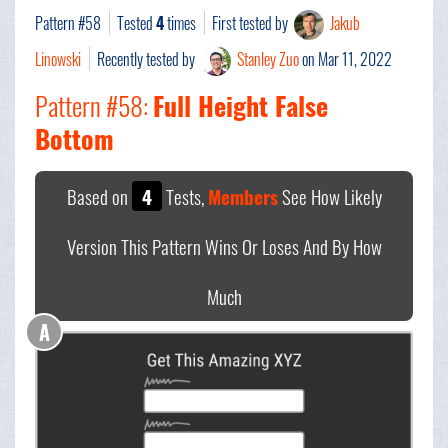
Pattern #58
Tested
4
times
First tested by
Jakub
Linowski
Recently tested by
Stanley Zuo
on Mar 11, 2022
Pattern #58:
Full Height False
Bottom
Based on
4
Tests,
Members
See How Likely
Version This Pattern Wins Or Loses And By How
Much
A