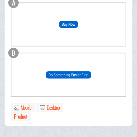
A
B
Mobile
Desktop
Product