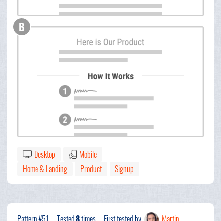
B
Desktop
Mobile
Home & Landing
Product
Signup
Pattern #51
Tested
8
times
First tested by
Martin