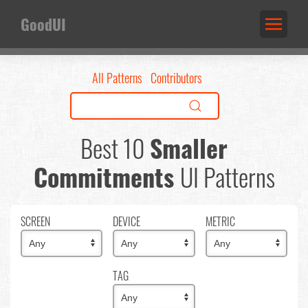
GoodUI
All Patterns
Contributors
Best 10
Smaller
Commitments
UI Patterns
SCREEN
DEVICE
METRIC
TAG