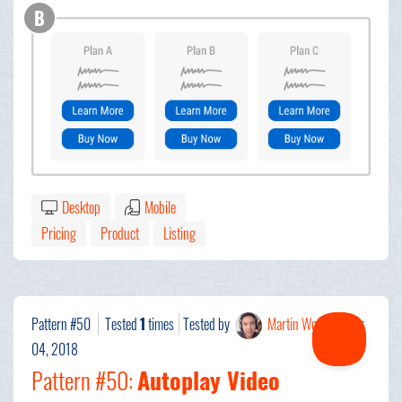
B
Desktop
Mobile
Pricing
Product
Listing
Pattern #50
Tested
1
times
Tested by
Martin Wong
on Apr
04, 2018
Pattern #50:
Autoplay Video