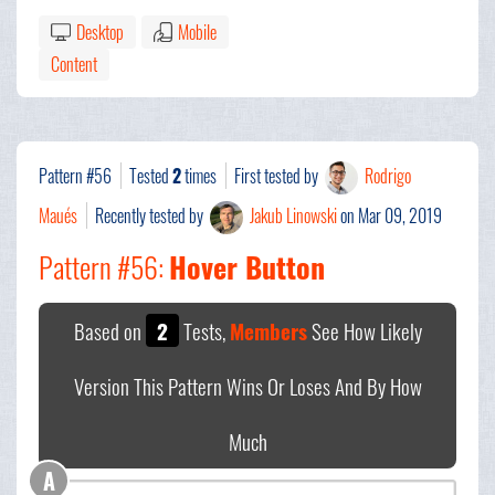
Desktop
Mobile
Content
Pattern #56
Tested
2
times
First tested by
Rodrigo
Maués
Recently tested by
Jakub Linowski
on Mar 09, 2019
Pattern #56:
Hover Button
Based on
2
Tests,
Members
See How Likely
Version This Pattern Wins Or Loses And By How
Much
A