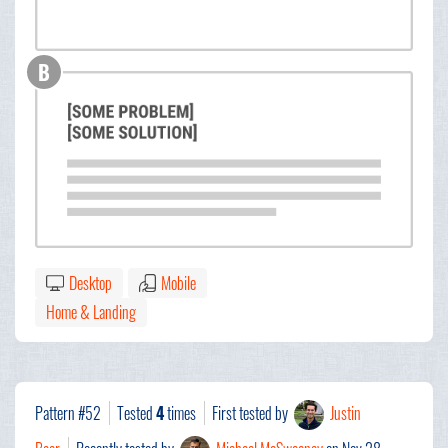
B
Desktop
Mobile
Home & Landing
Pattern #52
Tested
4
times
First tested by
Justin