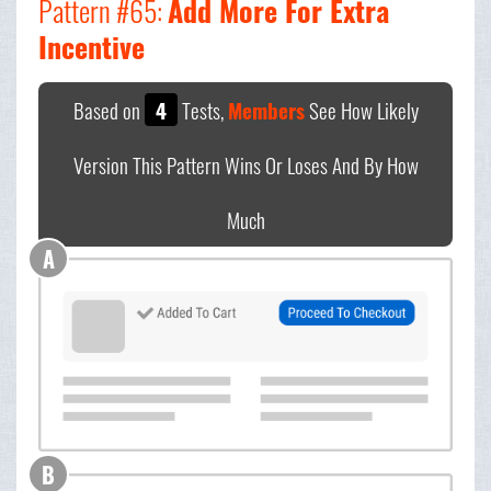
Pattern #65:
Add More For Extra
Incentive
Based on
4
Tests,
Members
See How Likely
Version This Pattern Wins Or Loses And By How
Much
A
B