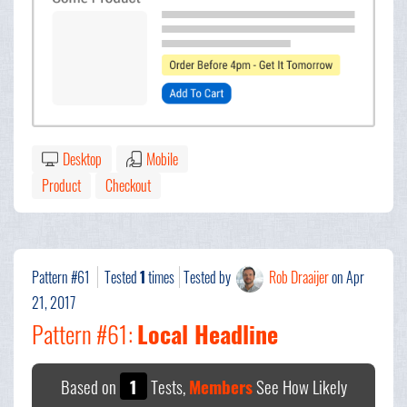
Desktop
Mobile
Product
Checkout
Pattern #61
Tested
1
times
Tested by
Rob Draaijer
on Apr
21, 2017
Pattern #61:
Local Headline
Based on
1
Tests,
Members
See How Likely