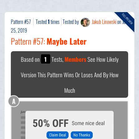
FULL PREVIEW
Pattern #57
Tested
1
times
Tested by
Jakub Linowski
on Jul
25, 2019
Pattern #57:
Maybe Later
Based on
1
Tests,
Members
See How Likely
Version This Pattern Wins Or Loses And By How
Much
A