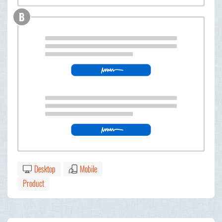
B
Desktop
Mobile
Product