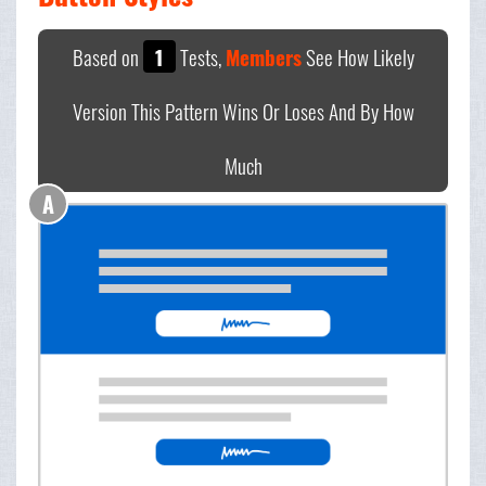
Based on
1
Tests,
Members
See How Likely
Version This Pattern Wins Or Loses And By How
Much
A