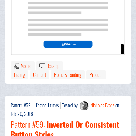
Mobile
Desktop
Listing
Content
Home & Landing
Product
Pattern #59
Tested
1
times
Tested by
Nicholas Evans
on
Feb 20, 2018
Pattern #59:
Inverted Or Consistent
Button Styles