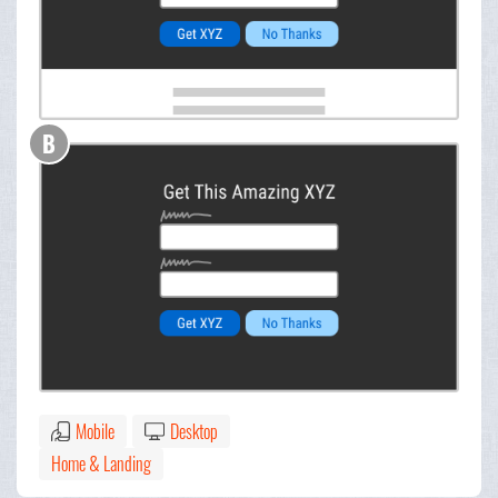
B
Mobile
Desktop
Home & Landing