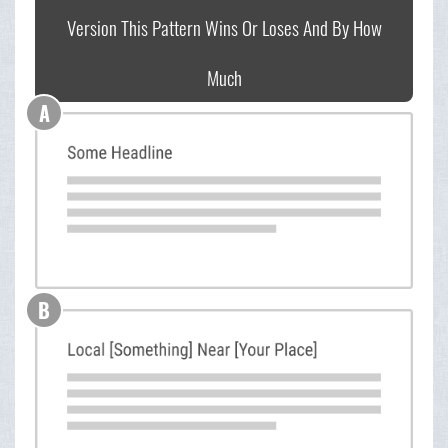
Version This Pattern Wins Or Loses And By How
Much
A
B