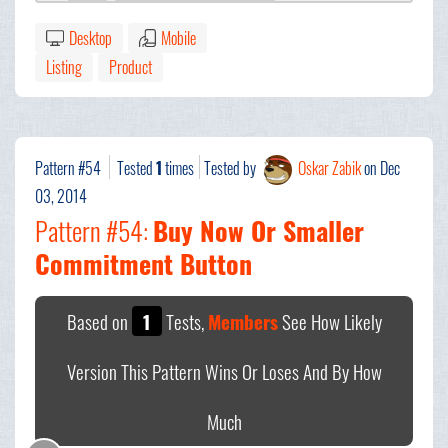
Desktop
Mobile
Listing
Product
Pattern #54
Tested
1
times
Tested by
Oskar Zabik
on Dec
03, 2014
Pattern #54:
Buy Now Or Smaller
Commitment Button
Based on
1
Tests,
Members
See How Likely
Version This Pattern Wins Or Loses And By How
Much