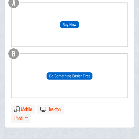
A
B
Mobile
Desktop
Product