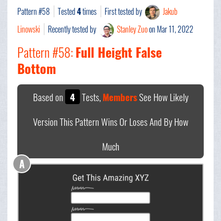
Pattern #58
Tested
4
times
First tested by
Jakub
Linowski
Recently tested by
Stanley Zuo
on Mar 11, 2022
Pattern #58:
Full Height False
Bottom
Based on
4
Tests,
Members
See How Likely
Version This Pattern Wins Or Loses And By How
Much
A