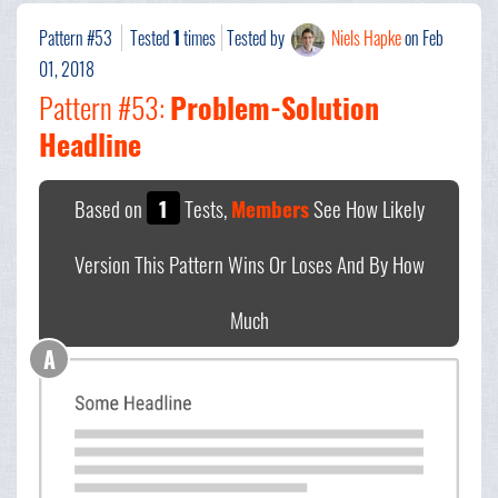
Pattern #53
Tested
1
times
Tested by
Niels Hapke
on Feb
01, 2018
Pattern #53:
Problem-Solution
Headline
Based on
1
Tests,
Members
See How Likely
Version This Pattern Wins Or Loses And By How
Much
A