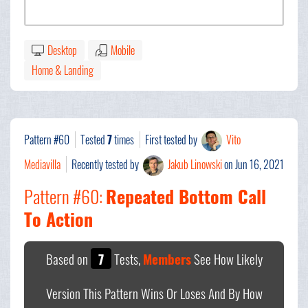
Desktop
Mobile
Home & Landing
Pattern #60
Tested
7
times
First tested by
Vito
Mediavilla
Recently tested by
Jakub Linowski
on Jun 16, 2021
Pattern #60:
Repeated Bottom Call
To Action
Based on
7
Tests,
Members
See How Likely
Version This Pattern Wins Or Loses And By How