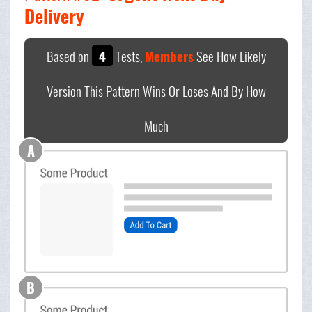
Delivery
Based on
4
Tests,
Members
See How Likely
Version This Pattern Wins Or Loses And By How
Much
A
B