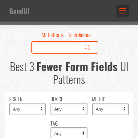
GoodUI
All Patterns
Contributors
Best 3
Fewer Form Fields
UI
Patterns
SCREEN
DEVICE
METRIC
TAG