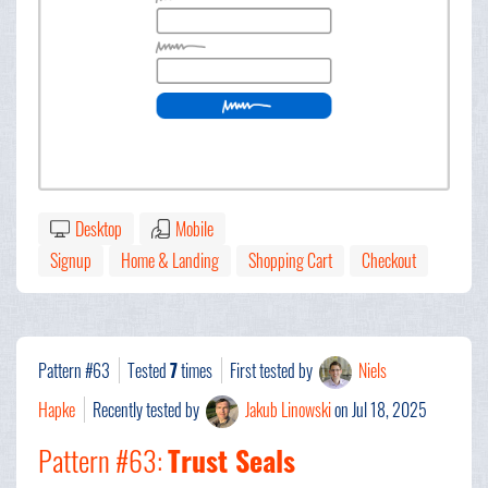
Desktop
Mobile
Signup
Home & Landing
Shopping Cart
Checkout
Pattern #63
Tested
7
times
First tested by
Niels
Hapke
Recently tested by
Jakub Linowski
on Jul 18, 2025
Pattern #63:
Trust Seals