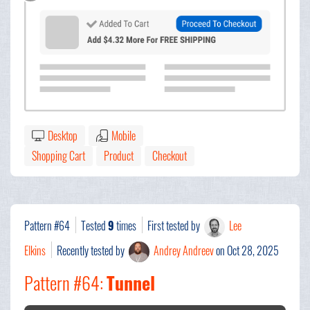
Desktop
Mobile
Shopping Cart
Product
Checkout
Pattern #64
Tested
9
times
First tested by
Lee
Elkins
Recently tested by
Andrey Andreev
on Oct 28, 2025
Pattern #64:
Tunnel