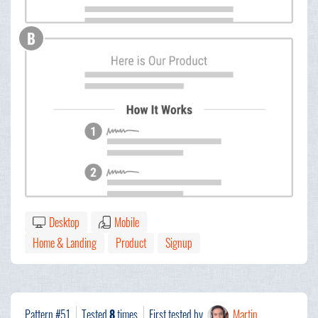
B
Desktop
Mobile
Home & Landing
Product
Signup
Pattern #51
Tested
8
times
First tested by
Martin