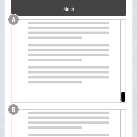
Much
A
B