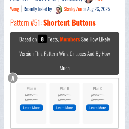
Wong
Recently tested by
Stanley Zuo
on Aug 26, 2025
Pattern #51:
Shortcut Buttons
Based on
8
Tests,
Members
See How Likely
Version This Pattern Wins Or Loses And By How
Much
A