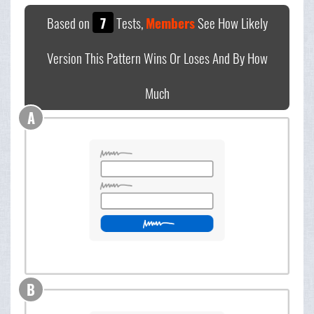
Based on
7
Tests,
Members
See How Likely
Version This Pattern Wins Or Loses And By How
Much
A
B