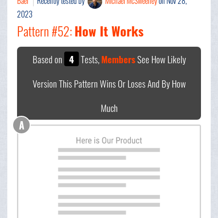
Baer
Recently tested by
Michael McSweeney
on Nov 28,
2023
Pattern #52:
How It Works
Based on
4
Tests,
Members
See How Likely
Version This Pattern Wins Or Loses And By How
Much
A