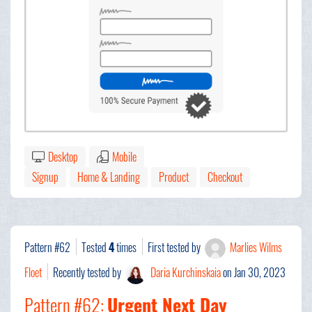
Desktop
Mobile
Signup
Home & Landing
Product
Checkout
Pattern #62
Tested
4
times
First tested by
Marlies Wilms
Floet
Recently tested by
Daria Kurchinskaia
on Jan 30, 2023
Pattern #62:
Urgent Next Day