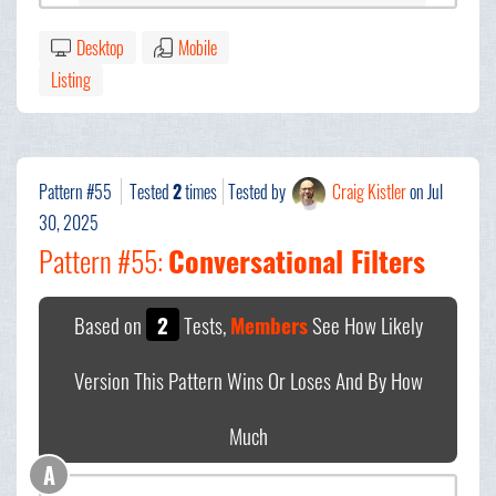
Desktop
Mobile
Listing
Pattern #55
Tested
2
times
Tested by
Craig Kistler
on Jul
30, 2025
Pattern #55:
Conversational Filters
Based on
2
Tests,
Members
See How Likely
Version This Pattern Wins Or Loses And By How
Much
A