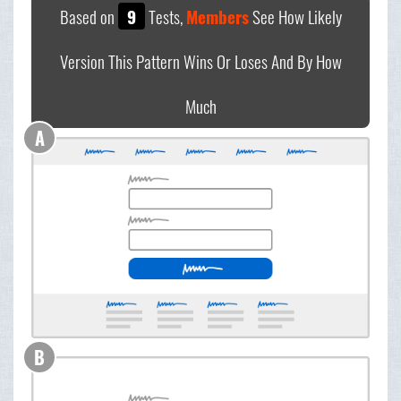
Based on
9
Tests,
Members
See How Likely
Version This Pattern Wins Or Loses And By How
Much
A
B