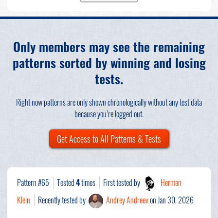
Only members may see the remaining
patterns sorted by winning and losing
tests.
Right now patterns are only shown chronologically without any test data
because you’re logged out.
Get Access to All Patterns & Tests
Pattern #65
Tested
4
times
First tested by
Herman
Klein
Recently tested by
Andrey Andreev
on Jan 30, 2026