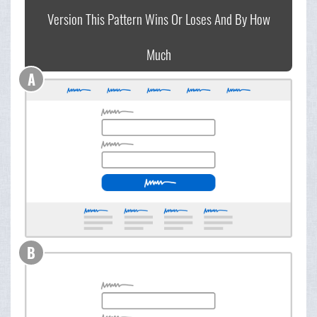
Version This Pattern Wins Or Loses And By How
Much
A
B