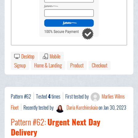
Desktop
Mobile
Signup
Home & Landing
Product
Checkout
Pattern #62
Tested
4
times
First tested by
Marlies Wilms
Floet
Recently tested by
Daria Kurchinskaia
on Jan 30, 2023
Pattern #62:
Urgent Next Day
Delivery