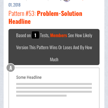
01, 2018
Pattern #53:
Problem-Solution
Headline
Based on
1
Tests,
Members
See How Likely
Version This Pattern Wins Or Loses And By How
Much
A