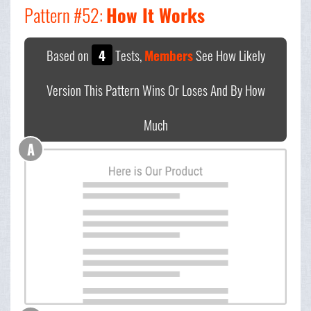
Pattern #52:
How It Works
Based on
4
Tests,
Members
See How Likely
Version This Pattern Wins Or Loses And By How
Much
A