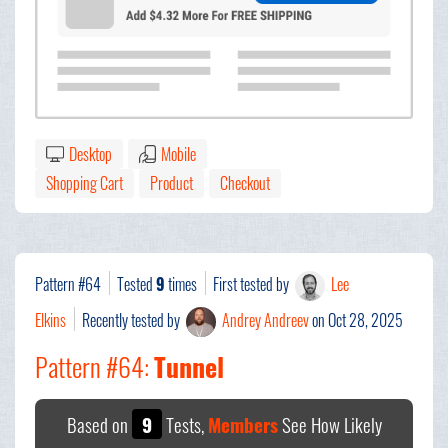
Desktop
Mobile
Shopping Cart
Product
Checkout
Pattern #64
Tested
9
times
First tested by
Lee
Elkins
Recently tested by
Andrey Andreev
on Oct 28, 2025
Pattern #64:
Tunnel
Based on
9
Tests,
Members
See How Likely