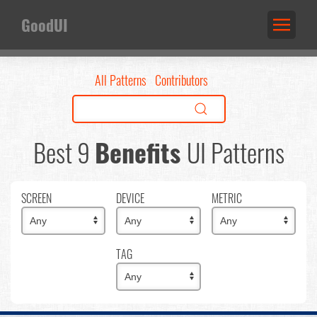
GoodUI
All Patterns
Contributors
Best 9
Benefits
UI Patterns
SCREEN
DEVICE
METRIC
TAG