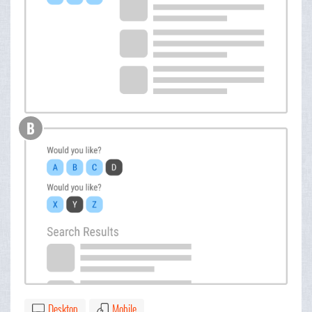
B
Desktop
Mobile