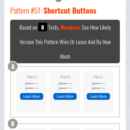
Pattern #51:
Shortcut Buttons
Based on
8
Tests,
Members
See How Likely
Version This Pattern Wins Or Loses And By How
Much
A
B