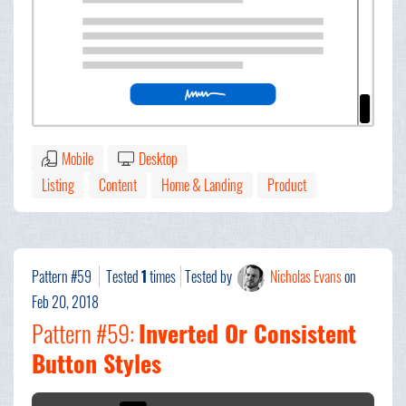
Mobile
Desktop
Listing
Content
Home & Landing
Product
Pattern #59
Tested
1
times
Tested by
Nicholas Evans
on
Feb 20, 2018
Pattern #59:
Inverted Or Consistent
Button Styles