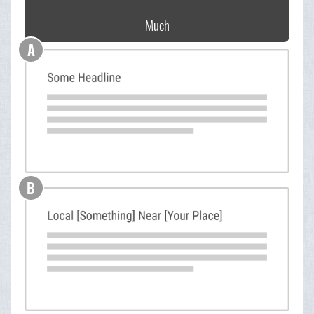
Much
A
B