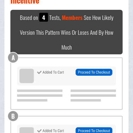
Incentive
Based on
4
Tests,
Members
See How Likely
Version This Pattern Wins Or Loses And By How
Much
A
B