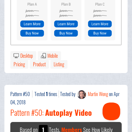
Desktop
Mobile
Pricing
Product
Listing
Pattern #50
Tested
1
times
Tested by
Martin Wong
on Apr
04, 2018
Pattern #50:
Autoplay Video
Based on
1
Tests,
Members
See How Likely