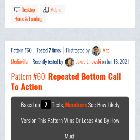
Desktop
Mobile
Home & Landing
Pattern #60
Tested
7
times
First tested by
Vito
Mediavilla
Recently tested by
Jakub Linowski
on Jun 16, 2021
Pattern #60:
Repeated Bottom Call
To Action
Based on
7
Tests,
Members
See How Likely
Version This Pattern Wins Or Loses And By How
Much