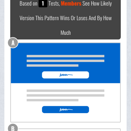
Based on
1
Tests,
Members
See How Likely
Version This Pattern Wins Or Loses And By How
Much
A
B