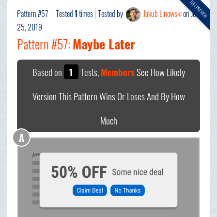
FULL PREVIEW
Pattern #57
Tested
1
times
Tested by
Jakub Linowski
on Jul
25, 2019
Pattern #57:
Maybe Later
Based on
1
Tests,
Members
See How Likely
Version This Pattern Wins Or Loses And By How
Much
A