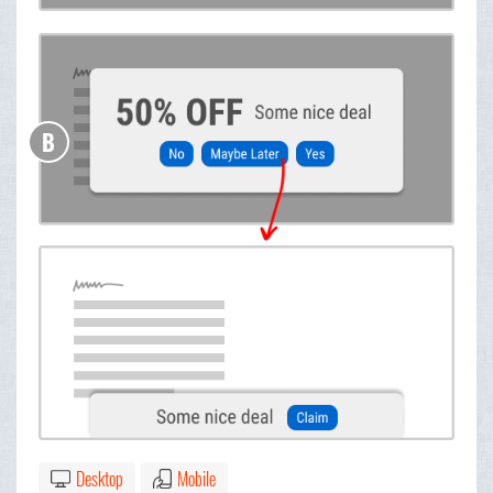
B
Desktop
Mobile