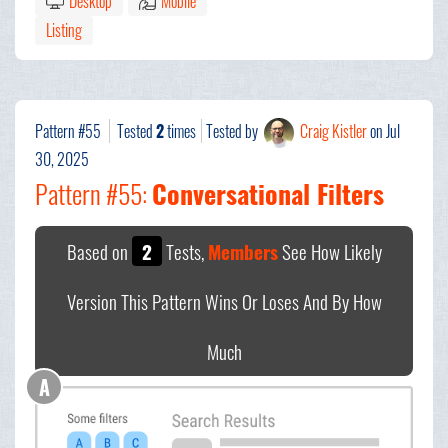
Desktop
Mobile
Listing
Pattern #55
Tested
2
times
Tested by
Craig Kistler
on Jul
30, 2025
Pattern #55:
Conversational Filters
Based on
2
Tests,
Members
See How Likely
Version This Pattern Wins Or Loses And By How
Much
A