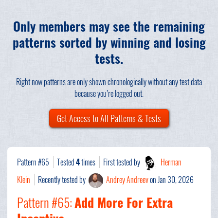
Only members may see the remaining
patterns sorted by winning and losing
tests.
Right now patterns are only shown chronologically without any test data
because you’re logged out.
Get Access to All Patterns & Tests
Pattern #65
Tested
4
times
First tested by
Herman
Klein
Recently tested by
Andrey Andreev
on Jan 30, 2026
Pattern #65:
Add More For Extra