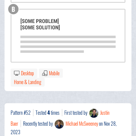
B
Desktop
Mobile
Home & Landing
Pattern #52
Tested
4
times
First tested by
Justin
Baer
Recently tested by
Michael McSweeney
on Nov 28,
2023