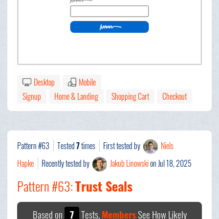
Desktop
Mobile
Signup
Home & Landing
Shopping Cart
Checkout
Pattern #63
Tested
7
times
First tested by
Niels
Hapke
Recently tested by
Jakub Linowski
on Jul 18, 2025
Pattern #63:
Trust Seals
Based on
7
Tests,
Members
See How Likely