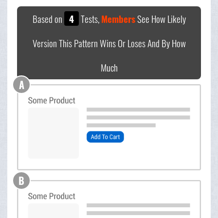
Based on
4
Tests,
Members
See How Likely
Version This Pattern Wins Or Loses And By How
Much
A
B