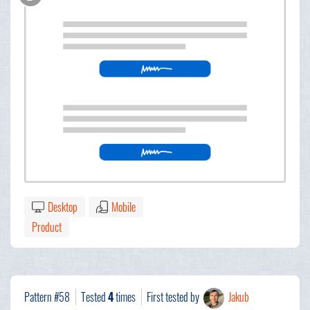
Desktop
Mobile
Product
Pattern #58
Tested
4
times
First tested by
Jakub