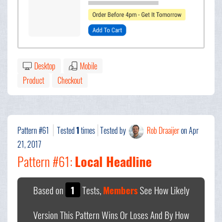
Desktop
Mobile
Product
Checkout
Pattern #61
Tested
1
times
Tested by
Rob Draaijer
on Apr
21, 2017
Pattern #61:
Local Headline
Based on
1
Tests,
Members
See How Likely
Version This Pattern Wins Or Loses And By How