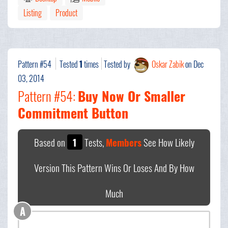
Listing
Product
Pattern #54
Tested
1
times
Tested by
Oskar Zabik
on Dec
03, 2014
Pattern #54:
Buy Now Or Smaller
Commitment Button
Based on
1
Tests,
Members
See How Likely
Version This Pattern Wins Or Loses And By How
Much
A