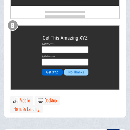
B
Mobile
Desktop
Home & Landing