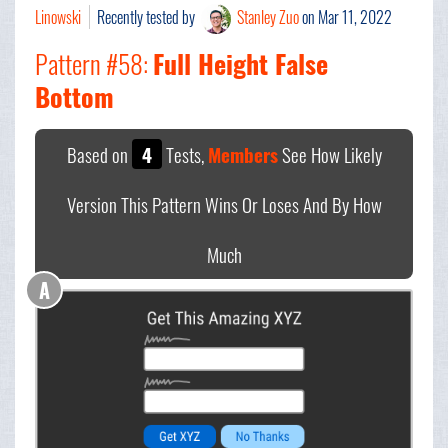
Linowski
Recently tested by
Stanley Zuo
on Mar 11, 2022
Pattern #58:
Full Height False
Bottom
Based on
4
Tests,
Members
See How Likely
Version This Pattern Wins Or Loses And By How
Much
A