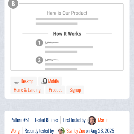
B
Desktop
Mobile
Home & Landing
Product
Signup
Pattern #51
Tested
8
times
First tested by
Martin
Wong
Recently tested by
Stanley Zuo
on Aug 26, 2025