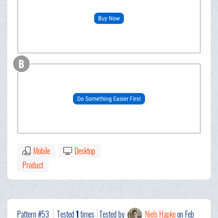
B
Mobile
Desktop
Product
Pattern #53
Tested
1
times
Tested by
Niels Hapke
on Feb