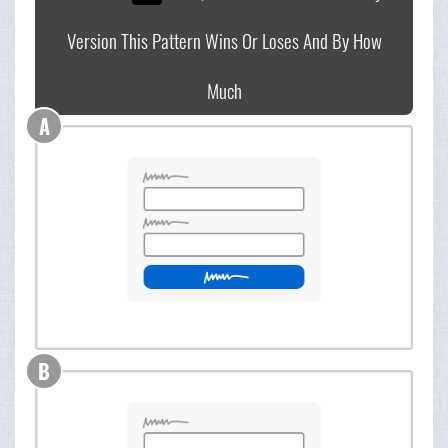
Version This Pattern Wins Or Loses And By How
Much
A
B