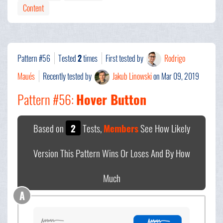
Content
Pattern #56
Tested
2
times
First tested by
Rodrigo
Maués
Recently tested by
Jakub Linowski
on Mar 09, 2019
Pattern #56:
Hover Button
Based on
2
Tests,
Members
See How Likely
Version This Pattern Wins Or Loses And By How
Much
A