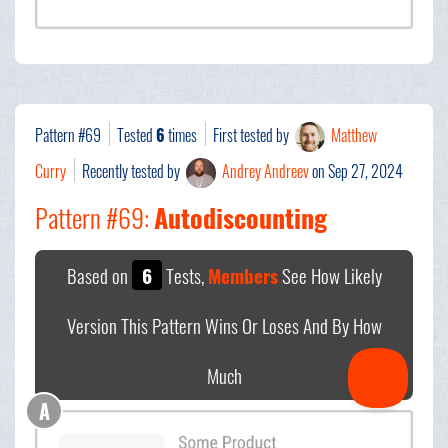
Pattern #69
Tested
6
times
First tested by
Matthew
Curry
Recently tested by
Andrey Andreev
on Sep 27, 2024
Pattern #69:
Autodiscounting
Based on
6
Tests,
Members
See How Likely
Version This Pattern Wins Or Loses And By How
Much
A