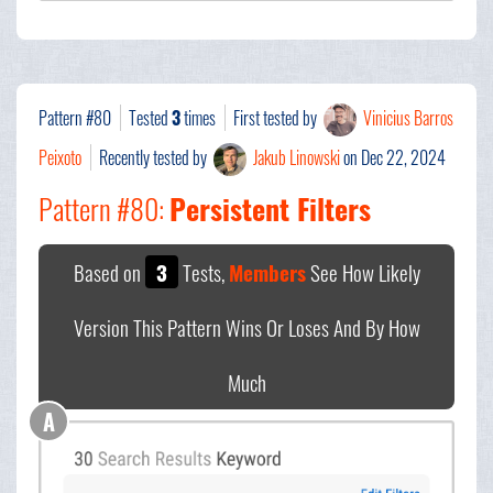
Pattern #80
Tested
3
times
First tested by
Vinicius Barros
Peixoto
Recently tested by
Jakub Linowski
on Dec 22, 2024
Pattern #80:
Persistent Filters
Based on
3
Tests,
Members
See How Likely
Version This Pattern Wins Or Loses And By How
Much
A