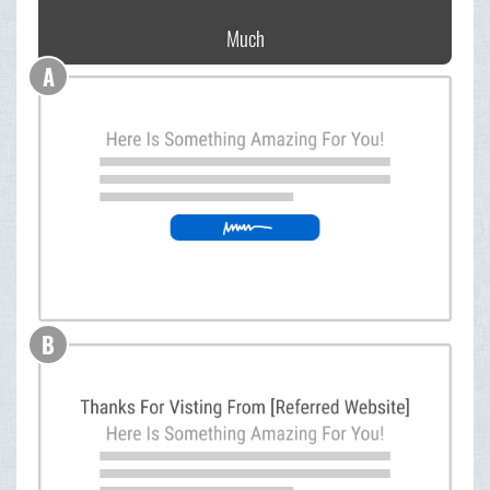
Much
A
B