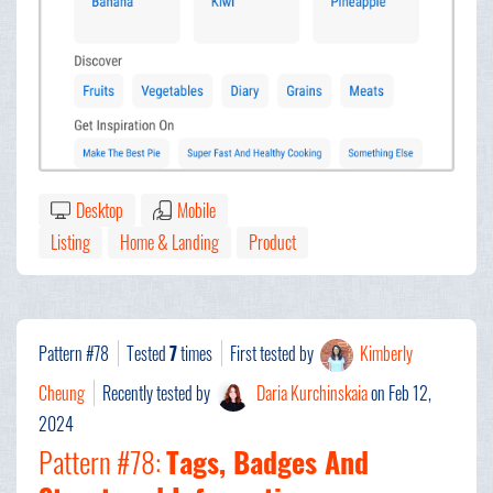
Desktop
Mobile
Listing
Home & Landing
Product
Pattern #78
Tested
7
times
First tested by
Kimberly
Cheung
Recently tested by
Daria Kurchinskaia
on Feb 12,
2024
Pattern #78:
Tags, Badges And