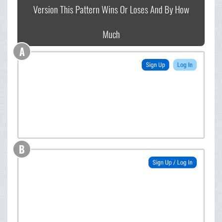
Version This Pattern Wins Or Loses And By How
Much
A
B