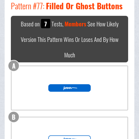
Pattern #77:
Filled Or Ghost Buttons
Based on
7
Tests,
Members
See How Likely
Version This Pattern Wins Or Loses And By How
Much
A
B