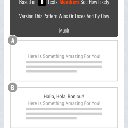
Based on
0
Tests,
Members
See How Likely
Version This Pattern Wins Or Loses And By How
Much
A
B