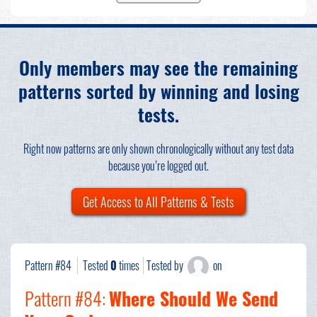
Only members may see the remaining
patterns sorted by winning and losing
tests.
Right now patterns are only shown chronologically without any test data
because you’re logged out.
Get Access to All Patterns & Tests
Pattern #84
Tested
0
times
Tested by
on
Pattern #84:
Where Should We Send