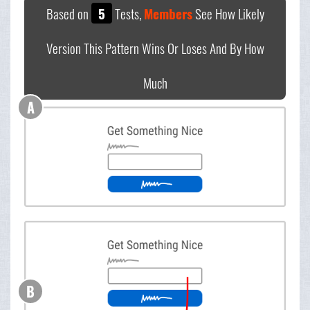
Based on
5
Tests,
Members
See How Likely
Version This Pattern Wins Or Loses And By How
Much
A
B