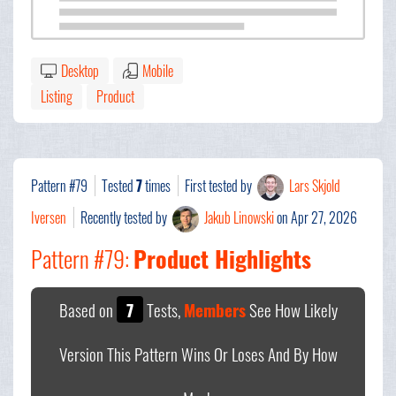
Desktop
Mobile
Listing
Product
Pattern #79
Tested
7
times
First tested by
Lars Skjold
Iversen
Recently tested by
Jakub Linowski
on Apr 27, 2026
Pattern #79:
Product Highlights
Based on
7
Tests,
Members
See How Likely
Version This Pattern Wins Or Loses And By How