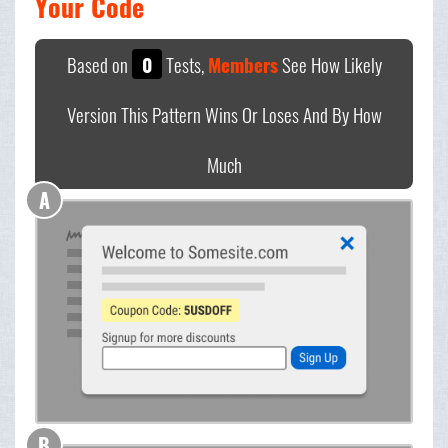
Your Code
Based on
0
Tests,
Members
See How Likely
Version This Pattern Wins Or Loses And By How
Much
A
B