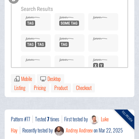
Mobile
Desktop
Listing
Pricing
Product
Checkout
FULL PREVIEW
Pattern #77
Tested
7
times
First tested by
Luke
Hay
Recently tested by
Andrey Andreev
on Mar 22, 2025