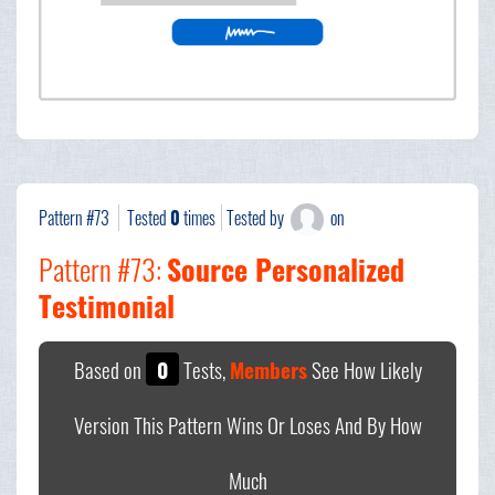
Pattern #73
Tested
0
times
Tested by
on
Pattern #73:
Source Personalized
Testimonial
Based on
0
Tests,
Members
See How Likely
Version This Pattern Wins Or Loses And By How
Much