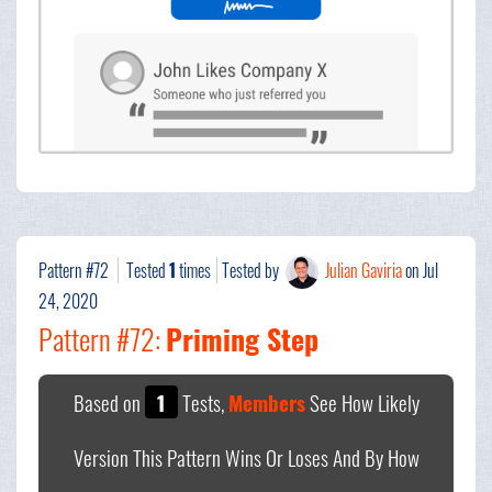
Pattern #72
Tested
1
times
Tested by
Julian Gaviria
on Jul
24, 2020
Pattern #72:
Priming Step
Based on
1
Tests,
Members
See How Likely
Version This Pattern Wins Or Loses And By How