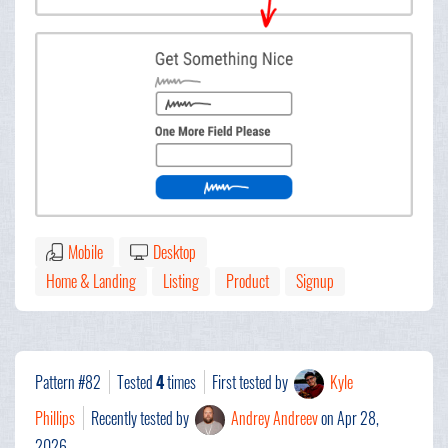
Mobile
Desktop
Home & Landing
Listing
Product
Signup
Pattern #82
Tested
4
times
First tested by
Kyle
Phillips
Recently tested by
Andrey Andreev
on Apr 28,
2026