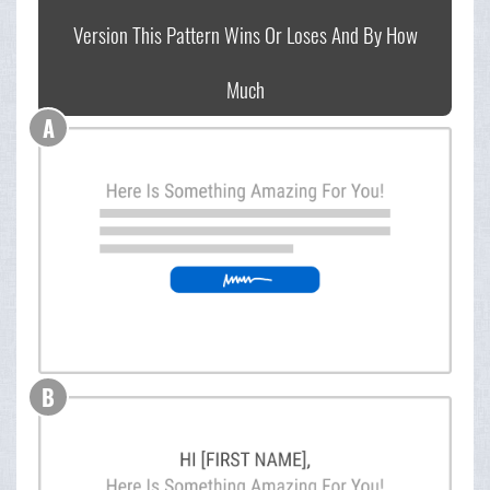
Version This Pattern Wins Or Loses And By How
Much
A
B