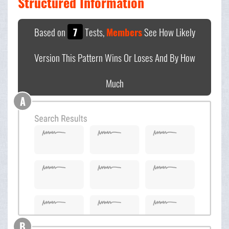
Structured Information
Based on
7
Tests,
Members
See How Likely
Version This Pattern Wins Or Loses And By How
Much
A
B