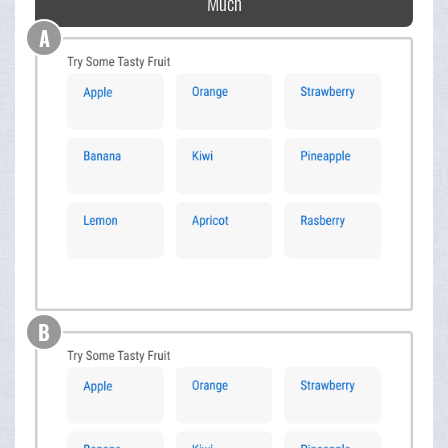
Much
A
B