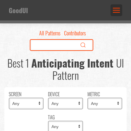
GoodUI
All Patterns
Contributors
Best 1
Anticipating Intent
UI
Pattern
SCREEN
DEVICE
METRIC
TAG