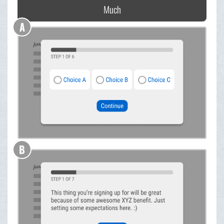
Much
A
B