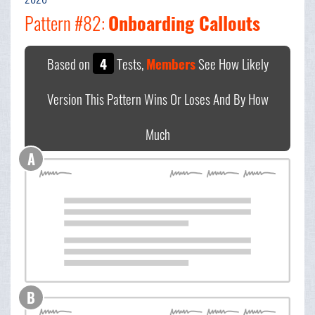
Pattern #82:
Onboarding Callouts
Based on
4
Tests,
Members
See How Likely
Version This Pattern Wins Or Loses And By How
Much
A
B