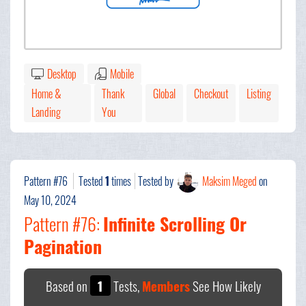
Desktop
Mobile
Home &
Thank
Global
Checkout
Listing
Landing
You
Pattern #76
Tested
1
times
Tested by
Maksim Meged
on
May 10, 2024
Pattern #76:
Infinite Scrolling Or
Pagination
Based on
1
Tests,
Members
See How Likely