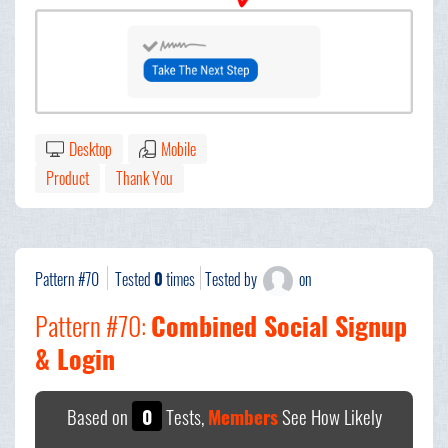
Desktop
Mobile
Product
Thank You
Pattern #70
Tested
0
times
Tested by
on
Pattern #70:
Combined Social Signup
& Login
Based on
0
Tests,
Members
See How Likely