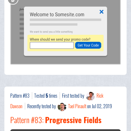
Pattern #83
Tested
5
times
First tested by
Rick
Dawson
Recently tested by
Tael Pinault
on Jul 02, 2019
Pattern #83:
Progressive Fields