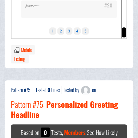
Mobile
Listing
Pattern #75
Tested
0
times
Tested by
on
Pattern #75:
Personalized Greeting
Headline
Based on
0
Tests,
Members
See How Likely