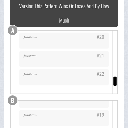
Version This Pattern Wins Or Loses And By How
Much
A
B