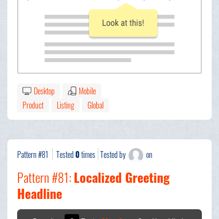
Desktop
Mobile
Product
Listing
Global
Pattern #81
Tested
0
times
Tested by
on
Pattern #81:
Localized Greeting
Headline