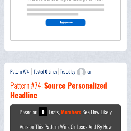
Pattern #74
Tested
0
times
Tested by
on
Pattern #74:
Source Personalized
Headline
Based on
0
Tests,
Members
See How Likely
Version This Pattern Wins Or Loses And By How