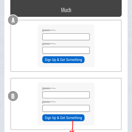
Much
A
B