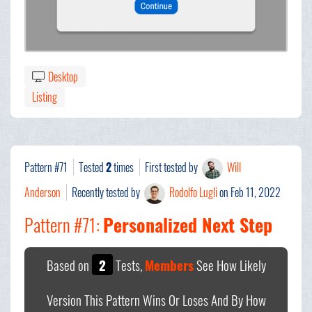
Desktop
Listing
Pattern #71
Tested
2
times
First tested by
Will
Anderson
Recently tested by
Rodolfo Lugli
on Feb 11, 2022
Pattern #71:
Personalized Next Step
Based on
2
Tests,
Members
See How Likely
Version This Pattern Wins Or Loses And By How