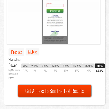
Mobile
Product
Statistical
Power
3%
2.9%
3.4%
5.3%
9.9%
16.7%
25.9%
80%
by Minimum
0.5%
1%
2%
5%
10%
15%
20%
45.1%
Detectable
Effect
Get Access To See The Test Results