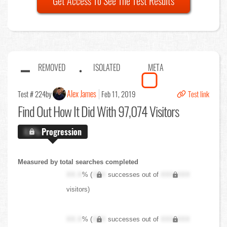
Get Access To See The Test Results
REMOVED
ISOLATED
META
Alex James
Test # 224
by
Feb 11, 2019
Test link
Find Out
How It Did With 97,074 Visitors
X.X%
Progression
Measured by total searches completed
XX.X
% (
XXX
successes out of
XXX,XXX
visitors)
XX.X
% (
XXX
successes out of
XXX,XXX