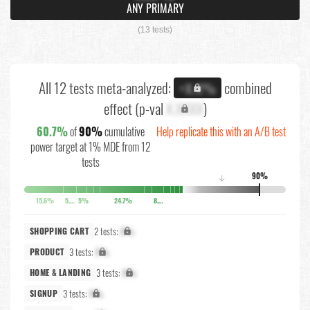
ANY PRIMARY
(13 tests)
All 12 tests meta-analyzed:
combined
+X.X%
effect (p-val
X.XXXX
)
60.7%
of
90%
cumulative
Help replicate this with an A/B test
power target at 1% MDE from 12
tests
90%
↓
15.6%
5.8%
5%
24.7%
8.6%
2 tests:
X%
SHOPPING CART
3 tests:
X%
PRODUCT
3 tests:
X%
HOME & LANDING
3 tests:
X%
SIGNUP