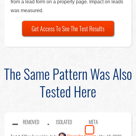
from a lead form on a property page. Impact on leads
was measured.
Get Access To See The Test Results
The Same Pattern Was Also
Tested Here
REMOVED
ISOLATED
META