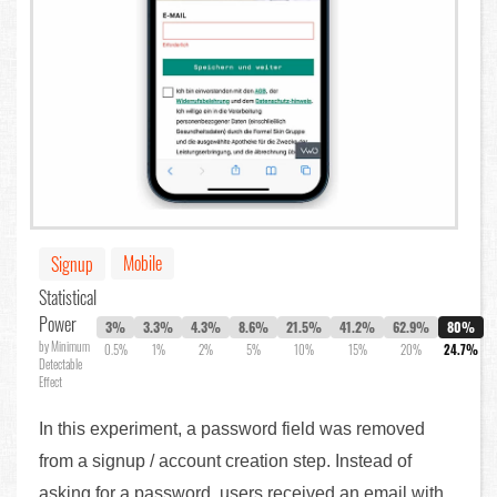
Mobile
Signup
Statistical
Power
3%
3.3%
4.3%
8.6%
21.5%
41.2%
62.9%
80%
by Minimum
0.5%
1%
2%
5%
10%
15%
20%
24.7%
Detectable
Effect
In this experiment, a password field was removed
from a signup / account creation step. Instead of
asking for a password, users received an email with