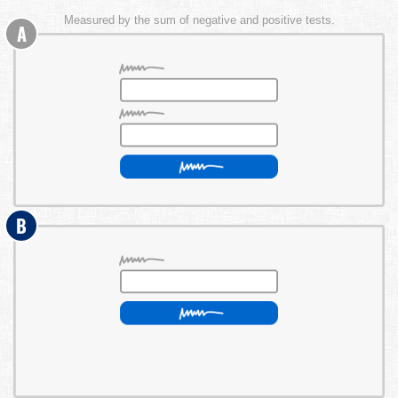
Measured by the sum of negative and positive tests.
A
B