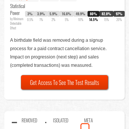
Statistical
Power
3%
3.9%
5.9%
16.6%
49.9%
80%
82.8%
97%
by Minimum
0.5%
1%
2%
5%
10%
14.5%
15%
20%
Detectable
Effect
A birthdate field was removed during a signup
process for a paid contract cancellation service.
Impact on progression (next step) and sales
(completed transactions) was measured.
Get Access To See The Test Results
REMOVED
ISOLATED
META