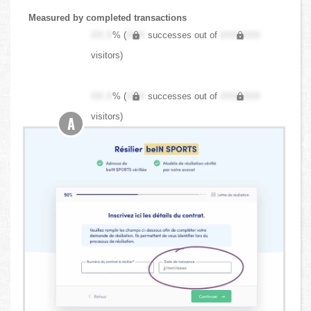
Measured by completed transactions
XX.X
% (
XXX
successes out of
XXX,XXX
visitors)
XX.X
% (
XXX
successes out of
XXX,XXX
visitors)
A