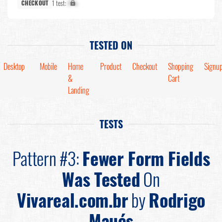
1 test:
X%
CHECKOUT
TESTED ON
Desktop
Mobile
Home
Product
Checkout
Shopping
Signu
&
Cart
Landing
TESTS
Pattern #3:
Fewer Form Fields
Was Tested
On
Vivareal.com.br
by
Rodrigo
Maués