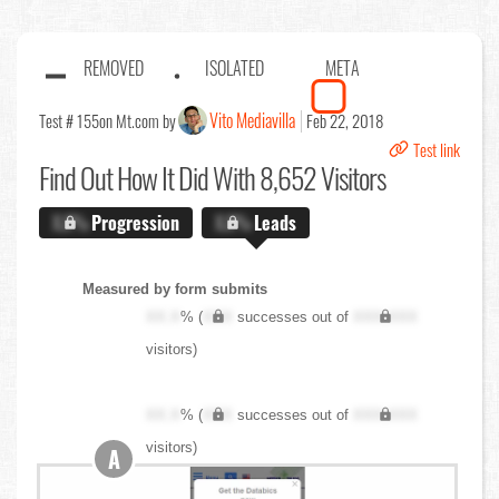
REMOVED
ISOLATED
META
Vito Mediavilla
Test # 155
on Mt.com by
Feb 22, 2018
Test link
Find Out
How It Did With 8,652 Visitors
X.X%
Progression
X.X%
Leads
Measured by form submits
XX.X
% (
XXX
successes out of
XXX,XXX
visitors)
XX.X
% (
XXX
successes out of
XXX,XXX
visitors)
A