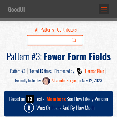
GoodUI
All Patterns
Contributors
Pattern #3:
Fewer Form Fields
Pattern #3
Tested
13
times
First tested by
Herman Klein
Recently tested by
Alexander Krieger
on May 12, 2023
Based on
13
Tests,
Members
See How Likely Version
B
Wins Or Loses And By How Much