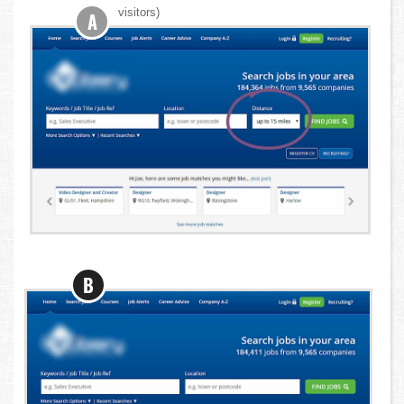
visitors)
A
B