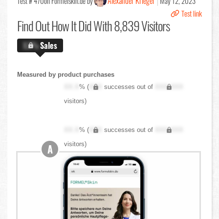
Alexander Krieger
Test # 470
on Formelskin.de by
May 12, 2023
Test link
Find Out
How It Did With 8,839 Visitors
X.X%
Sales
Measured by product purchases
XX.X
% (
XXX
successes out of
XXX,XXX
visitors)
XX.X
% (
XXX
successes out of
XXX,XXX
visitors)
A