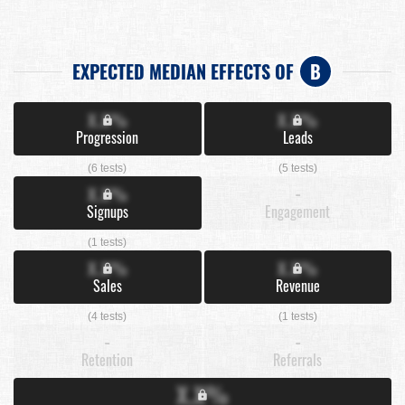
EXPECTED MEDIAN EFFECTS OF
B
X.X%
X.X%
Progression
Leads
(6 tests)
(5 tests)
X.X%
-
Signups
Engagement
(1 tests)
X.X%
X.X%
Sales
Revenue
(4 tests)
(1 tests)
-
-
Retention
Referrals
X.X%