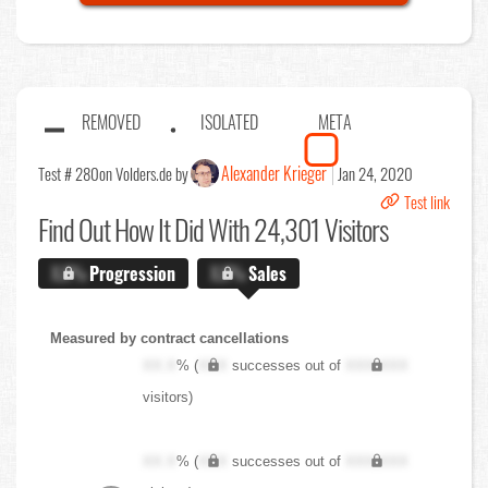
REMOVED
ISOLATED
META
Alexander Krieger
Test # 280
on Volders.de by
Jan 24, 2020
Test link
Find Out
How It Did With 24,301 Visitors
X.X%
Progression
X.X%
Sales
Measured by contract cancellations
XX.X
% (
XXX
successes out of
XXX,XXX
visitors)
XX.X
% (
XXX
successes out of
XXX,XXX