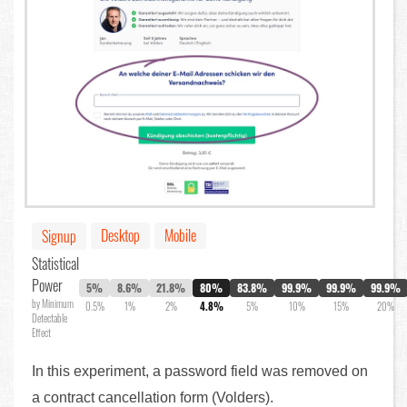
Desktop
Mobile
Signup
Statistical
Power
5%
8.6%
21.8%
80%
83.8%
99.9%
99.9%
99.9%
by Minimum
0.5%
1%
2%
4.8%
5%
10%
15%
20%
Detectable
Effect
In this experiment, a password field was removed on
a contract cancellation form (Volders).