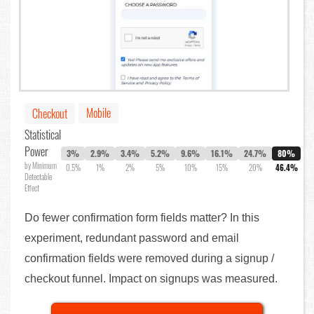
Mobile
Checkout
Statistical
Power
3%
2.9%
3.4%
5.2%
9.6%
16.1%
24.7%
80%
by Minimum
0.5%
1%
2%
5%
10%
15%
20%
46.4%
Detectable
Effect
Do fewer confirmation form fields matter? In this
experiment, redundant password and email
confirmation fields were removed during a signup /
checkout funnel. Impact on signups was measured.