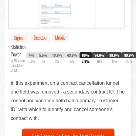
Desktop
Mobile
Signup
Statistical
Power
4%
5.5%
10.8%
43.6%
80%
94.6%
99.9%
99.9%
by Minimum
0.5%
1%
2%
5%
7.8%
10%
15%
20%
Detectable
Effect
In this experiment on a contract cancellation funnel,
one field was removed - a secondary contract ID. The
control and variation both had a primary "customer
ID" with which to identify and cancel someone's
contract with.