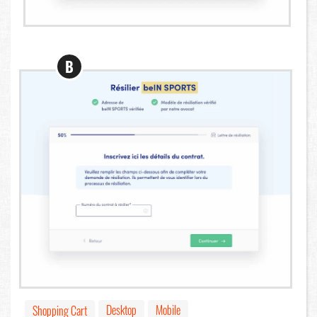
B
Desktop
Mobile
Shopping Cart