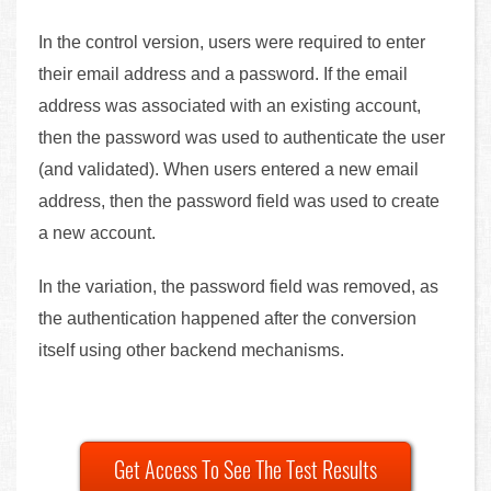
In the control version, users were required to enter
their email address and a password. If the email
address was associated with an existing account,
then the password was used to authenticate the user
(and validated). When users entered a new email
address, then the password field was used to create
a new account.
In the variation, the password field was removed, as
the authentication happened after the conversion
itself using other backend mechanisms.
Get Access To See The Test Results