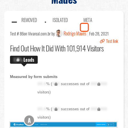
REMOVED
ISOLATED
META
Rodrigo Maués
Test # 86
on Vivareal.com.br by
Feb 28, 2021
Test link
Find Out
How It Did With 101,914 Visitors
X.X%
Leads
Measured by form submits
XX.X
% (
XXX
successes out of
XXX,XXX
visitors)
XX.X
% (
XXX
successes out of
XXX,XXX
visitors)
A