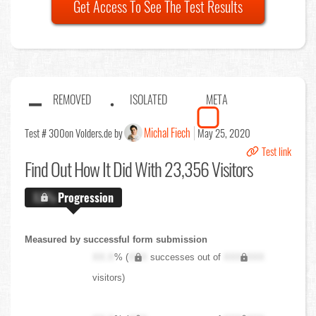
Get Access To See The Test Results
REMOVED
ISOLATED
META
Michal Fiech
Test # 300
on Volders.de by
May 25, 2020
Test link
Find Out
How It Did With 23,356 Visitors
X.X%
Progression
Measured by successful form submission
XX.X
% (
XXX
successes out of
XXX,XXX
visitors)