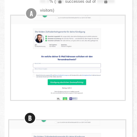
XX.X
% (
XXX
successes out of
XXX,XXX
visitors)
A
B