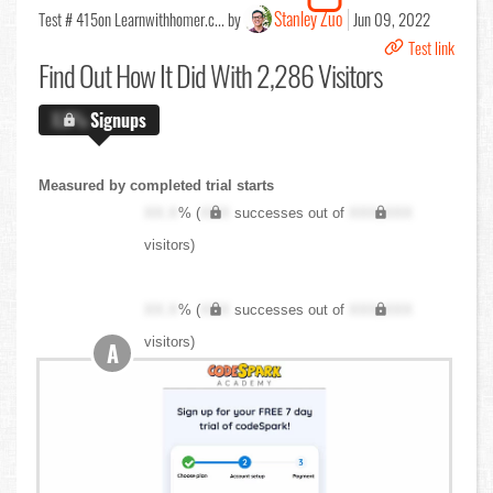
Stanley Zuo
Test # 415
on Learnwithhomer.c... by
Jun 09, 2022
Test link
Find Out
How It Did With 2,286 Visitors
X.X%
Signups
Measured by completed trial starts
XX.X
% (
XXX
successes out of
XXX,XXX
visitors)
XX.X
% (
XXX
successes out of
XXX,XXX
visitors)
A