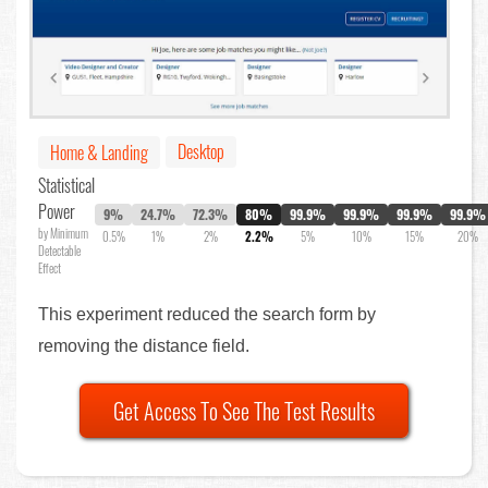
Desktop
Home & Landing
Statistical
Power
9%
24.7%
72.3%
80%
99.9%
99.9%
99.9%
99.9%
by Minimum
0.5%
1%
2%
2.2%
5%
10%
15%
20%
Detectable
Effect
This experiment reduced the search form by
removing the distance field.
Get Access To See The Test Results