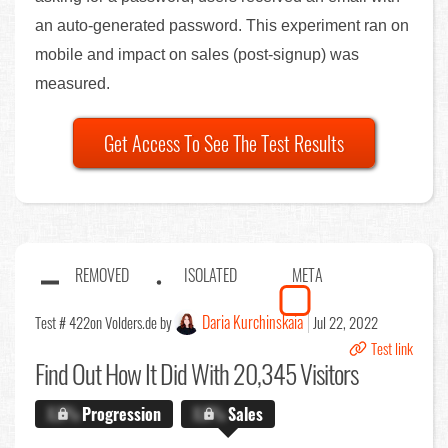
an auto-generated password. This experiment ran on
mobile and impact on sales (post-signup) was
measured.
Get Access To See The Test Results
REMOVED
ISOLATED
META
Daria Kurchinskaia
Test # 422
on Volders.de by
Jul 22, 2022
Test link
Find Out
How It Did With 20,345 Visitors
X.X%
Progression
X.X%
Sales