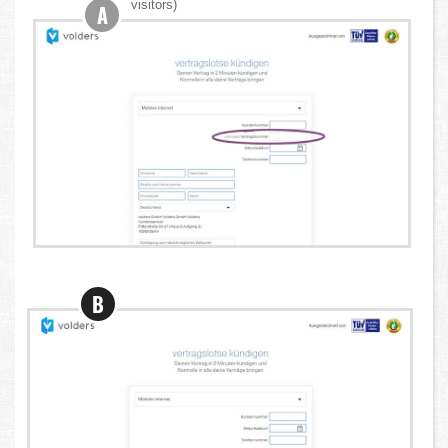
visitors)
A
B