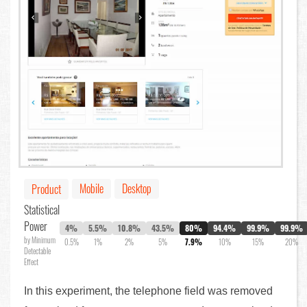
Mobile
Desktop
Product
Statistical
Power
4%
5.5%
10.8%
43.5%
80%
94.4%
99.9%
99.9%
by Minimum
0.5%
1%
2%
5%
7.9%
10%
15%
20%
Detectable
Effect
In this experiment, the telephone field was removed