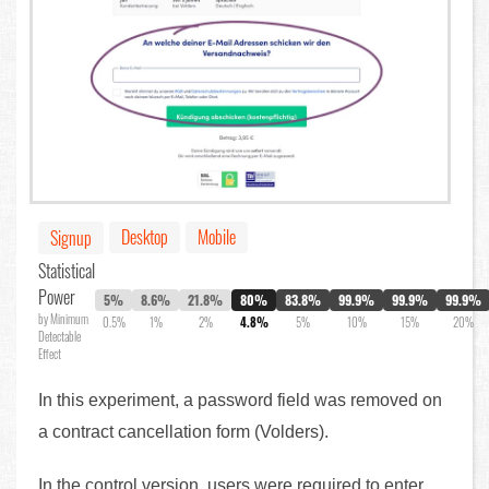
Desktop
Mobile
Signup
Statistical
Power
5%
8.6%
21.8%
80%
83.8%
99.9%
99.9%
99.9%
by Minimum
0.5%
1%
2%
4.8%
5%
10%
15%
20%
Detectable
Effect
In this experiment, a password field was removed on
a contract cancellation form (Volders).
In the control version, users were required to enter