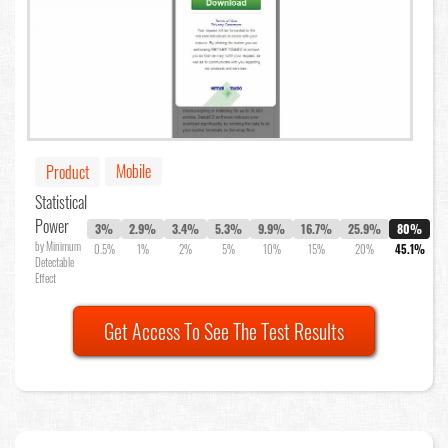
Mobile
Product
Statistical
Power
3%
2.9%
3.4%
5.3%
9.9%
16.7%
25.9%
80%
by Minimum
0.5%
1%
2%
5%
10%
15%
20%
45.1%
Detectable
Effect
Get Access To See The Test Results