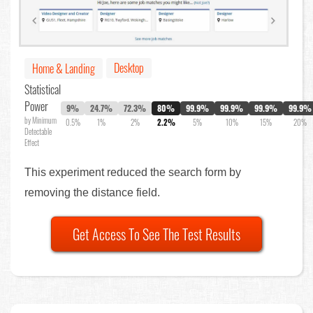
Desktop
Home & Landing
Statistical
Power
9%
24.7%
72.3%
80%
99.9%
99.9%
99.9%
99.9%
by Minimum
0.5%
1%
2%
2.2%
5%
10%
15%
20%
Detectable
Effect
This experiment reduced the search form by
removing the distance field.
Get Access To See The Test Results