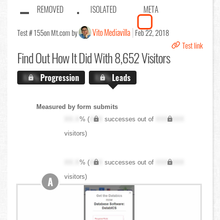
REMOVED
ISOLATED
META
Vito Mediavilla
Test # 155
on Mt.com by
Feb 22, 2018
Test link
Find Out
How It Did With 8,652 Visitors
X.X%
Progression
X.X%
Leads
Measured by form submits
XX.X
% (
XXX
successes out of
XXX,XXX
visitors)
XX.X
% (
XXX
successes out of
XXX,XXX
visitors)
A