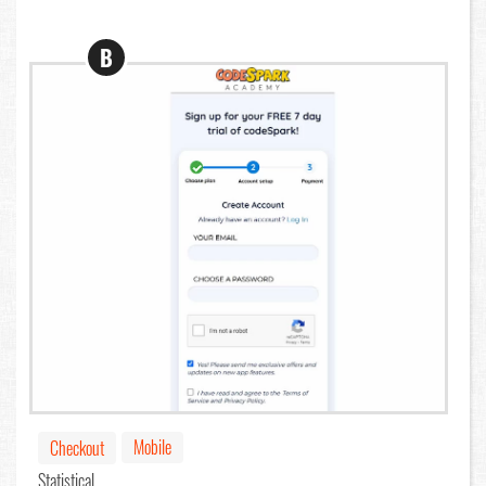
B
Mobile
Checkout
Statistical