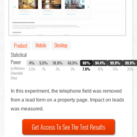
Mobile
Desktop
Product
Statistical
Power
4%
5.5%
10.8%
43.5%
80%
94.4%
99.9%
99.9%
by Minimum
0.5%
1%
2%
5%
7.9%
10%
15%
20%
Detectable
Effect
In this experiment, the telephone field was removed
from a lead form on a property page. Impact on leads
was measured.
Get Access To See The Test Results