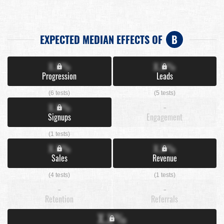
EXPECTED MEDIAN EFFECTS OF
B
X.X%
X.X%
Progression
Leads
(6 tests)
(5 tests)
X.X%
-
Signups
Engagement
(1 tests)
X.X%
X.X%
Sales
Revenue
(4 tests)
(1 tests)
-
-
Retention
Referrals
X.X%