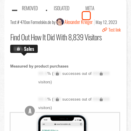
REMOVED
ISOLATED
META
Alexander Krieger
Test # 470
on Formelskin.de by
May 12, 2023
Test link
Find Out
How It Did With 8,839 Visitors
X.X%
Sales
Measured by product purchases
XX.X
% (
XXX
successes out of
XXX,XXX
visitors)
XX.X
% (
XXX
successes out of
XXX,XXX
visitors)
A