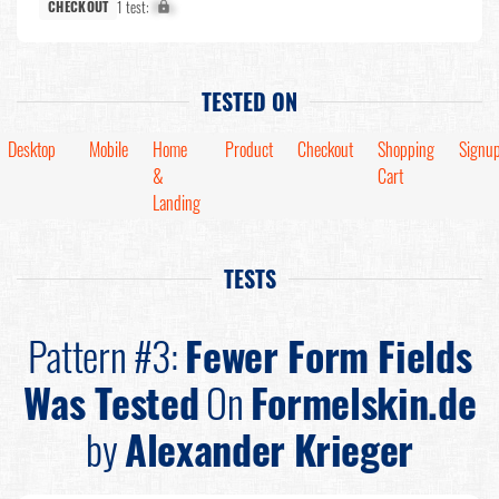
1 test:
X%
CHECKOUT
TESTED ON
Desktop
Mobile
Home
Product
Checkout
Shopping
Signu
&
Cart
Landing
TESTS
Pattern #3:
Fewer Form Fields
Was Tested
On
Formelskin.de
by
Alexander Krieger