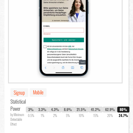
Mobile
Signup
Statistical
Power
3%
3.3%
4.3%
8.6%
21.5%
41.2%
62.9%
80%
by Minimum
0.5%
1%
2%
5%
10%
15%
20%
24.7%
Detectable
Effect