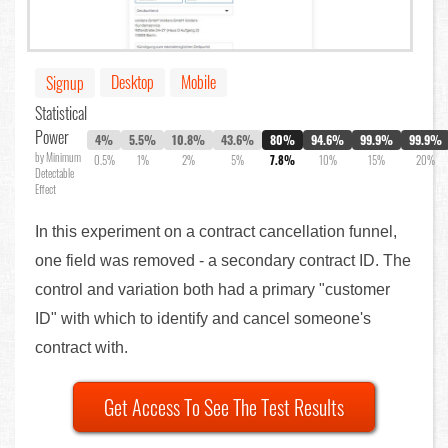
Desktop
Mobile
Signup
Statistical
Power
4%
5.5%
10.8%
43.6%
80%
94.6%
99.9%
99.9%
by Minimum
0.5%
1%
2%
5%
7.8%
10%
15%
20%
Detectable
Effect
In this experiment on a contract cancellation funnel,
one field was removed - a secondary contract ID. The
control and variation both had a primary "customer
ID" with which to identify and cancel someone's
contract with.
Get Access To See The Test Results