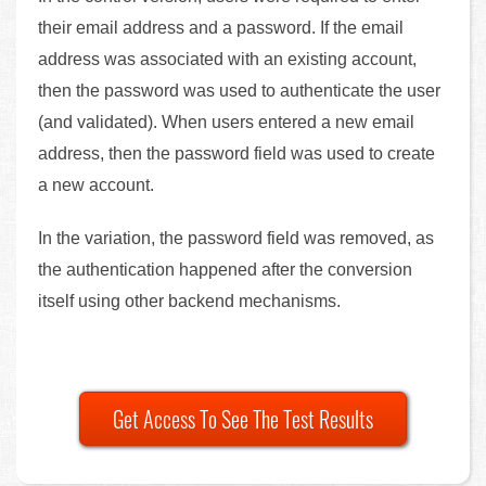
their email address and a password. If the email
address was associated with an existing account,
then the password was used to authenticate the user
(and validated). When users entered a new email
address, then the password field was used to create
a new account.
In the variation, the password field was removed, as
the authentication happened after the conversion
itself using other backend mechanisms.
Get Access To See The Test Results