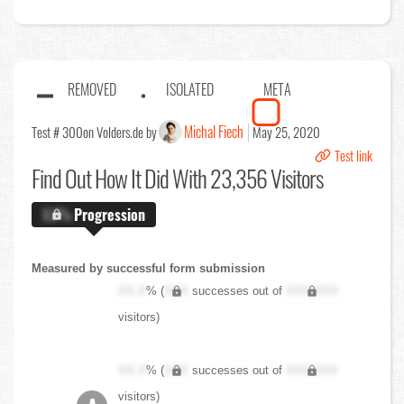
REMOVED
ISOLATED
META
Michal Fiech
Test # 300
on Volders.de by
May 25, 2020
Test link
Find Out
How It Did With 23,356 Visitors
X.X%
Progression
Measured by successful form submission
XX.X
% (
XXX
successes out of
XXX,XXX
visitors)
XX.X
% (
XXX
successes out of
XXX,XXX
visitors)