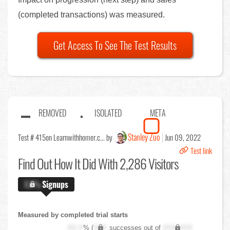
(completed transactions) was measured.
Get Access To See The Test Results
REMOVED
ISOLATED
META
Stanley Zuo
Test # 415
on Learnwithhomer.c... by
Jun 09, 2022
Test link
Find Out
How It Did With 2,286 Visitors
X.X%
Signups
Measured by completed trial starts
XX.X
% (
XXX
successes out of
XXX,XXX