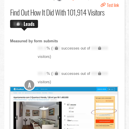
Test link
Find Out
How It Did With 101,914 Visitors
X.X%
Leads
Measured by form submits
XX.X
% (
XXX
successes out of
XXX,XXX
visitors)
XX.X
% (
XXX
successes out of
XXX,XXX
visitors)
A