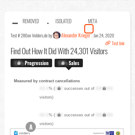
REMOVED
ISOLATED
META
Alexander Krieger
Test # 280
on Volders.de by
Jan 24, 2020
Test link
Find Out
How It Did With 24,301 Visitors
X.X%
Progression
X.X%
Sales
Measured by contract cancellations
XX.X
% (
XXX
successes out of
XXX,XXX
visitors)
XX.X
% (
XXX
successes out of
XXX,XXX
visitors)
A