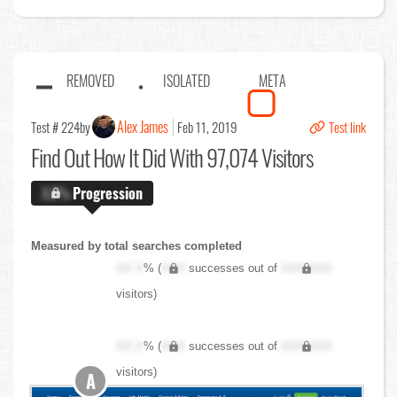
REMOVED
ISOLATED
META
Alex James
Test # 224
by
Feb 11, 2019
Test link
Find Out
How It Did With 97,074 Visitors
X.X%
Progression
Measured by total searches completed
XX.X
% (
XXX
successes out of
XXX,XXX
visitors)
XX.X
% (
XXX
successes out of
XXX,XXX
visitors)
A