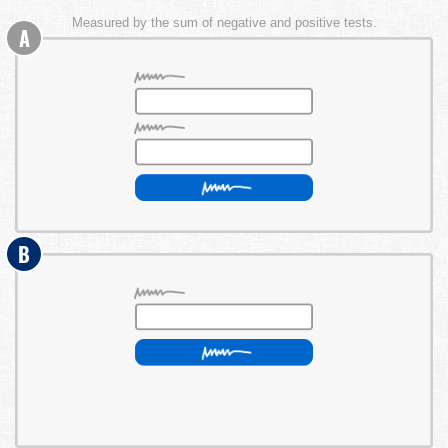
Measured by the sum of negative and positive tests.
A
B