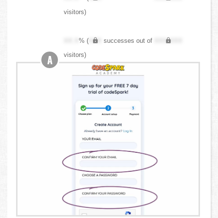
visitors)
XX.X
% (
XXX
successes out of
XXX,XXX
visitors)
A