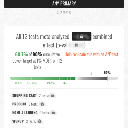
ANY PRIMARY
(13 tests)
All 12 tests meta-analyzed:
combined
+X.X%
effect (p-val
X.XXXX
)
60.7%
of
90%
cumulative
Help replicate this with an A/B test
power target at 1% MDE from 12
tests
90%
↓
15.6%
5.8%
5%
24.7%
8.6%
2 tests:
X%
SHOPPING CART
3 tests:
X%
PRODUCT
3 tests:
X%
HOME & LANDING
3 tests:
X%
SIGNUP