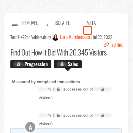
REMOVED
ISOLATED
META
Daria Kurchinskaia
Test # 422
on Volders.de by
Jul 22, 2022
Test link
Find Out
How It Did With 20,345 Visitors
X.X%
Progression
X.X%
Sales
Measured by completed transactions
XX.X
% (
XXX
successes out of
XXX,XXX
visitors)
XX.X
% (
XXX
successes out of
XXX,XXX
visitors)
A