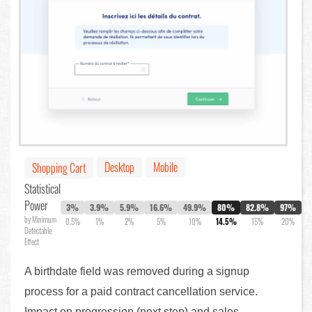
Desktop
Mobile
Shopping Cart
Statistical
Power
3%
3.9%
5.9%
16.6%
49.9%
80%
82.8%
97%
by Minimum
0.5%
1%
2%
5%
10%
14.5%
15%
20%
Detectable
Effect
A birthdate field was removed during a signup
process for a paid contract cancellation service.
Impact on progression (next step) and sales