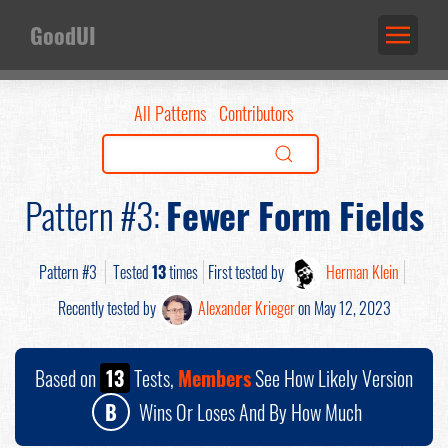
GoodUI
All Patterns
Contributors
Pattern #3:
Fewer Form Fields
Pattern #3
Tested
13
times
First tested by
Herman Klein
Recently tested by
Alexander Krieger
on May 12, 2023
Based on
13
Tests,
Members
See How Likely Version
B
Wins Or Loses And By How Much