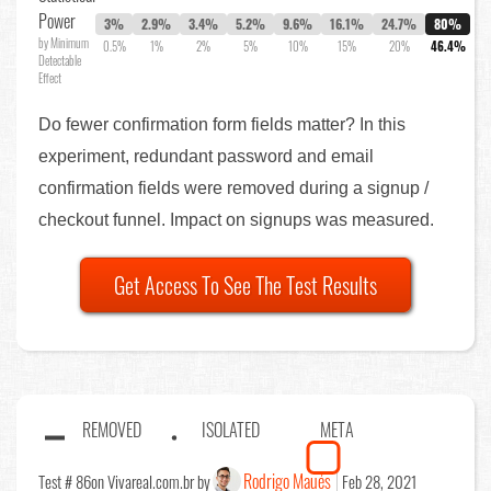
Power
3%
2.9%
3.4%
5.2%
9.6%
16.1%
24.7%
80%
by Minimum
0.5%
1%
2%
5%
10%
15%
20%
46.4%
Detectable
Effect
Do fewer confirmation form fields matter? In this
experiment, redundant password and email
confirmation fields were removed during a signup /
checkout funnel. Impact on signups was measured.
Get Access To See The Test Results
REMOVED
ISOLATED
META
Rodrigo Maués
Test # 86
on Vivareal.com.br by
Feb 28, 2021