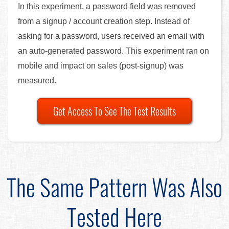
In this experiment, a password field was removed
from a signup / account creation step. Instead of
asking for a password, users received an email with
an auto-generated password. This experiment ran on
mobile and impact on sales (post-signup) was
measured.
Get Access To See The Test Results
The Same Pattern Was Also
Tested Here