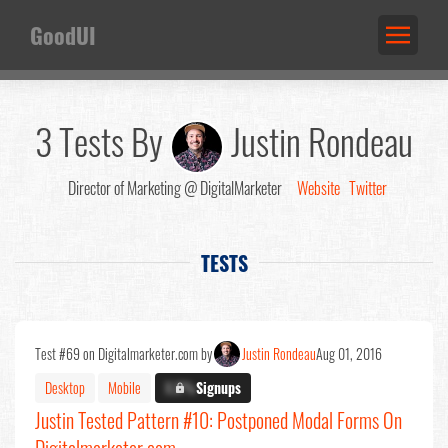
GoodUI
3 Tests By
Justin Rondeau
Director of Marketing @ DigitalMarketer
Website
Twitter
TESTS
Test #69 on Digitalmarketer.com by
Justin Rondeau
Aug 01, 2016
Desktop
Mobile
X.X%
Signups
Justin Tested Pattern #10: Postponed Modal Forms On