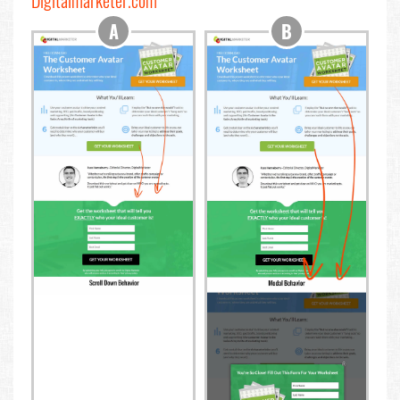
Digitalmarketer.com