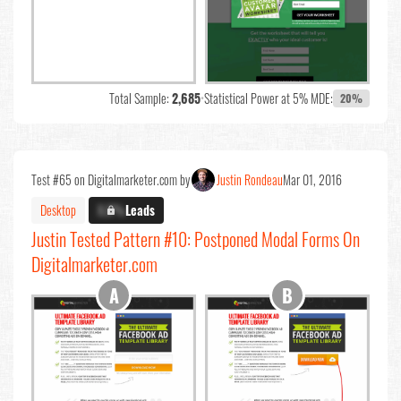
Total Sample:
2,685
•
Statistical Power at 5% MDE:
20%
Test #65 on Digitalmarketer.com by
Justin Rondeau
Mar 01, 2016
Desktop
X.X%
Leads
Justin Tested Pattern #10: Postponed Modal Forms On
Digitalmarketer.com