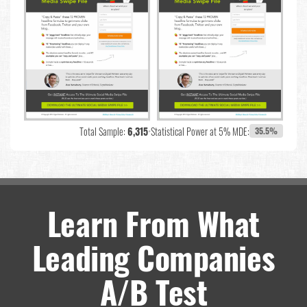
Total Sample:
6,315
•
Statistical Power at 5% MDE:
35.5%
Learn From What
Leading Companies
A/B Test