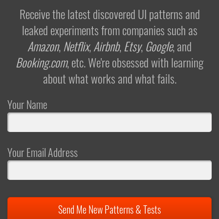
Receive the latest discovered UI patterns and
leaked experiments from companies such as
Amazon
,
Netflix
,
Airbnb
,
Etsy
,
Google
, and
Booking.com
, etc. We're obsessed with learning
about what works and what fails.
Your Name
Your Email Address
Send Me New Patterns & Tests