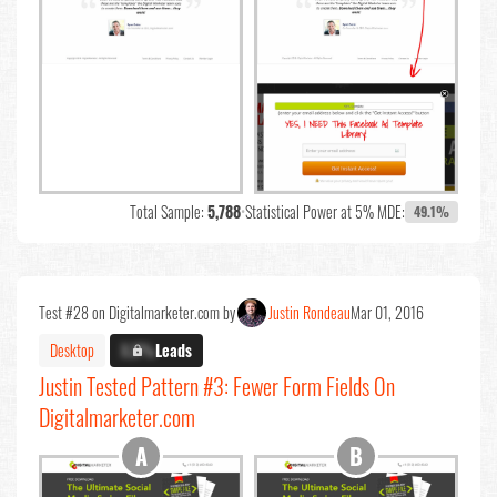
Total Sample:
5,788
•
Statistical Power at 5% MDE:
49.1%
Test #28 on Digitalmarketer.com by
Justin Rondeau
Mar 01, 2016
Desktop
X.X%
Leads
Justin Tested Pattern #3: Fewer Form Fields On
Digitalmarketer.com