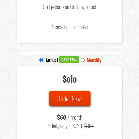
Sort patterns and tests by impact
Access to all templates
Annual
Monthly
SAVE 17%
Solo
Order Now
$60
/ month
Billed yearly at $720
$864