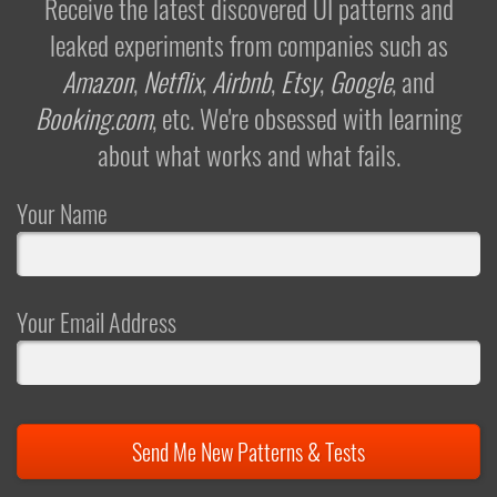
Receive the latest discovered UI patterns and
leaked experiments from companies such as
Amazon
,
Netflix
,
Airbnb
,
Etsy
,
Google
, and
Booking.com
, etc. We're obsessed with learning
about what works and what fails.
Your Name
Your Email Address
Send Me New Patterns & Tests