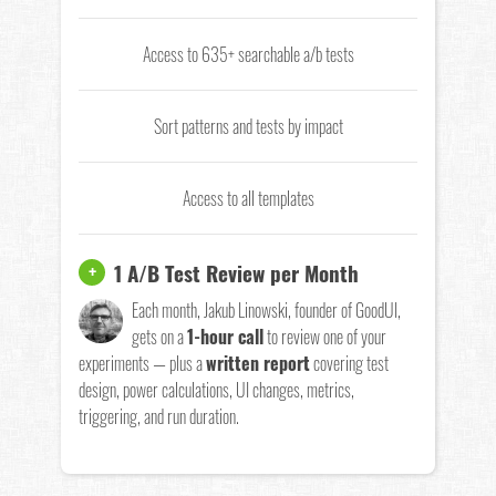
Access to 635+ searchable a/b tests
Sort patterns and tests by impact
Access to all templates
1 A/B Test Review per Month
+
Each month, Jakub Linowski, founder of GoodUI,
gets on a
1-hour call
to review one of your
experiments — plus a
written report
covering test
design, power calculations, UI changes, metrics,
triggering, and run duration.