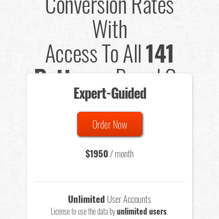
Conversion Rates
With
Access To All
141
Patterns
Based On
Expert-Guided
635 Tests
Order Now
Total sample size of all tests is based on
147,079,812
visitors
- that's a lot of testing time to do on your own.
$1950
/ month
Unlimited
User Accounts
License to use the data by
unlimited users
.