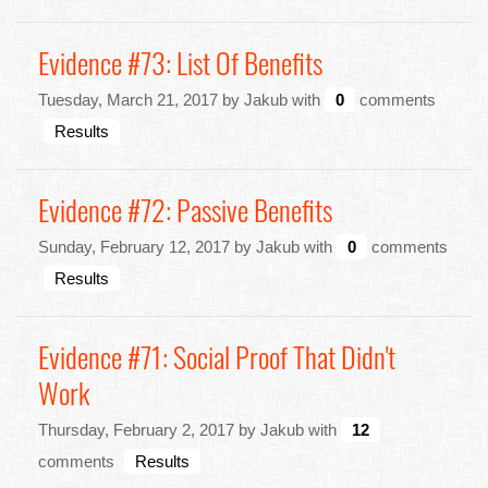
Evidence #73: List Of Benefits
Tuesday, March 21, 2017 by Jakub with
0
comments
Results
Evidence #72: Passive Benefits
Sunday, February 12, 2017 by Jakub with
0
comments
Results
Evidence #71: Social Proof That Didn't
Work
Thursday, February 2, 2017 by Jakub with
12
comments
Results