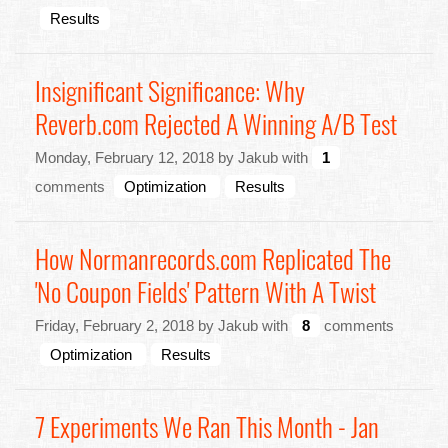
Results
Insignificant Significance: Why
Reverb.com Rejected A Winning A/B Test
Monday, February 12, 2018 by Jakub with
1
comments
Optimization
Results
How Normanrecords.com Replicated The
'No Coupon Fields' Pattern With A Twist
Friday, February 2, 2018 by Jakub with
8
comments
Optimization
Results
7 Experiments We Ran This Month - Jan