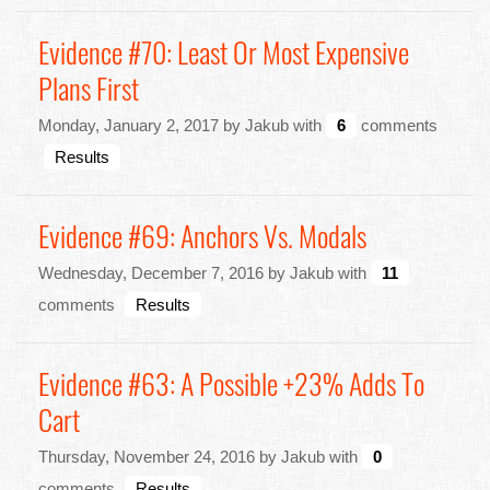
Evidence #70: Least Or Most Expensive
Plans First
Monday, January 2, 2017 by Jakub with
6
comments
Results
Evidence #69: Anchors Vs. Modals
Wednesday, December 7, 2016 by Jakub with
11
comments
Results
Evidence #63: A Possible +23% Adds To
Cart
Thursday, November 24, 2016 by Jakub with
0
comments
Results