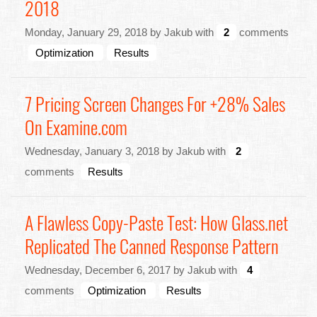
2018
Monday, January 29, 2018 by Jakub with
2
comments
Optimization
Results
7 Pricing Screen Changes For +28% Sales
On Examine.com
Wednesday, January 3, 2018 by Jakub with
2
comments
Results
A Flawless Copy-Paste Test: How Glass.net
Replicated The Canned Response Pattern
Wednesday, December 6, 2017 by Jakub with
4
comments
Optimization
Results