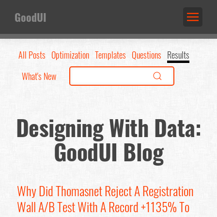
GoodUI
All Posts
Optimization
Templates
Questions
Results
What's New
Designing With Data:
GoodUI Blog
Why Did Thomasnet Reject A Registration
Wall A/B Test With A Record +1135% To