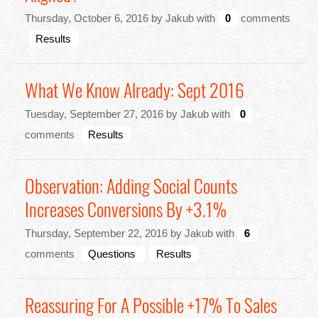
Thursday, October 6, 2016 by Jakub with
0
comments
Results
What We Know Already: Sept 2016
Tuesday, September 27, 2016 by Jakub with
0
comments
Results
Observation: Adding Social Counts
Increases Conversions By +3.1%
Thursday, September 22, 2016 by Jakub with
6
comments
Questions
Results
Reassuring For A Possible +17% To Sales