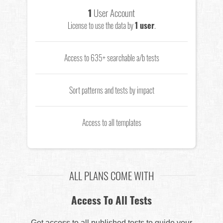
1
User Account
License to use the data by
1 user
.
Access to 635+ searchable a/b tests
Sort patterns and tests by impact
Access to all templates
ALL PLANS COME WITH
Access To All Tests
Get access to all published tests to guide your