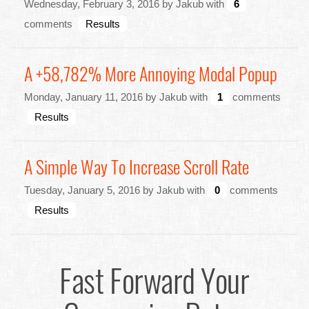
Wednesday, February 3, 2016 by Jakub with
6
comments
Results
A +58,782% More Annoying Modal Popup
Monday, January 11, 2016 by Jakub with
1
comments
Results
A Simple Way To Increase Scroll Rate
Tuesday, January 5, 2016 by Jakub with
0
comments
Results
Fast Forward Your