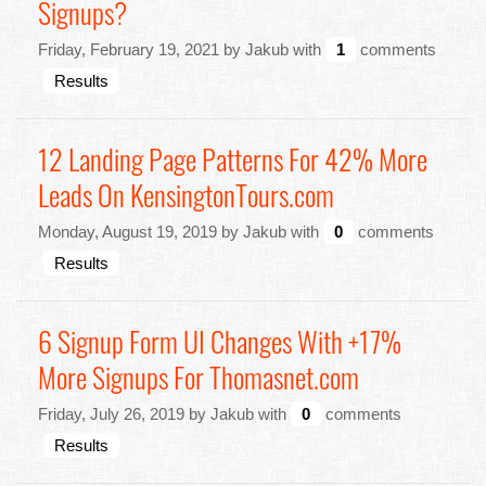
Signups?
Friday, February 19, 2021 by Jakub with
1
comments
Results
12 Landing Page Patterns For 42% More
Leads On KensingtonTours.com
Monday, August 19, 2019 by Jakub with
0
comments
Results
6 Signup Form UI Changes With +17%
More Signups For Thomasnet.com
Friday, July 26, 2019 by Jakub with
0
comments
Results