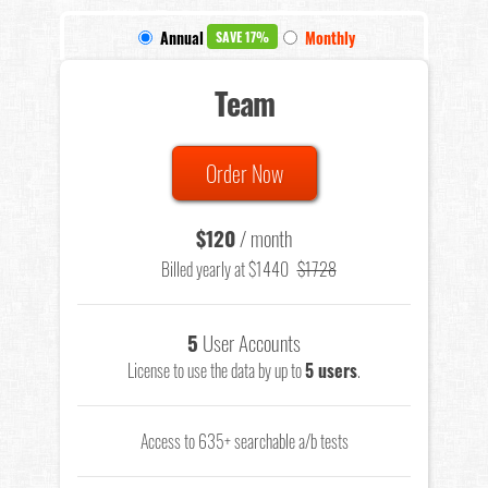
Annual
Monthly
SAVE 17%
Team
Order Now
$120
/ month
Billed yearly at $1440
$1728
5
User Accounts
License to use the data by up to
5 users
.
Access to 635+ searchable a/b tests