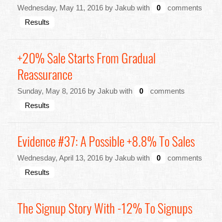
Wednesday, May 11, 2016 by Jakub with
0
comments
Results
+20% Sale Starts From Gradual
Reassurance
Sunday, May 8, 2016 by Jakub with
0
comments
Results
Evidence #37: A Possible +8.8% To Sales
Wednesday, April 13, 2016 by Jakub with
0
comments
Results
The Signup Story With -12% To Signups