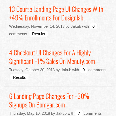
13 Course Landing Page UI Changes With
+49% Enrollments For Designlab
Wednesday, November 14, 2018 by Jakub with
0
comments
Results
4 Checkout UI Changes For A Highly
Significant +1% Sales On Menufy.com
Tuesday, October 30, 2018 by Jakub with
0
comments
Results
6 Landing Page Changes For +30%
Signups On Bomgar.com
Thursday, May 10, 2018 by Jakub with
7
comments