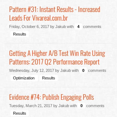
Pattern #31: Instant Results - Increased
Leads For Vivareal.com.br
Friday, October 6, 2017 by Jakub with
4
comments
Results
Getting A Higher A/B Test Win Rate Using
Patterns: 2017 Q2 Performance Report
Wednesday, July 12, 2017 by Jakub with
0
comments
Optimization
Results
Evidence #74: Publish Engaging Polls
Tuesday, March 21, 2017 by Jakub with
0
comments
Results