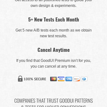
own design & experiments.
5+ New Tests Each Month
Get 5 new A/B tests each month as we obtain
new test results.
Cancel Anytime
If you find that GoodUI Premium isn't for you,
you can cancel at any time.
COMPANIES THAT TRUST GOODUI PATTERNS