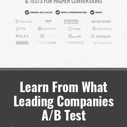
& TESTS FOR HIGHER CONVERSIONS
Learn From What
Leading Companies
A/B Test