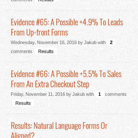
Evidence #65: A Possible +4.9% To Leads
From Up-front Forms
Wednesday, November 16, 2016 by Jakub with
2
comments
Results
Evidence #66: A Possible +5.5% To Sales
From An Extra Checkout Step
Friday, November 11, 2016 by Jakub with
1
comments
Results
Results: Natural Language Forms Or
Aligned?