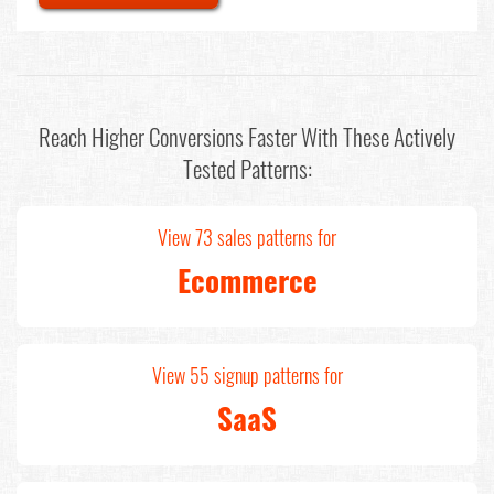
Reach Higher Conversions Faster With These Actively
Tested Patterns:
View 73 sales patterns for
Ecommerce
View 55 signup patterns for
SaaS