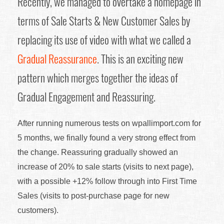
Recently, we managed to overtake a homepage in
terms of Sale Starts & New Customer Sales by
replacing its use of video with what we called a
Gradual Reassurance
. This is an exciting new
pattern which merges together the ideas of
Gradual Engagement and Reassuring.
After running numerous tests on wpallimport.com for
5 months, we finally found a very strong effect from
the change. Reassuring gradually showed an
increase of 20% to sale starts (visits to next page),
with a possible +12% follow through into First Time
Sales (visits to post-purchase page for new
customers).