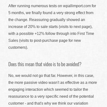
After running numerous tests on wpallimport.com for
5 months, we finally found a very strong effect from
the change. Reassuring gradually showed an
increase of 20% to sale starts (visits to next page),
with a possible +12% follow through into First Time
Sales (visits to post-purchase page for new
customers).
Does this mean that video is to be avoided?
No, we would not go that far. However, in this case,
the more passive video wasn't as effective as a more
engaging interaction which seemed to tailor the
reassurance to a very specific need of the potential
customer - and that's why we think our variation