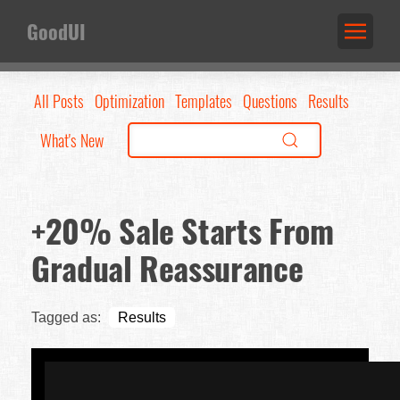
GoodUI
All Posts
Optimization
Templates
Questions
Results
What's New
+20% Sale Starts From
Gradual Reassurance
Tagged as:
Results