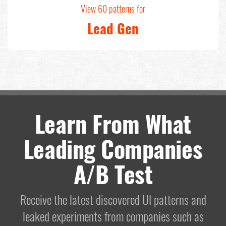
View 60 patterns for
Lead Gen
Learn From What
Leading Companies
A/B Test
Receive the latest discovered UI patterns and
leaked experiments from companies such as