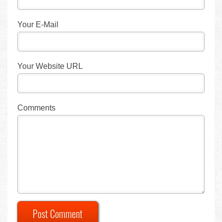
Your E-Mail
Your Website URL
Comments
Post Comment