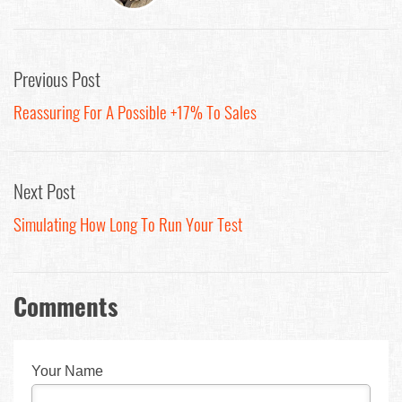
Previous Post
Reassuring For A Possible +17% To Sales
Next Post
Simulating How Long To Run Your Test
Comments
Your Name