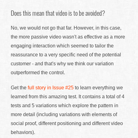
Does this mean that video is to be avoided?
No, we would not go that far. However, in this case,
the more passive video wasn't as effective as a more
engaging interaction which seemed to tailor the
reassurance to a very specific need of the potential
customer - and that's why we think our variation
outperformed the control.
Get the
full story in Issue #25
to learn everything we
learned from this amazing test. It contains a total of 4
tests and 5 variations which explore the pattern in
more detail (including variations with elements of
social proof, different positioning and different video
behaviors).