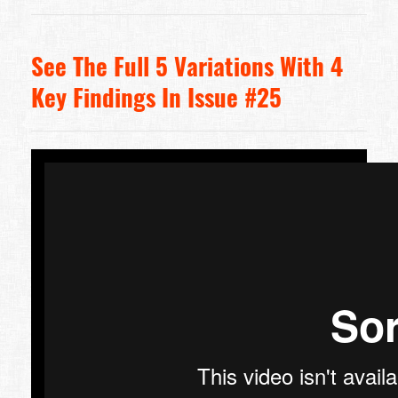
See The Full 5 Variations With 4
Key Findings In Issue #25