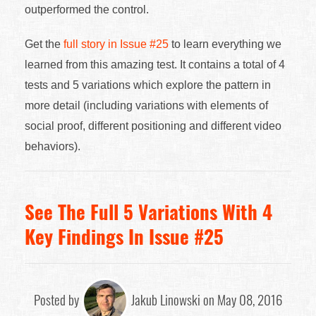
outperformed the control.
Get the
full story in Issue #25
to learn everything we
learned from this amazing test. It contains a total of 4
tests and 5 variations which explore the pattern in
more detail (including variations with elements of
social proof, different positioning and different video
behaviors).
See The Full 5 Variations With 4
Key Findings In Issue #25
Posted by
Jakub Linowski on May 08, 2016