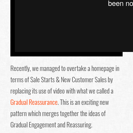
Recently, we managed to overtake a homepage in
terms of Sale Starts & New Customer Sales by
replacing its use of video with what we called a
Gradual Reassurance
. This is an exciting new
pattern which merges together the ideas of
Gradual Engagement and Reassuring.