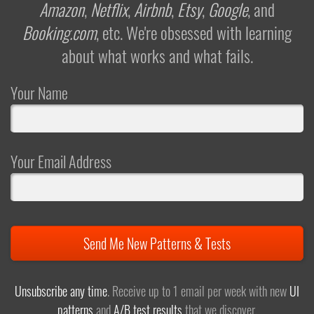
Amazon
,
Netflix
,
Airbnb
,
Etsy
,
Google
, and
Booking.com
, etc. We're obsessed with learning
about what works and what fails.
Your Name
Your Email Address
Send Me New Patterns & Tests
Unsubscribe any time
. Receive up to 1 email per week with new
UI
patterns
and
A/B test results
that we discover.