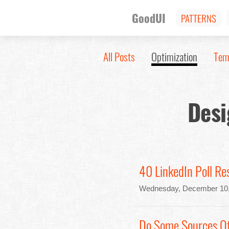
GoodUI
PATTERNS
All Posts
Optimization
Tem
Desi
40 LinkedIn Poll Re
Wednesday, December 10,
Do Some Sources Of