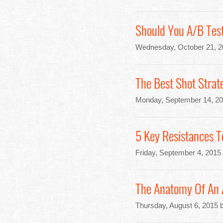
Should You A/B Test
Wednesday, October 21, 2
The Best Shot Strat
Monday, September 14, 20
5 Key Resistances T
Friday, September 4, 2015
The Anatomy Of An 
Thursday, August 6, 2015 