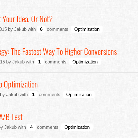
 Your Idea, Or Not?
015 by Jakub with
6
comments
Optimization
egy: The Fastest Way To Higher Conversions
15 by Jakub with
1
comments
Optimization
o Optimization
 by Jakub with
1
comments
Optimization
A/B Test
by Jakub with
4
comments
Optimization