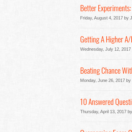
Better Experiments: 
Friday, August 4, 2017 by 
Getting A Higher A
Wednesday, July 12, 2017
Beating Chance Wit
Monday, June 26, 2017 by
10 Answered Questi
Thursday, April 13, 2017 b