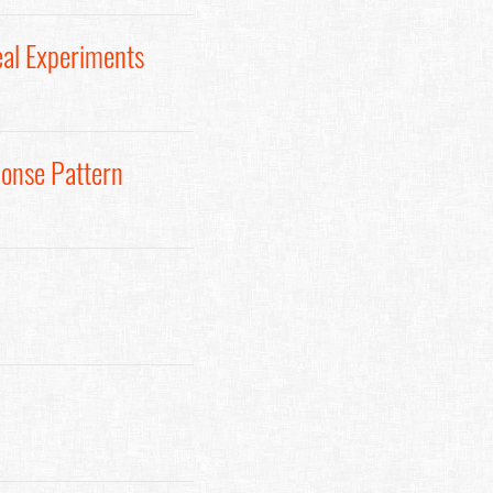
al Experiments
ponse Pattern