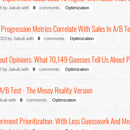
4 by Jakub with
0
comments
Optimization
Progression Metrics Correlate With Sales In A/B T
023 by Jakub with
0
comments
Optimization
ut Opinions: What 70,149 Guesses Tell Us About P
2 by Jakub with
0
comments
Optimization
/B Test - The Messy Reality Version
akub with
0
comments
Optimization
riment Prioritization: With Less Guesswork And M