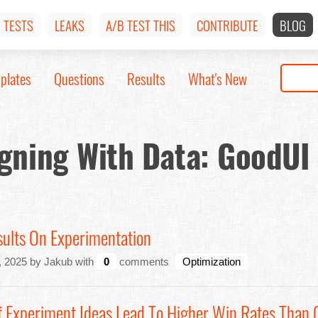
TESTS
LEAKS
A/B TEST THIS
CONTRIBUTE
BLOG
plates
Questions
Results
What's New
gning With Data: GoodUI
sults On Experimentation
 2025 by Jakub with
0
comments
Optimization
 Experiment Ideas Lead To Higher Win Rates Than 