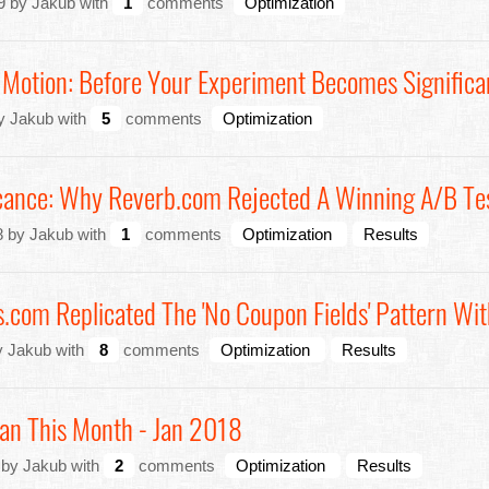
9 by Jakub with
1
comments
Optimization
 Motion: Before Your Experiment Becomes Significa
y Jakub with
5
comments
Optimization
ficance: Why Reverb.com Rejected A Winning A/B Te
8 by Jakub with
1
comments
Optimization
Results
om Replicated The 'No Coupon Fields' Pattern Wit
y Jakub with
8
comments
Optimization
Results
an This Month - Jan 2018
 by Jakub with
2
comments
Optimization
Results