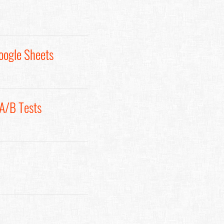
oogle Sheets
 A/B Tests