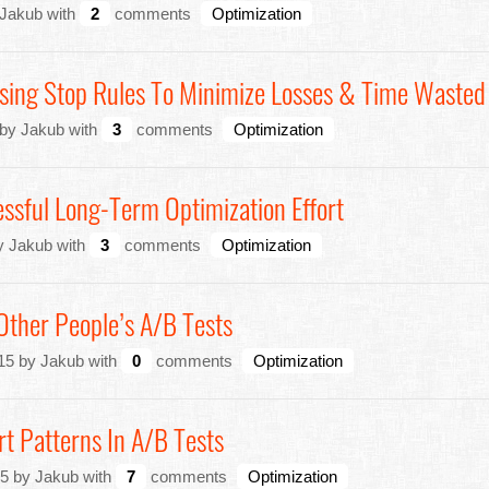
 Jakub with
2
comments
Optimization
Using Stop Rules To Minimize Losses & Time Wasted
 by Jakub with
3
comments
Optimization
ssful Long-Term Optimization Effort
y Jakub with
3
comments
Optimization
 Other People’s A/B Tests
15 by Jakub with
0
comments
Optimization
t Patterns In A/B Tests
5 by Jakub with
7
comments
Optimization