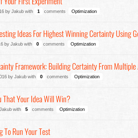
 Your First Experiment
16 by Jakub with
1
comments
Optimization
esting Ideas For Highest Winning Certainty Using G
6 by Jakub with
0
comments
Optimization
ainty Framework: Building Certainty From Multiple
2016 by Jakub with
0
comments
Optimization
 That Your Idea Will Win?
 Jakub with
5
comments
Optimization
g To Run Your Test