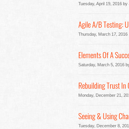
Tuesday, April 19, 2016 by
Agile A/B Testing: 
Thursday, March 17, 2016
Elements Of A Succe
Saturday, March 5, 2016 b
Rebuilding Trust In
Monday, December 21, 20
Seeing & Using Char
Tuesday, December 8, 201