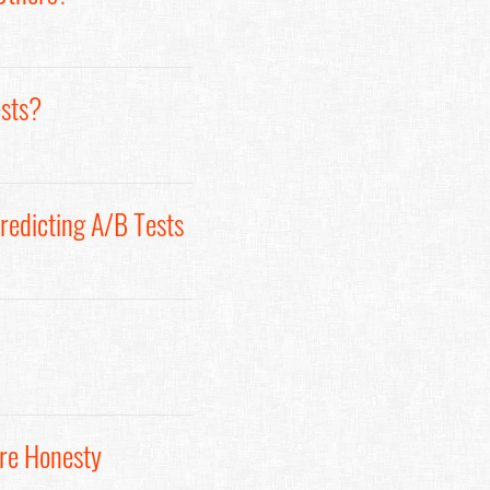
ests?
redicting A/B Tests
ore Honesty