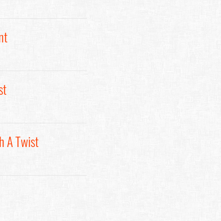
nt
st
h A Twist