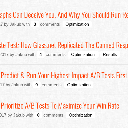
phs Can Deceive You, And Why You Should Run Re
7 by Jakub with
3
comments
Optimization
te Test: How Glass.net Replicated The Canned Res
2017 by Jakub with
4
comments
Optimization
Results
 Predict & Run Your Highest Impact A/B Tests First
17 by Jakub with
0
comments
Optimization
 Prioritize A/B Tests To Maximize Your Win Rate
017 by Jakub with
0
comments
Optimization