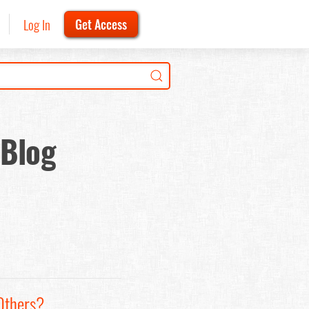
Log In
Get Access
 Blog
Others?