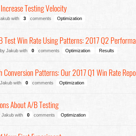
Increase Testing Velocity
Jakub with
3
comments
Optimization
/B Test Win Rate Using Patterns: 2017 Q2 Perform
 by Jakub with
0
comments
Optimization
Results
h Conversion Patterns: Our 2017 Q1 Win Rate Repo
 Jakub with
0
comments
Optimization
ons About A/B Testing
y Jakub with
0
comments
Optimization