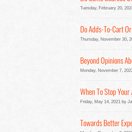
Tuesday, February 20, 202
Do Adds-To-Cart Or 
Thursday, November 30, 2
Beyond Opinions Abo
Monday, November 7, 202
When To Stop Your A
Friday, May 14, 2021 by J
Towards Better Expe