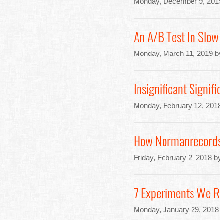
Monday, December 9, 201
An A/B Test In Slow
Monday, March 11, 2019 b
Insignificant Signi
Monday, February 12, 201
How Normanrecords.c
Friday, February 2, 2018 b
7 Experiments We R
Monday, January 29, 2018