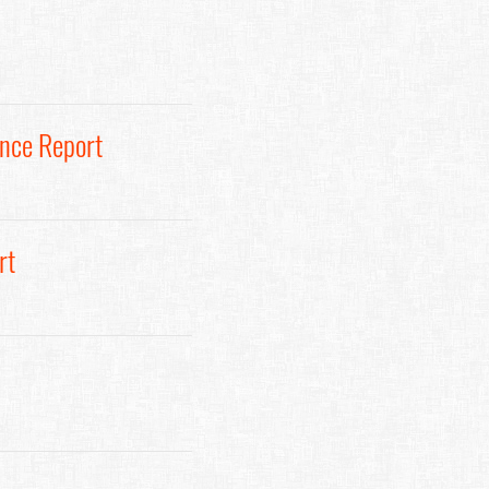
ance Report
rt