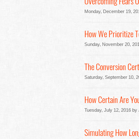
Overcoming Fears Of
Monday, December 19, 20
How We Prioritize T
Sunday, November 20, 201
The Conversion Cert
Saturday, September 10, 
How Certain Are You
Tuesday, July 12, 2016 by
Simulating How Lon