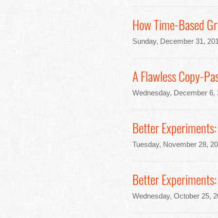
How Time-Based Gra
Sunday, December 31, 201
A Flawless Copy-Pas
Wednesday, December 6, 
Better Experiments:
Tuesday, November 28, 20
Better Experiments:
Wednesday, October 25, 2