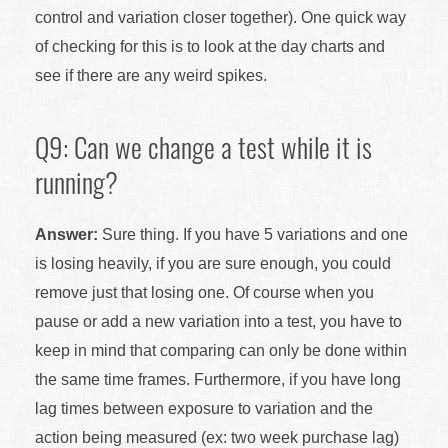
control and variation closer together). One quick way
of checking for this is to look at the day charts and
see if there are any weird spikes.
Q9: Can we change a test while it is
running?
Answer:
Sure thing. If you have 5 variations and one
is losing heavily, if you are sure enough, you could
remove just that losing one. Of course when you
pause or add a new variation into a test, you have to
keep in mind that comparing can only be done within
the same time frames. Furthermore, if you have long
lag times between exposure to variation and the
action being measured (ex: two week purchase lag)