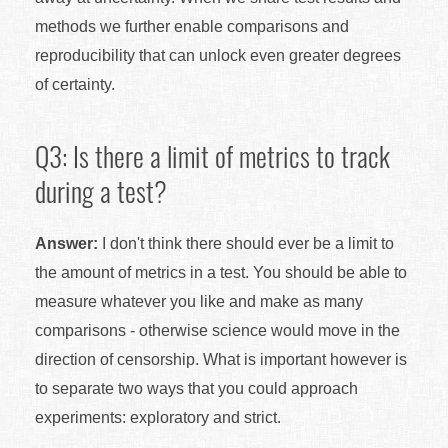
methods we further enable comparisons and
reproducibility that can unlock even greater degrees
of certainty.
Q3: Is there a limit of metrics to track
during a test?
Answer:
I don't think there should ever be a limit to
the amount of metrics in a test. You should be able to
measure whatever you like and make as many
comparisons - otherwise science would move in the
direction of censorship. What is important however is
to separate two ways that you could approach
experiments: exploratory and strict.