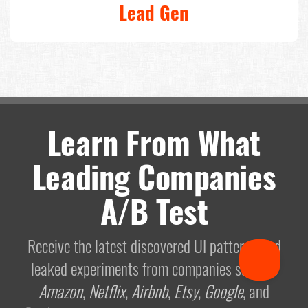
Lead Gen
Learn From What
Leading Companies
A/B Test
Receive the latest discovered UI patterns and
leaked experiments from companies such as
Amazon
,
Netflix
,
Airbnb
,
Etsy
,
Google
, and