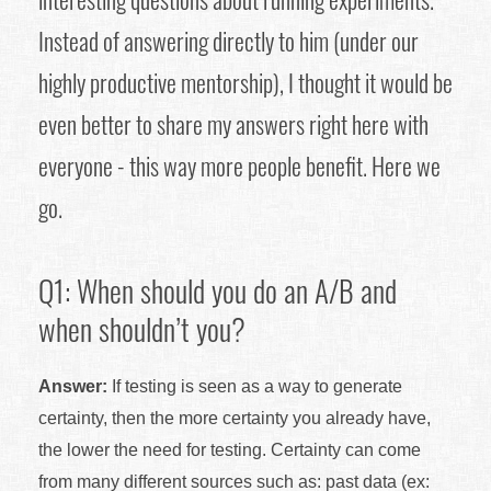
Instead of answering directly to him (under our
highly productive mentorship), I thought it would be
even better to share my answers right here with
everyone - this way more people benefit. Here we
go.
Q1: When should you do an A/B and
when shouldn’t you?
Answer:
If testing is seen as a way to generate
certainty, then the more certainty you already have,
the lower the need for testing. Certainty can come
from many different sources such as: past data (ex: