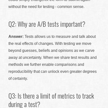
without the need for testing - common sense.
Q2: Why are A/B tests important?
Answer:
Tests allows us to measure and talk about
the real effects of changes. With testing we move
beyond guesses, beliefs and opinions as we carve
away at uncertainty. When we share test results and
methods we further enable comparisons and
reproducibility that can unlock even greater degrees
of certainty.
Q3: Is there a limit of metrics to track
during a test?