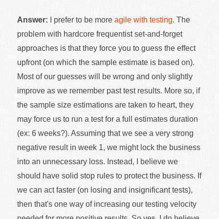
Answer:
I prefer to be more
agile with testing
. The
problem with hardcore frequentist set-and-forget
approaches is that they force you to guess the effect
upfront (on which the sample estimate is based on).
Most of our guesses will be wrong and only slightly
improve as we remember past test results. More so, if
the sample size estimations are taken to heart, they
may force us to run a test for a full estimates duration
(ex: 6 weeks?). Assuming that we see a very strong
negative result in week 1, we might lock the business
into an unnecessary loss. Instead, I believe we
should have solid stop rules to protect the business. If
we can act faster (on losing and insignificant tests),
then that's one way of increasing our testing velocity
needed for more positive results. So yes, I do believe