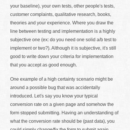
your baseline), your own tests, other people's tests,
customer complaints, qualitative research, books,
theories and your experience. Where you draw the
line between testing and implementation is a highly
subjective one (ex: do you need one solid a/b test to
implement or two?). Although it is subjective, it's still
good to write down your criteria for implementation
that you accept as good enough.
One example of a high certainty scenario might be
around a possible bug that was accidentally
introduced. Let's say you know your typical
conversion rate on a given page and somehow the
form stopped submitting. Having an understanding of
what the conversion rate should be (past data), you
could simply change/fix the form to submit again