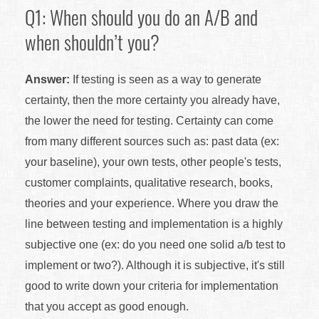
Q1: When should you do an A/B and
when shouldn’t you?
Answer:
If testing is seen as a way to generate
certainty, then the more certainty you already have,
the lower the need for testing. Certainty can come
from many different sources such as: past data (ex:
your baseline), your own tests, other people's tests,
customer complaints, qualitative research, books,
theories and your experience. Where you draw the
line between testing and implementation is a highly
subjective one (ex: do you need one solid a/b test to
implement or two?). Although it is subjective, it's still
good to write down your criteria for implementation
that you accept as good enough.