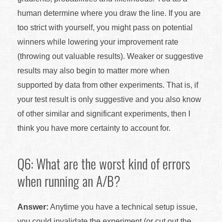
human determine where you draw the line. If you are
too strict with yourself, you might pass on potential
winners while lowering your improvement rate
(throwing out valuable results). Weaker or suggestive
results may also begin to matter more when
supported by data from other experiments. That is, if
your test result is only suggestive and you also know
of other similar and significant experiments, then I
think you have more certainty to account for.
Q6: What are the worst kind of errors
when running an A/B?
Answer:
Anytime you have a technical setup issue,
you could invalidate the experiment (or cut out the