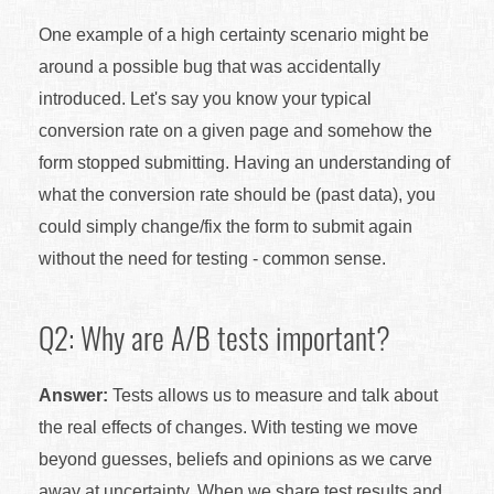
One example of a high certainty scenario might be
around a possible bug that was accidentally
introduced. Let's say you know your typical
conversion rate on a given page and somehow the
form stopped submitting. Having an understanding of
what the conversion rate should be (past data), you
could simply change/fix the form to submit again
without the need for testing - common sense.
Q2: Why are A/B tests important?
Answer:
Tests allows us to measure and talk about
the real effects of changes. With testing we move
beyond guesses, beliefs and opinions as we carve
away at uncertainty. When we share test results and