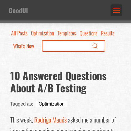
GoodUI
All Posts
Optimization
Templates
Questions
Results
What's New
10 Answered Questions
About A/B Testing
Tagged as:
Optimization
This week,
Rodrigo Maués
asked me a number of
interesting questions about running experiments.