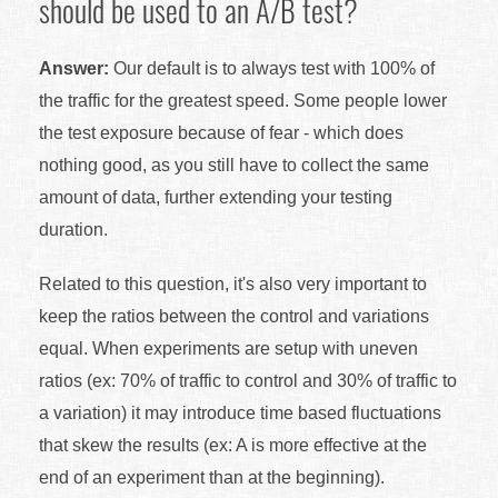
should be used to an A/B test?
Answer:
Our default is to always test with 100% of
the traffic for the greatest speed. Some people lower
the test exposure because of fear - which does
nothing good, as you still have to collect the same
amount of data, further extending your testing
duration.
Related to this question, it's also very important to
keep the ratios between the control and variations
equal. When experiments are setup with uneven
ratios (ex: 70% of traffic to control and 30% of traffic to
a variation) it may introduce time based fluctuations
that skew the results (ex: A is more effective at the
end of an experiment than at the beginning).