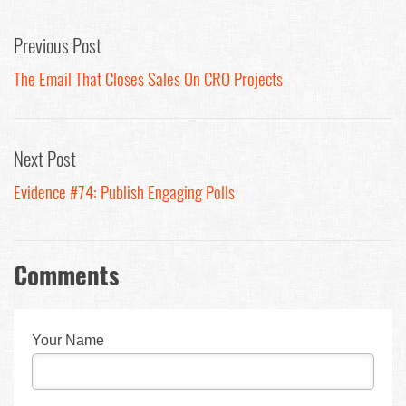
Previous Post
The Email That Closes Sales On CRO Projects
Next Post
Evidence #74: Publish Engaging Polls
Comments
Your Name