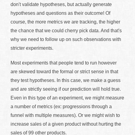
don't validate hypotheses, but actually generate
hypotheses and questions as their outcome! Of
course, the more metrics we are tracking, the higher
the chance that we could cherry pick data. And that's
why we need to follow up on such observations with
stricter experiments.
Most experiments that people tend to run however
are skewed toward the formal or strict sense in that
they test hypotheses. In this case, we make a guess
and are strictly seeing if our prediction will hold true.
Even in this type of an experiment, we might measure
a number of metrics (ex: progressions through a
funnel with multiple measures). Or we might wish to
increase sales of a given product without hurting the
sales of 99 other products.