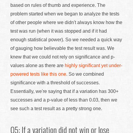
based on rules of thumb and experience. The
problem started when we began to analyze the tests
of other people where we didn't always know how the
test was run (when it was stopped and if it had
enough statistical power). So we needed a quick way
of gauging how believable the test result was. We
knew that we could not rely on significance and p-
values alone as there are
highly significant yet under-
powered tests like this one
. So we combined
significance with a threshold of successes.
Essentially, we're saying that if a variation has 300+
successes and a p-value of less than 0.03, then we
see such a test result as a pretty strong one.
Q5: If a variation did not win or lose