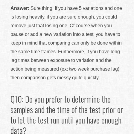
Answer:
Sure thing. If you have 5 variations and one
is losing heavily, if you are sure enough, you could
remove just that losing one. Of course when you
pause or add a new variation into a test, you have to
keep in mind that comparing can only be done within
the same time frames. Furthermore, if you have long
lag times between exposure to variation and the
action being measured (ex: two week purchase lag)
then comparison gets messy quite quickly.
Q10: Do you prefer to determine the
samples and the time of the test prior or
to let the test run until you have enough
data?