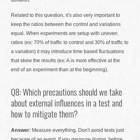
Related to this question, it's also very important to
keep the ratios between the control and variations
equal. When experiments are setup with uneven
ratios (ex: 70% of traffic to control and 30% of traffic to
a variation) it may introduce time based fluctuations
that skew the results (ex: A is more effective at the
end of an experiment than at the beginning).
Q8: Which precautions should we take
about external influences in a test and
how to mitigate them?
Answer:
Measure everything. Don't avoid tests just
because of an event. If you measure during, before,