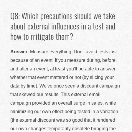
Q8: Which precautions should we take
about external influences in a test and
how to mitigate them?
Answer:
Measure everything. Don't avoid tests just
because of an event. If you measure during, before,
and after an event, at least you'll be able to answer
whether that event mattered or not (by slicing your
data by time). We've once seen a discount campaign
that skewed our results. This external email
campaign provided an overall surge in sales, while
minimizing our own effect being tested in a variation
(the external discount was so good that it rendered
our own changes temporarily obsolete bringing the