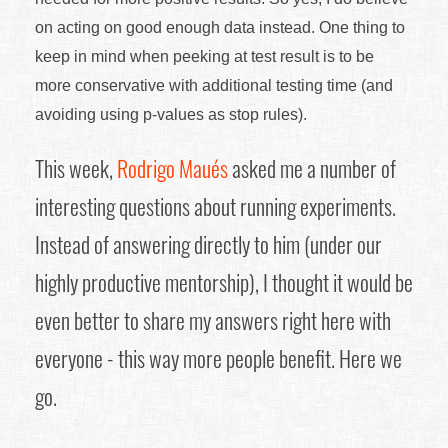
on acting on good enough data instead. One thing to
keep in mind when peeking at test result is to be
more conservative with additional testing time (and
avoiding using p-values as stop rules).
This week,
Rodrigo Maués
asked me a number of
interesting questions about running experiments.
Instead of answering directly to him (under our
highly productive mentorship), I thought it would be
even better to share my answers right here with
everyone - this way more people benefit. Here we
go.