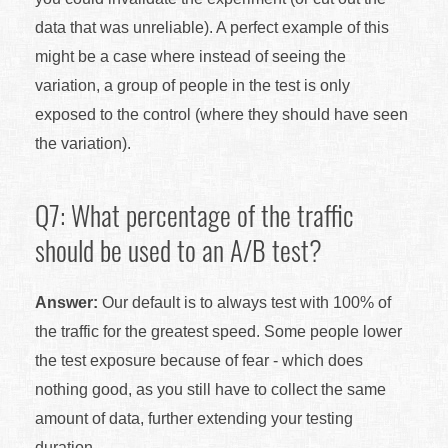
data that was unreliable). A perfect example of this
might be a case where instead of seeing the
variation, a group of people in the test is only
exposed to the control (where they should have seen
the variation).
Q7: What percentage of the traffic
should be used to an A/B test?
Answer:
Our default is to always test with 100% of
the traffic for the greatest speed. Some people lower
the test exposure because of fear - which does
nothing good, as you still have to collect the same
amount of data, further extending your testing
duration.