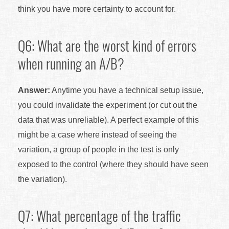
think you have more certainty to account for.
Q6: What are the worst kind of errors
when running an A/B?
Answer:
Anytime you have a technical setup issue,
you could invalidate the experiment (or cut out the
data that was unreliable). A perfect example of this
might be a case where instead of seeing the
variation, a group of people in the test is only
exposed to the control (where they should have seen
the variation).
Q7: What percentage of the traffic