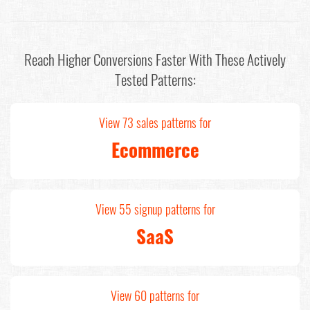
Reach Higher Conversions Faster With These Actively
Tested Patterns:
View 73 sales patterns for
Ecommerce
View 55 signup patterns for
SaaS
View 60 patterns for