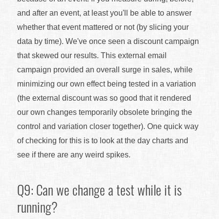
and after an event, at least you'll be able to answer
whether that event mattered or not (by slicing your
data by time). We've once seen a discount campaign
that skewed our results. This external email
campaign provided an overall surge in sales, while
minimizing our own effect being tested in a variation
(the external discount was so good that it rendered
our own changes temporarily obsolete bringing the
control and variation closer together). One quick way
of checking for this is to look at the day charts and
see if there are any weird spikes.
Q9: Can we change a test while it is
running?