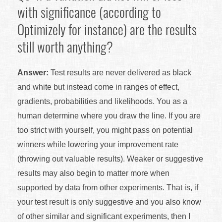
with significance (according to
Optimizely for instance) are the results
still worth anything?
Answer:
Test results are never delivered as black
and white but instead come in ranges of effect,
gradients, probabilities and likelihoods. You as a
human determine where you draw the line. If you are
too strict with yourself, you might pass on potential
winners while lowering your improvement rate
(throwing out valuable results). Weaker or suggestive
results may also begin to matter more when
supported by data from other experiments. That is, if
your test result is only suggestive and you also know
of other similar and significant experiments, then I