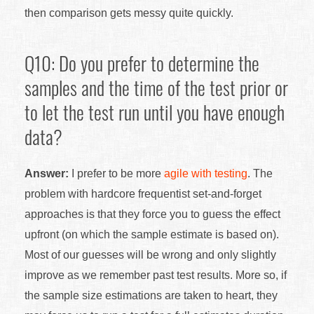
then comparison gets messy quite quickly.
Q10: Do you prefer to determine the
samples and the time of the test prior or
to let the test run until you have enough
data?
Answer:
I prefer to be more
agile with testing
. The
problem with hardcore frequentist set-and-forget
approaches is that they force you to guess the effect
upfront (on which the sample estimate is based on).
Most of our guesses will be wrong and only slightly
improve as we remember past test results. More so, if
the sample size estimations are taken to heart, they