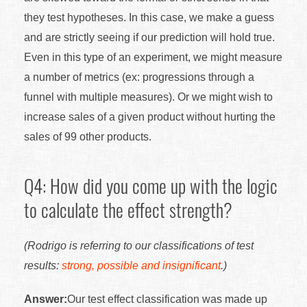
they test hypotheses. In this case, we make a guess
and are strictly seeing if our prediction will hold true.
Even in this type of an experiment, we might measure
a number of metrics (ex: progressions through a
funnel with multiple measures). Or we might wish to
increase sales of a given product without hurting the
sales of 99 other products.
Q4: How did you come up with the logic
to calculate the effect strength?
(Rodrigo is referring to our classifications of test
results:
strong, possible and insignificant
.)
Answer:
Our test effect classification was made up