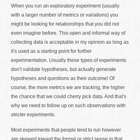
When you run an exploratory experiment (usually
with a larger number of metrics or variations) you
might be looking for relationships that you did not
even imagine before. This open and informal way of
collecting data is acceptable in my opinion as long as
it's used as a starting point for further
experimentation. Usually these types of experiments
don't validate hypotheses, but actually generate
hypotheses and questions as their outcome! Of
course, the more metrics we are tracking, the higher
the chance that we could cherry pick data. And that's
why we need to follow up on such observations with
stricter experiments.
Most experiments that people tend to run however
are skewed toward the formal or strict sense in that