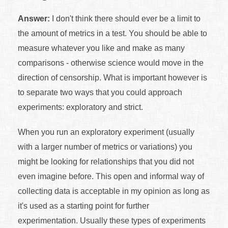
Answer:
I don't think there should ever be a limit to
the amount of metrics in a test. You should be able to
measure whatever you like and make as many
comparisons - otherwise science would move in the
direction of censorship. What is important however is
to separate two ways that you could approach
experiments: exploratory and strict.
When you run an exploratory experiment (usually
with a larger number of metrics or variations) you
might be looking for relationships that you did not
even imagine before. This open and informal way of
collecting data is acceptable in my opinion as long as
it's used as a starting point for further
experimentation. Usually these types of experiments