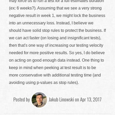
may force us to run a test for a full estimates duration
(ex: 6 weeks?). Assuming that we see a very strong
negative result in week 1, we might lock the business
into an unnecessary loss. Instead, I believe we
should have solid stop rules to protect the business. If
we can act faster (on losing and insignificant tests),
then that's one way of increasing our testing velocity
needed for more positive results. So yes, I do believe
on acting on good enough data instead. One thing to
keep in mind when peeking at test result is to be
more conservative with additional testing time (and
avoiding using p-values as stop rules).
Posted by
Jakub Linowski on Apr 13, 2017