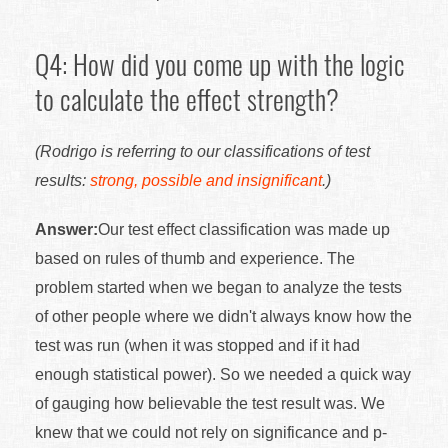
Q4: How did you come up with the logic
to calculate the effect strength?
(Rodrigo is referring to our classifications of test
results:
strong, possible and insignificant
.)
Answer:
Our test effect classification was made up
based on rules of thumb and experience. The
problem started when we began to analyze the tests
of other people where we didn't always know how the
test was run (when it was stopped and if it had
enough statistical power). So we needed a quick way
of gauging how believable the test result was. We
knew that we could not rely on significance and p-