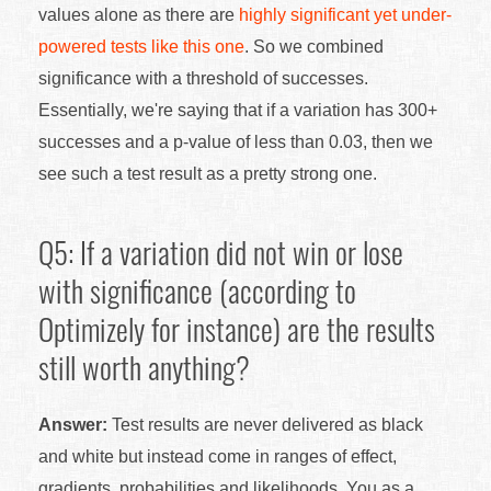
values alone as there are
highly significant yet under-
powered tests like this one
. So we combined
significance with a threshold of successes.
Essentially, we're saying that if a variation has 300+
successes and a p-value of less than 0.03, then we
see such a test result as a pretty strong one.
Q5: If a variation did not win or lose
with significance (according to
Optimizely for instance) are the results
still worth anything?
Answer:
Test results are never delivered as black
and white but instead come in ranges of effect,
gradients, probabilities and likelihoods. You as a