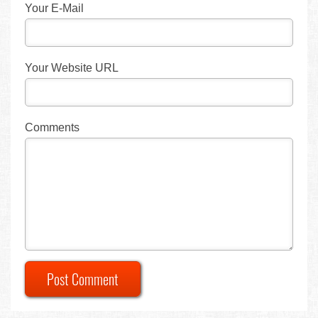
Your E-Mail
Your Website URL
Comments
Post Comment