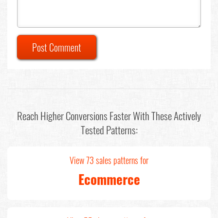
Post Comment
Reach Higher Conversions Faster With These Actively
Tested Patterns:
View 73 sales patterns for
Ecommerce