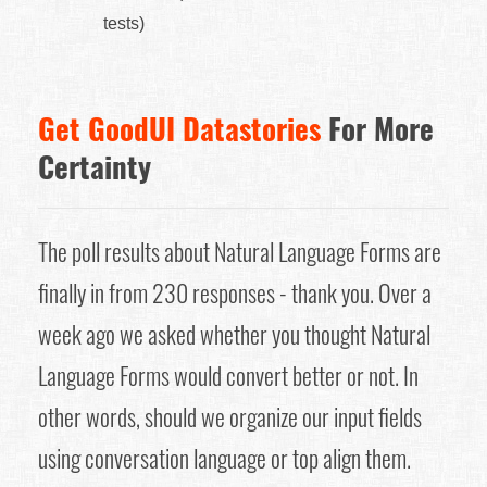
tests)
Get GoodUI Datastories
For More
Certainty
The poll results about Natural Language Forms are
finally in from 230 responses - thank you. Over a
week ago we asked whether you thought Natural
Language Forms would convert better or not. In
other words, should we organize our input fields
using conversation language or top align them.