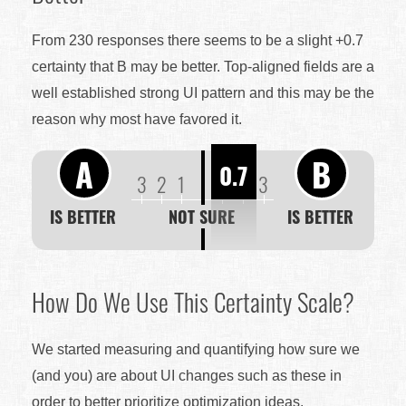
From 230 responses there seems to be a slight +0.7
certainty that B may be better. Top-aligned fields are a
well established strong UI pattern and this may be the
reason why most have favored it.
A
B
0.7
3
2
1
1
2
3
IS BETTER
NOT SURE
IS BETTER
How Do We Use This Certainty Scale?
We started measuring and quantifying how sure we
(and you) are about UI changes such as these in
order to better prioritize optimization ideas.