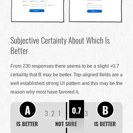
Subjective Certainty About Which Is
Better
From 230 responses there seems to be a slight +0.7
certainty that B may be better. Top-aligned fields are a
well established strong UI pattern and this may be the
reason why most have favored it.
A
B
0.7
3
2
1
1
2
3
IS BETTER
NOT SURE
IS BETTER