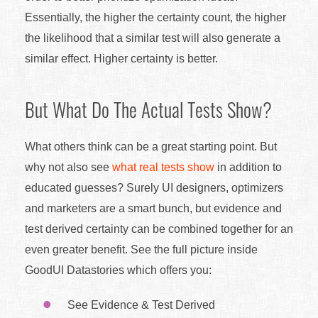
Essentially, the higher the certainty count, the higher
the likelihood that a similar test will also generate a
similar effect. Higher certainty is better.
But What Do The Actual Tests Show?
What others think can be a great starting point. But
why not also see
what real tests show
in addition to
educated guesses? Surely UI designers, optimizers
and marketers are a smart bunch, but evidence and
test derived certainty can be combined together for an
even greater benefit. See the full picture inside
GoodUI Datastories which offers you:
See Evidence & Test Derived