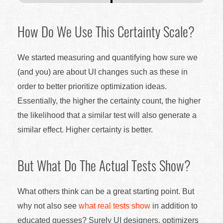
How Do We Use This Certainty Scale?
We started measuring and quantifying how sure we
(and you) are about UI changes such as these in
order to better prioritize optimization ideas.
Essentially, the higher the certainty count, the higher
the likelihood that a similar test will also generate a
similar effect. Higher certainty is better.
But What Do The Actual Tests Show?
What others think can be a great starting point. But
why not also see
what real tests show
in addition to
educated guesses? Surely UI designers, optimizers