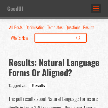
GoodUI
All Posts
Optimization
Templates
Questions
Results
What's New
Results: Natural Language
Forms Or Aligned?
Tagged as:
Results
The poll results about Natural Language Forms are
finally in from 230 responses - thank you. Over a