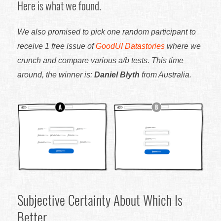
Here is what we found.
We also promised to pick one random participant to
receive 1 free issue of
GoodUI Datastories
where we
crunch and compare various a/b tests. This time
around, the winner is:
Daniel Blyth
from Australia.
Subjective Certainty About Which Is
Better