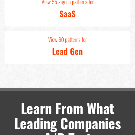
View 55 signup patterns for
SaaS
View 60 patterns for
Lead Gen
Learn From What
Leading Companies