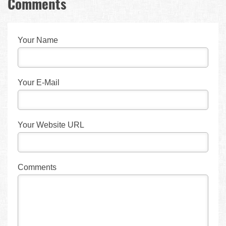
Comments
Your Name
Your E-Mail
Your Website URL
Comments