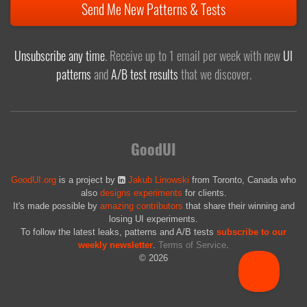
Send Me New Patterns & Tests
Unsubscribe any time
. Receive up to 1 email per week with new
UI
patterns
and
A/B test results
that we discover.
GoodUI
GoodUI.org
is a project by
Jakub Linowski
from Toronto, Canada who
also
designs experiments
for clients.
It's made possible by
amazing contributors
that share their winning and
losing UI experiments.
To follow the latest leaks, patterns and A/B tests
subscribe to our
weekly newsletter
.
Terms of Service
.
© 2026