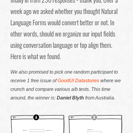
week ago we asked whether you thought Natural
Language Forms would convert better or not. In
other words, should we organize our input fields
using conversation language or top align them.
Here is what we found.
We also promised to pick one random participant to
receive 1 free issue of
GoodUI Datastories
where we
crunch and compare various a/b tests. This time
around, the winner is:
Daniel Blyth
from Australia.