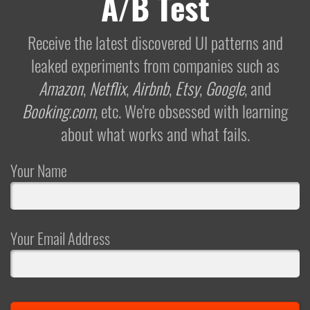
A/B Test
Receive the latest discovered UI patterns and
leaked experiments from companies such as
Amazon
,
Netflix
,
Airbnb
,
Etsy
,
Google
, and
Booking.com
, etc. We're obsessed with learning
about what works and what fails.
Your Name
Your Email Address