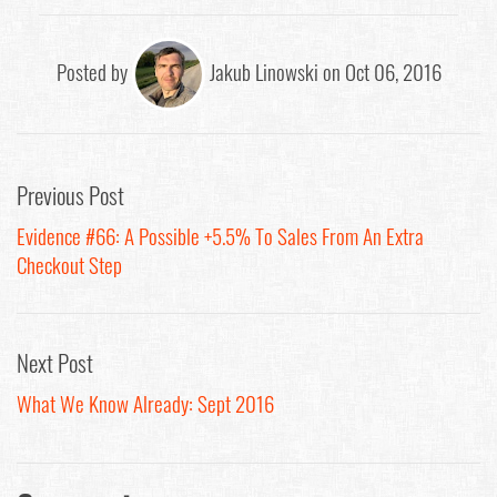
Posted by
Jakub Linowski on Oct 06, 2016
Previous Post
Evidence #66: A Possible +5.5% To Sales From An Extra
Checkout Step
Next Post
What We Know Already: Sept 2016