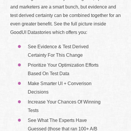
and marketers are a smart bunch, but evidence and
test derived certainty can be combined together for an
even greater benefit. See the full picture inside
GoodUI Datastories which offers you:
See Evidence & Test Derived
Certainty For This Change
Prioritize Your Optimization Efforts
Based On Test Data
Make Smarter UI + Converison
Decisions
Increase Your Chances Of Winning
Tests
See What The Experts Have
Guessed (those that ran 100+ A/B