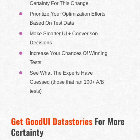
Certainty For This Change
Prioritize Your Optimization Efforts
Based On Test Data
Make Smarter UI + Converison
Decisions
Increase Your Chances Of Winning
Tests
See What The Experts Have
Guessed (those that ran 100+ A/B
tests)
Get GoodUI Datastories
For More
Certainty