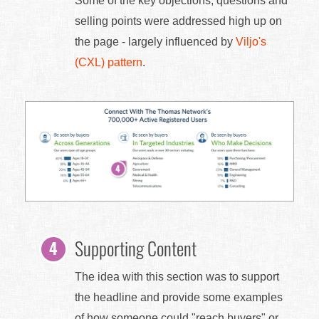
Some of the key objections, questions and
selling points were addressed high up on
the page - largely influenced by
Viljo's
(CXL) pattern
.
Supporting Content
The idea with this section was to support
the headline and provide some examples
of how someone could "reach buyers" or