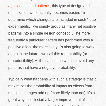
against selected patterns
, this type of design and
optimization work actually becomes easier. To
determine which changes are included in such "leap"
experiments,
we simply group as many net positive
patterns into a single design concept
. The more
frequently a particular pattern has performed with a
positive effect, the more likely it's also going to work
again in the future - we call this repeatability (or
reproducibility). At the same time we also avoid any
patterns that have a negative probability.
Typically what happens with such a strategy is that it
maximizes the probability of impact as effects from
multiple changes add up (more likely than not). It's a
great way to kick start a larger improvement of