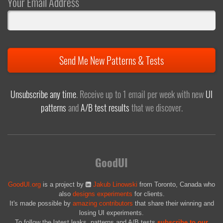
Your Email Address
Send Me New Patterns & Tests
Unsubscribe any time
. Receive up to 1 email per week with new
UI
patterns
and
A/B test results
that we discover.
GoodUI
GoodUI.org
is a project by
Jakub Linowski
from Toronto, Canada who
also
designs experiments
for clients.
It's made possible by
amazing contributors
that share their winning and
losing UI experiments.
To follow the latest leaks, patterns and A/B tests
subscribe to our