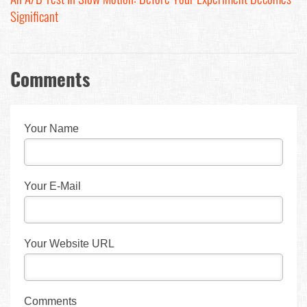
Significant
Comments
Your Name
Your E-Mail
Your Website URL
Comments