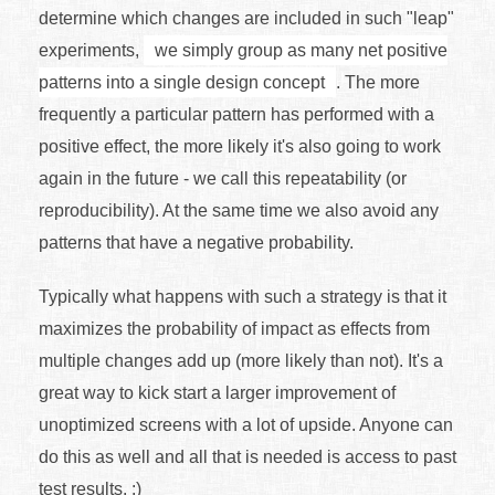
determine which changes are included in such "leap"
experiments,
we simply group as many net positive
patterns into a single design concept
. The more
frequently a particular pattern has performed with a
positive effect, the more likely it's also going to work
again in the future - we call this repeatability (or
reproducibility). At the same time we also avoid any
patterns that have a negative probability.
Typically what happens with such a strategy is that it
maximizes the probability of impact as effects from
multiple changes add up (more likely than not). It's a
great way to kick start a larger improvement of
unoptimized screens with a lot of upside. Anyone can
do this as well and all that is needed is access to past
test results. :)