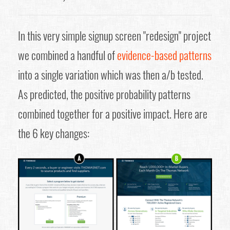
In this very simple signup screen "redesign" project
we combined a handful of
evidence-based patterns
into a single variation which was then a/b tested.
As predicted, the positive probability patterns
combined together for a positive impact. Here are
the 6 key changes: