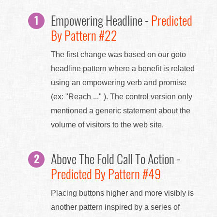
Empowering Headline -
Predicted
By Pattern #22
The first change was based on our goto
headline pattern where a benefit is related
using an empowering verb and promise
(ex: "Reach ..." ). The control version only
mentioned a generic statement about the
volume of visitors to the web site.
Above The Fold Call To Action -
Predicted By Pattern #49
Placing buttons higher and more visibly is
another pattern inspired by a series of