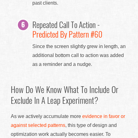
past clients.
Repeated Call To Action -
Predicted By Pattern #60
Since the screen slightly grew in length, an
additional bottom call to action was added
as a reminder and a nudge.
How Do We Know What To Include Or
Exclude In A Leap Experiment?
As we actively accumulate more
evidence in favor or
against selected patterns
, this type of design and
optimization work actually becomes easier. To