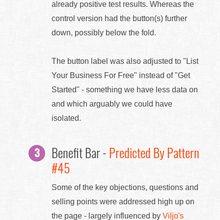
already positive test results. Whereas the
control version had the button(s) further
down, possibly below the fold.
The button label was also adjusted to "List
Your Business For Free" instead of "Get
Started" - something we have less data on
and which arguably we could have
isolated.
Benefit Bar -
Predicted By Pattern
#45
Some of the key objections, questions and
selling points were addressed high up on
the page - largely influenced by
Viljo's