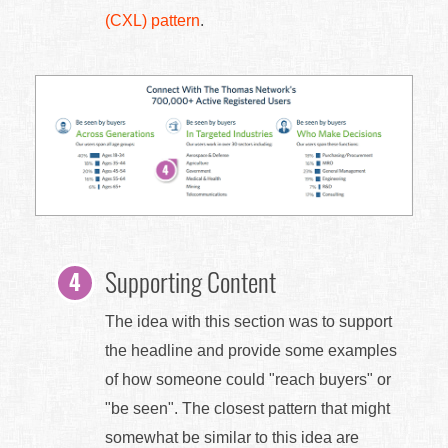
(CXL) pattern
.
Supporting Content
The idea with this section was to support
the headline and provide some examples
of how someone could "reach buyers" or
"be seen". The closest pattern that might
somewhat be similar to this idea are