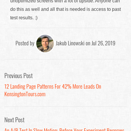
unoptimized screens with a lot of upside. Anyone can
do this as well and all that is needed is access to past
test results. :)
Posted by
Jakub Linowski on Jul 26, 2019
Previous Post
12 Landing Page Patterns For 42% More Leads On
KensingtonTours.com
Next Post
An A/B Test In Slow Motion: Before Your Experiment Becomes