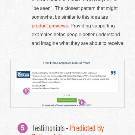
"be seen". The closest pattern that might
somewhat be similar to this idea are
product previews
. Providing supporting
examples helps people better understand
and imagine what they are about to receive.
Testimonials -
Predicted By