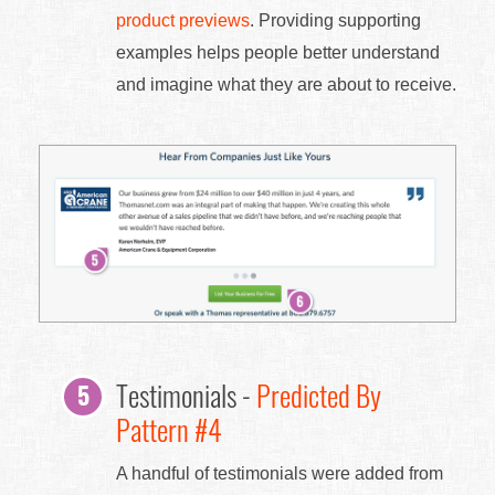
product previews
. Providing supporting
examples helps people better understand
and imagine what they are about to receive.
Testimonials -
Predicted By
Pattern #4
A handful of testimonials were added from