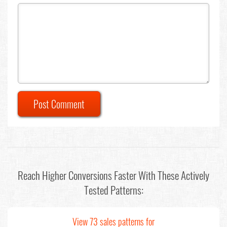
Post Comment
Reach Higher Conversions Faster With These Actively
Tested Patterns:
View 73 sales patterns for