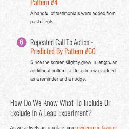
Pattern #4
A handful of testimonials were added from
past clients.
Repeated Call To Action -
Predicted By Pattern #60
Since the screen slightly grew in length, an
additional bottom call to action was added
as a reminder and a nudge.
How Do We Know What To Include Or
Exclude In A Leap Experiment?
As we actively accumulate more
evidence in favor or