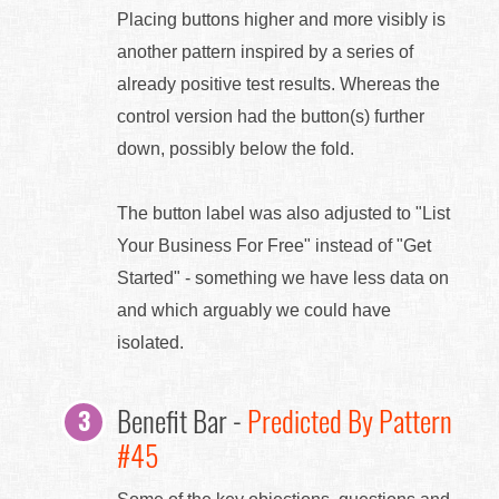
Placing buttons higher and more visibly is
another pattern inspired by a series of
already positive test results. Whereas the
control version had the button(s) further
down, possibly below the fold.
The button label was also adjusted to "List
Your Business For Free" instead of "Get
Started" - something we have less data on
and which arguably we could have
isolated.
Benefit Bar -
Predicted By Pattern
#45