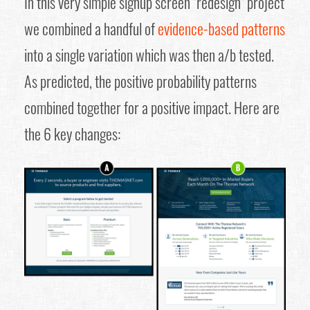
In this very simple signup screen "redesign" project
we combined a handful of
evidence-based patterns
into a single variation which was then a/b tested.
As predicted, the positive probability patterns
combined together for a positive impact. Here are
the 6 key changes: