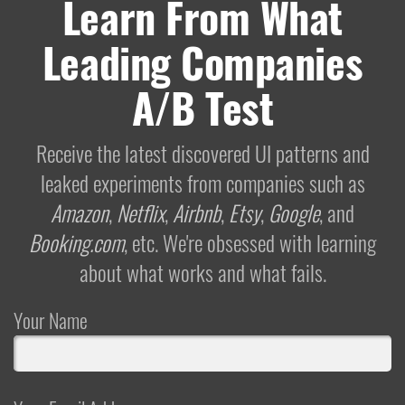
Learn From What
Leading Companies
A/B Test
Receive the latest discovered UI patterns and
leaked experiments from companies such as
Amazon
,
Netflix
,
Airbnb
,
Etsy
,
Google
, and
Booking.com
, etc. We're obsessed with learning
about what works and what fails.
Your Name