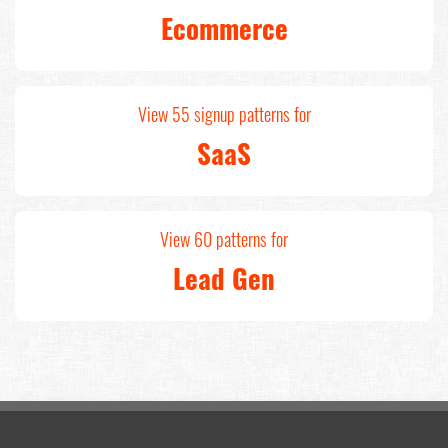
Ecommerce
View 55 signup patterns for
SaaS
View 60 patterns for
Lead Gen