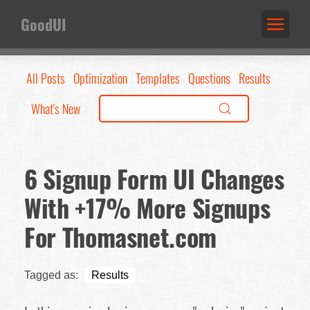
GoodUI
All Posts
Optimization
Templates
Questions
Results
What's New
6 Signup Form UI Changes
With +17% More Signups
For Thomasnet.com
Tagged as:
Results