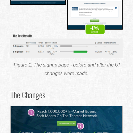
The signup page - before and after the UI
changes were made.
The Changes