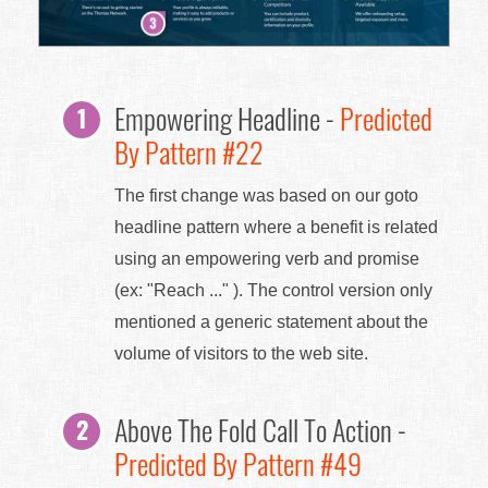
Empowering Headline -
Predicted
By Pattern #22
The first change was based on our goto
headline pattern where a benefit is related
using an empowering verb and promise
(ex: "Reach ..." ). The control version only
mentioned a generic statement about the
volume of visitors to the web site.
Above The Fold Call To Action -
Predicted By Pattern #49