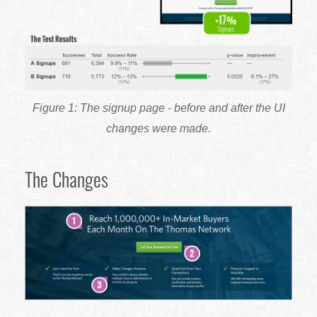
The signup page - before and after the UI
changes were made.
The Changes