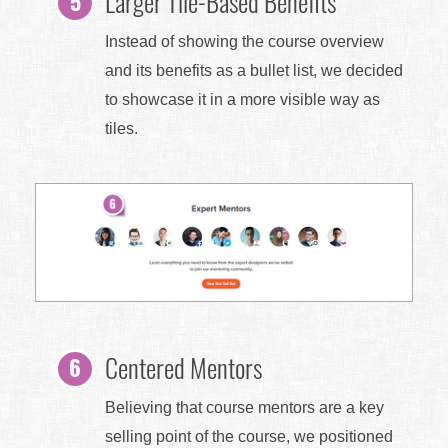
Larger Tile-Based Benefits
Instead of showing the course overview
and its benefits as a bullet list, we decided
to showcase it in a more visible way as
tiles.
Centered Mentors
Believing that course mentors are a key
selling point of the course, we positioned