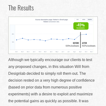
The Results
Although we typically encourage our clients to test
any proposed changes, in this situation Will from
Designlab decided to simply roll them out. The
decision rested on a very high degree of confidence
(based on prior data from numerous positive
experiments) with a desire to exploit and maximize
the potential gains as quickly as possible. It was