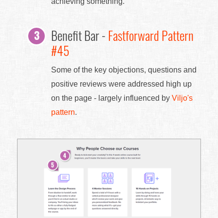
achieving something.
Benefit Bar -
Fastforward Pattern
#45
Some of the key objections, questions and
positive reviews were addressed high up
on the page - largely influenced by
Viljo's
pattern
.