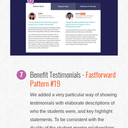
Benefit Testimonials -
Fastforward
Pattern #19
We added a very particular way of showing
testimonials with elaborate descriptions of
who the students were, and key highlight
statements. To be consistent with the
duality of the student-mentor relationships,