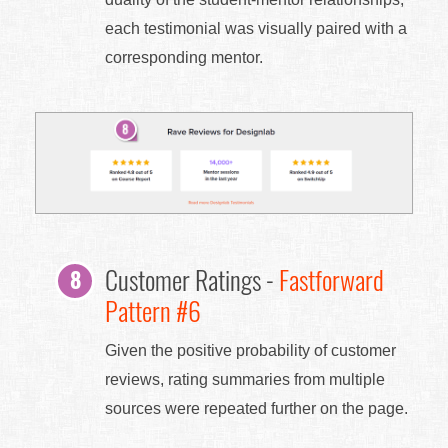
each testimonial was visually paired with a
corresponding mentor.
Customer Ratings -
Fastforward
Pattern #6
Given the positive probability of customer
reviews, rating summaries from multiple
sources were repeated further on the page.