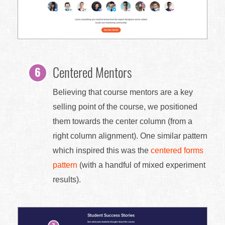
Centered Mentors
Believing that course mentors are a key
selling point of the course, we positioned
them towards the center column (from a
right column alignment). One similar pattern
which inspired this was the
centered forms
pattern
(with a handful of mixed experiment
results).