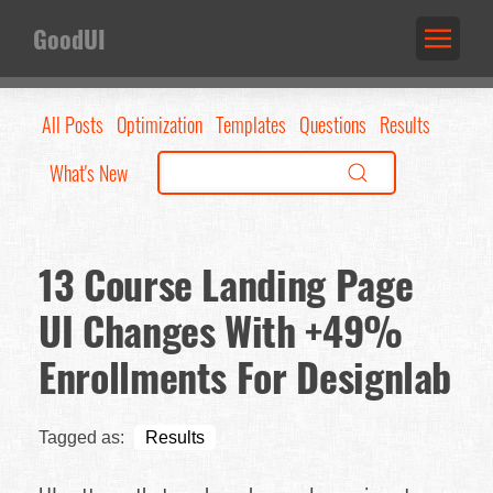
GoodUI
All Posts
Optimization
Templates
Questions
Results
What's New
13 Course Landing Page
UI Changes With +49%
Enrollments For Designlab
Tagged as:
Results