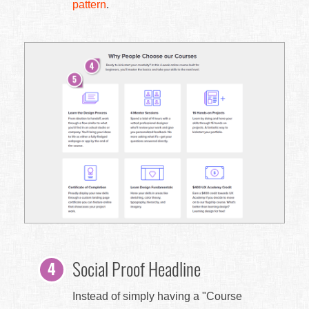
pattern
.
Social Proof Headline
Instead of simply having a "Course