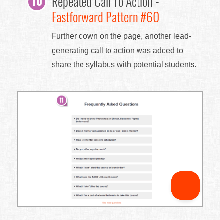
Repeated Call To Action -
Fastforward Pattern #60
Further down on the page, another lead-
generating call to action was added to
share the syllabus with potential students.