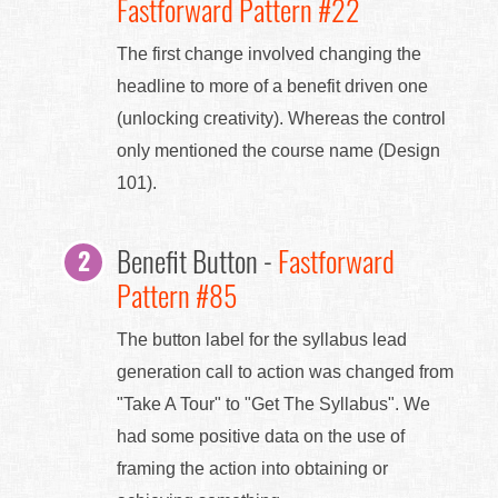
Fastforward Pattern #22
The first change involved changing the
headline to more of a benefit driven one
(unlocking creativity). Whereas the control
only mentioned the course name (Design
101).
Benefit Button -
Fastforward
Pattern #85
The button label for the syllabus lead
generation call to action was changed from
"Take A Tour" to "Get The Syllabus". We
had some positive data on the use of
framing the action into obtaining or