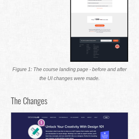
The course landing page - before and after
the UI changes were made.
The Changes