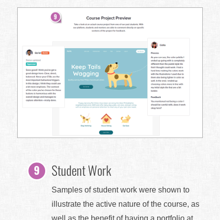
Student Work
Samples of student work were shown to
illustrate the active nature of the course, as
well as the benefit of having a portfolio at