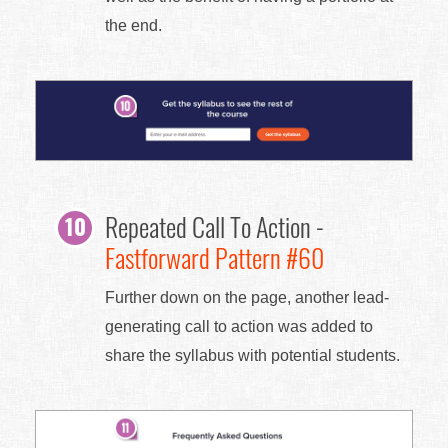
the end.
Repeated Call To Action -
Fastforward Pattern #60
Further down on the page, another lead-
generating call to action was added to
share the syllabus with potential students.