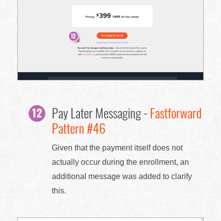
Pay Later Messaging -
Fastforward
Pattern #46
Given that the payment itself does not
actually occur during the enrollment, an
additional message was added to clarify
this.