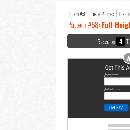
Pattern #58
Tested
4
times
First t
Pattern #58:
Full Heig
Based on
4
Te