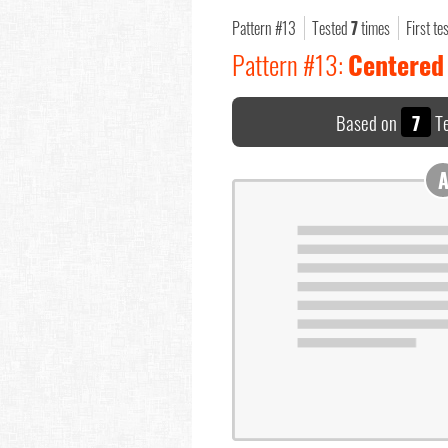
Pattern #13
Tested
7
times
First te
Pattern #13:
Centered
Based on
7
Te