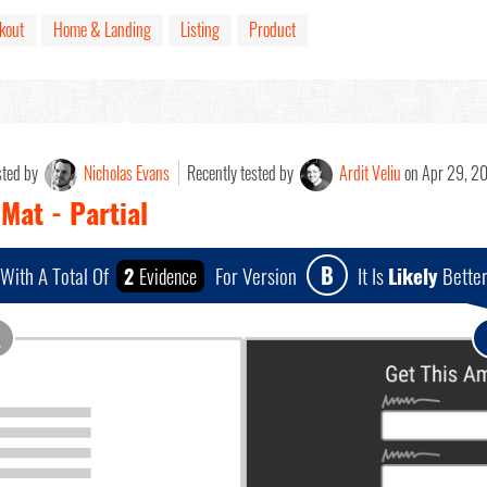
kout
Home & Landing
Listing
Product
sted by
Nicholas Evans
Recently tested by
Ardit Veliu
on Apr 29, 2
Mat - Partial
B
With A Total Of
For Version
It Is
Likely
Bette
2
Evidence
A