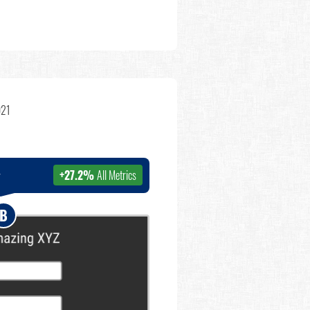
021
r
+27.2%
All Metrics
B