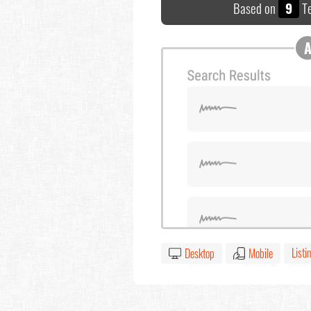
Based on
9
Te
Listi
Desktop
Mobile