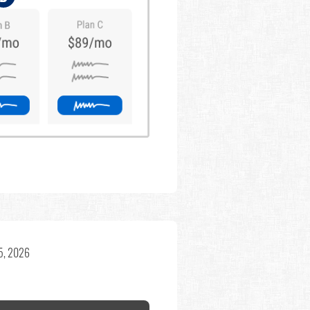
5, 2026