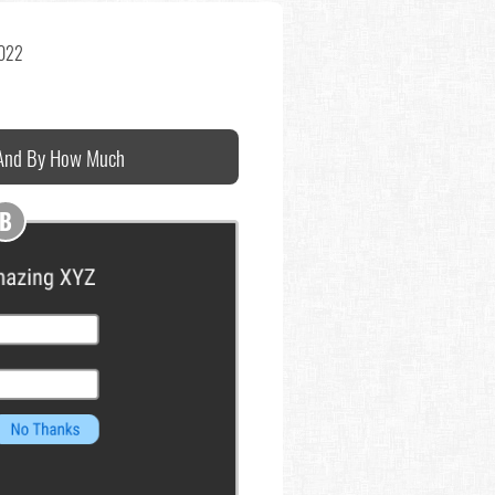
2022
 And By How Much
B