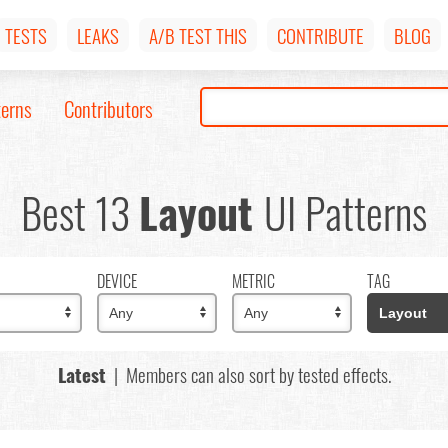
TESTS
LEAKS
A/B TEST THIS
CONTRIBUTE
BLOG
terns
Contributors
Best 13
Layout
UI Patterns
DEVICE
METRIC
TAG
Latest
| Members can also sort by tested effects.