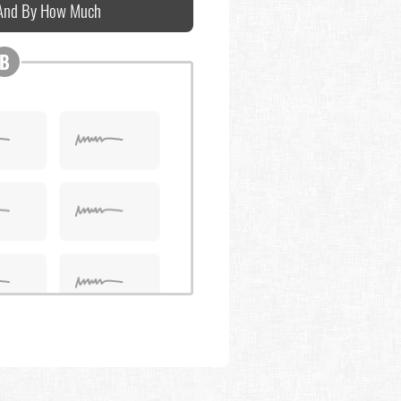
 And By How Much
B