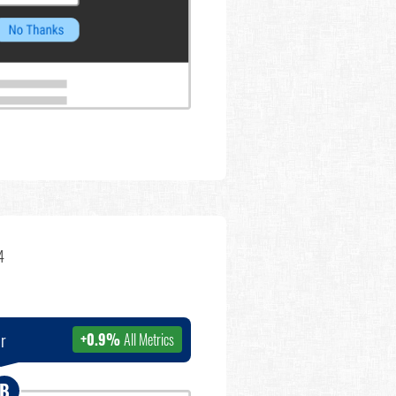
4
r
+0.9%
All Metrics
B