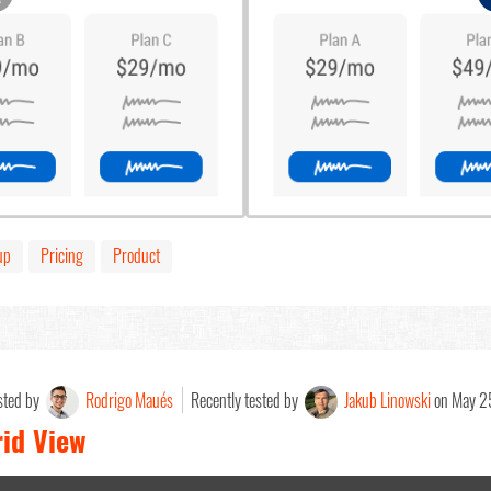
up
Pricing
Product
ested by
Rodrigo Maués
Recently tested by
Jakub Linowski
on May 2
rid View