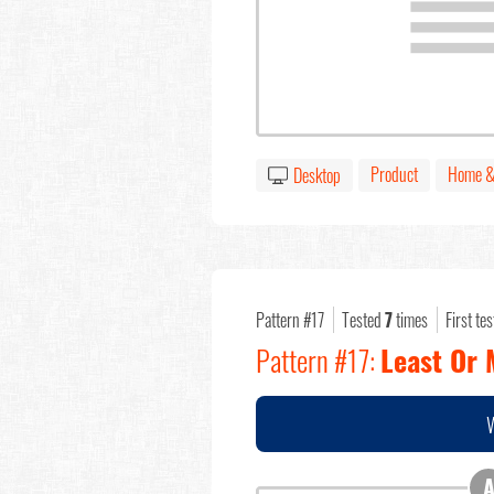
Product
Home &
Desktop
Pattern #17
Tested
7
times
First te
Pattern #17:
Least Or 
W