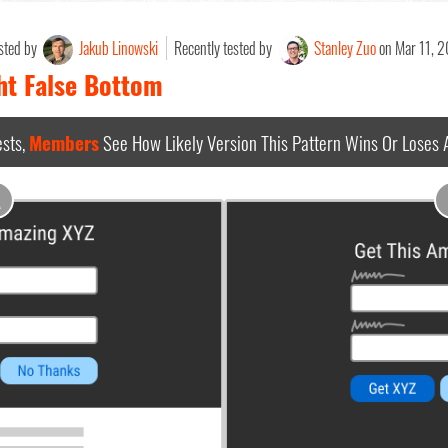
ested by
Jakub Linowski
Recently tested by
Stanley Zuo
on Mar 11, 
ht False Bottom
sts,
Members
See How Likely Version This Pattern Wins Or Loses
A