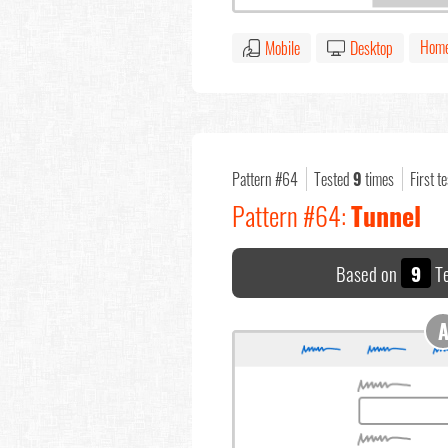
Home
Mobile
Desktop
Pattern #64
Tested
9
times
First t
Pattern #64:
Tunnel
Based on
9
Te