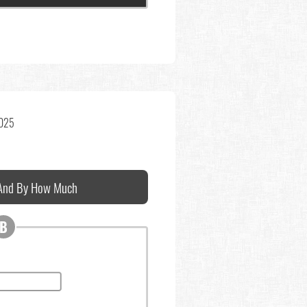
2025
 And By How Much
B