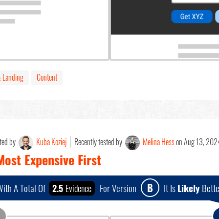
 Landing
Content
sted by
Kuba Koziej
Recently tested by
Melina Hess
on Aug 13, 202
Most Expensive First
B
ith A Total Of
For Version
It Is
Likely
Bette
2.5
Evidence
A