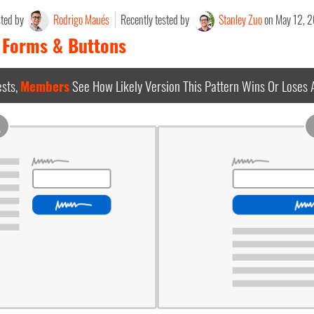
sted by
Rodrigo Maués
Recently tested by
Stanley Zuo
on May 12, 
 Forms & Buttons
sts,
Members
See How Likely Version This Pattern Wins Or Loses
A