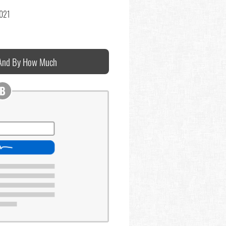
2021
 And By How Much
B