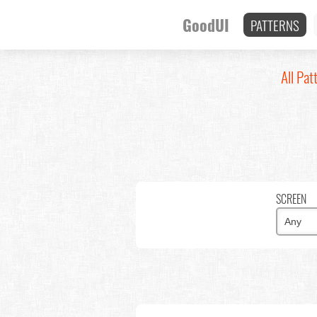
GoodUI
PATTERNS
All Pat
SCREEN