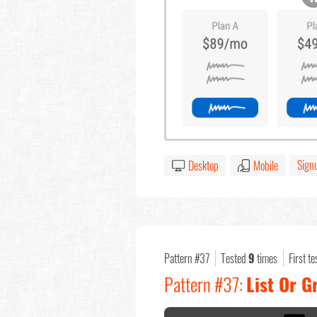
Sign
Desktop
Mobile
Pattern #37
Tested
9
times
First t
Pattern #37:
List Or G