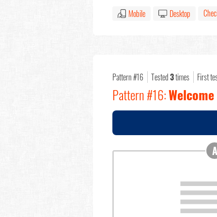
Chec
Mobile
Desktop
Pattern #16
Tested
3
times
First te
Pattern #16:
Welcome 