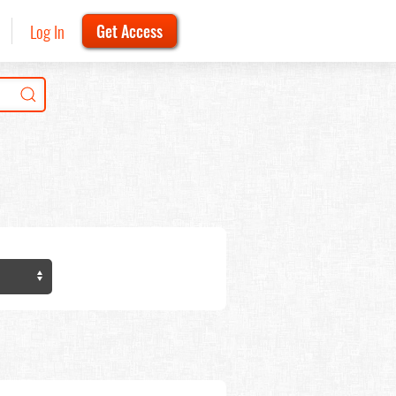
Log In
Get Access