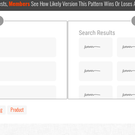
sts,
Members
See How Likely Version This Pattern Wins Or Loses
A
ng
Product