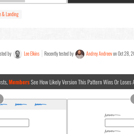
 & Landing
ested by
Lee Elkins
Recently tested by
Andrey Andreev
on Oct 28, 
sts,
Members
See How Likely Version This Pattern Wins Or Loses
A