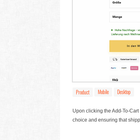
Mobile
Desktop
Product
Upon clicking the Add-To-Cart 
choice and ensuring that shippi