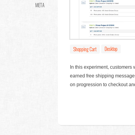
META
Desktop
Shopping Cart
In this experiment, customers 
earned free shipping message. 
on progression to checkout a