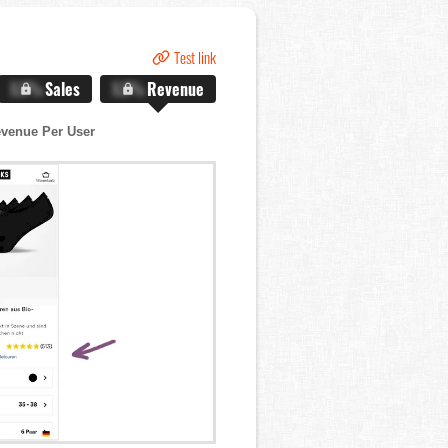
Test link
X.X%
Sales
X.X%
Revenue
venue Per User