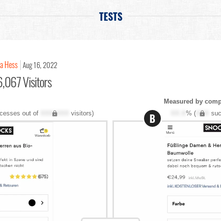
TESTS
na Hess
Aug 16, 2022
,067 Visitors
Measured by compl
cesses out of
XXX,XXX
visitors)
XX.X
% (
XXX
suc
B