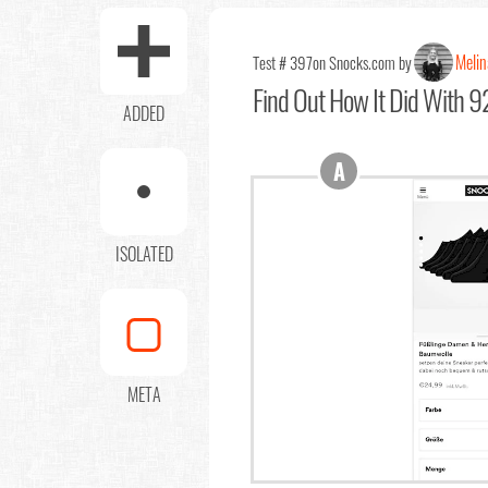
Melin
Test # 397
on Snocks.com by
Find Out
How It Did With 92
ADDED
A
ISOLATED
META