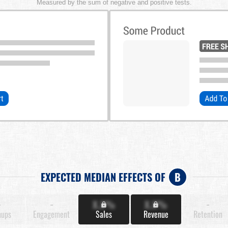
Measured by the sum of negative and positive tests.
EXPECTED MEDIAN EFFECTS OF
B
-
-
X.X%
X.X%
-
nups
Engagement
Sales
Revenue
Retention