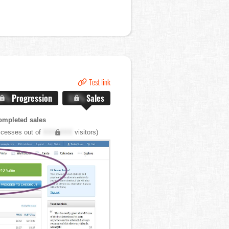
Test link
.X%
Progression
X.X%
Sales
ompleted sales
cesses out of
XXX,XXX
visitors)