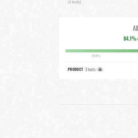
(4 tests)
Al
84.1%
21.8%
3 tests:
X%
PRODUCT