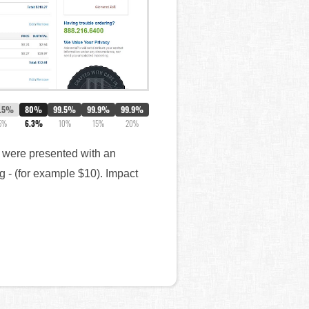
.5%
80%
99.5%
99.9%
99.9%
5%
6.3%
10%
15%
20%
e) were presented with an
g - (for example $10). Impact