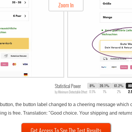
Zoom In
Statistical Power
8%
20.1%
61.2%
8
0.5%
1%
2%
2.
by Minimum Detectable Effect
button, the button label changed to a cheering message which c
ng is free. Translation: "Good choice. Your shipping and returns
Get Access To See The Test Results