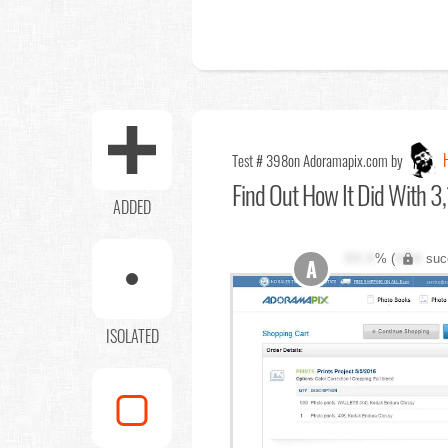
Test # 398
on Adoramapix.com by
Find Out
How It Did With 3,
ADDED
XX.X
% (
XXX
suc
A
ISOLATED