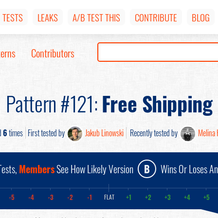
TESTS
LEAKS
A/B TEST THIS
CONTRIBUTE
BLOG
terns
Contributors
Pattern #121:
Free Shipping
d
6
times
First tested by
Jakub Linowski
Recently tested by
Melina 
ests,
Members
See How Likely Version
B
Wins Or Loses A
-5
-4
-3
-2
-1
+1
+2
+3
+4
+5
FLAT