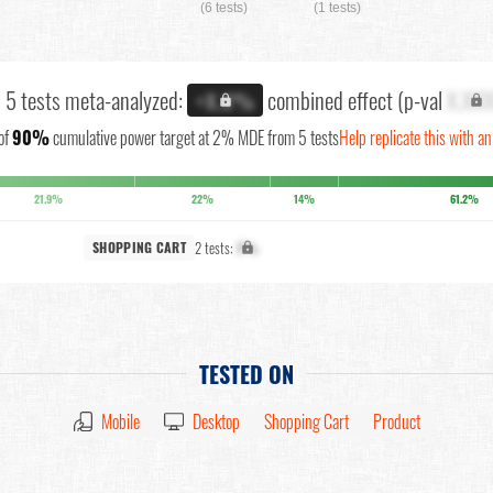
(6 tests)
(1 tests)
l 5 tests meta-analyzed:
combined effect (p-val
X.XX
+X.X%
of
90%
cumulative power target at 2% MDE from 5 tests
Help replicate this with a
21.9%
22%
14%
61.2%
2 tests:
X%
SHOPPING CART
TESTED ON
Mobile
Desktop
Shopping Cart
Product