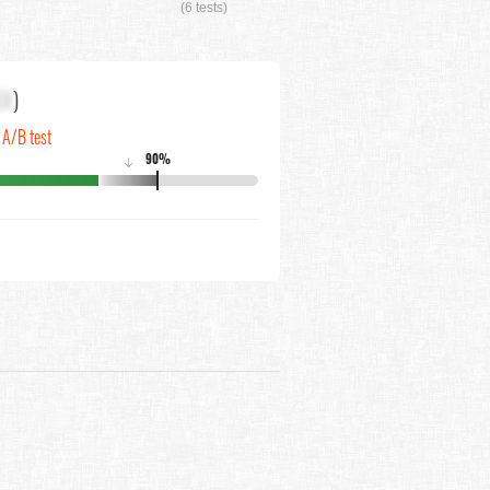
(6 tests)
XX
)
n A/B test
90%
↓