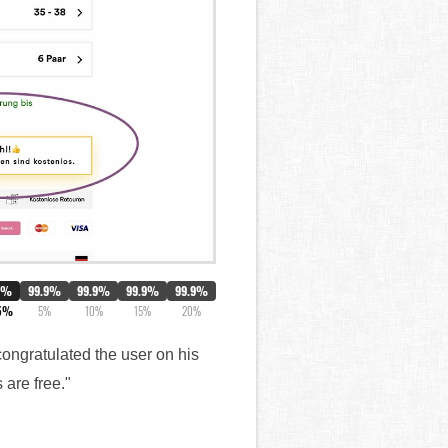
0%
99.9%
99.9%
99.9%
99.9%
5%
5%
10%
15%
20%
ongratulated the user on his
 are free."