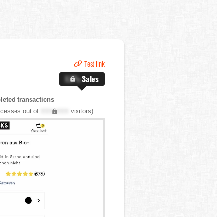
Test link
X.X%
Sales
eted transactions
cesses out of
XXX,XXX
visitors)