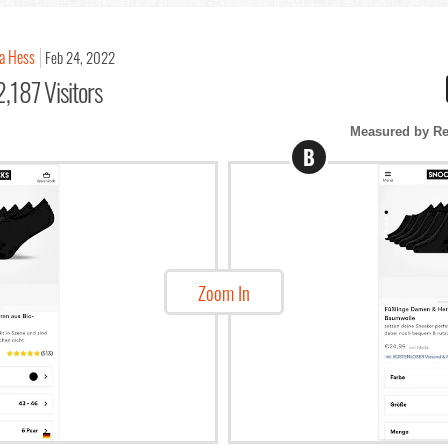
a Hess
Feb 24, 2022
,187 Visitors
Measured by Re
B
Zoom In