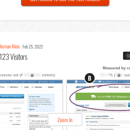
Herman Klein
Feb 25, 2022
123 Visitors
X
Measured by c
cesses out of
XXX,XXX
visitors)
XX.X
% (
XXX
suc
B
Zoom In