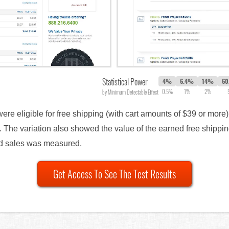
Statistical Power
4%
6.4%
14%
60
0.5%
1%
2%
by Minimum Detectable Effect
were eligible for free shipping (with cart amounts of $39 or mor
The variation also showed the value of the earned free shippin
nd sales was measured.
Get Access To See The Test Results