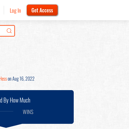
Log In
Get Access
Hess
on Aug 16, 2022
nd By How Much
WINS