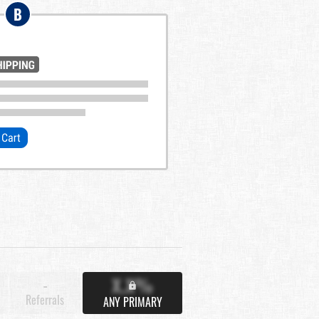
B
X.X%
-
Referrals
ANY PRIMARY