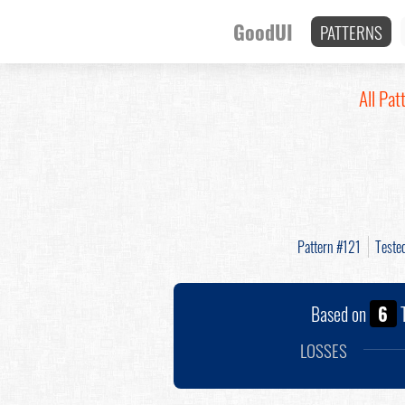
GoodUI
PATTERNS
All Pat
Pattern #121
Teste
Based on
6
T
LOSSES