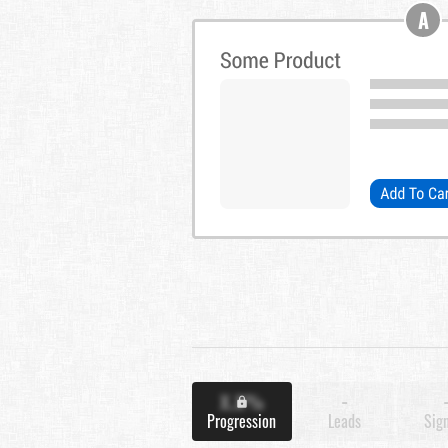
A
X.X%
-
Progression
Leads
Sig