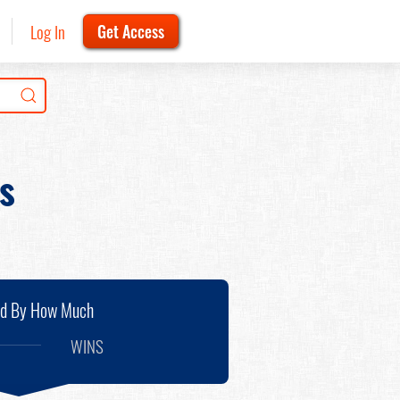
Log In
Get Access
s
nd By How Much
WINS