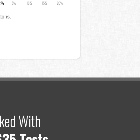
2%
5%
10%
15%
20%
ttons.
ked With
635 Tests