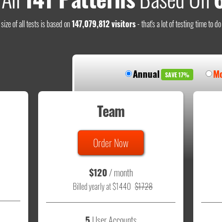
size of all tests is based on
147,079,812 visitors
- that's a lot of testing time to d
Annual
Mo
SAVE 17%
Team
Order Now
$120
/ month
Billed yearly at $1440
$1728
5
User Accounts