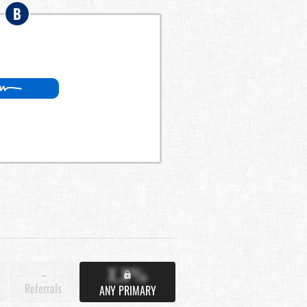
B
X.X%
-
Referrals
ANY PRIMARY