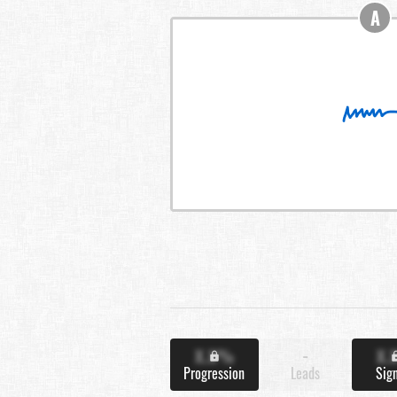
A
X.X%
-
X.
Progression
Leads
Sig