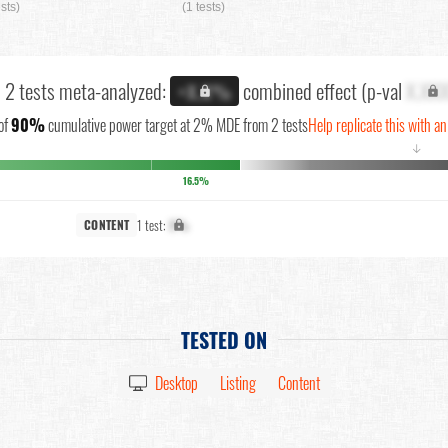
ests)
(1 tests)
l 2 tests meta-analyzed:
combined effect (p-val
X.XX
+X.X%
of
90%
cumulative power target at 2% MDE from 2 tests
Help replicate this with an
↓
16.5%
1 test:
X%
CONTENT
TESTED ON
Desktop
Listing
Content