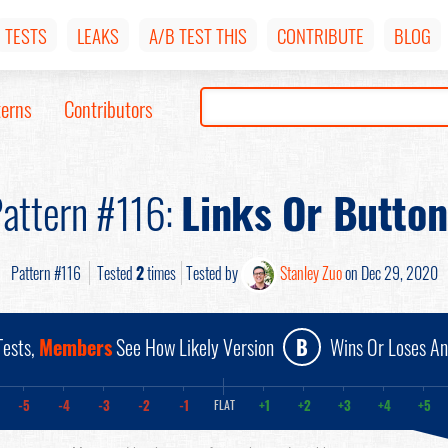
TESTS
LEAKS
A/B TEST THIS
CONTRIBUTE
BLOG
terns
Contributors
attern #116:
Links Or Button
Pattern #116
Tested
2
times
Tested by
Stanley Zuo
on Dec 29, 2020
ests,
Members
See How Likely Version
B
Wins Or Loses A
-5
-4
-3
-2
-1
+1
+2
+3
+4
+5
FLAT