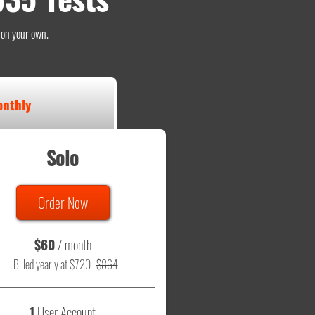
o on your own.
nthly
Solo
Order Now
$60
/ month
Billed yearly at $720
$864
1
User Account