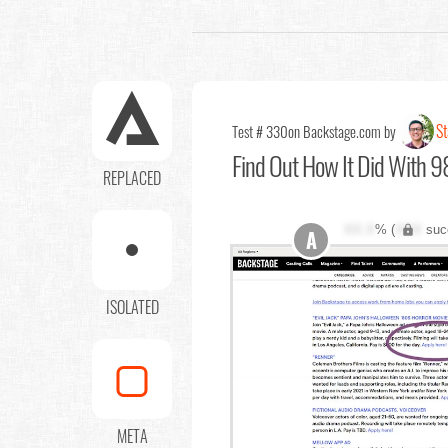
St
Test # 330
on Backstage.com by
Find Out
How It Did With 98
REPLACED
XX.X
% (
XXX
suc
A
ISOLATED
META