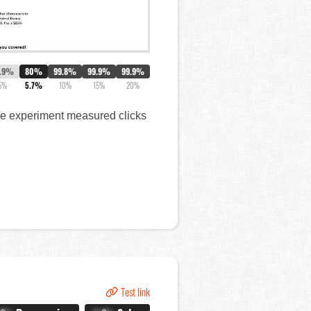
8.9%
80%
99.8%
99.9%
99.9%
5%
5.7%
10%
15%
20%
The experiment measured clicks
Test link