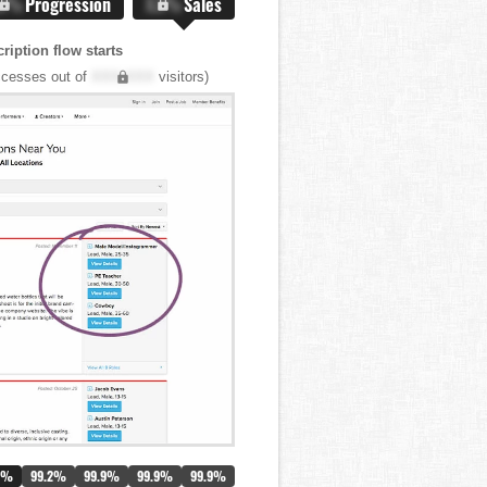
.X%
Progression
X.X%
Sales
iption flow starts
cesses out of
XXX,XXX
visitors)
0%
99.2%
99.9%
99.9%
99.9%