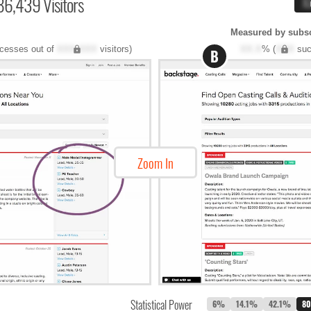
86,439 Visitors
X
Measured by subscr
cesses out of
XXX,XXX
visitors)
XX.X
% (
XXX
suc
B
Zoom In
Statistical Power
6%
14.1%
42.1%
8