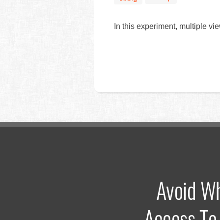
In this experiment, multiple vie
Avoid W
Access To