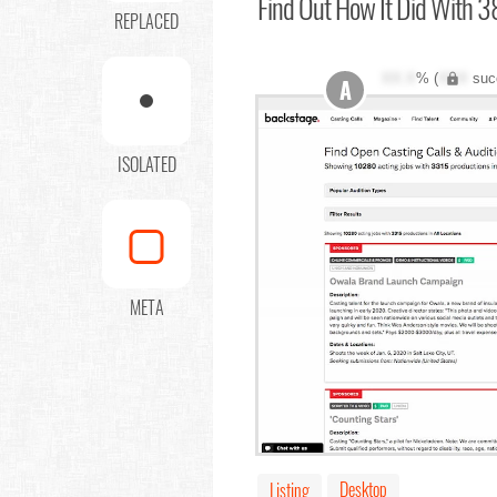
Find Out
How It Did With 3
REPLACED
XX.X
% (
XXX
suc
A
ISOLATED
META
Desktop
Listing