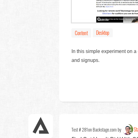
Desktop
Content
In this simple experiment on a
and signups.
St
Test # 281
on Backstage.com by