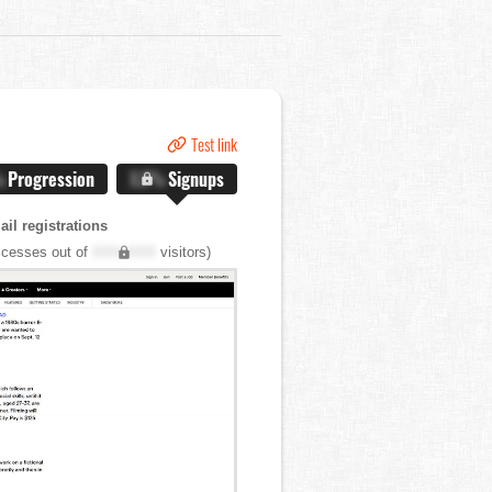
Test link
%
Progression
X.X%
Signups
il registrations
cesses out of
XXX,XXX
visitors)