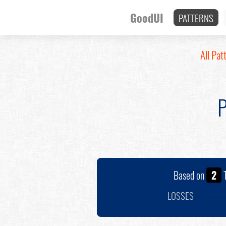
GoodUI
PATTERNS
All Pat
P
Based on
2
T
LOSSES