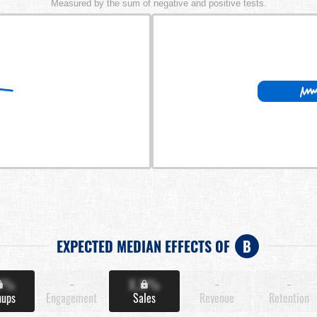
Measured by the sum of negative and positive tests.
EXPECTED MEDIAN EFFECTS OF
B
X%
-
X.X%
-
-
nups
Engagement
Sales
Revenue
Retention