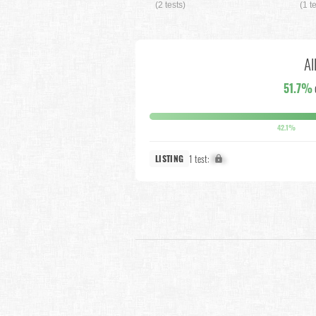
(2 tests)
(1 t
Al
51.7%
42.1%
1 test:
X%
LISTING