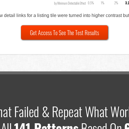
0.5%
1%
2%
3.
by Minimum Detectable Effect
w detail links for a listing tile were turned into higher contrast bu
Get Access To See The Test Results
hat Failed & Repeat What Wor
 All
141 Patterns
Based On