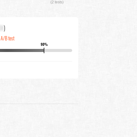
(2 tests)
XX
)
 A/B test
90%