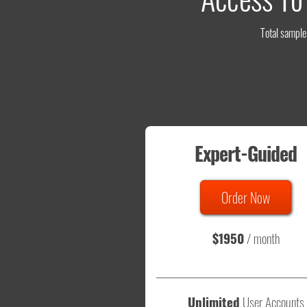
Total sample 
Expert-Guided
Order Now
$1950
/ month
Unlimited
User Accounts