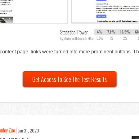
Statistical Power
4%
7.1%
16.5%
6
0.5%
1%
2%
by Minimum Detectable Effect
 content page, links were turned into more prominent buttons. 
Get Access To See The Test Results
anley Zuo
Jan 31, 2020