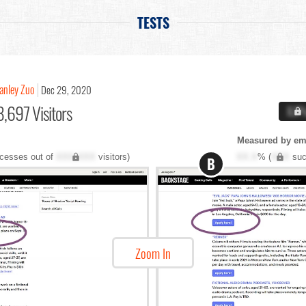
TESTS
anley Zuo
Dec 29, 2020
,697 Visitors
X.X
Measured by ema
cesses out of
XXX,XXX
visitors)
XX.X
% (
XXX
suc
B
Zoom In