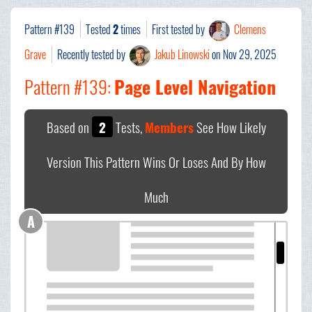
Pattern #139
Tested
2
times
First tested by
Clemens
Grave
Recently tested by
Jakub Linowski
on Nov 29, 2025
Pattern #139:
Page Level Navigation
Based on
2
Tests,
Members
See How Likely
Version This Pattern Wins Or Loses And By How
Much
A