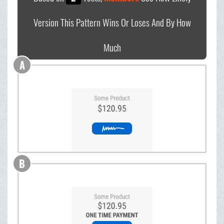
Version This Pattern Wins Or Loses And By How
Much
A
B