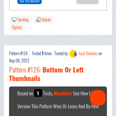
Desktop
Mobile
Signup
Pattern #126
Tested
1
times
Tested by
Ayat Shukairy
on
May 09, 2022
Pattern #126:
Bottom Or Left
Thumbnails
Based on
1
Tests,
Members
See How Likely
Version This Pattern Wins Or Loses And By How