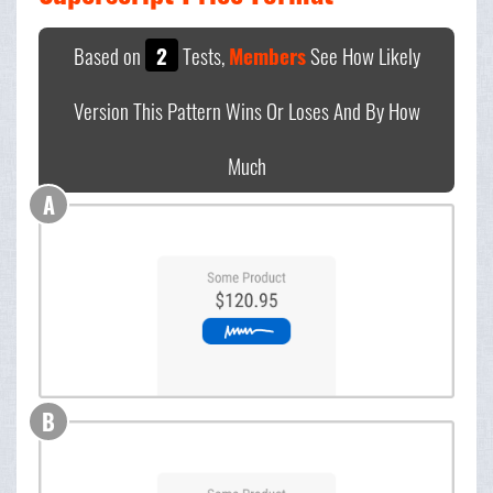
Based on
2
Tests,
Members
See How Likely
Version This Pattern Wins Or Loses And By How
Much
A
B