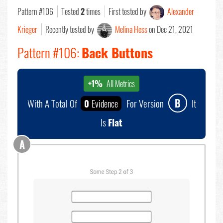
Pattern #106
Tested
2
times
First tested by
Alexander
Krieger
Recently tested by
Melina Hess
on Dec 21, 2021
Pattern #106:
Back Buttons
+1%
All Metrics
B
With A Total Of
For Version
It
0
Evidence
Is
Flat
A