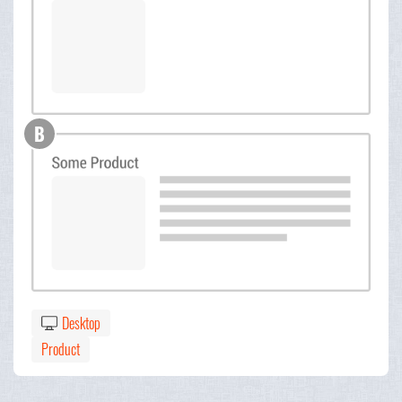
B
Desktop
Product