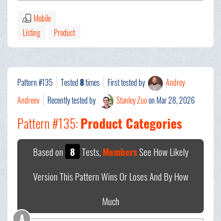
Mobile
Listing
Product
Pattern #135
Tested
8
times
First tested by
Andrey
Andreev
Recently tested by
Stanley Zuo
on Mar 28, 2026
Pattern #135:
Product Categories
Based on
8
Tests,
Members
See How Likely
Version This Pattern Wins Or Loses And By How
Much
A