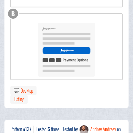
B
Desktop
Listing
Pattern #137
Tested
5
times
Tested by
Andrey Andreev
on