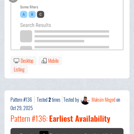
Desktop
Mobile
Listing
Pattern #136
Tested
2
times
Tested by
Maksim Meged
on
Oct 29, 2025
Pattern #136:
Earliest Availability