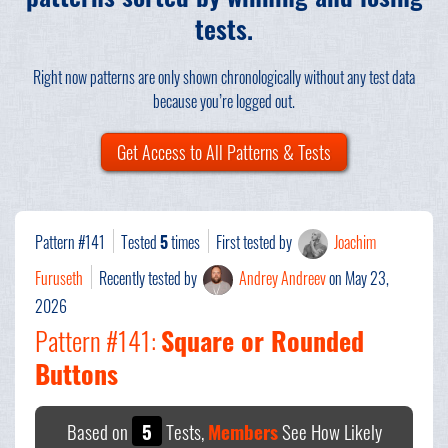
tests.
Right now patterns are only shown chronologically without any test data
because you’re logged out.
Get Access to All Patterns & Tests
Pattern #141
Tested
5
times
First tested by
Joachim
Furuseth
Recently tested by
Andrey Andreev
on May 23,
2026
Pattern #141:
Square or Rounded
Buttons
Based on
5
Tests,
Members
See How Likely