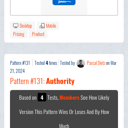
Desktop
Mobile
Pricing
Product
Pattern #131
Tested
4
times
Tested by
Pascal Dietz
on Mar
21, 2024
Pattern #131:
Authority
Based on
4
Tests,
Members
See How Likely
Version This Pattern Wins Or Loses And By How
Much