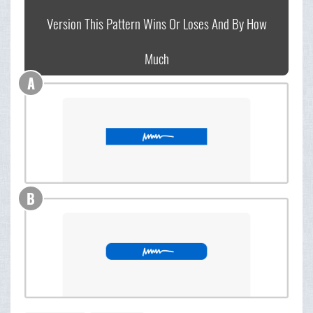
Version This Pattern Wins Or Loses And By How
Much
A
B