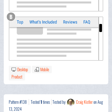
B
Desktop
Mobile
Product
Pattern #138
Tested
1
times
Tested by
Craig Kistler
on Aug
13, 2024