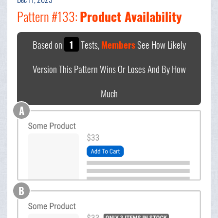
Pattern #133:
Product Availability
Based on
1
Tests,
Members
See How Likely
Version This Pattern Wins Or Loses And By How
Much
A
B