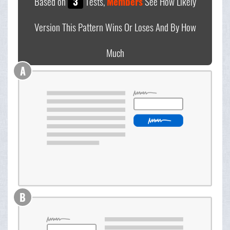
Based on
3
Tests,
Members
See How Likely
Version This Pattern Wins Or Loses And By How
Much
A
B