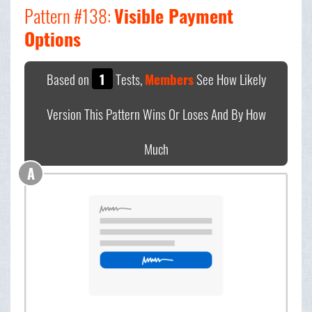
Pattern #138:
Visible Payment
Options
Based on
1
Tests,
Members
See How Likely
Version This Pattern Wins Or Loses And By How
Much
A