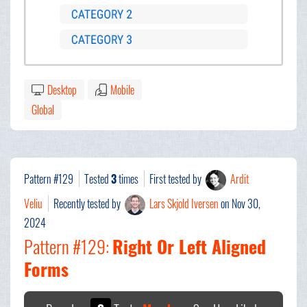
Desktop
Mobile
Global
Pattern #129
Tested
3
times
First tested by
Ardit
Veliu
Recently tested by
Lars Skjold Iversen
on Nov 30,
2024
Pattern #129:
Right Or Left Aligned
Forms