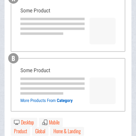
B
Desktop
Mobile
Product
Global
Home & Landing