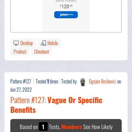
Desktop
Mobile
Product
Checkout
Pattern #127
Tested
1
times
Tested by
Ognjen Bošković
on
Jun 27, 2022
Pattern #127:
Vague Or Specific
Benefits
Based on
1
Tests,
Members
See How Likely