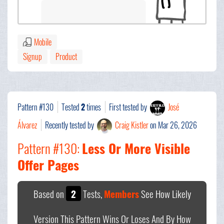
Mobile
Signup
Product
Pattern #130
Tested
2
times
First tested by
José
Álvarez
Recently tested by
Craig Kistler
on Mar 26, 2026
Pattern #130:
Less Or More Visible
Offer Pages
Based on
2
Tests,
Members
See How Likely
Version This Pattern Wins Or Loses And By How