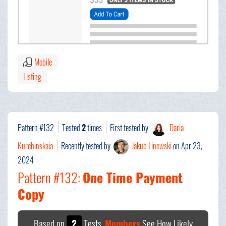
Mobile
Listing
Pattern #132
Tested
2
times
First tested by
Daria
Kurchinskaia
Recently tested by
Jakub Linowski
on Apr 23,
2024
Pattern #132:
One Time Payment
Copy
Based on
2
Tests,
Members
See How Likely