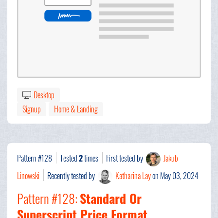
Desktop
Signup
Home & Landing
Pattern #128
Tested
2
times
First tested by
Jakub
Linowski
Recently tested by
Katharina Lay
on May 03, 2024
Pattern #128:
Standard Or
Superscript Price Format