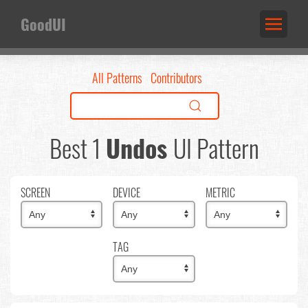
GoodUI
All Patterns
Contributors
Best 1
Undos
UI Pattern
SCREEN
DEVICE
METRIC
TAG