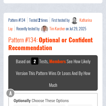
Pattern #134
Tested
2
times
First tested by
Katharina
Lay
Recently tested by
Tim Karcher
on Jul 29, 2025
Pattern #134:
Optional or Confident
Recommendation
Based on
2
Tests,
Members
See How Likely
Version This Pattern Wins Or Loses And By How
Much
A