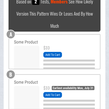
Based on
2
Tests,
Members
See How Likely
Version This Pattern Wins Or Loses And By How
Much
A
B