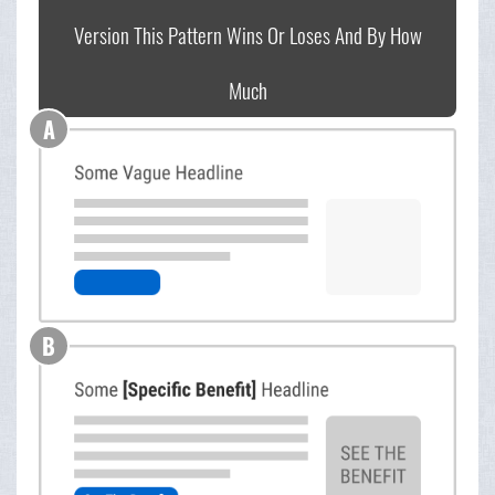
Version This Pattern Wins Or Loses And By How
Much
A
B