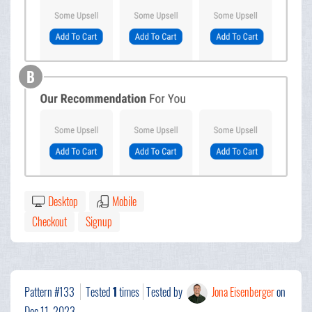
B
Desktop
Mobile
Checkout
Signup
Pattern #133
Tested
1
times
Tested by
Jona Eisenberger
on
Dec 11, 2023