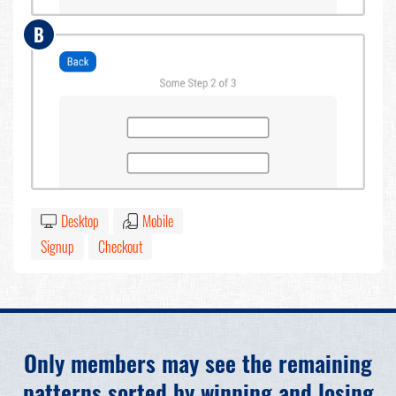
B
Desktop
Mobile
Signup
Checkout
Only members may see the remaining
patterns sorted by winning and losing