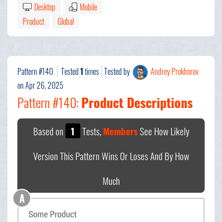
Desktop
Mobile
Product
Global
Pattern #140
Tested
1
times
Tested by
Andrey Prokhorov
on Apr 26, 2025
Pattern #140:
Product Descriptions
Based on
1
Tests,
Members
See How Likely
Version This Pattern Wins Or Loses And By How
Much
A