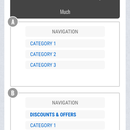
Much
A
B