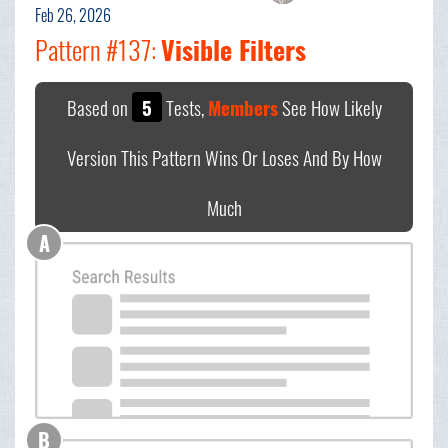
Feb 26, 2026
Pattern #137:
Visible Filters
Based on
5
Tests,
Members
See How Likely
Version This Pattern Wins Or Loses And By How
Much
A
B