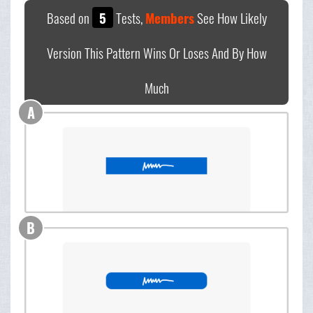
Based on
5
Tests,
Members
See How Likely
Version This Pattern Wins Or Loses And By How
Much
A
B