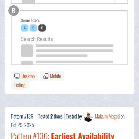
B
Desktop
Mobile
Listing
Pattern #136
Tested
2
times
Tested by
Maksim Meged
on
Oct 29, 2025
Pattern #136:
Earliest Availability