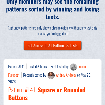
Only members may see the remaining
patterns sorted by winning and losing
tests.
Right now patterns are only shown chronologically without any test data
because you’re logged out.
Get Access to All Patterns & Tests
Pattern #141
Tested
5
times
First tested by
Joachim
Furuseth
Recently tested by
Andrey Andreev
on May 23,
2026
Pattern #141:
Square or Rounded
Buttons