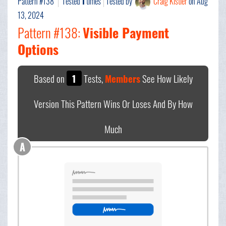
Pattern #138
Tested
1
times
Tested by
Craig Kistler
on Aug
13, 2024
Pattern #138:
Visible Payment
Options
Based on
1
Tests,
Members
See How Likely
Version This Pattern Wins Or Loses And By How
Much
A