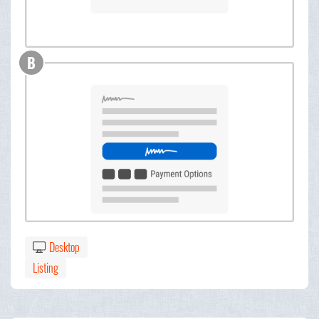
B
Desktop
Listing