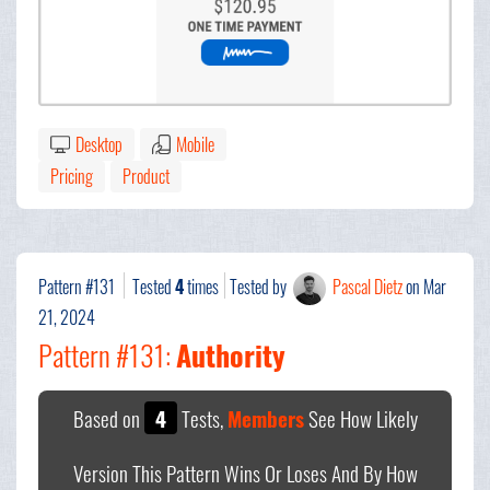
Desktop
Mobile
Pricing
Product
Pattern #131
Tested
4
times
Tested by
Pascal Dietz
on Mar
21, 2024
Pattern #131:
Authority
Based on
4
Tests,
Members
See How Likely
Version This Pattern Wins Or Loses And By How