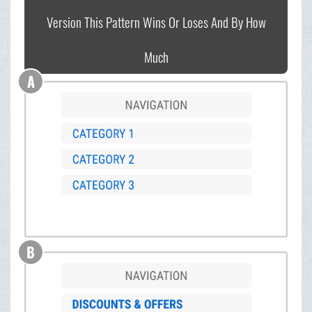
Version This Pattern Wins Or Loses And By How
Much
A
B