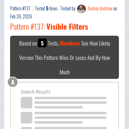
Pattern #137
Tested
5
times
Tested by
Andrey Andreev
on
Feb 26, 2026
Pattern #137:
Visible Filters
Based on
5
Tests,
Members
See How Likely
Version This Pattern Wins Or Loses And By How
Much
A