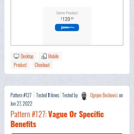
Desktop
Mobile
Product
Checkout
Pattern #127
Tested
1
times
Tested by
Ognjen Bošković
on
Jun 27, 2022
Pattern #127:
Vague Or Specific
Benefits