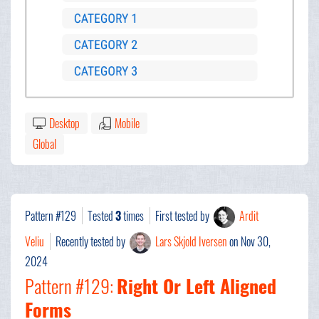
Desktop
Mobile
Global
Pattern #129
Tested
3
times
First tested by
Ardit
Veliu
Recently tested by
Lars Skjold Iversen
on Nov 30,
2024
Pattern #129:
Right Or Left Aligned
Forms