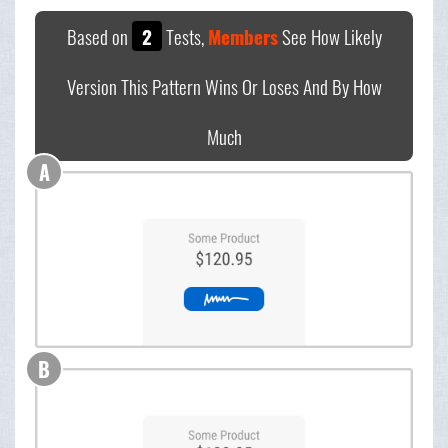
Based on
2
Tests,
Members
See How Likely
Version This Pattern Wins Or Loses And By How
Much
A
B