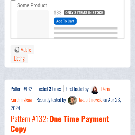
Mobile
Listing
Pattern #132
Tested
2
times
First tested by
Daria
Kurchinskaia
Recently tested by
Jakub Linowski
on Apr 23,
2024
Pattern #132:
One Time Payment
Copy