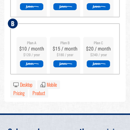
B
Desktop
Mobile
Pricing
Product