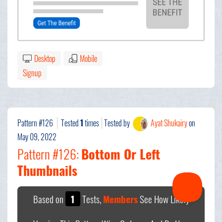
Desktop
Mobile
Signup
Pattern #126
Tested
1
times
Tested by
Ayat Shukairy
on
May 09, 2022
Pattern #126:
Bottom Or Left
Thumbnails
Based on
1
Tests,
Members
See How Likely