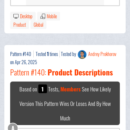
Desktop
Mobile
Product
Global
Pattern #140
Tested
1
times
Tested by
Andrey Prokhorov
on Apr 26, 2025
Pattern #140:
Product Descriptions
Based on
1
Tests,
Members
See How Likely
Version This Pattern Wins Or Loses And By How
Much
A