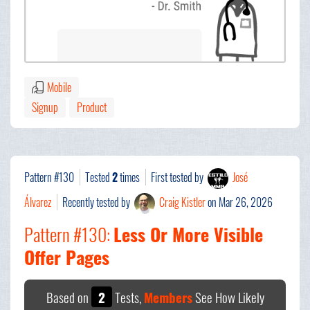
Mobile
Signup
Product
Pattern #130
Tested
2
times
First tested by
José
Álvarez
Recently tested by
Craig Kistler
on Mar 26, 2026
Pattern #130:
Less Or More Visible
Offer Pages
Based on
2
Tests,
Members
See How Likely