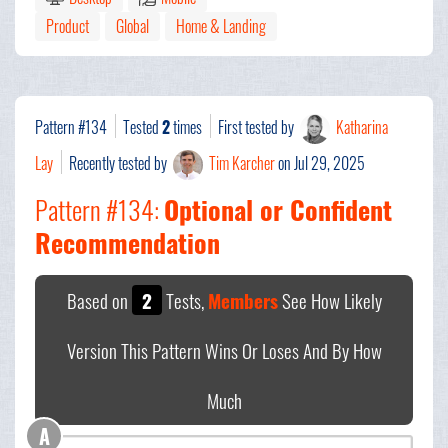
Product
Global
Home & Landing
Pattern #134
Tested
2
times
First tested by
Katharina
Lay
Recently tested by
Tim Karcher
on Jul 29, 2025
Pattern #134:
Optional or Confident
Recommendation
Based on
2
Tests,
Members
See How Likely
Version This Pattern Wins Or Loses And By How
Much
A