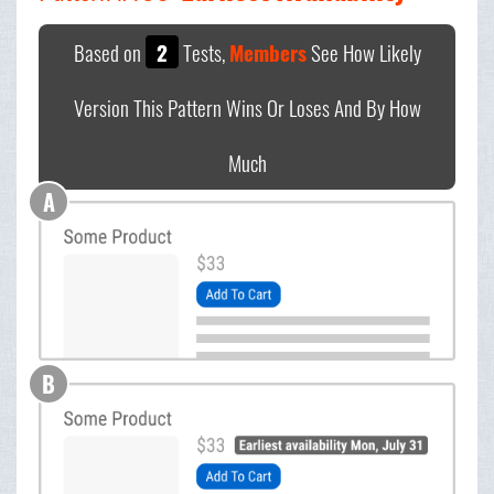
Based on
2
Tests,
Members
See How Likely
Version This Pattern Wins Or Loses And By How
Much
A
B