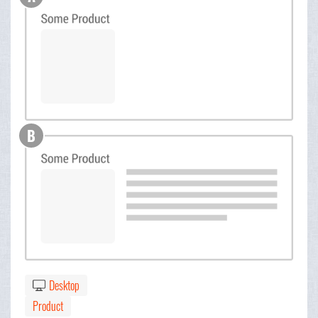
B
Desktop
Product