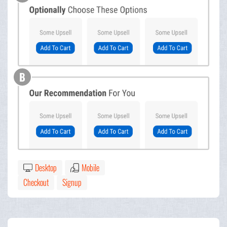
B
Desktop
Mobile
Checkout
Signup