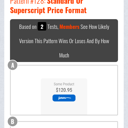
Pattern #128:
Standard Or
Superscript Price Format
Based on
2
Tests,
Members
See How Likely
Version This Pattern Wins Or Loses And By How
Much
A
B