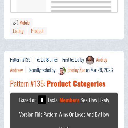
Mobile
Listing
Product
Pattern #135
Tested
8
times
First tested by
Andrey
Andreev
Recently tested by
Stanley Zuo
on Mar 28, 2026
Pattern #135:
Product Categories
Based on
8
Tests,
Members
See How Likely
Version This Pattern Wins Or Loses And By How