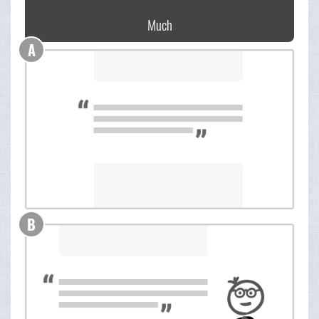
Much
A
B