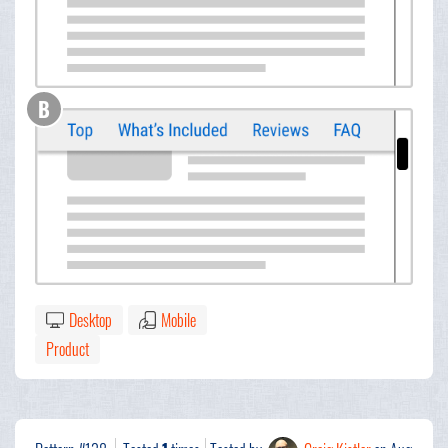
B
Desktop
Mobile
Product