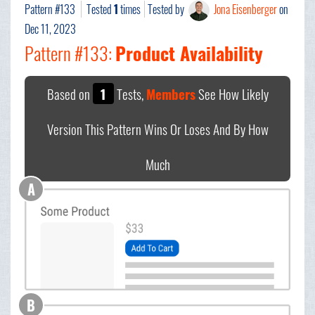
Pattern #133
Tested
1
times
Tested by
Jona Eisenberger
on
Dec 11, 2023
Pattern #133:
Product Availability
Based on
1
Tests,
Members
See How Likely
Version This Pattern Wins Or Loses And By How
Much
A
B