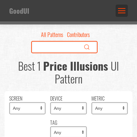
GoodUI
All Patterns
Contributors
Best 1
Price Illusions
UI
Pattern
SCREEN
DEVICE
METRIC
TAG