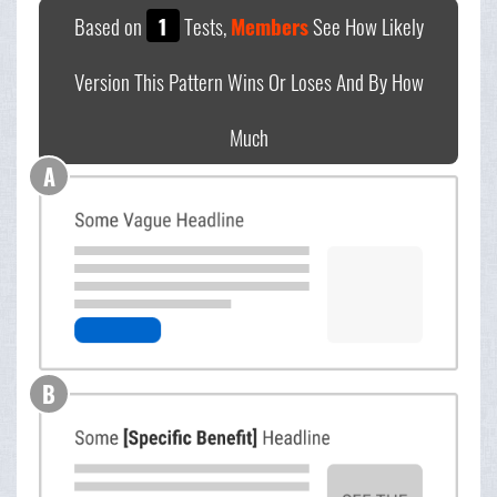
Based on
1
Tests,
Members
See How Likely
Version This Pattern Wins Or Loses And By How
Much
A
B