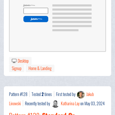
Desktop
Signup
Home & Landing
Pattern #128
Tested
2
times
First tested by
Jakub
Linowski
Recently tested by
Katharina Lay
on May 03, 2024