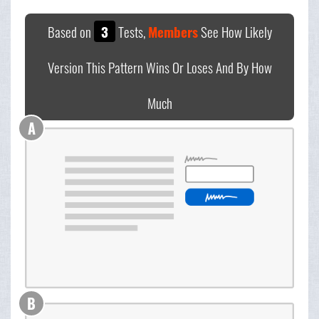
Based on
3
Tests,
Members
See How Likely
Version This Pattern Wins Or Loses And By How
Much
A
B