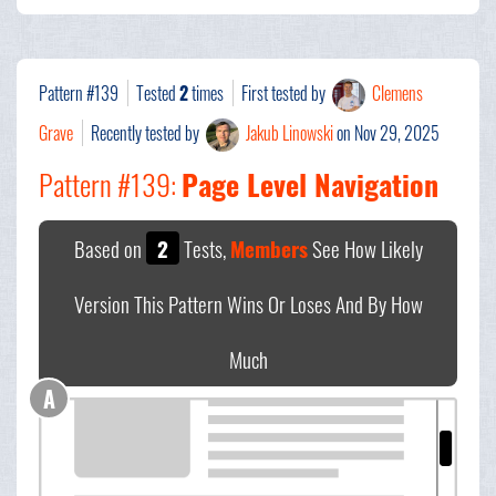
Pattern #139
Tested
2
times
First tested by
Clemens
Grave
Recently tested by
Jakub Linowski
on Nov 29, 2025
Pattern #139:
Page Level Navigation
Based on
2
Tests,
Members
See How Likely
Version This Pattern Wins Or Loses And By How
Much
A