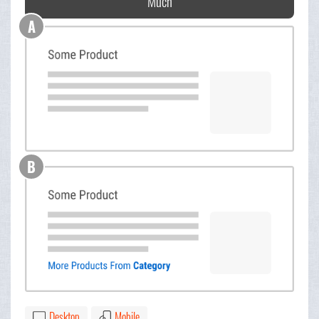
Much
A
B
Desktop
Mobile