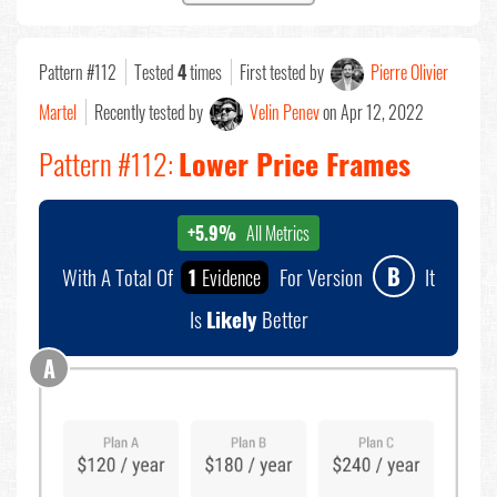
Pattern #112
Tested
4
times
First tested by
Pierre Olivier
Martel
Recently tested by
Velin Penev
on Apr 12, 2022
Pattern #112:
Lower Price Frames
+5.9%
All Metrics
B
With A Total Of
For Version
It
1
Evidence
Is
Likely
Better
A