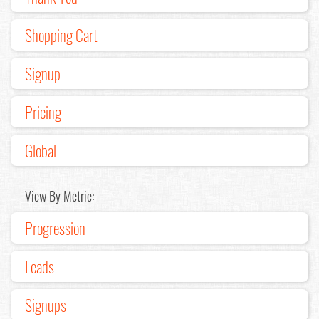
Shopping Cart
Signup
Pricing
Global
View By Metric:
Progression
Leads
Signups