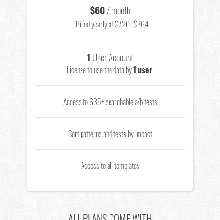
$60
/ month
Billed yearly at $720
$864
1
User Account
License to use the data by
1 user
.
Access to 635+ searchable a/b tests
Sort patterns and tests by impact
Access to all templates
ALL PLANS COME WITH