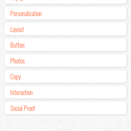
Personalization
Layout
Button
Photos
Copy
Interaction
Social Proof