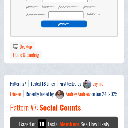
Desktop
Home & Landing
Pattern #7
Tested
18
times
First tested by
Jaymie
Friesen
Recently tested by
Andrey Andreev
on Jun 24, 2025
Pattern #7:
Social Counts
Based on
18
Tests,
Members
See How Likely