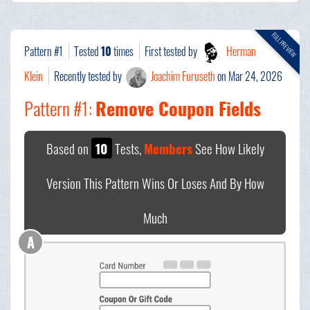
FULL PREVIEW
Pattern #1
Tested
10
times
First tested by
Herman
Klein
Recently tested by
Joachim Furuseth
on Mar 24, 2026
Pattern #1:
Remove Coupon Fields
Based on
10
Tests,
Members
See How Likely
Version This Pattern Wins Or Loses And By How
Much
A