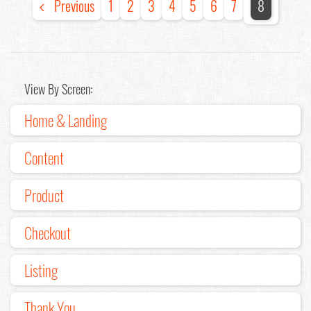
Previous
1
2
3
4
5
6
7
8
View By Screen:
Home & Landing
Content
Product
Checkout
Listing
Thank You