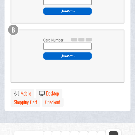
B
Mobile
Desktop
Shopping Cart
Checkout