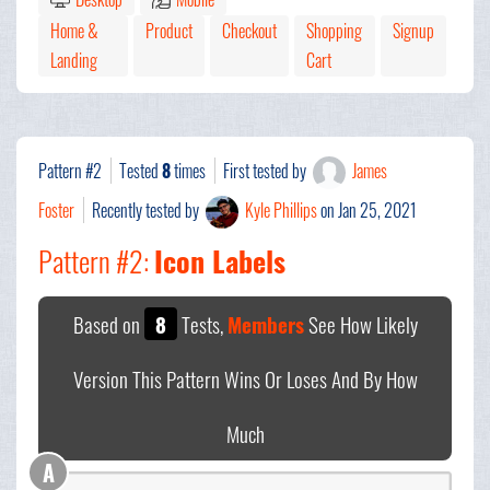
Home &
Product
Checkout
Shopping
Signup
Landing
Cart
Pattern #2
Tested
8
times
First tested by
James
Foster
Recently tested by
Kyle Phillips
on Jan 25, 2021
Pattern #2:
Icon Labels
Based on
8
Tests,
Members
See How Likely
Version This Pattern Wins Or Loses And By How
Much
A