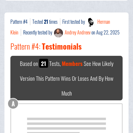
Pattern #4
Tested
21
times
First tested by
Herman
Klein
Recently tested by
Andrey Andreev
on Aug 22, 2025
Pattern #4:
Testimonials
Based on
21
Tests,
Members
See How Likely
Version This Pattern Wins Or Loses And By How
Much
A