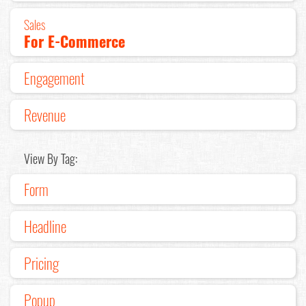
Sales
For E-Commerce
Engagement
Revenue
View By Tag:
Form
Headline
Pricing
Popup