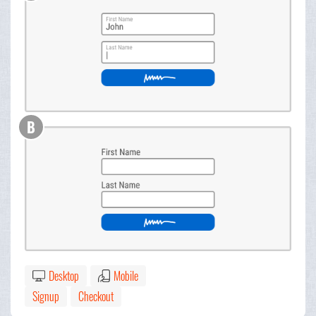
B
Desktop
Mobile
Signup
Checkout