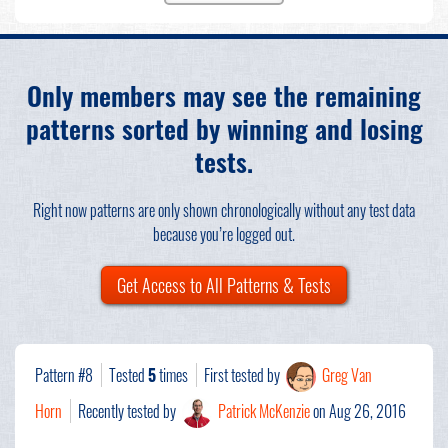
Only members may see the remaining
patterns sorted by winning and losing
tests.
Right now patterns are only shown chronologically without any test data
because you’re logged out.
Get Access to All Patterns & Tests
Pattern #8
Tested
5
times
First tested by
Greg Van
Horn
Recently tested by
Patrick McKenzie
on Aug 26, 2016