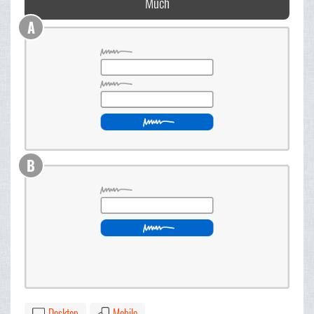
Much
A
B
Desktop
Mobile