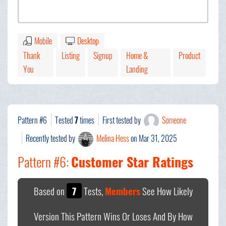
Mobile
Desktop
Thank
Listing
Signup
Home &
Product
You
Landing
Pattern #6
Tested
7
times
First tested by
Someone
Recently tested by
Melina Hess
on Mar 31, 2025
Pattern #6:
Customer Star Ratings
Based on
7
Tests,
Members
See How Likely
Version This Pattern Wins Or Loses And By How