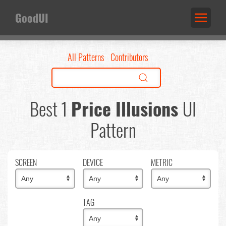
GoodUI
All Patterns
Contributors
Best 1
Price Illusions
UI
Pattern
SCREEN
DEVICE
METRIC
TAG