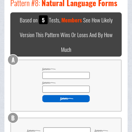
Pattern #8:
Natural Language Forms
Based on
5
Tests,
Members
See How Likely
Version This Pattern Wins Or Loses And By How
Much
A
B