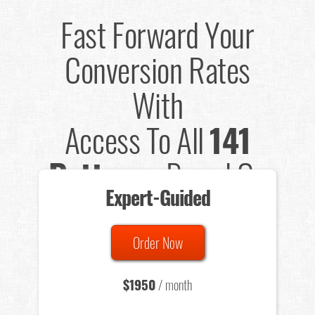
Fast Forward Your
Conversion Rates
With
Access To All
141
Patterns
Based On
Expert-Guided
635 Tests
Order Now
Total sample size of all tests is based on
147,079,812
visitors
- that's a lot of testing time to do on your own.
$1950
/ month