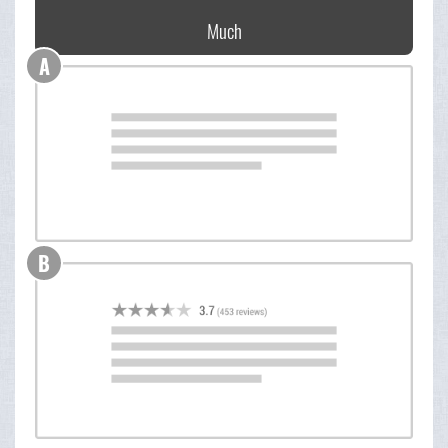
Much
A
B