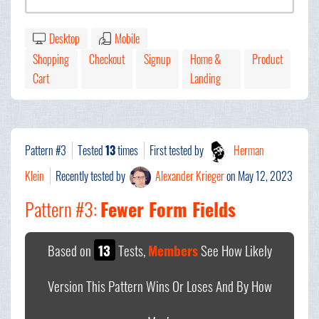
Desktop
Mobile
Shopping
Checkout
Signup
Home &
Product
Cart
Landing
Pattern #3
Tested
13
times
First tested by
Herman
Klein
Recently tested by
Alexander Krieger
on May 12, 2023
Pattern #3:
Fewer Form Fields
Based on
13
Tests,
Members
See How Likely
Version This Pattern Wins Or Loses And By How