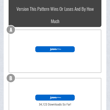
Version This Pattern Wins Or Loses And By How
Much
A
B