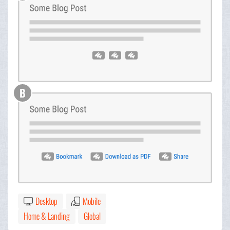
B
Desktop
Mobile
Home & Landing
Global