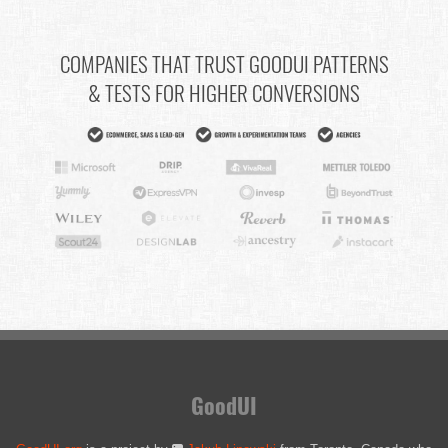
COMPANIES THAT TRUST GOODUI PATTERNS
& TESTS FOR HIGHER CONVERSIONS
GoodUI