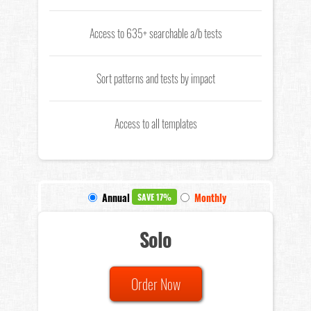
Access to 635+ searchable a/b tests
Sort patterns and tests by impact
Access to all templates
Annual
Monthly
SAVE 17%
Solo
Order Now