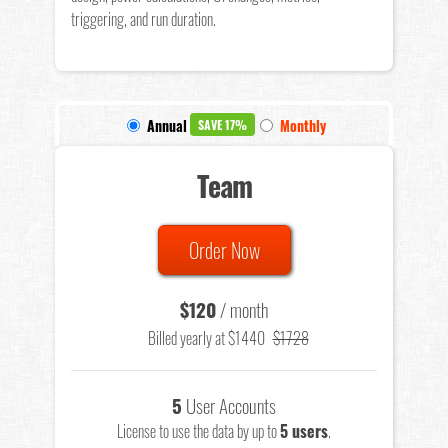
triggering, and run duration.
Annual
Monthly
SAVE 17%
Team
Order Now
$120
/ month
Billed yearly at $1440
$1728
5
User Accounts
License to use the data by up to
5 users
.