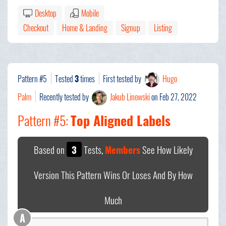
Desktop
Mobile
Checkout
Home & Landing
Signup
Listing
Pattern #5
Tested
3
times
First tested by
Hugo
Palm
Recently tested by
Jakub Linowski
on Feb 27, 2022
Pattern #5:
Top Aligned Labels
Based on
3
Tests,
Members
See How Likely
Version This Pattern Wins Or Loses And By How
Much
A