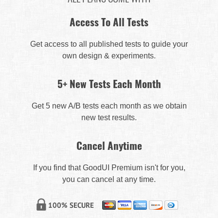
Access To All Tests
Get access to all published tests to guide your
own design & experiments.
5+ New Tests Each Month
Get 5 new A/B tests each month as we obtain
new test results.
Cancel Anytime
If you find that GoodUI Premium isn't for you,
you can cancel at any time.