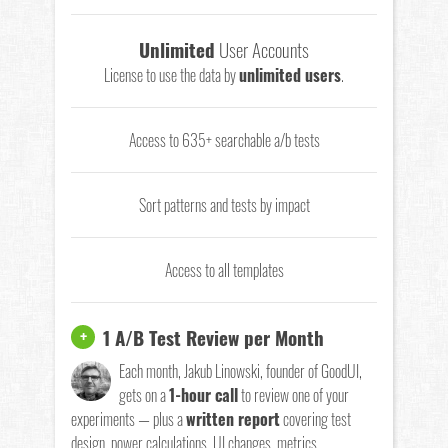
Unlimited
User Accounts
License to use the data by
unlimited users
.
Access to 635+ searchable a/b tests
Sort patterns and tests by impact
Access to all templates
1 A/B Test Review per Month
+
Each month, Jakub Linowski, founder of GoodUI,
gets on a
1-hour call
to review one of your
experiments — plus a
written report
covering test
design, power calculations, UI changes, metrics,