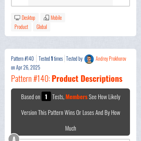
Desktop
Mobile
Product
Global
Pattern #140
Tested
1
times
Tested by
Andrey Prokhorov
on Apr 26, 2025
Pattern #140:
Product Descriptions
Based on
1
Tests,
Members
See How Likely
Version This Pattern Wins Or Loses And By How
Much
A