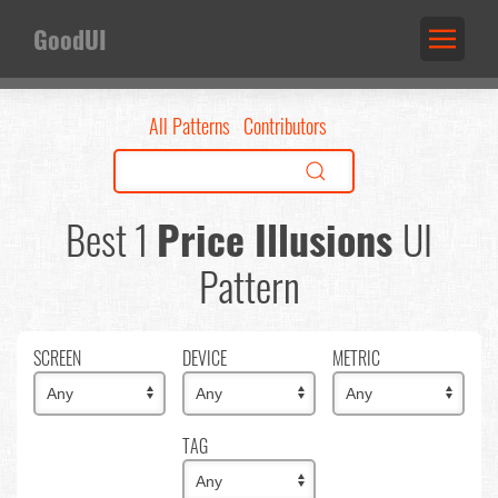
GoodUI
All Patterns
Contributors
Best 1
Price Illusions
UI
Pattern
SCREEN
DEVICE
METRIC
TAG