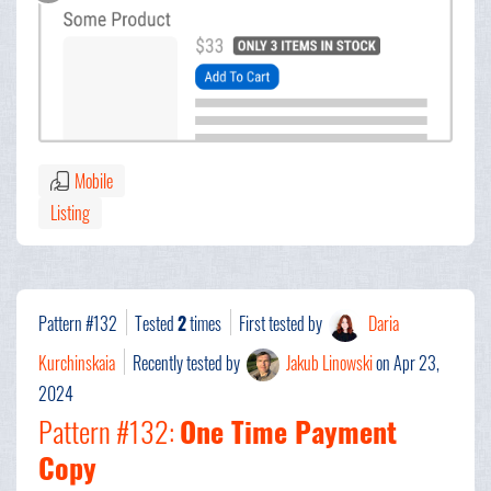
Mobile
Listing
Pattern #132
Tested
2
times
First tested by
Daria
Kurchinskaia
Recently tested by
Jakub Linowski
on Apr 23,
2024
Pattern #132:
One Time Payment
Copy