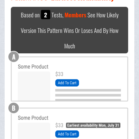
Based on
2
Tests,
Members
See How Likely
Version This Pattern Wins Or Loses And By How
Much
A
B