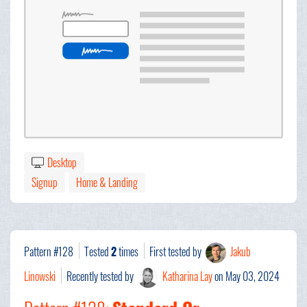
Desktop
Signup
Home & Landing
Pattern #128
Tested
2
times
First tested by
Jakub
Linowski
Recently tested by
Katharina Lay
on May 03, 2024