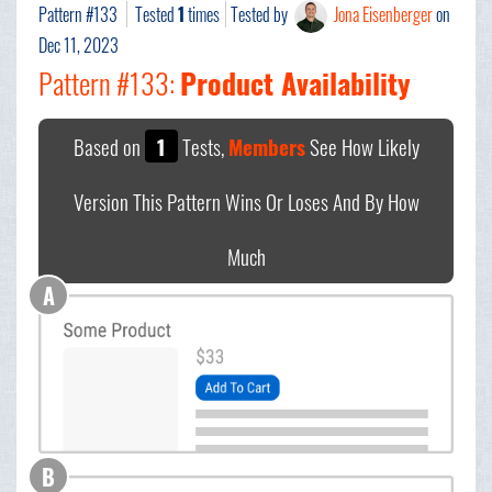
Pattern #133
Tested
1
times
Tested by
Jona Eisenberger
on
Dec 11, 2023
Pattern #133:
Product Availability
Based on
1
Tests,
Members
See How Likely
Version This Pattern Wins Or Loses And By How
Much
A
B