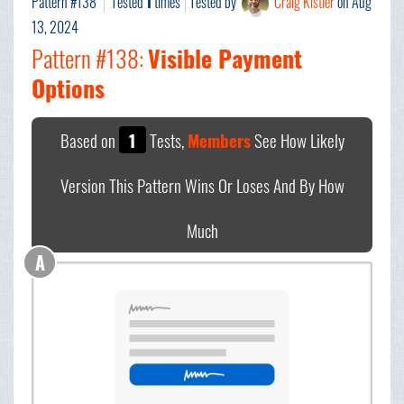
Pattern #138
Tested
1
times
Tested by
Craig Kistler
on Aug
13, 2024
Pattern #138:
Visible Payment
Options
Based on
1
Tests,
Members
See How Likely
Version This Pattern Wins Or Loses And By How
Much
A