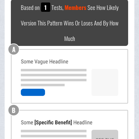
Based on
1
Tests,
Members
See How Likely
Version This Pattern Wins Or Loses And By How
Much
A
B