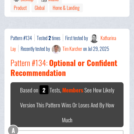
Product
Global
Home & Landing
Pattern #134
Tested
2
times
First tested by
Katharina
Lay
Recently tested by
Tim Karcher
on Jul 29, 2025
Pattern #134:
Optional or Confident
Recommendation
Based on
2
Tests,
Members
See How Likely
Version This Pattern Wins Or Loses And By How
Much
A