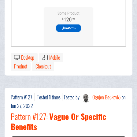
Desktop
Mobile
Product
Checkout
Pattern #127
Tested
1
times
Tested by
Ognjen Bošković
on
Jun 27, 2022
Pattern #127:
Vague Or Specific
Benefits