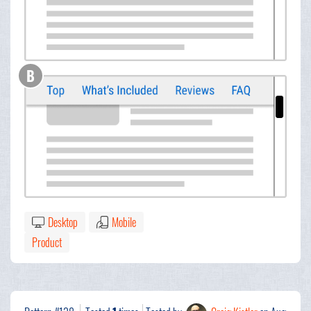
B
Desktop
Mobile
Product