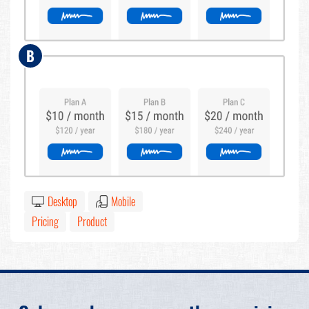
B
Desktop
Mobile
Pricing
Product