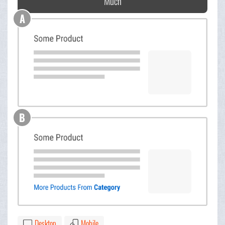
Much
A
B
Desktop
Mobile