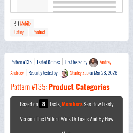
Mobile
Listing
Product
Pattern #135
Tested
8
times
First tested by
Andrey
Andreev
Recently tested by
Stanley Zuo
on Mar 28, 2026
Pattern #135:
Product Categories
Based on
8
Tests,
Members
See How Likely
Version This Pattern Wins Or Loses And By How