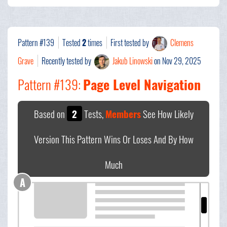
Pattern #139
Tested
2
times
First tested by
Clemens
Grave
Recently tested by
Jakub Linowski
on Nov 29, 2025
Pattern #139:
Page Level Navigation
Based on
2
Tests,
Members
See How Likely
Version This Pattern Wins Or Loses And By How
Much
A