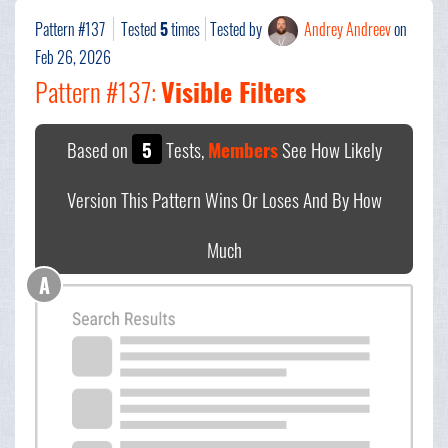
Pattern #137
Tested
5
times
Tested by
Andrey Andreev
on
Feb 26, 2026
Pattern #137:
Visible Filters
Based on
5
Tests,
Members
See How Likely
Version This Pattern Wins Or Loses And By How
Much
A