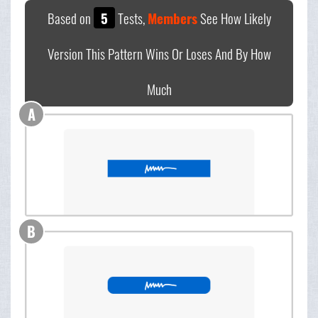
Based on
5
Tests,
Members
See How Likely
Version This Pattern Wins Or Loses And By How
Much
A
B