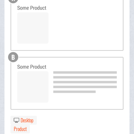
B
Desktop
Product