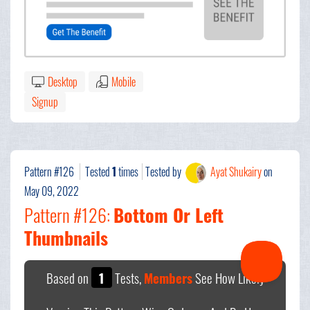
Desktop
Mobile
Signup
Pattern #126
Tested
1
times
Tested by
Ayat Shukairy
on
May 09, 2022
Pattern #126:
Bottom Or Left
Thumbnails
Based on
1
Tests,
Members
See How Likely