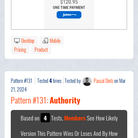
Desktop
Mobile
Pricing
Product
Pattern #131
Tested
4
times
Tested by
Pascal Dietz
on Mar
21, 2024
Pattern #131:
Authority
Based on
4
Tests,
Members
See How Likely
Version This Pattern Wins Or Loses And By How