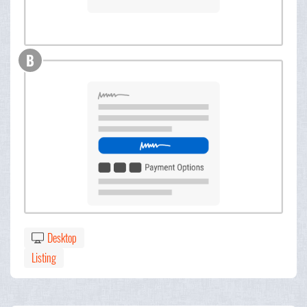
B
Desktop
Listing