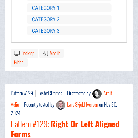
Desktop
Mobile
Global
Pattern #129
Tested
3
times
First tested by
Ardit
Veliu
Recently tested by
Lars Skjold Iversen
on Nov 30,
2024
Pattern #129:
Right Or Left Aligned
Forms