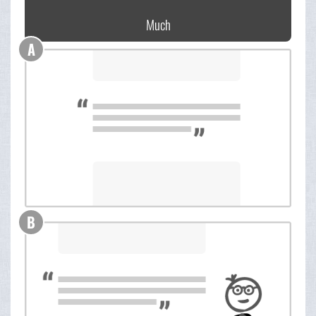
Much
A
B