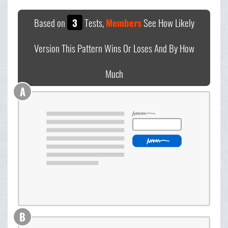
Based on
3
Tests,
Members
See How Likely
Version This Pattern Wins Or Loses And By How
Much
A
B