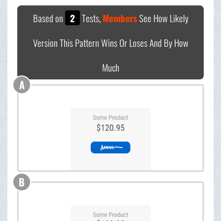
Based on
2
Tests,
Members
See How Likely
Version This Pattern Wins Or Loses And By How
Much
A
B