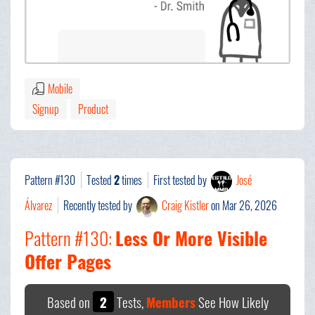
Mobile
Signup
Product
Pattern #130
Tested
2
times
First tested by
José
Álvarez
Recently tested by
Craig Kistler
on Mar 26, 2026
Pattern #130:
Less Or More Visible
Offer Pages
Based on
2
Tests,
Members
See How Likely