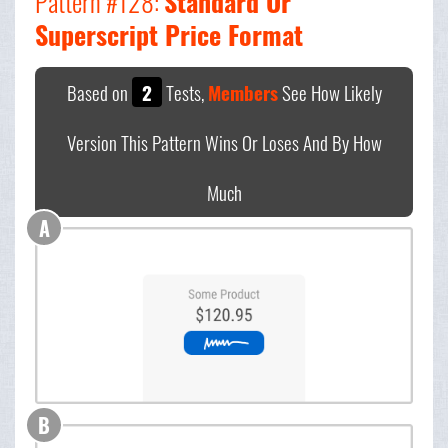
Pattern #128:
Standard Or
Superscript Price Format
Based on
2
Tests,
Members
See How Likely
Version This Pattern Wins Or Loses And By How
Much
A
B