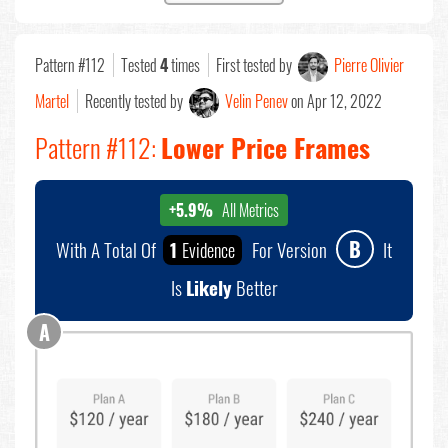
Pattern #112
Tested
4
times
First tested by
Pierre Olivier
Martel
Recently tested by
Velin Penev
on Apr 12, 2022
Pattern #112:
Lower Price Frames
+5.9%
All Metrics
B
With A Total Of
For Version
It
1
Evidence
Is
Likely
Better
A