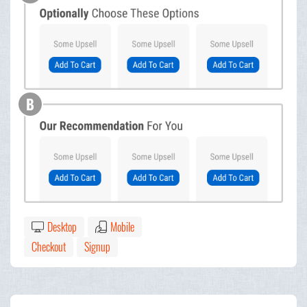
B
Desktop
Mobile
Checkout
Signup