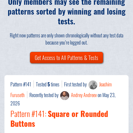
Only members may see the remaining
patterns sorted by winning and losing
tests.
Right now patterns are only shown chronologically without any test data
because you’re logged out.
Get Access to All Patterns & Tests
Pattern #141
Tested
5
times
First tested by
Joachim
Furuseth
Recently tested by
Andrey Andreev
on May 23,
2026
Pattern #141:
Square or Rounded
Buttons