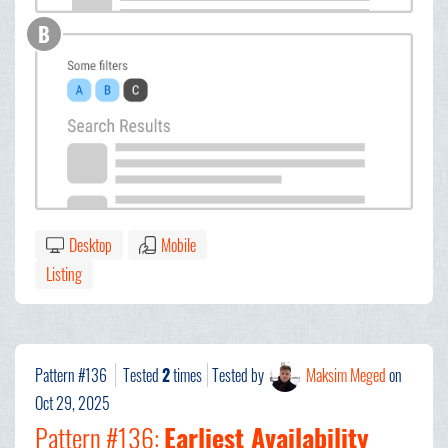
B
Desktop
Mobile
Listing
Pattern #136
Tested
2
times
Tested by
Maksim Meged
on
Oct 29, 2025
Pattern #136:
Earliest Availability