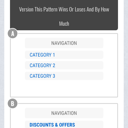
Version This Pattern Wins Or Loses And By How
Much
A
B