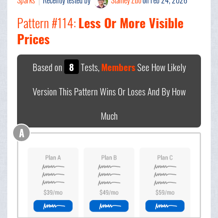
Pattern #114:
Less Or More Visible
Prices
Based on
8
Tests,
Members
See How Likely
Version This Pattern Wins Or Loses And By How
Much
A