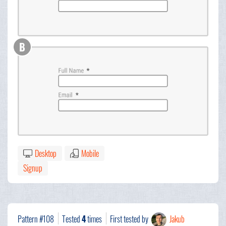
B
Desktop
Mobile
Signup
Pattern #108
Tested
4
times
First tested by
Jakub