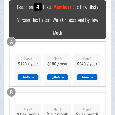
Based on
4
Tests,
Members
See How Likely
Version This Pattern Wins Or Loses And By How
Much
A
B