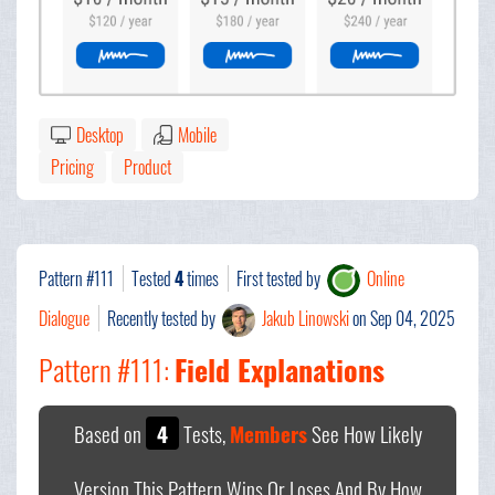
Desktop
Mobile
Pricing
Product
Pattern #111
Tested
4
times
First tested by
Online
Dialogue
Recently tested by
Jakub Linowski
on Sep 04, 2025
Pattern #111:
Field Explanations
Based on
4
Tests,
Members
See How Likely
Version This Pattern Wins Or Loses And By How