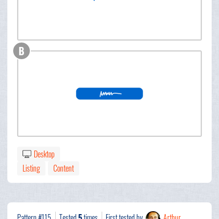
B
Desktop
Listing
Content
Pattern #115
Tested
5
times
First tested by
Arthur