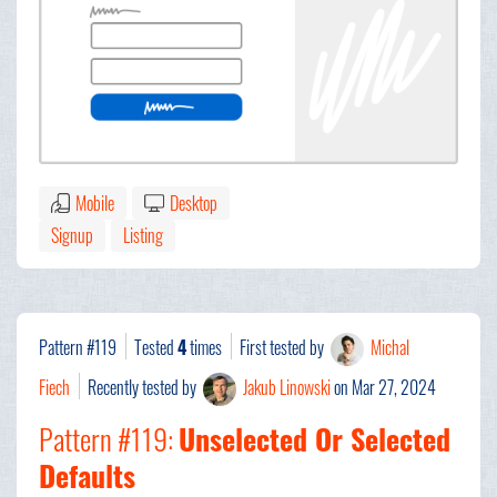
Mobile
Desktop
Signup
Listing
Pattern #119
Tested
4
times
First tested by
Michal
Fiech
Recently tested by
Jakub Linowski
on Mar 27, 2024
Pattern #119:
Unselected Or Selected
Defaults