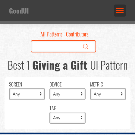
GoodUI
All Patterns
Contributors
Best 1
Giving a Gift
UI Pattern
SCREEN
DEVICE
METRIC
TAG