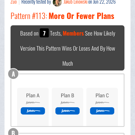
Zuo
Recently tested by
Jakub Linowski
on Jun 22, 2026
Pattern #113:
More Or Fewer Plans
Based on
7
Tests,
Members
See How Likely
Version This Pattern Wins Or Loses And By How
Much
A
B