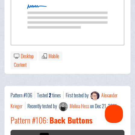
Desktop
Mobile
Content
Pattern #106
Tested
2
times
First tested by
Alexander
Krieger
Recently tested by
Melina Hess
on Dec 21, 2021
Pattern #106:
Back Buttons