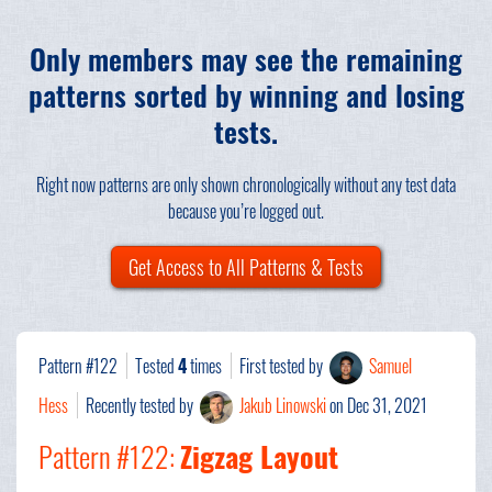
Only members may see the remaining
patterns sorted by winning and losing
tests.
Right now patterns are only shown chronologically without any test data
because you’re logged out.
Get Access to All Patterns & Tests
Pattern #122
Tested
4
times
First tested by
Samuel
Hess
Recently tested by
Jakub Linowski
on Dec 31, 2021
Pattern #122:
Zigzag Layout