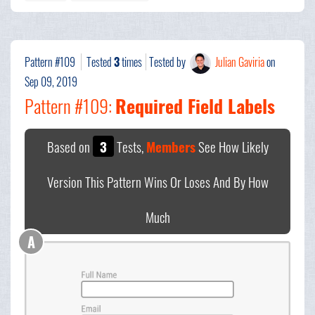
Pattern #109
Tested
3
times
Tested by
Julian Gaviria
on
Sep 09, 2019
Pattern #109:
Required Field Labels
Based on
3
Tests,
Members
See How Likely
Version This Pattern Wins Or Loses And By How
Much
A