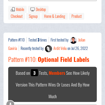
Mobile
Desktop
Checkout
Signup
Home & Landing
Product
Pattern #110
Tested
3
times
First tested by
Julian
Gaviria
Recently tested by
Ardit Veliu
on Jul 26, 2022
Pattern #110:
Optional Field Labels
Based on
3
Tests,
Members
See How Likely
Version This Pattern Wins Or Loses And By How
Much
A