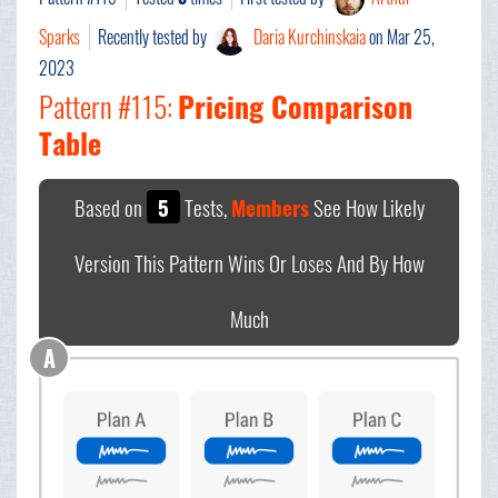
Sparks
Recently tested by
Daria Kurchinskaia
on Mar 25,
2023
Pattern #115:
Pricing Comparison
Table
Based on
5
Tests,
Members
See How Likely
Version This Pattern Wins Or Loses And By How
Much
A