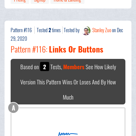
Pattern #116
Tested
2
times
Tested by
Stanley Zuo
on Dec
29, 2020
Pattern #116:
Links Or Buttons
Based on
2
Tests,
Members
See How Likely
Version This Pattern Wins Or Loses And By How
Much
A