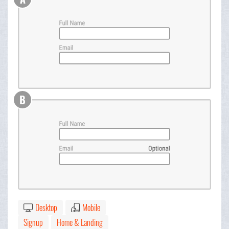
B
Desktop
Mobile
Signup
Home & Landing