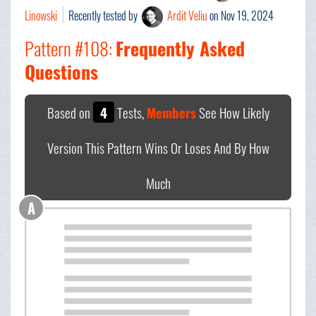
Linowski
Recently tested by
Ardit Veliu
on Nov 19, 2024
Pattern #108:
Frequently Asked
Questions
Based on
4
Tests,
Members
See How Likely
Version This Pattern Wins Or Loses And By How
Much
A