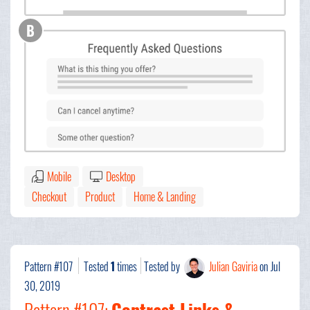
B
Mobile
Desktop
Checkout
Product
Home & Landing
Pattern #107
Tested
1
times
Tested by
Julian Gaviria
on Jul
30, 2019
Pattern #107:
Contrast Links &