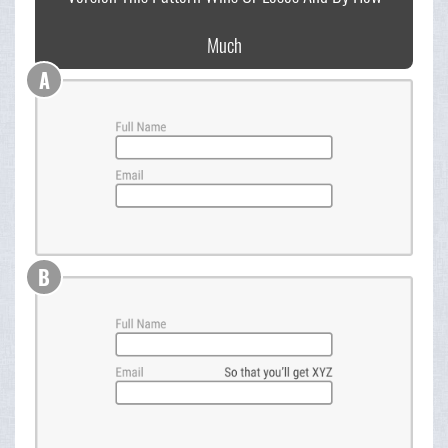
Much
A
B