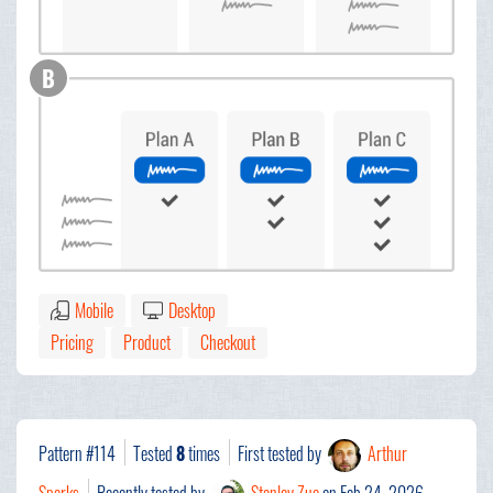
B
Mobile
Desktop
Pricing
Product
Checkout
Pattern #114
Tested
8
times
First tested by
Arthur
Sparks
Recently tested by
Stanley Zuo
on Feb 24, 2026