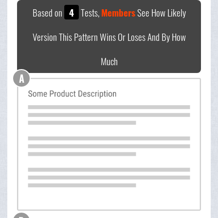
Based on
4
Tests,
Members
See How Likely
Version This Pattern Wins Or Loses And By How
Much
A