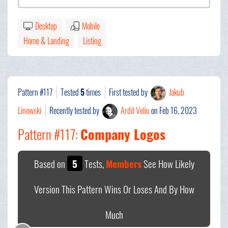
Desktop
Mobile
Home & Landing
Listing
Pattern #117
Tested
5
times
First tested by
Jakub
Linowski
Recently tested by
Ardit Veliu
on Feb 16, 2023
Pattern #117:
Company Logos
Based on
5
Tests,
Members
See How Likely
Version This Pattern Wins Or Loses And By How
Much