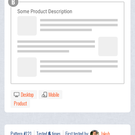
B
Desktop
Mobile
Product
Pattern #121
Tested
6
times
First tested by
Jakub