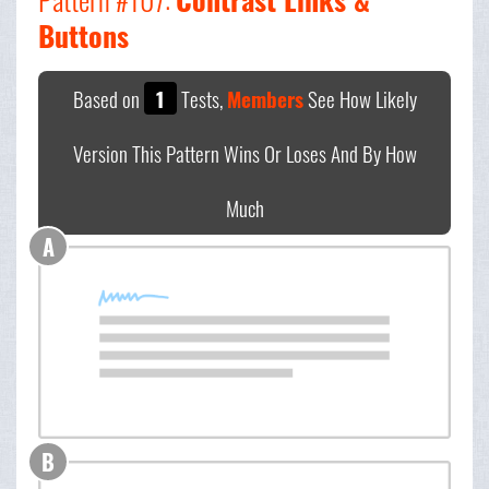
Buttons
Based on
1
Tests,
Members
See How Likely
Version This Pattern Wins Or Loses And By How
Much
A
B