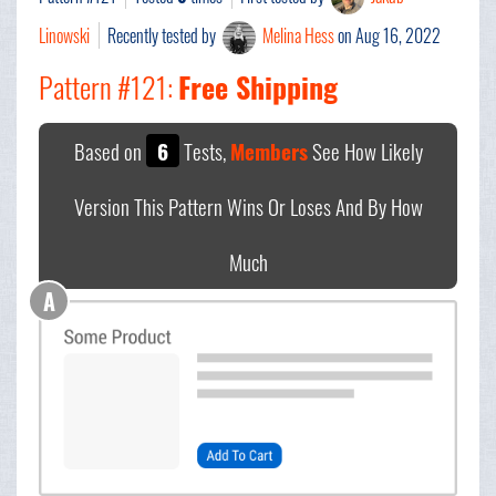
Linowski
Recently tested by
Melina Hess
on Aug 16, 2022
Pattern #121:
Free Shipping
Based on
6
Tests,
Members
See How Likely
Version This Pattern Wins Or Loses And By How
Much
A