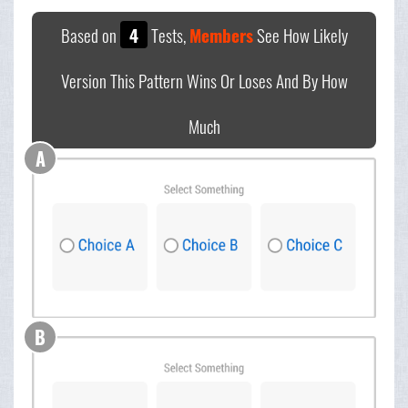
Based on
4
Tests,
Members
See How Likely
Version This Pattern Wins Or Loses And By How
Much
A
B