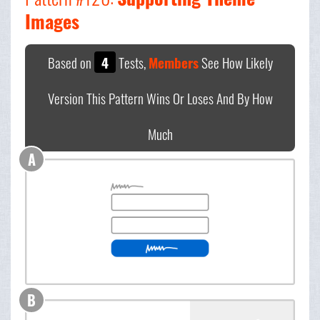
Images
Based on
4
Tests,
Members
See How Likely
Version This Pattern Wins Or Loses And By How
Much
A
B