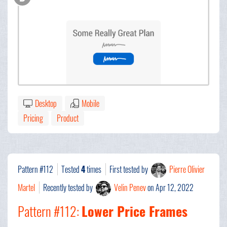
Desktop
Mobile
Pricing
Product
Pattern #112
Tested
4
times
First tested by
Pierre Olivier
Martel
Recently tested by
Velin Penev
on Apr 12, 2022
Pattern #112:
Lower Price Frames