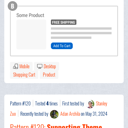
B
Mobile
Desktop
Shopping Cart
Product
Pattern #120
Tested
4
times
First tested by
Stanley
Zuo
Recently tested by
Adan Archila
on May 31, 2024
Pattern #120:
Supporting Theme