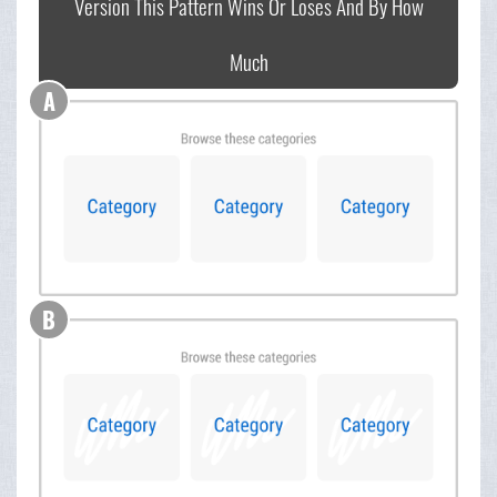
Version This Pattern Wins Or Loses And By How
Much
A
B