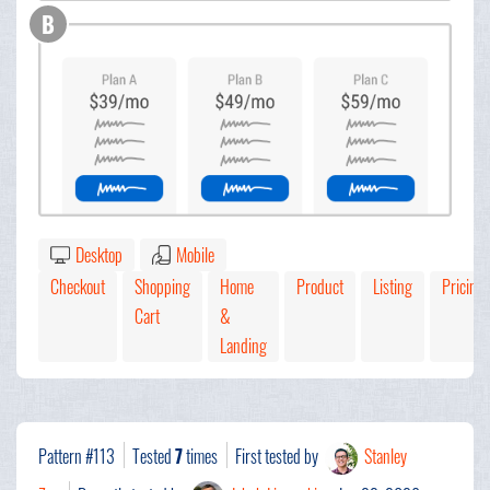
B
Desktop
Mobile
Checkout
Shopping
Home
Product
Listing
Pricing
Cart
&
Landing
Pattern #113
Tested
7
times
First tested by
Stanley