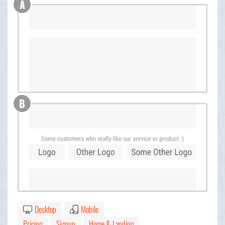
A
B
Desktop
Mobile
Pricing
Signup
Home & Landing