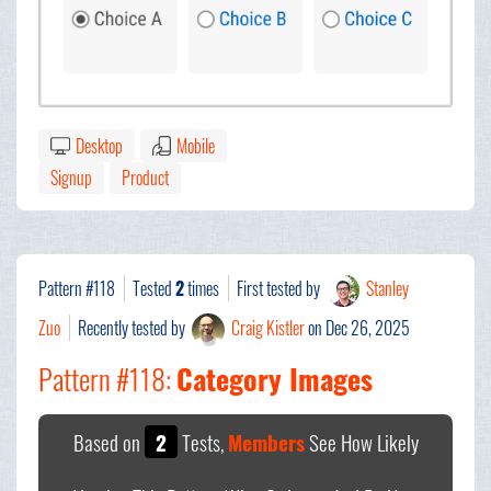
Desktop
Mobile
Signup
Product
Pattern #118
Tested
2
times
First tested by
Stanley
Zuo
Recently tested by
Craig Kistler
on Dec 26, 2025
Pattern #118:
Category Images
Based on
2
Tests,
Members
See How Likely