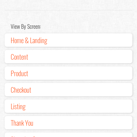
View By Screen:
Home & Landing
Content
Product
Checkout
Listing
Thank You