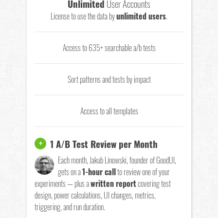
Unlimited
User Accounts
License to use the data by
unlimited users
.
Access to 635+ searchable a/b tests
Sort patterns and tests by impact
Access to all templates
1 A/B Test Review per Month
+
Each month, Jakub Linowski, founder of GoodUI,
gets on a
1-hour call
to review one of your
experiments — plus a
written report
covering test
design, power calculations, UI changes, metrics,
triggering, and run duration.