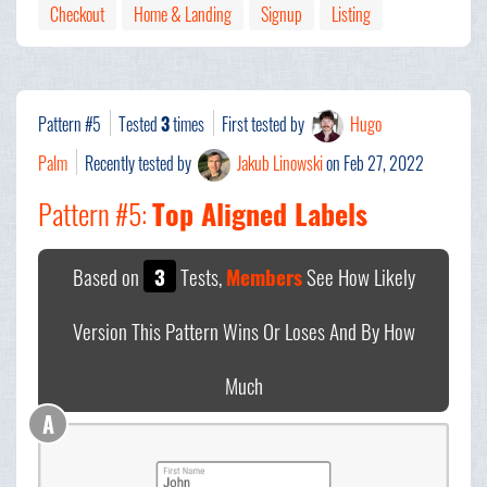
Checkout
Home & Landing
Signup
Listing
Pattern #5
Tested
3
times
First tested by
Hugo
Palm
Recently tested by
Jakub Linowski
on Feb 27, 2022
Pattern #5:
Top Aligned Labels
Based on
3
Tests,
Members
See How Likely
Version This Pattern Wins Or Loses And By How
Much
A