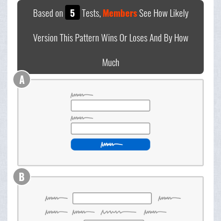
Based on
5
Tests,
Members
See How Likely
Version This Pattern Wins Or Loses And By How
Much
A
B