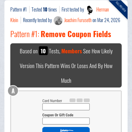
FULL PREVIEW
Pattern #1
Tested
10
times
First tested by
Herman
Klein
Recently tested by
Joachim Furuseth
on Mar 24, 2026
Pattern #1:
Remove Coupon Fields
Based on
10
Tests,
Members
See How Likely
Version This Pattern Wins Or Loses And By How
Much
A