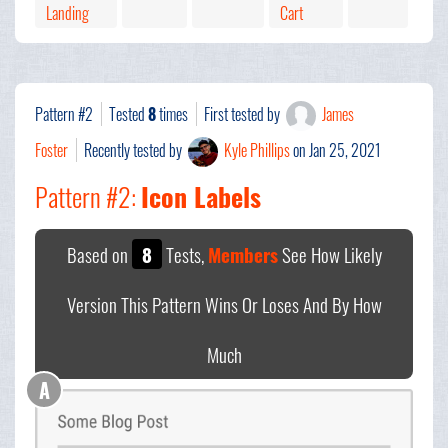
Landing
Cart
Pattern #2
Tested
8
times
First tested by
James
Foster
Recently tested by
Kyle Phillips
on Jan 25, 2021
Pattern #2:
Icon Labels
Based on
8
Tests,
Members
See How Likely
Version This Pattern Wins Or Loses And By How
Much
A