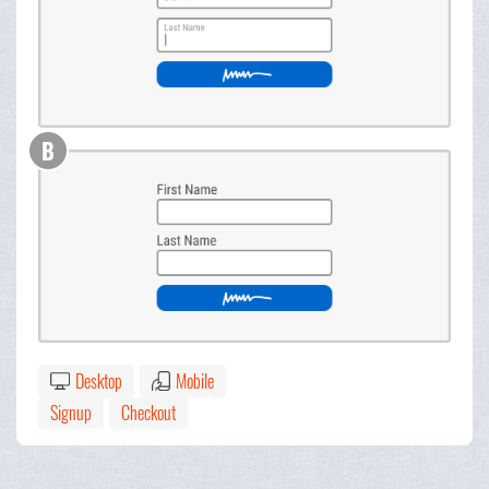
B
Desktop
Mobile
Signup
Checkout