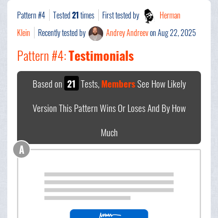
Pattern #4
Tested
21
times
First tested by
Herman
Klein
Recently tested by
Andrey Andreev
on Aug 22, 2025
Pattern #4:
Testimonials
Based on
21
Tests,
Members
See How Likely
Version This Pattern Wins Or Loses And By How
Much
A