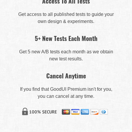
Access To All Tests
Get access to all published tests to guide your
own design & experiments.
5+ New Tests Each Month
Get 5 new A/B tests each month as we obtain
new test results.
Cancel Anytime
If you find that GoodUI Premium isn't for you,
you can cancel at any time.