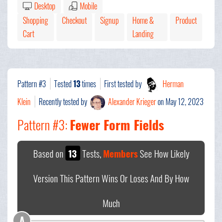
Desktop
Mobile
Shopping
Checkout
Signup
Home &
Product
Cart
Landing
Pattern #3
Tested
13
times
First tested by
Herman
Klein
Recently tested by
Alexander Krieger
on May 12, 2023
Pattern #3:
Fewer Form Fields
Based on
13
Tests,
Members
See How Likely
Version This Pattern Wins Or Loses And By How
Much
A