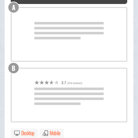
A
B
Desktop
Mobile