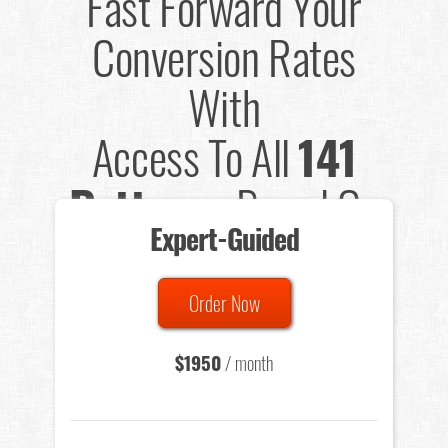
Fast Forward Your
Conversion Rates
With
Access To All
141
Patterns
Based On
Expert-Guided
635 Tests
Order Now
Total sample size of all tests is based on
147,079,812
visitors
- that's a lot of testing time to do on your own.
$1950
/ month