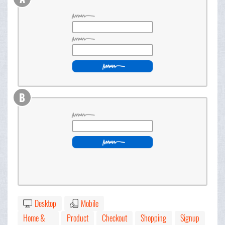
B
Desktop
Mobile
Home &
Product
Checkout
Shopping
Signup