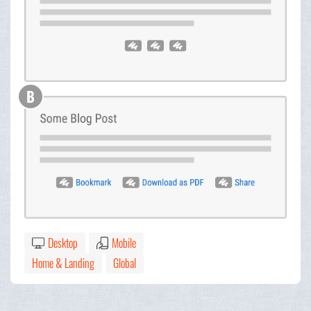
B
Desktop
Mobile
Home & Landing
Global