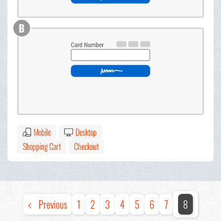
B
Mobile
Desktop
Shopping Cart
Checkout
Previous
1
2
3
4
5
6
7
8