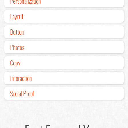
Personalization
Layout
Button
Photos
Copy
Interaction
Social Proof