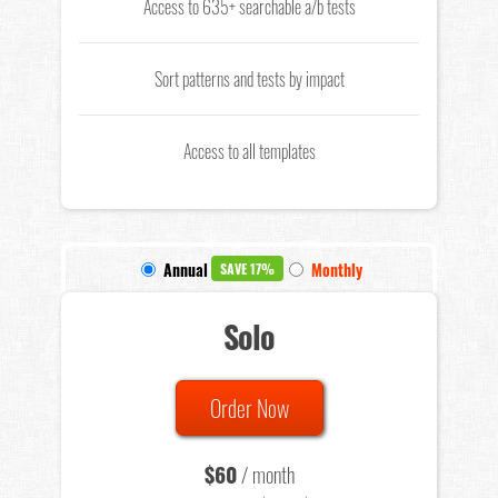
Access to 635+ searchable a/b tests
Sort patterns and tests by impact
Access to all templates
Annual
Monthly
SAVE 17%
Solo
Order Now
$60
/ month