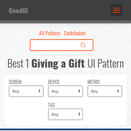
GoodUI
All Patterns
Contributors
Best 1
Giving a Gift
UI Pattern
SCREEN
DEVICE
METRIC
TAG