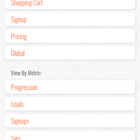
Shopping Cart
Signup
Pricing
Global
View By Metric:
Progression
Leads
Signups
Sales