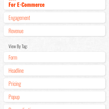
For E-Commerce
Engagement
Revenue
View By Tag:
Form
Headline
Pricing
Popup