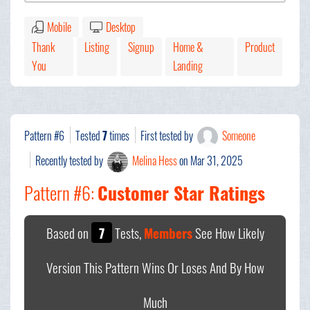
Mobile
Desktop
Thank
Listing
Signup
Home &
Product
You
Landing
Pattern #6
Tested
7
times
First tested by
Someone
Recently tested by
Melina Hess
on Mar 31, 2025
Pattern #6:
Customer Star Ratings
Based on
7
Tests,
Members
See How Likely
Version This Pattern Wins Or Loses And By How
Much