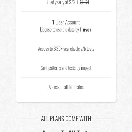
Billed yearly at $720
$864
1
User Account
License to use the data by
1 user
.
Access to 635+ searchable a/b tests
Sort patterns and tests by impact
Access to all templates
ALL PLANS COME WITH