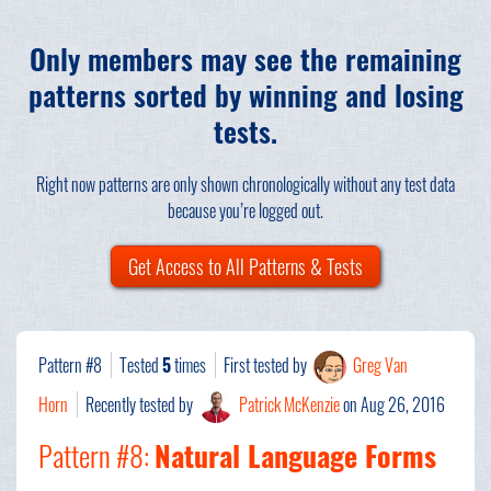
Only members may see the remaining
patterns sorted by winning and losing
tests.
Right now patterns are only shown chronologically without any test data
because you’re logged out.
Get Access to All Patterns & Tests
Pattern #8
Tested
5
times
First tested by
Greg Van
Horn
Recently tested by
Patrick McKenzie
on Aug 26, 2016
Pattern #8:
Natural Language Forms