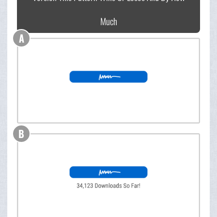
Much
A
B