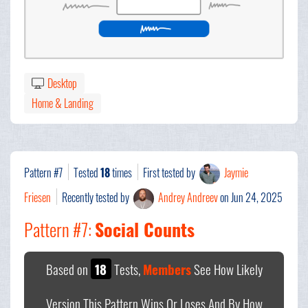
Desktop
Home & Landing
Pattern #7
Tested
18
times
First tested by
Jaymie
Friesen
Recently tested by
Andrey Andreev
on Jun 24, 2025
Pattern #7:
Social Counts
Based on
18
Tests,
Members
See How Likely
Version This Pattern Wins Or Loses And By How