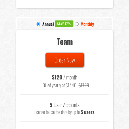
Annual
Monthly
SAVE 17%
Team
Order Now
$120
/ month
Billed yearly at $1440
$1728
5
User Accounts
License to use the data by up to
5 users
.