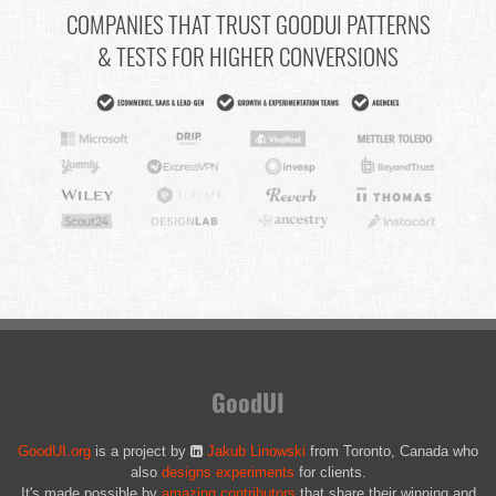
COMPANIES THAT TRUST GOODUI PATTERNS
& TESTS FOR HIGHER CONVERSIONS
GoodUI
GoodUI.org
is a project by
Jakub Linowski
from Toronto, Canada who
also
designs experiments
for clients.
It's made possible by
amazing contributors
that share their winning and