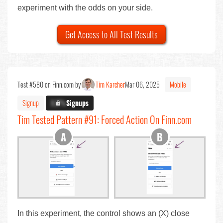
experiment with the odds on your side.
Get Access to All Test Results
Test #580 on Finn.com by
Tim Karcher
Mar 06, 2025
Mobile
Signup
X.X%
Signups
Tim Tested Pattern #91: Forced Action On Finn.com
In this experiment, the control shows an (X) close