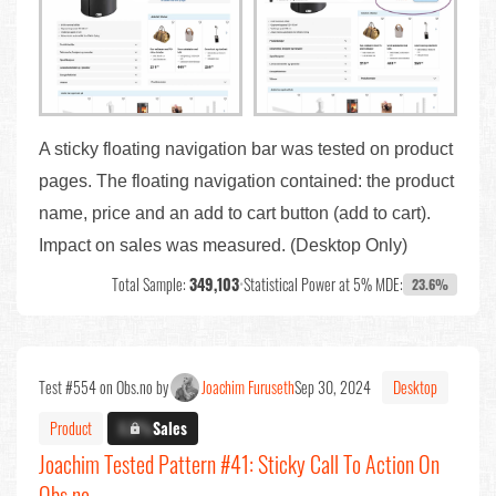
A sticky floating navigation bar was tested on product
pages. The floating navigation contained: the product
name, price and an add to cart button (add to cart).
Impact on sales was measured. (Desktop Only)
Total Sample:
349,103
•
Statistical Power at 5% MDE:
23.6%
Test #554 on Obs.no by
Joachim Furuseth
Sep 30, 2024
Desktop
Product
X.X%
Sales
Joachim Tested Pattern #41: Sticky Call To Action On
Obs.no