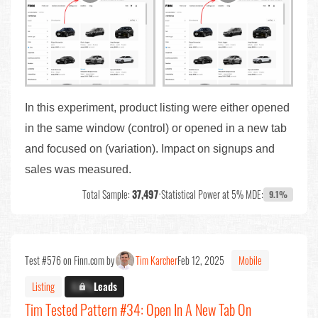
In this experiment, product listing were either opened
in the same window (control) or opened in a new tab
and focused on (variation). Impact on signups and
sales was measured.
Total Sample:
37,497
•
Statistical Power at 5% MDE:
9.1%
Test #576 on Finn.com by
Tim Karcher
Feb 12, 2025
Mobile
Listing
X.X%
Leads
Tim Tested Pattern #34: Open In A New Tab On