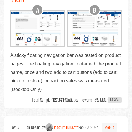
A sticky floating navigation bar was tested on product
pages. The floating navigation contained: the product
name, price and two add to cart buttons (add to cart;
pickup in store). Impact on sales was measured.
(Desktop Only)
Total Sample:
127,871
•
Statistical Power at 5% MDE:
14.3%
Test #555 on Obs.no by
Joachim Furuseth
Sep 30, 2024
Mobile