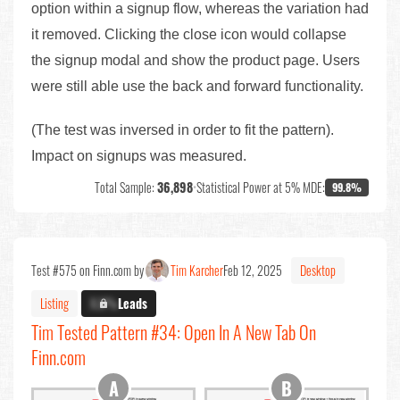
option within a signup flow, whereas the variation had
it removed. Clicking the close icon would collapse
the signup modal and show the product page. Users
were still able use the back and forward functionality.
(The test was inversed in order to fit the pattern).
Impact on signups was measured.
Total Sample:
36,898
•
Statistical Power at 5% MDE:
99.8%
Test #575 on Finn.com by
Tim Karcher
Feb 12, 2025
Desktop
Listing
X.X%
Leads
Tim Tested Pattern #34: Open In A New Tab On
Finn.com