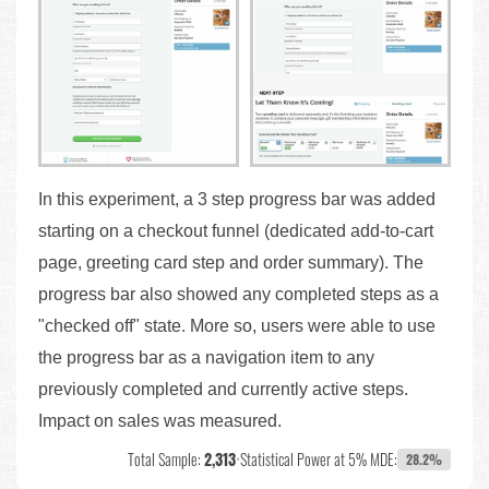
In this experiment, a 3 step progress bar was added
starting on a checkout funnel (dedicated add-to-cart
page, greeting card step and order summary). The
progress bar also showed any completed steps as a
"checked off" state. More so, users were able to use
the progress bar as a navigation item to any
previously completed and currently active steps.
Impact on sales was measured.
Total Sample:
2,313
•
Statistical Power at 5% MDE:
28.2%