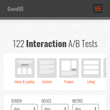
GoodUI
122
Interaction
A/B Tests
Home & Landing
Content
Product
Listing
C
SCREEN
DEVICE
METRIC