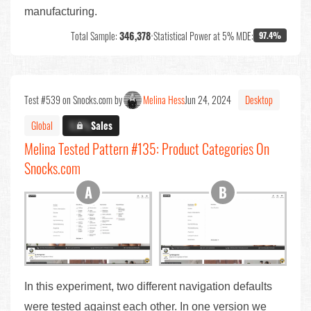
manufacturing.
Total Sample:
346,378
•
Statistical Power at 5% MDE:
97.4%
Test #539 on Snocks.com by
Melina Hess
Jun 24, 2024
Desktop
Global
X.X%
Sales
Melina Tested Pattern #135: Product Categories On
Snocks.com
In this experiment, two different navigation defaults
were tested against each other. In one version we