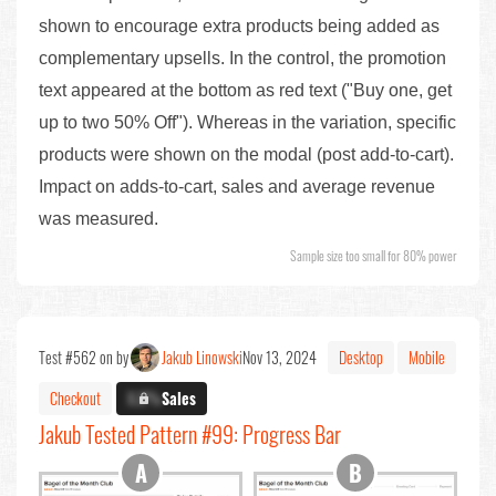
shown to encourage extra products being added as
complementary upsells. In the control, the promotion
text appeared at the bottom as red text ("Buy one, get
up to two 50% Off"). Whereas in the variation, specific
products were shown on the modal (post add-to-cart).
Impact on adds-to-cart, sales and average revenue
was measured.
Sample size too small for 80% power
Test #562 on by
Jakub Linowski
Nov 13, 2024
Desktop
Mobile
Checkout
X.X%
Sales
Jakub Tested Pattern #99: Progress Bar