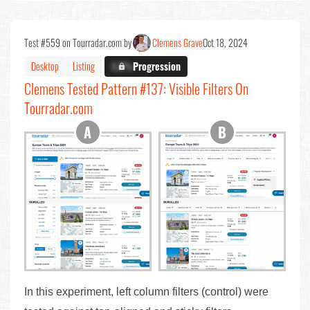
Test #559 on Tourradar.com by
Clemens Grave
Oct 18, 2024
Desktop
Listing
X.X%
Progression
Clemens Tested Pattern #137: Visible Filters On
Tourradar.com
In this experiment, left column filters (control) were