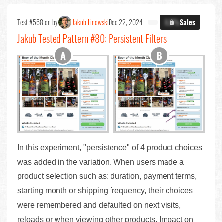
Test #568 on by
Jakub Linowski
Dec 22, 2024
X.X%
Sales
Jakub Tested Pattern #80: Persistent Filters
In this experiment, "persistence" of 4 product choices
was added in the variation. When users made a
product selection such as: duration, payment terms,
starting month or shipping frequency, their choices
were remembered and defaulted on next visits,
reloads or when viewing other products. Impact on