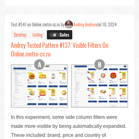
Test #541 on Online.metro-cc.ru by
Andrey Andreev
Jul 10, 2024
Desktop
Listing
X.X%
Sales
Andrey Tested Pattern #137: Visible Filters On
Online.metro-cc.ru
In this experiment, some side column filters were
made more visible by being automatically expanded.
These included: brand, price and country of