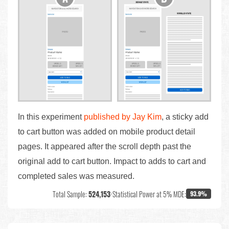
In this experiment
published by Jay Kim
, a sticky add
to cart button was added on mobile product detail
pages. It appeared after the scroll depth past the
original add to cart button. Impact to adds to cart and
completed sales was measured.
Total Sample:
524,153
•
Statistical Power at 5% MDE:
93.9%