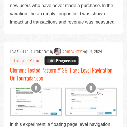
new users who have never made a purchase. In the
variation, the an empty coupon field was shown.
Impact and transactions and revenue was measured.
Test #551 on Tourradar.com by
Clemens Grave
Sep 04, 2024
Desktop
Product
X.X%
Progression
Clemens Tested Pattern #139: Page Level Navigation
On Tourradar.com
In this experiment, a floating page level navigation