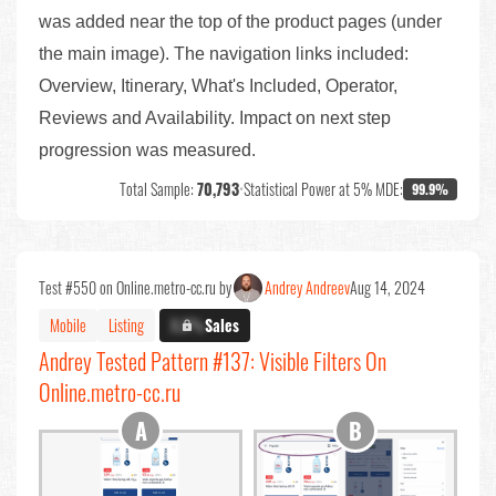
was added near the top of the product pages (under
the main image). The navigation links included:
Overview, Itinerary, What's Included, Operator,
Reviews and Availability. Impact on next step
progression was measured.
Total Sample:
70,793
•
Statistical Power at 5% MDE:
99.9%
Test #550 on Online.metro-cc.ru by
Andrey Andreev
Aug 14, 2024
Mobile
Listing
X.X%
Sales
Andrey Tested Pattern #137: Visible Filters On
Online.metro-cc.ru