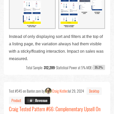
Instead of only displaying sort and filters at the top of
a listing page, the variation always had them visible
with a sticky/floating interaction. Impact on sales was
measured.
Total Sample:
312,289
•
Statistical Power at 5% MDE:
35.2%
Test #545 on Banter.com by
Craig Kistler
Jul 29, 2024
Desktop
Product
X.X%
Revenue
Craig Tested Pattern #66: Complementary Upsell On