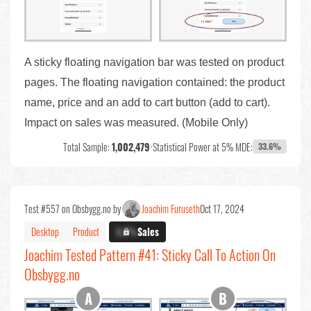
A sticky floating navigation bar was tested on product
pages. The floating navigation contained: the product
name, price and an add to cart button (add to cart).
Impact on sales was measured. (Mobile Only)
Total Sample:
1,002,479
•
Statistical Power at 5% MDE:
33.6%
Test #557 on Obsbygg.no by
Joachim Furuseth
Oct 17, 2024
Desktop
Product
X.X%
Sales
Joachim Tested Pattern #41: Sticky Call To Action On
Obsbygg.no