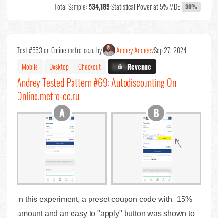
Total Sample:
534,185
•
Statistical Power at 5% MDE:
36%
Test #553 on Online.metro-cc.ru by
Andrey Andreev
Sep 27, 2024
Mobile
Desktop
Checkout
X.X%
Revenue
Andrey Tested Pattern #69: Autodiscounting On
Online.metro-cc.ru
In this experiment, a preset coupon code with -15%
amount and an easy to "apply" button was shown to