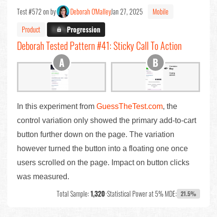
Test #572 on by
Deborah O'Malley
Jan 27, 2025
Mobile
Product
X.X%
Progression
Deborah Tested Pattern #41: Sticky Call To Action
In this experiment from
GuessTheTest.com
, the
control variation only showed the primary add-to-cart
button further down on the page. The variation
however turned the button into a floating one once
users scrolled on the page. Impact on button clicks
was measured.
Total Sample:
1,320
•
Statistical Power at 5% MDE:
21.5%