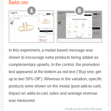
Banter.com
In this experiment, a modal based message was
shown to encourage extra products being added as
complementary upsells. In the control, the promotion
text appeared at the bottom as red text ("Buy one, get
up to two 50% Off"). Whereas in the variation, specific
products were shown on the modal (post add-to-cart).
Impact on adds-to-cart, sales and average revenue
was measured.
Sample size too small for 80% power