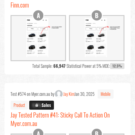
Finn.com
Total Sample:
66,947
•
Statistical Power at 5% MDE:
12.5%
Test #574 on Myer.com.au by
Jay Kim
Jan 30, 2025
Mobile
Product
X.X%
Sales
Jay Tested Pattern #41: Sticky Call To Action On
Myer.com.au