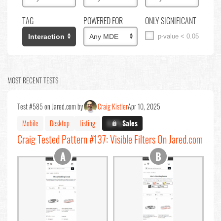
TAG
POWERED FOR
ONLY SIGNIFICANT
p-value < 0.05
MOST RECENT TESTS
Test #585 on Jared.com by
Craig Kistler
Apr 10, 2025
Mobile
Desktop
Listing
X.X%
Sales
Craig Tested Pattern #137: Visible Filters On Jared.com