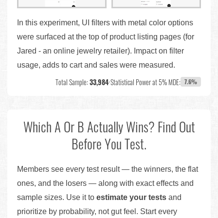
In this experiment, UI filters with metal color options
were surfaced at the top of product listing pages (for
Jared - an online jewelry retailer). Impact on filter
usage, adds to cart and sales were measured.
Total Sample:
33,984
•
Statistical Power at 5% MDE:
7.6%
Which A Or B Actually Wins? Find Out
Before You Test.
Members see every test result — the winners, the flat
ones, and the losers — along with exact effects and
sample sizes. Use it to
estimate your tests
and
prioritize by probability, not gut feel. Start every