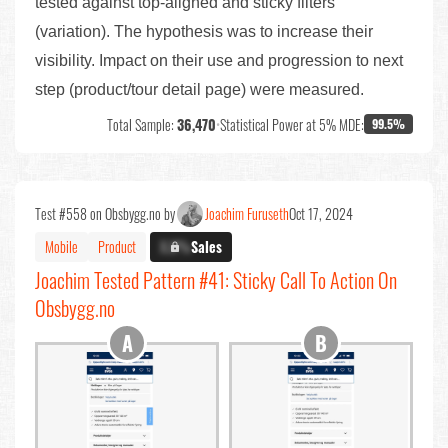
tested against top-aligned and sticky filters
(variation). The hypothesis was to increase their
visibility. Impact on their use and progression to next
step (product/tour detail page) were measured.
Total Sample:
36,470
•
Statistical Power at 5% MDE:
99.5%
Test #558 on Obsbygg.no by
Joachim Furuseth
Oct 17, 2024
Mobile
Product
X.X%
Sales
Joachim Tested Pattern #41: Sticky Call To Action On
Obsbygg.no