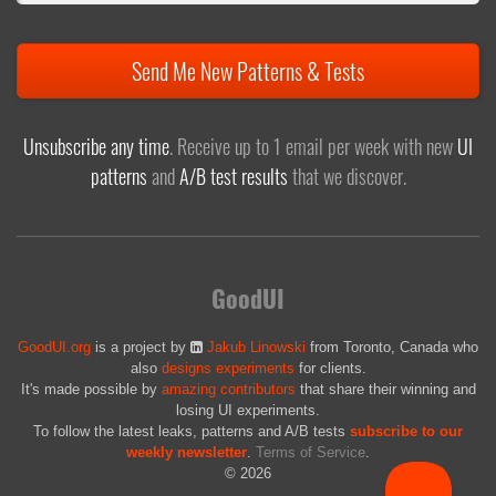
Send Me New Patterns & Tests
Unsubscribe any time
. Receive up to 1 email per week with new
UI
patterns
and
A/B test results
that we discover.
GoodUI
GoodUI.org
is a project by
Jakub Linowski
from Toronto, Canada who
also
designs experiments
for clients.
It's made possible by
amazing contributors
that share their winning and
losing UI experiments.
To follow the latest leaks, patterns and A/B tests
subscribe to our
weekly newsletter
.
Terms of Service
.
© 2026