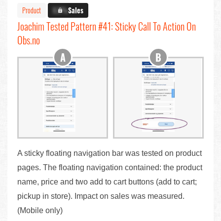
Product
X.X%
Sales
Joachim Tested Pattern #41: Sticky Call To Action On
Obs.no
A sticky floating navigation bar was tested on product
pages. The floating navigation contained: the product
name, price and two add to cart buttons (add to cart;
pickup in store). Impact on sales was measured.
(Mobile only)