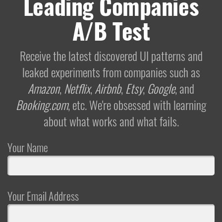
Leading Companies
A/B Test
Receive the latest discovered UI patterns and
leaked experiments from companies such as
Amazon
,
Netflix
,
Airbnb
,
Etsy
,
Google
, and
Booking.com
, etc. We're obsessed with learning
about what works and what fails.
Your Name
Your Email Address