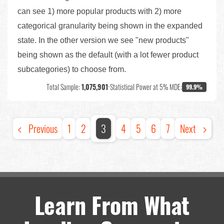
can see 1) more popular products with 2) more
categorical granularity being shown in the expanded
state. In the other version we see "new products"
being shown as the default (with a lot fewer product
subcategories) to choose from.
Total Sample:
1,075,901
•
Statistical Power at 5% MDE:
99.9%
Previous
1
2
3
4
5
6
7
Next
Learn From What