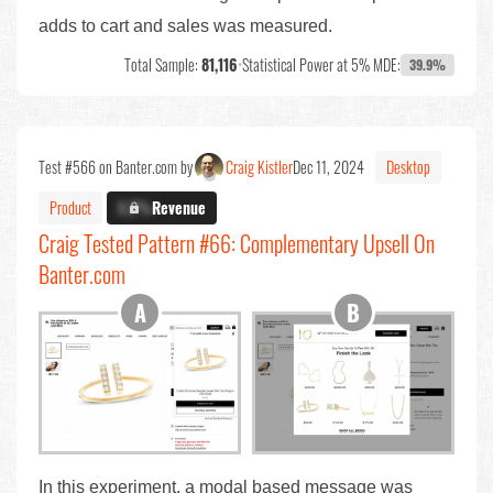
adds to cart and sales was measured.
Total Sample:
81,116
•
Statistical Power at 5% MDE:
39.9%
Test #566 on Banter.com by
Craig Kistler
Dec 11, 2024
Desktop
Product
X.X%
Revenue
Craig Tested Pattern #66: Complementary Upsell On
Banter.com
In this experiment, a modal based message was