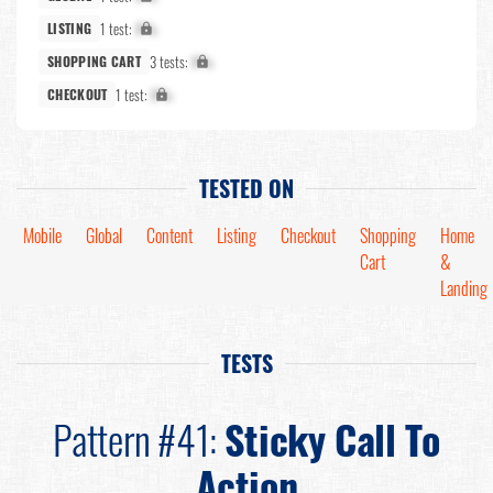
1 test:
X%
LISTING
3 tests:
X%
SHOPPING CART
1 test:
X%
CHECKOUT
TESTED ON
Mobile
Global
Content
Listing
Checkout
Shopping
Home
Cart
&
Landing
TESTS
Pattern #41:
Sticky Call To
Action