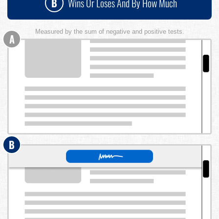
B
Wins Or Loses And By How Much
Measured by the sum of negative and positive tests.
A
B