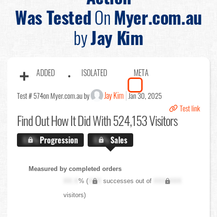
Was Tested
On
Myer.com.au
by
Jay Kim
ADDED
ISOLATED
META
Jay Kim
Test # 574
on Myer.com.au by
Jan 30, 2025
Test link
Find Out
How It Did With 524,153 Visitors
X.X%
Progression
X.X%
Sales
Measured by completed orders
XX.X
% (
XXX
successes out of
XXX,XXX
visitors)