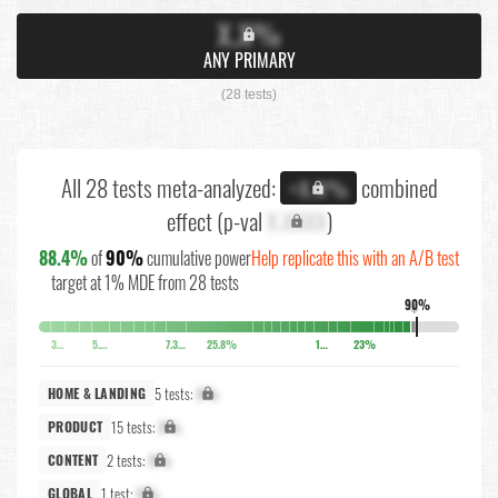
X.X%
ANY PRIMARY
(28 tests)
All 28 tests meta-analyzed:
combined
+X.X%
effect (p-val
X.XXXX
)
88.4%
of
90%
cumulative power
Help replicate this with an A/B test
target at 1% MDE from 28 tests
90%
↓
3.7%
5.1%
7.3%
25.8%
10.5%
23%
5 tests:
X%
HOME & LANDING
15 tests:
X%
PRODUCT
2 tests:
X%
CONTENT
1 test:
X%
GLOBAL