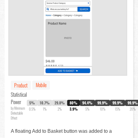
Mobile
Product
Statistical
Power
5%
10.7%
29.8%
80%
94.4%
99.9%
99.9%
99.9%
by Minimum
0.5%
1%
2%
3.9%
5%
10%
15%
20%
Detectable
Effect
A floating Add to Basket button was added to a