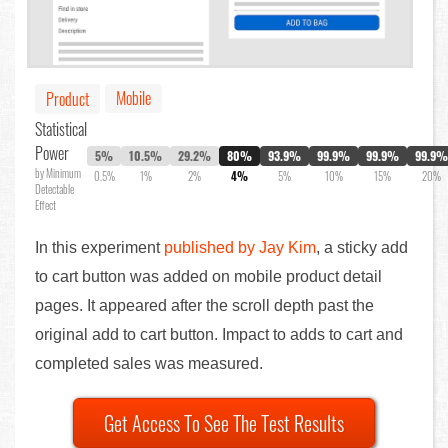
Mobile
Product
Statistical
Power
5%
10.5%
29.2%
80%
93.9%
99.9%
99.9%
99.9%
by Minimum
0.5%
1%
2%
4%
5%
10%
15%
20%
Detectable
Effect
In this experiment
published by Jay Kim
, a sticky add
to cart button was added on mobile product detail
pages. It appeared after the scroll depth past the
original add to cart button. Impact to adds to cart and
completed sales was measured.
Get Access To See The Test Results