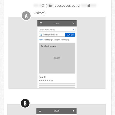
XX.X
% (
XXX
successes out of
XXX,XXX
visitors)
A
B