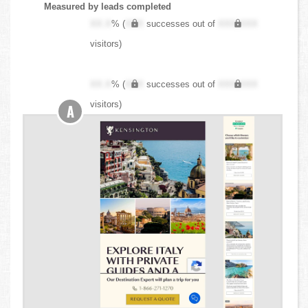
Measured by leads completed
XX.X
% (
XXX
successes out of
XXX,XXX
visitors)
XX.X
% (
XXX
successes out of
XXX,XXX
visitors)
A