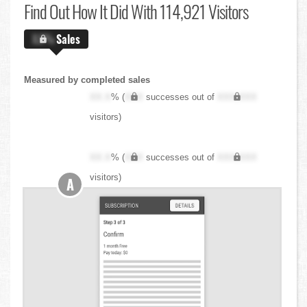
Find Out
How It Did With 114,921 Visitors
X.X%
Sales
Measured by completed sales
XX.X
% (
XXX
successes out of
XXX,XXX
visitors)
XX.X
% (
XXX
successes out of
XXX,XXX
visitors)
A