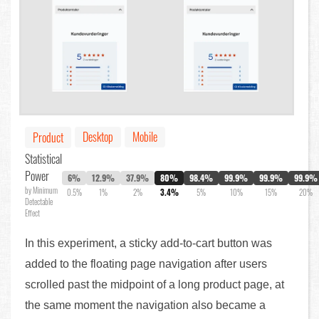
Desktop
Mobile
Product
Statistical
Power
6%
12.9%
37.9%
80%
98.4%
99.9%
99.9%
99.9%
by Minimum
0.5%
1%
2%
3.4%
5%
10%
15%
20%
Detectable
Effect
In this experiment, a sticky add-to-cart button was
added to the floating page navigation after users
scrolled past the midpoint of a long product page, at
the same moment the navigation also became a