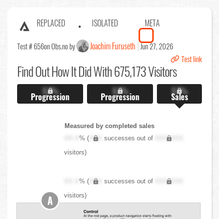
REPLACED
ISOLATED
META
Joachim Furuseth
Test # 656
on Obs.no by
Jun 27, 2026
Test link
Find Out
How It Did With 675,173 Visitors
X.X%
X.X%
X.X%
Progression
Progression
Sales
Measured by completed sales
XX.X
% (
XXX
successes out of
XXX,XXX
visitors)
XX.X
% (
XXX
successes out of
XXX,XXX
visitors)
A