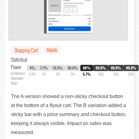
Mobile
Shopping Cart
Statistical
Power
4%
7.1%
16.5%
68.8%
80%
99.8%
99.9%
99.9%
by Minimum
0.5%
1%
2%
5%
5.7%
10%
15%
20%
Detectable
Effect
The A version showed a non-sticky checkout button
at the bottom of a flyout cart. The B variation added a
sticky bar with a price summary and checkout button,
keeping it always visible. Impact on sales was
measured.