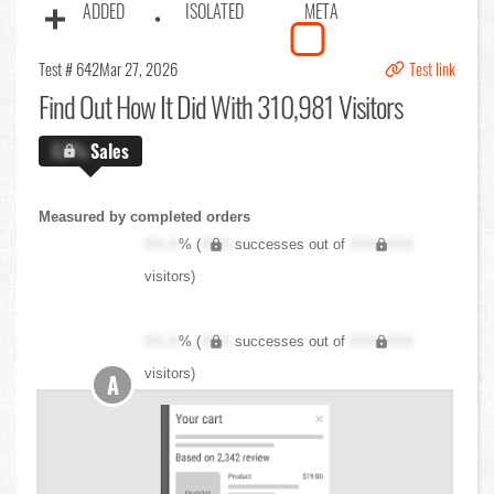
ADDED
ISOLATED
META
Test # 642
Mar 27, 2026
Test link
Find Out
How It Did With 310,981 Visitors
X.X%
Sales
Measured by completed orders
XX.X
% (
XXX
successes out of
XXX,XXX
visitors)
XX.X
% (
XXX
successes out of
XXX,XXX
visitors)
A