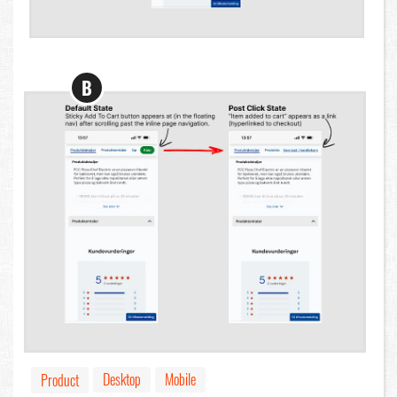
B
Desktop
Mobile
Product