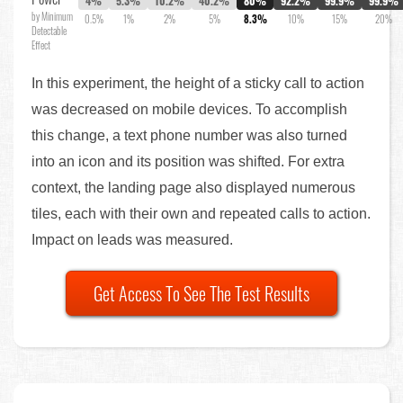
4%
5.3%
10.2%
40.2%
80%
92.2%
99.9%
99.9%
by Minimum
0.5%
1%
2%
5%
8.3%
10%
15%
20%
Detectable
Effect
In this experiment, the height of a sticky call to action
was decreased on mobile devices. To accomplish
this change, a text phone number was also turned
into an icon and its position was shifted. For extra
context, the landing page also displayed numerous
tiles, each with their own and repeated calls to action.
Impact on leads was measured.
Get Access To See The Test Results