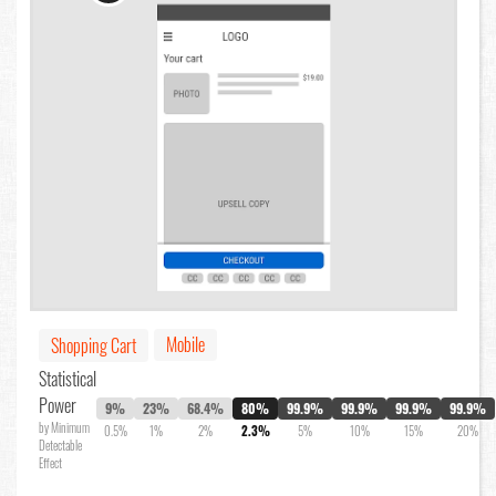
Mobile
Shopping Cart
Statistical
Power
9%
23%
68.4%
80%
99.9%
99.9%
99.9%
99.9%
by Minimum
0.5%
1%
2%
2.3%
5%
10%
15%
20%
Detectable
Effect