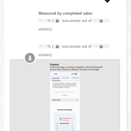
Measured by completed sales
XX.X
% (
XXX
successes out of
XXX,XXX
visitors)
XX.X
% (
XXX
successes out of
XXX,XXX
visitors)
A