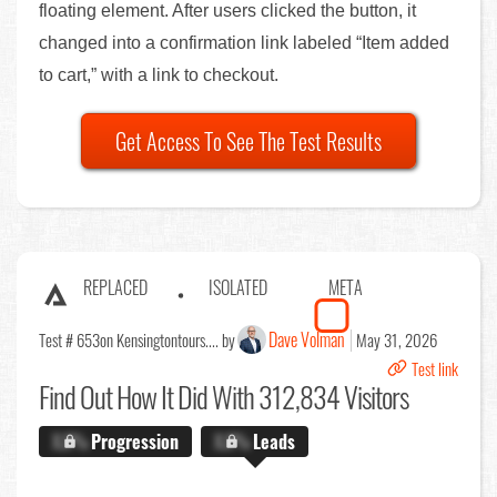
floating element. After users clicked the button, it
changed into a confirmation link labeled “Item added
to cart,” with a link to checkout.
Get Access To See The Test Results
REPLACED
ISOLATED
META
Dave Volman
Test # 653
on Kensingtontours.... by
May 31, 2026
Test link
Find Out
How It Did With 312,834 Visitors
X.X%
Progression
X.X%
Leads