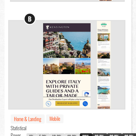
B
Mobile
Home & Landing
Statistical
Power