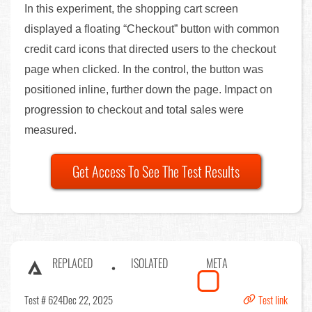
In this experiment, the shopping cart screen
displayed a floating “Checkout” button with common
credit card icons that directed users to the checkout
page when clicked. In the control, the button was
positioned inline, further down the page. Impact on
progression to checkout and total sales were
measured.
Get Access To See The Test Results
REPLACED
ISOLATED
META
Test # 624
Dec 22, 2025
Test link