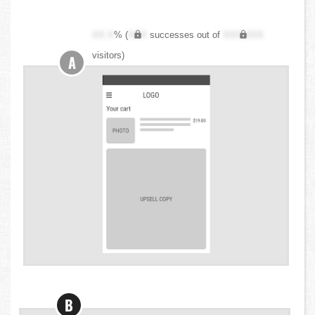
XX.X
% (
XXX
successes out of
XXX,XXX
visitors)
A
B