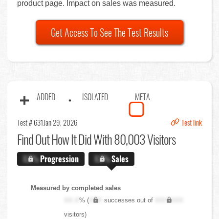
product page. Impact on sales was measured.
Get Access To See The Test Results
ADDED
ISOLATED
META
Test # 631
Jan 29, 2026
Test link
Find Out
How It Did With 80,003 Visitors
X.X%
Progression
X.X%
Sales
Measured by completed sales
XX.X
% (
XXX
successes out of
XXX,XXX
visitors)