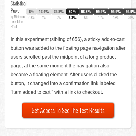
Statistical
Power
6%
13.4%
39.8%
80%
98.8%
99.9%
99.9%
99.9%
by Minimum
0.5%
1%
2%
3.3%
5%
10%
15%
20%
Detectable
Effect
In this experiment (sibling of 656), a sticky add-to-cart
button was added to the floating page navigation after
users scrolled past the midpoint of a long product
page, at the same moment the navigation also
became a floating element. After users clicked the
button, it changed into a confirmation link labeled
“Item added to cart,” with a link to checkout.
Get Access To See The Test Results