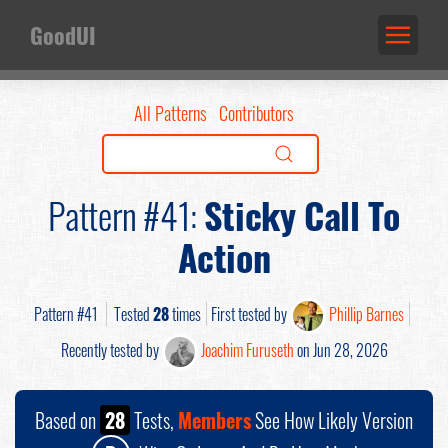
GoodUI
All Patterns
Contributors
Pattern #41:
Sticky Call To
Action
Pattern #41
Tested
28
times
First tested by
Phillip Barnes
Recently tested by
Joachim Furuseth
on Jun 28, 2026
Based on
28
Tests,
Members
See How Likely Version