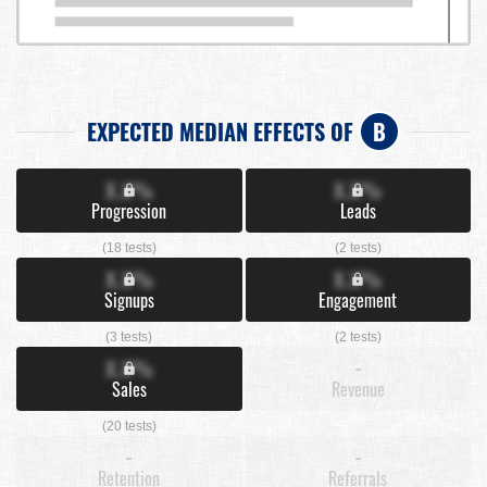
EXPECTED MEDIAN EFFECTS OF
B
X.X%
X.X%
Progression
Leads
(18 tests)
(2 tests)
X.X%
X.X%
Signups
Engagement
(3 tests)
(2 tests)
X.X%
-
Sales
Revenue
(20 tests)
-
-
Retention
Referrals