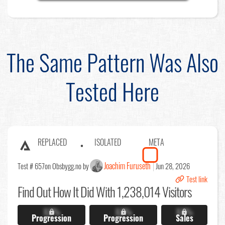
The Same Pattern Was Also
Tested Here
REPLACED
ISOLATED
META
Joachim Furuseth
Test # 657
on Obsbygg.no by
Jun 28, 2026
Test link
Find Out
How It Did With 1,238,014 Visitors
X.X%
X.X%
X.X%
Progression
Progression
Sales