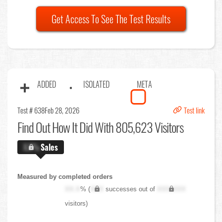
Get Access To See The Test Results
ADDED
ISOLATED
META
Test # 638
Feb 28, 2026
Test link
Find Out
How It Did With 805,623 Visitors
X.X%
Sales
Measured by completed orders
XX.X
% (
XXX
successes out of
XXX,XXX
visitors)