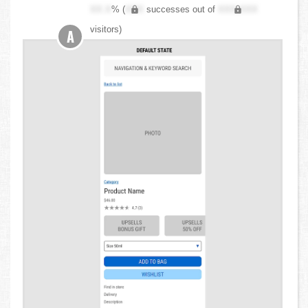
XX.X
% (
XXX
successes out of
XXX,XXX
visitors)
A