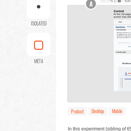
XX.X
% (
XXX
suc
A
ISOLATED
META
Desktop
Mobile
Product
In this experiment (sibling of 