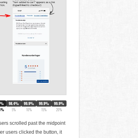
0%
98.4%
99.9%
99.9%
99.9%
4%
5%
10%
15%
20%
sers scrolled past the midpoint
 users clicked the button, it