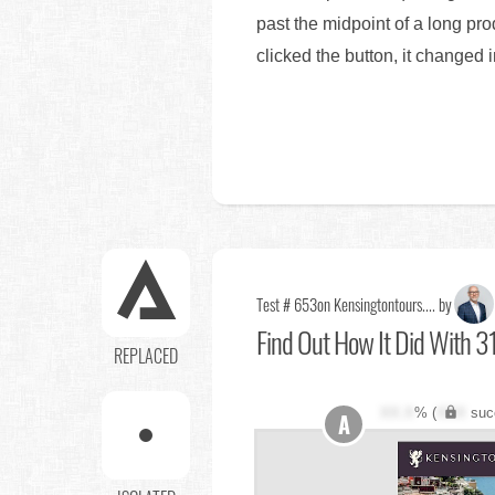
past the midpoint of a long pr
clicked the button, it changed i
Test # 653
on Kensingtontours.... by
Find Out
How It Did With 3
REPLACED
XX.X
% (
XXX
suc
A