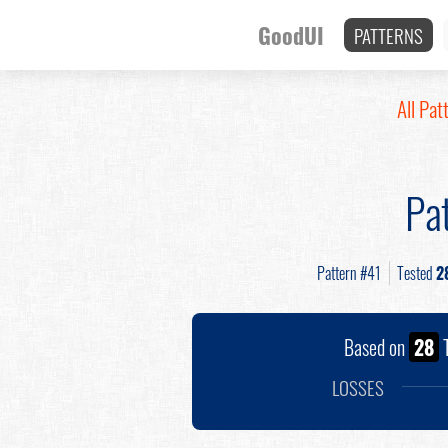
GoodUI
PATTERNS
All Pat
Pa
Pattern #41
Tested
2
Based on
28
T
LOSSES