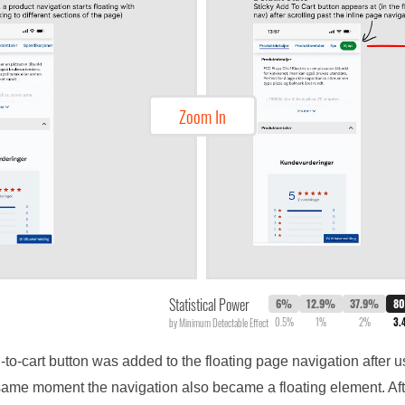
Zoom In
Statistical Power
6%
12.9%
37.9%
8
0.5%
1%
2%
3.
by Minimum Detectable Effect
d-to-cart button was added to the floating page navigation after u
 same moment the navigation also became a floating element. After