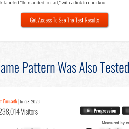
k labeled “Item added to cart,” with a link to checkout.
Get Access To See The Test Results
ame Pattern Was Also Teste
im Furuseth
Jun 28, 2026
238,014 Visitors
X.X%
Progression
X
Measured by c