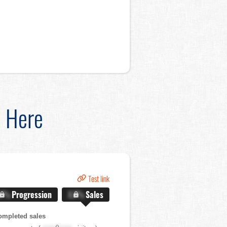
d Here
Test link
.X%
Progression
X.X%
Sales
ompleted sales