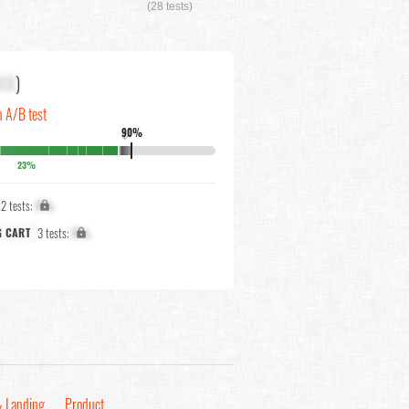
(28 tests)
XX
)
n A/B test
90%
↓
23%
2 tests:
X%
3 tests:
X%
G CART
 Landing
Product