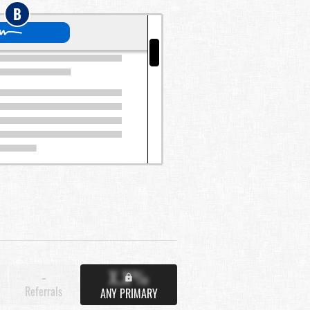
B
X.X%
-
Referrals
ANY PRIMARY