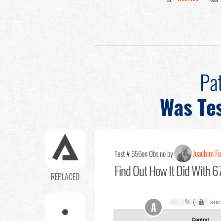
Pa
Was Te
Joachim F
Test # 656
on Obs.no by
Find Out
How It Did With 67
REPLACED
XX.X
% (
XXX
suc
A