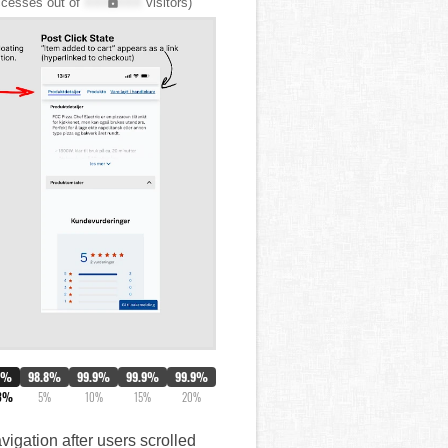
cesses out of
XXX,XXX
visitors)
0%
98.8%
99.9%
99.9%
99.9%
3%
5%
10%
15%
20%
vigation after users scrolled