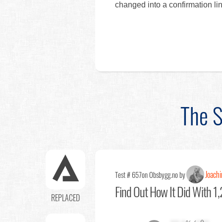
changed into a confirmation lin
The S
Joach
Test # 657
on Obsbygg.no by
Find Out
How It Did With 1,
REPLACED