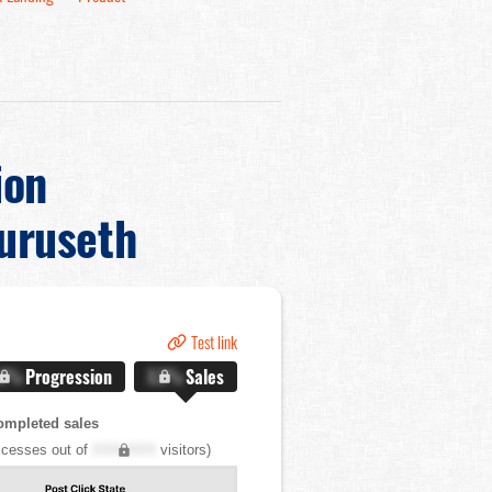
ion
uruseth
Test link
.X%
Progression
X.X%
Sales
ompleted sales
cesses out of
XXX,XXX
visitors)