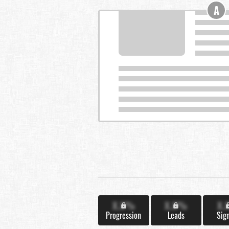
A
X.X%
X.X%
X.
Progression
Leads
Sig