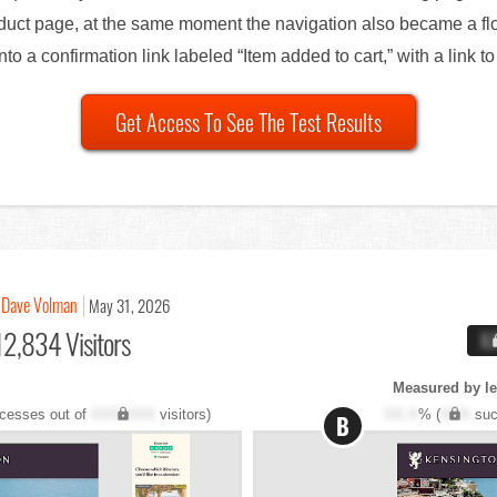
oduct page, at the same moment the navigation also became a flo
nto a confirmation link labeled “Item added to cart,” with a link t
Get Access To See The Test Results
Dave Volman
May 31, 2026
12,834 Visitors
X
Measured by l
cesses out of
XXX,XXX
visitors)
XX.X
% (
XXX
suc
B