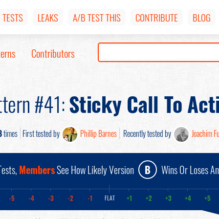
TESTS
LEAKS
A/B TEST THIS
CONTRIBUTE
BLOG
terns
Contributors
ttern #41:
Sticky Call To Act
8
times
First tested by
Phillip Barnes
Recently tested by
Joachim F
ests,
Members
See How Likely Version
B
Wins Or Loses A
-5
-4
-3
-2
-1
+1
+2
+3
+4
+5
FLAT