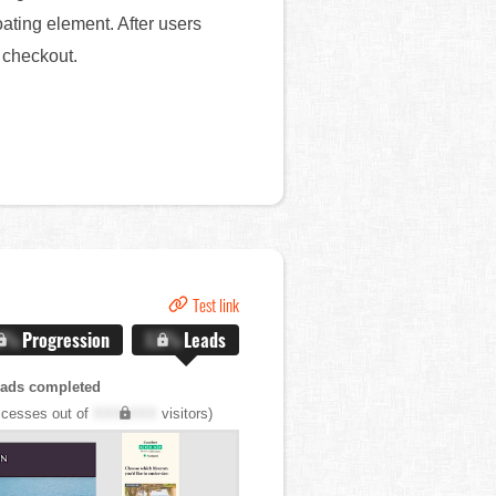
ating element. After users
o checkout.
Test link
.X%
Progression
X.X%
Leads
eads completed
cesses out of
XXX,XXX
visitors)