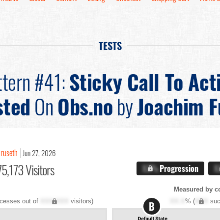
TESTS
ttern #41:
Sticky Call To Act
sted
On
Obs.no
by
Joachim F
uruseth
Jun 27, 2026
5,173 Visitors
X.X%
Progression
X
Measured by c
cesses out of
XXX,XXX
visitors)
XX.X
% (
XXX
suc
B