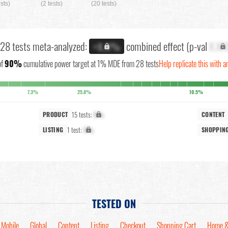
ests)
(2 tests)
(20 tests)
 28 tests meta-analyzed:
combined effect (p-val
X.XX
+X.X%
of
90%
cumulative power target at 1% MDE from 28 tests
Help replicate this with a
7.3%
25.8%
10.5%
15 tests:
X%
PRODUCT
CONTENT
1 test:
X%
LISTING
SHOPPIN
TESTED ON
Mobile
Global
Content
Listing
Checkout
Shopping Cart
Home &