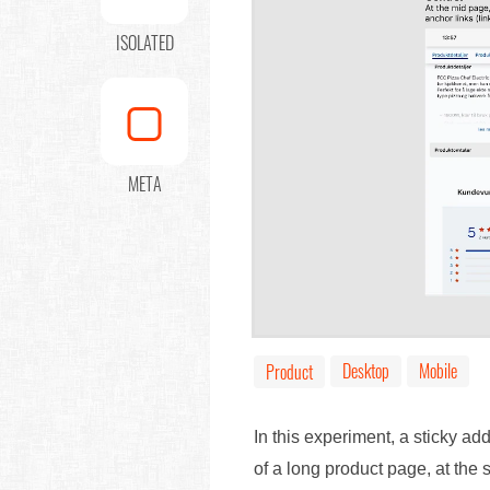
ISOLATED
META
Desktop
Mobile
Product
In this experiment, a sticky ad
of a long product page, at the