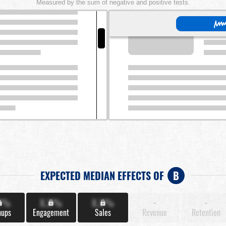
Measured by the sum of negative and positive tests.
EXPECTED MEDIAN EFFECTS OF
B
X%
X.X%
X.X%
-
-
nups
Engagement
Sales
Revenue
Retention