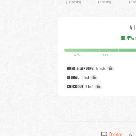
(18 tests)
(2 tests)
(3 t
All
88.4%
3.7%
5.1%
5 tests:
X%
HOME & LANDING
1 test:
X%
GLOBAL
1 test:
X%
CHECKOUT
Desktop