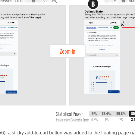
cesses out of
XXX,XXX
visitors)
XX.X
% (
XXX
suc
B
Zoom In
Statistical Power
6%
13.4%
39.8%
8
0.5%
1%
2%
3.
by Minimum Detectable Effect
656), a sticky add-to-cart button was added to the floating page na