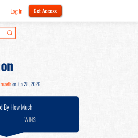
Log In
Get Access
ion
uruseth
on Jun 28, 2026
nd By How Much
WINS