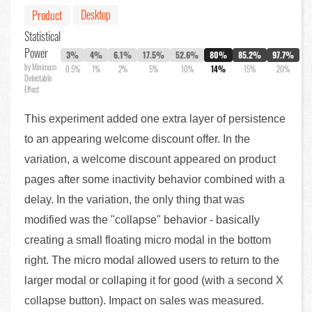
Desktop
Product
Statistical
Power
3%
4%
6.1%
17.5%
52.6%
80%
85.2%
97.7%
by Minimum
0.5%
1%
2%
5%
10%
14%
15%
20%
Detectable
Effect
This experiment added one extra layer of persistence
to an appearing welcome discount offer. In the
variation, a welcome discount appeared on product
pages after some inactivity behavior combined with a
delay. In the variation, the only thing that was
modified was the "collapse" behavior - basically
creating a small floating micro modal in the bottom
right. The micro modal allowed users to return to the
larger modal or collaping it for good (with a second X
collapse button). Impact on sales was measured.