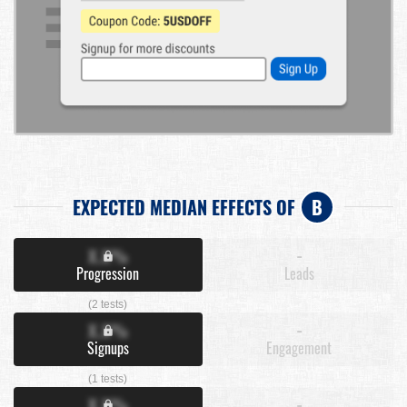
EXPECTED MEDIAN EFFECTS OF
B
X.X%
-
Progression
Leads
(2 tests)
X.X%
-
Signups
Engagement
(1 tests)
X.X%
-