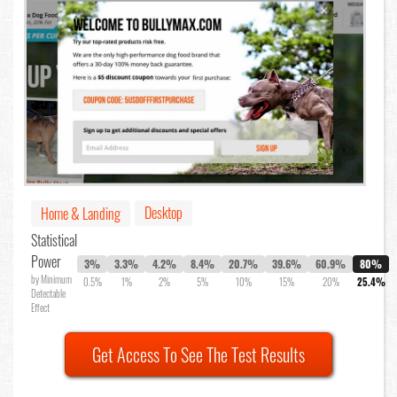
Desktop
Home & Landing
Statistical
Power
3%
3.3%
4.2%
8.4%
20.7%
39.6%
60.9%
80%
by Minimum
0.5%
1%
2%
5%
10%
15%
20%
25.4%
Detectable
Effect
Get Access To See The Test Results