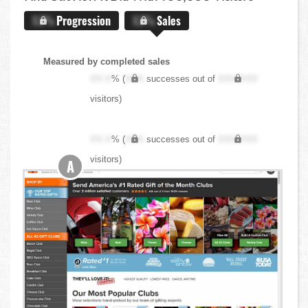
X.X%
Progression
X.X%
Sales
Measured by completed sales
XX.X
% (
XXX
successes out of
XXX,XXX
visitors)
XX.X
% (
XXX
successes out of
XXX,XXX
visitors)
A