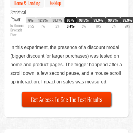
Desktop
Home & Landing
Statistical
Power
6%
12.9%
38.1%
80%
98.5%
99.9%
99.9%
99.9%
by Minimum
0.5%
1%
2%
3.4%
5%
10%
15%
20%
Detectable
Effect
In this experiment, the presence of a discount modal
(bigger discount for larger purchases) was tested on
home and product pages. The trigger happend after a
scroll down, a few second pause, and a mouse scroll
up interaction. Impact on sales was measured.
Get Access To See The Test Results