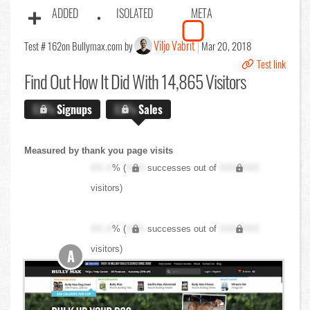
ADDED
ISOLATED
META
Viljo Vabrit
Test # 162
on Bullymax.com by
Mar 20, 2018
Test link
Find Out
How It Did With 14,865 Visitors
X.X%
Signups
X.X%
Sales
Measured by thank you page visits
XX.X
% (
XXX
successes out of
XXX,XXX
visitors)
XX.X
% (
XXX
successes out of
XXX,XXX
visitors)
A