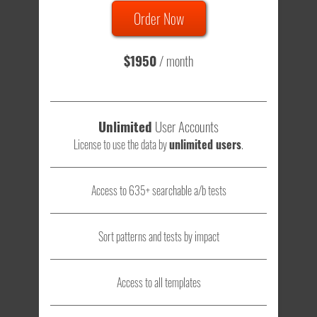
Order Now
Total sample size of all tests is based on
147,079,812
visitors
- that's a lot of testing time to do on your own.
$1950
/ month
Unlimited
User Accounts
License to use the data by
unlimited users
.
Access to 635+ searchable a/b tests
Sort patterns and tests by impact
Access to all templates