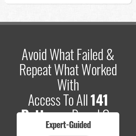
Avoid What Failed &
Repeat What Worked
With
Access To All
141
Patterns
Based On
Expert-Guided
635 Tests