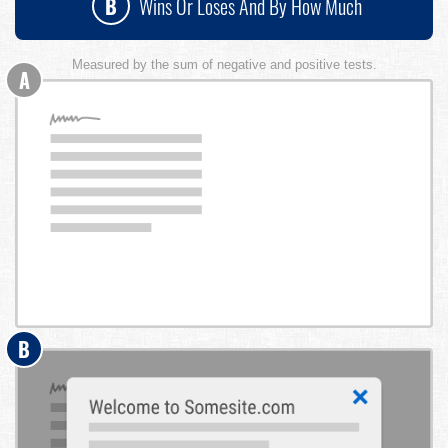
B
Wins Or Loses And By How Much
Measured by the sum of negative and positive tests.
A
B