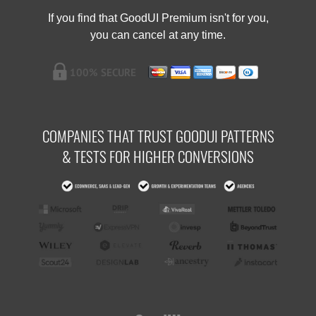
If you find that GoodUI Premium isn't for you,
you can cancel at any time.
COMPANIES THAT TRUST GOODUI PATTERNS
& TESTS FOR HIGHER CONVERSIONS