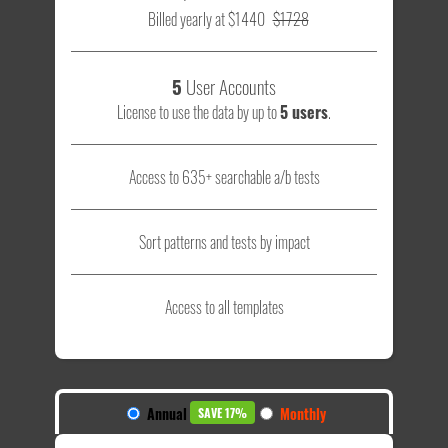
Billed yearly at $1440
$1728
5
User Accounts
License to use the data by up to
5 users
.
Access to 635+ searchable a/b tests
Sort patterns and tests by impact
Access to all templates
Annual
Monthly
SAVE 17%