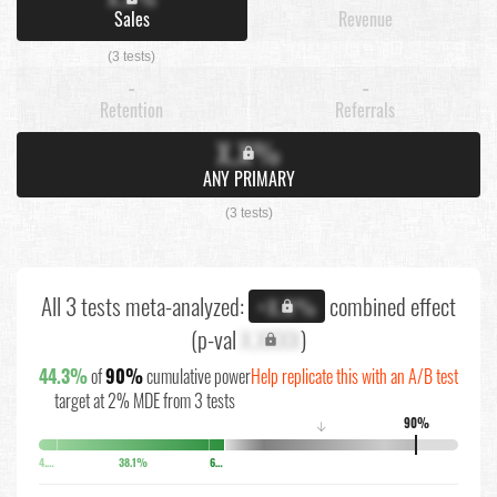
Sales
Revenue
(3 tests)
-
-
Retention
Referrals
X.X%
ANY PRIMARY
(3 tests)
All 3 tests meta-analyzed:
combined effect
+X.X%
(p-val
X.XXXX
)
44.3%
of
90%
cumulative power
Help replicate this with an A/B test
target at 2% MDE from 3 tests
90%
↓
4.2%
38.1%
6.1%