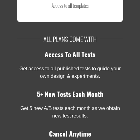
Access to all templates
ALL PLANS COME WITH
Access To All Tests
Get access to all published tests to guide your
own design & experiments.
5+ New Tests Each Month
Get 5 new A/B tests each month as we obtain
new test results.
Cancel Anytime