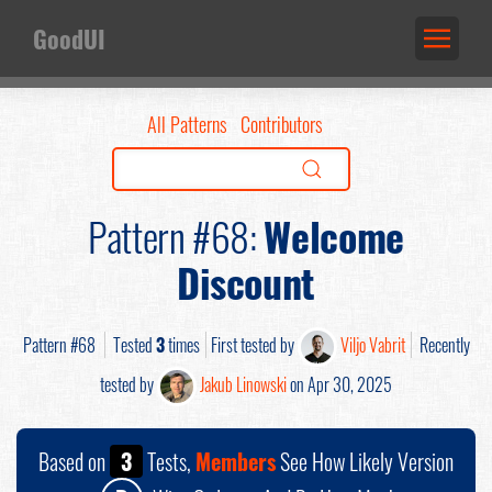
GoodUI
All Patterns
Contributors
Pattern #68:
Welcome
Discount
Pattern #68
Tested
3
times
First tested by
Viljo Vabrit
Recently
tested by
Jakub Linowski
on Apr 30, 2025
Based on
3
Tests,
Members
See How Likely Version