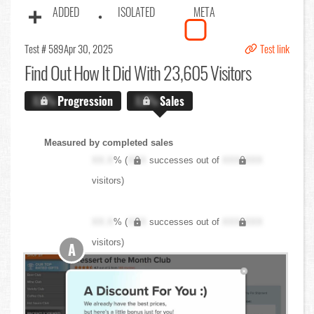
ADDED
ISOLATED
META
Test # 589
Apr 30, 2025
Test link
Find Out
How It Did With 23,605 Visitors
X.X%
Progression
X.X%
Sales
Measured by completed sales
XX.X
% (
XXX
successes out of
XXX,XXX
visitors)
XX.X
% (
XXX
successes out of
XXX,XXX
visitors)
A