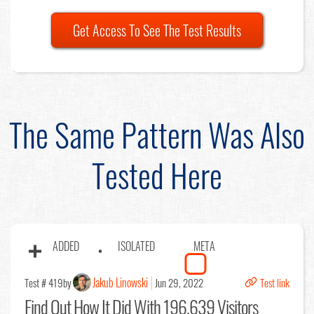
Get Access To See The Test Results
The Same Pattern Was Also
Tested Here
ADDED
ISOLATED
META
Jakub Linowski
Test # 419
by
Jun 29, 2022
Test link
Find Out
How It Did With 196,639 Visitors