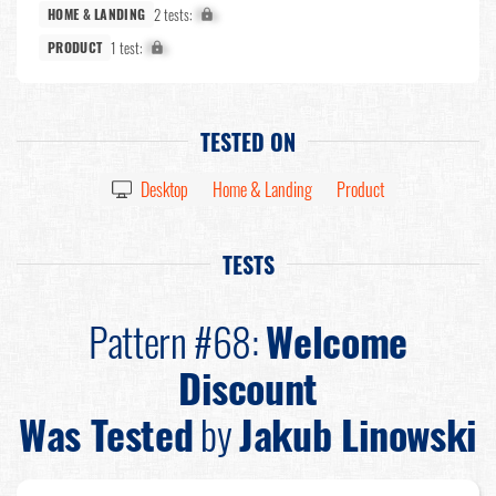
2 tests:
X%
HOME & LANDING
1 test:
X%
PRODUCT
TESTED ON
Desktop
Home & Landing
Product
TESTS
Pattern #68:
Welcome
Discount
Was Tested
by
Jakub Linowski