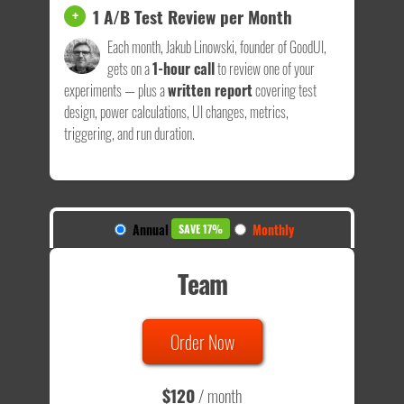
1 A/B Test Review per Month
+
Each month, Jakub Linowski, founder of GoodUI,
gets on a
1-hour call
to review one of your
experiments — plus a
written report
covering test
design, power calculations, UI changes, metrics,
triggering, and run duration.
Annual
Monthly
SAVE 17%
Team
Order Now
$120
/ month