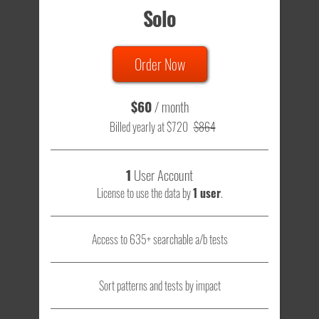
Solo
Order Now
$60
/ month
Billed yearly at $720
$864
1
User Account
License to use the data by
1 user
.
Access to 635+ searchable a/b tests
Sort patterns and tests by impact