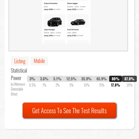
Mobile
Listing
Statistical
Power
3%
3.6%
5.1%
12.5%
35.9%
65.9%
80%
87.8%
by Minimum
0.5%
1%
2%
5%
10%
15%
17.8%
20%
Detectable
Effect
Get Access To See The Test Results