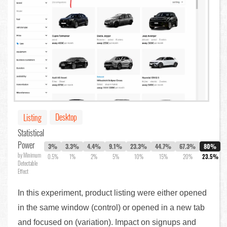
Desktop
Listing
Statistical
Power
3%
3.3%
4.4%
9.1%
23.3%
44.7%
67.3%
80%
by Minimum
0.5%
1%
2%
5%
10%
15%
20%
23.5%
Detectable
Effect
In this experiment, product listing were either opened
in the same window (control) or opened in a new tab
and focused on (variation). Impact on signups and