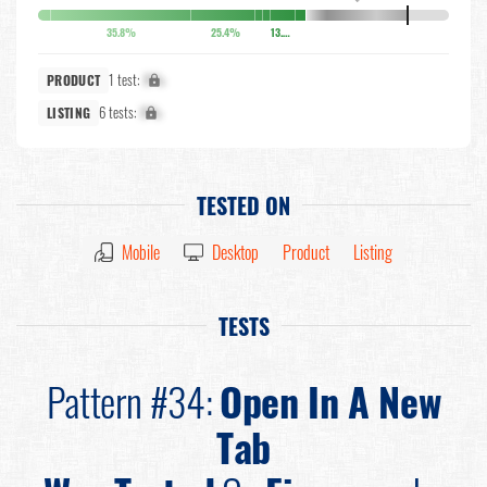
35.8%
25.4%
13.6%
1 test:
X%
PRODUCT
6 tests:
X%
LISTING
TESTED ON
Mobile
Desktop
Product
Listing
TESTS
Pattern #34:
Open In A New
Tab