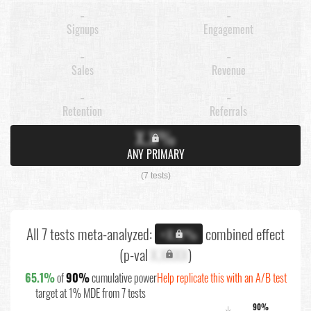
-
-
Signups
Engagement
-
-
Sales
Revenue
-
-
Retention
Referrals
X.X%
ANY PRIMARY
(7 tests)
All 7 tests meta-analyzed:
combined effect
+X.X%
(p-val
X.XXXX
)
65.1%
of
90%
cumulative power
Help replicate this with an A/B test
target at 1% MDE from 7 tests
90%
↓