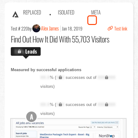
REPLACED
ISOLATED
META
Alex James
Test # 220
by
Jan 18, 2019
Test link
Find Out
How It Did With 55,703 Visitors
X.X%
Leads
Measured by successful applications
XX.X
% (
XXX
successes out of
XXX,XXX
visitors)
XX.X
% (
XXX
successes out of
XXX,XXX
visitors)
A