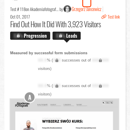
Grzegorz Jancewicz
Test # 118
on Akademiafotograf... by
Oct 01, 2017
Test link
Find Out
How It Did With 3,923 Visitors
X.X%
Progression
X.X%
Leads
Measured by successful form submissions
XX.X
% (
XXX
successes out of
XXX,XXX
visitors)
XX.X
% (
XXX
successes out of
XXX,XXX
visitors)
A