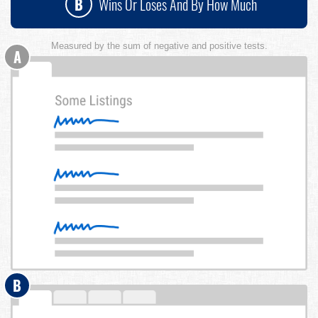
B
Wins Or Loses And By How Much
Measured by the sum of negative and positive tests.
A
B