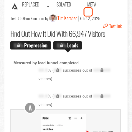
REPLACED
ISOLATED
META
Tim Karcher
Test # 576
on Finn.com by
Feb 12, 2025
Test link
Find Out
How It Did With 66,947 Visitors
X.X%
Progression
X.X%
Leads
Measured by lead funnel completed
XX.X
% (
XXX
successes out of
XXX,XXX
visitors)
XX.X
% (
XXX
successes out of
XXX,XXX
visitors)
A