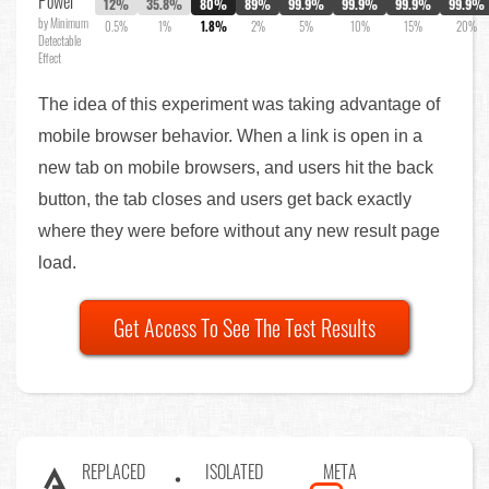
Power
12%
35.8%
80%
89%
99.9%
99.9%
99.9%
99.9%
by Minimum
0.5%
1%
1.8%
2%
5%
10%
15%
20%
Detectable
Effect
The idea of this experiment was taking advantage of
mobile browser behavior. When a link is open in a
new tab on mobile browsers, and users hit the back
button, the tab closes and users get back exactly
where they were before without any new result page
load.
Get Access To See The Test Results
REPLACED
ISOLATED
META