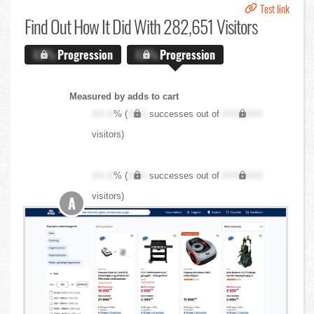
Test link
Find Out
How It Did With 282,651 Visitors
X.X%
Progression
X.X%
Progression
Measured by adds to cart
XX.X
% (
XXX
successes out of
XXX,XXX
visitors)
XX.X
% (
XXX
successes out of
XXX,XXX
visitors)
A