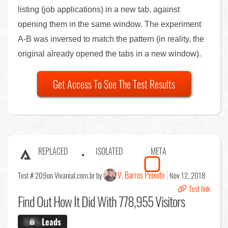
listing (job applications) in a new tab, against
opening them in the same window. The experiment
A-B was inversed to match the pattern (in reality, the
original already opened the tabs in a new window).
Get Access To See The Test Results
REPLACED
ISOLATED
META
V. Barros Peixoto
Test # 209
on Vivareal.com.br by
Nov 12, 2018
Test link
Find Out
How It Did With 778,955 Visitors
X.X%
Leads