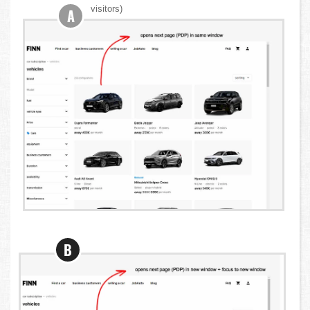
visitors)
A
B