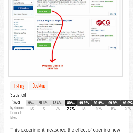
Desktop
Listing
Statistical
Power
9%
25.4%
73.8%
80%
99.9%
99.9%
99.9%
99.9%
by Minimum
0.5%
1%
2%
2.2%
5%
10%
15%
20%
Detectable
Effect
This experiment measured the effect of opening new