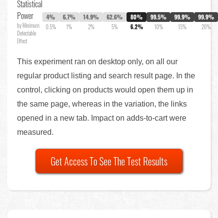
Statistical
Power
4%
6.7%
14.9%
62.6%
80%
99.5%
99.9%
99.9%
by Minimum
0.5%
1%
2%
5%
6.2%
10%
15%
20%
Detectable
Effect
This experiment ran on desktop only, on all our
regular product listing and search result page. In the
control, clicking on products would open them up in
the same page, whereas in the variation, the links
opened in a new tab. Impact on adds-to-cart were
measured.
Get Access To See The Test Results