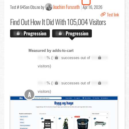
Joachim Furuseth
Test # 645
on Obs.no by
Apr 16, 2026
Test link
Find Out
How It Did With 105,004 Visitors
X.X%
Progression
X.X%
Progression
Measured by adds-to-cart
XX.X
% (
XXX
successes out of
XXX,XXX
visitors)
XX.X
% (
XXX
successes out of
XXX,XXX
visitors)
A