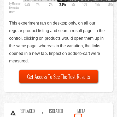
by Minimum
0.5%
1%
2%
3.3%
5%
10%
15%
20%
Detectable
Effect
This experiment ran on desktop only, on all our
regular product listing and search result page. In the
control, clicking on products would open them up in
the same page, whereas in the variation, the links
opened in a new tab. Impact on adds-to-cart were
measured.
Get Access To See The Test Results
REPLACED
ISOLATED
META