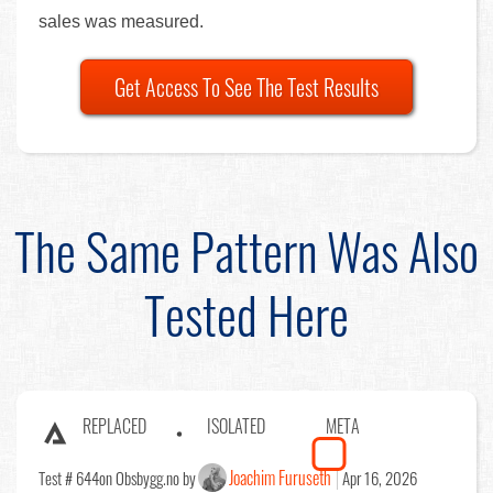
sales was measured.
Get Access To See The Test Results
The Same Pattern Was Also
Tested Here
REPLACED
ISOLATED
META
Joachim Furuseth
Test # 644
on Obsbygg.no by
Apr 16, 2026