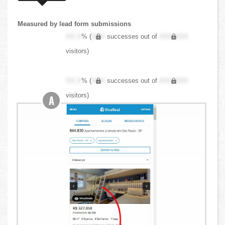
Measured by lead form submissions
XX.X
% (
XXX
successes out of
XXX,XXX
visitors)
XX.X
% (
XXX
successes out of
XXX,XXX
visitors)
A