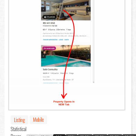
Mobile
Listing
Statistical