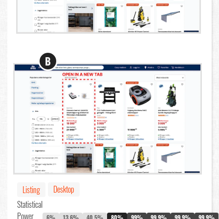
B
Desktop
Listing
Statistical
Power
6%
13.6%
40.5%
80%
99%
99.9%
99.9%
99.9%