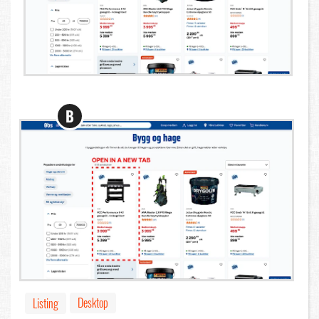
B
Desktop
Listing