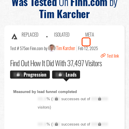
Was Tested
On
Finn.com
by
Tim Karcher
REPLACED
ISOLATED
META
Tim Karcher
Test # 575
on Finn.com by
Feb 12, 2025
Test link
Find Out
How It Did With 37,497 Visitors
X.X%
Progression
X.X%
Leads
Measured by lead funnel completed
XX.X
% (
XXX
successes out of
XXX,XXX
visitors)
XX.X
% (
XXX
successes out of
XXX,XXX