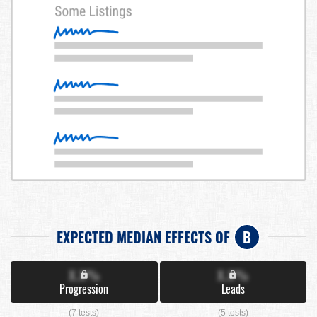
EXPECTED MEDIAN EFFECTS OF
B
X.X%
X.X%
Progression
Leads
(7 tests)
(5 tests)