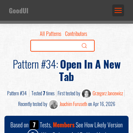
GoodUI
All Patterns
Contributors
Pattern #34:
Open In A New
Tab
Pattern #34
Tested
7
times
First tested by
Grzegorz Jancewicz
Recently tested by
Joachim Furuseth
on Apr 16, 2026
Based on
7
Tests,
Members
See How Likely Version