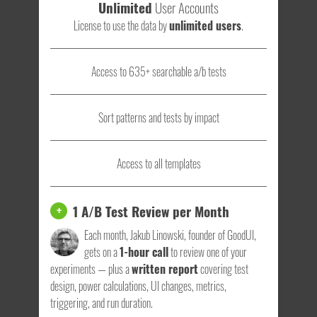
Unlimited
User Accounts
License to use the data by
unlimited users
.
Access to 635+ searchable a/b tests
Sort patterns and tests by impact
Access to all templates
1 A/B Test Review per Month
+
Each month, Jakub Linowski, founder of GoodUI,
gets on a
1-hour call
to review one of your
experiments — plus a
written report
covering test
design, power calculations, UI changes, metrics,
triggering, and run duration.