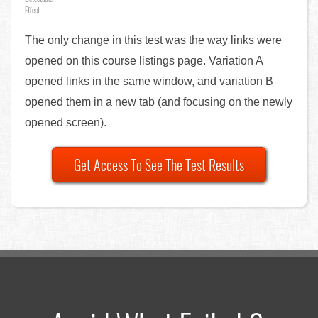
Effect
The only change in this test was the way links were
opened on this course listings page. Variation A
opened links in the same window, and variation B
opened them in a new tab (and focusing on the newly
opened screen).
Get Access To See The Test Results