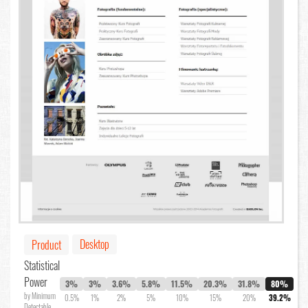
Desktop
Product
Statistical
Power
3%
3%
3.6%
5.8%
11.5%
20.3%
31.8%
80%
by Minimum
0.5%
1%
2%
5%
10%
15%
20%
39.2%
Detectable