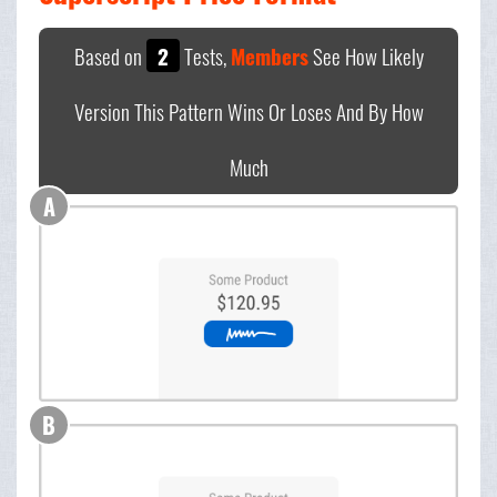
Based on
2
Tests,
Members
See How Likely
Version This Pattern Wins Or Loses And By How
Much
A
B