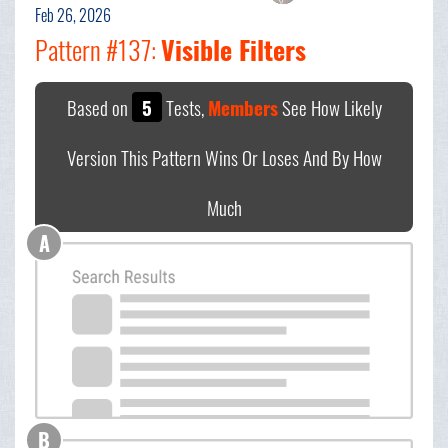
Feb 26, 2026
Pattern #137:
Visible Filters
Based on
5
Tests,
Members
See How Likely
Version This Pattern Wins Or Loses And By How
Much
A
B