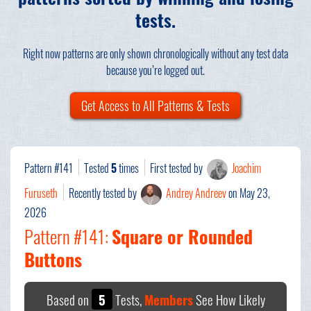
tests.
Right now patterns are only shown chronologically without any test data
because you’re logged out.
Get Access to All Patterns & Tests
Pattern #141
Tested
5
times
First tested by
Joachim
Furuseth
Recently tested by
Andrey Andreev
on May 23,
2026
Pattern #141:
Square or Rounded
Buttons
Based on
5
Tests,
Members
See How Likely