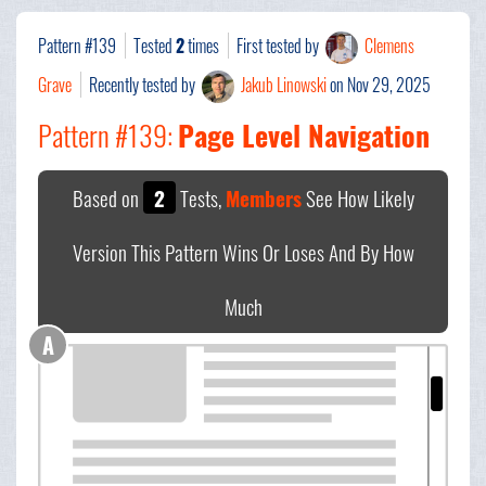
Pattern #139
Tested
2
times
First tested by
Clemens
Grave
Recently tested by
Jakub Linowski
on Nov 29, 2025
Pattern #139:
Page Level Navigation
Based on
2
Tests,
Members
See How Likely
Version This Pattern Wins Or Loses And By How
Much
A