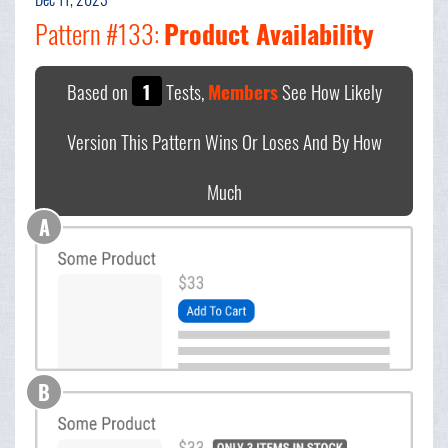
Pattern #133:
Product Availability
Based on
1
Tests,
Members
See How Likely
Version This Pattern Wins Or Loses And By How
Much
A
B