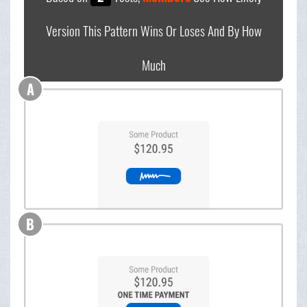
Version This Pattern Wins Or Loses And By How
Much
A
B