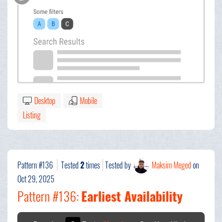
Desktop
Mobile
Listing
Pattern #136
Tested
2
times
Tested by
Maksim Meged
on
Oct 29, 2025
Pattern #136:
Earliest Availability