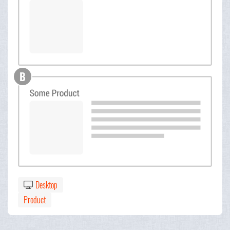
B
Desktop
Product