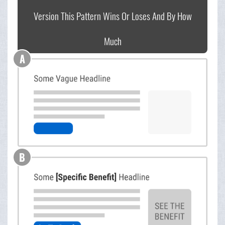
Version This Pattern Wins Or Loses And By How
Much
A
B