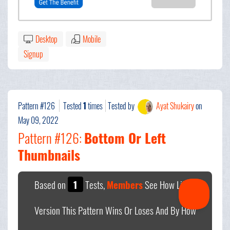
Desktop
Mobile
Signup
Pattern #126
Tested
1
times
Tested by
Ayat Shukairy
on
May 09, 2022
Pattern #126:
Bottom Or Left
Thumbnails
Based on
1
Tests,
Members
See How Likely
Version This Pattern Wins Or Loses And By How