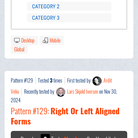
Desktop
Mobile
Global
Pattern #129
Tested
3
times
First tested by
Ardit
Veliu
Recently tested by
Lars Skjold Iversen
on Nov 30,
2024
Pattern #129:
Right Or Left Aligned
Forms