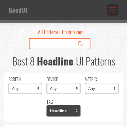
GoodUI
All Patterns
Contributors
Best 8
Headline
UI Patterns
SCREEN
DEVICE
METRIC
TAG