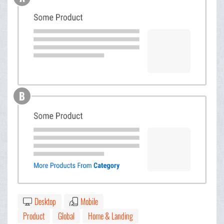
B
Desktop
Mobile
Product
Global
Home & Landing