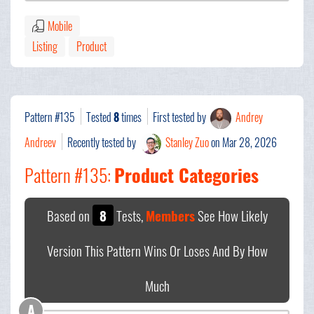
Mobile
Listing
Product
Pattern #135
Tested
8
times
First tested by
Andrey
Andreev
Recently tested by
Stanley Zuo
on Mar 28, 2026
Pattern #135:
Product Categories
Based on
8
Tests,
Members
See How Likely
Version This Pattern Wins Or Loses And By How
Much
A