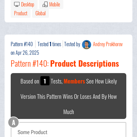
Desktop
Mobile
Product
Global
Pattern #140
Tested
1
times
Tested by
Andrey Prokhorov
on Apr 26, 2025
Pattern #140:
Product Descriptions
Based on
1
Tests,
Members
See How Likely
Version This Pattern Wins Or Loses And By How
Much
A