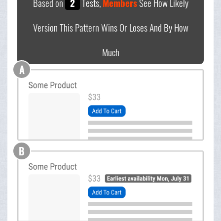
Based on
2
Tests,
Members
See How Likely
Version This Pattern Wins Or Loses And By How
Much
A
B