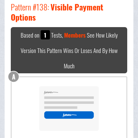
Pattern #138:
Visible Payment
Options
Based on
1
Tests,
Members
See How Likely
Version This Pattern Wins Or Loses And By How
Much
A