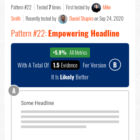
Pattern #22
Tested
7
times
First tested by
Mike
Smith
Recently tested by
Daniel Shapiro
on Sep 24, 2020
Pattern #22:
Empowering Headline
+5.9%
All Metrics
B
With A Total Of
For Version
1.5
Evidence
It Is
Likely
Better
A