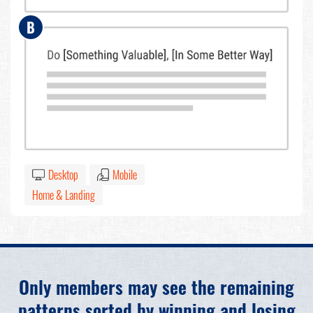
B
Desktop
Mobile
Home & Landing
Only members may see the remaining
patterns sorted by winning and losing