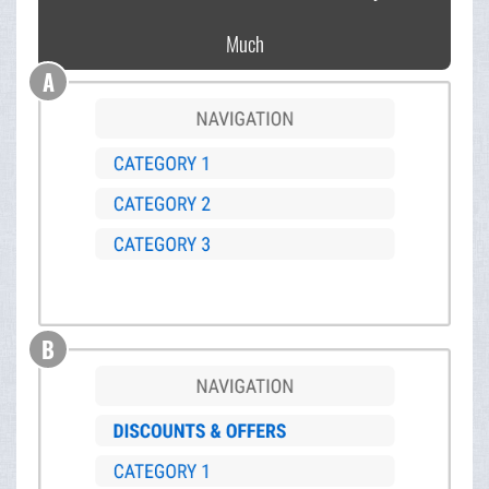
Much
A
B