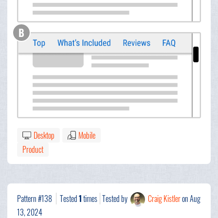
B
Desktop
Mobile
Product
Pattern #138
Tested
1
times
Tested by
Craig Kistler
on Aug
13, 2024