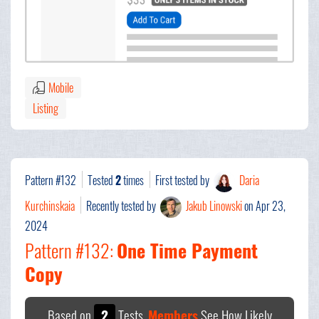
Mobile
Listing
Pattern #132
Tested
2
times
First tested by
Daria
Kurchinskaia
Recently tested by
Jakub Linowski
on Apr 23,
2024
Pattern #132:
One Time Payment
Copy
Based on
2
Tests,
Members
See How Likely