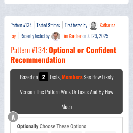
Pattern #134
Tested
2
times
First tested by
Katharina
Lay
Recently tested by
Tim Karcher
on Jul 29, 2025
Pattern #134:
Optional or Confident
Recommendation
Based on
2
Tests,
Members
See How Likely
Version This Pattern Wins Or Loses And By How
Much
A