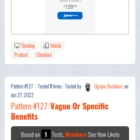
Desktop
Mobile
Product
Checkout
Pattern #127
Tested
1
times
Tested by
Ognjen Bošković
on
Jun 27, 2022
Pattern #127:
Vague Or Specific
Benefits
Based on
1
Tests,
Members
See How Likely