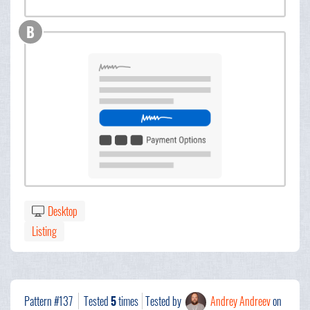
B
Desktop
Listing
Pattern #137
Tested
5
times
Tested by
Andrey Andreev
on