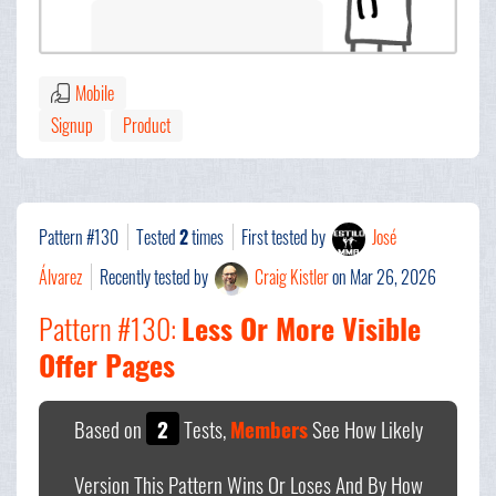
Mobile
Signup
Product
Pattern #130
Tested
2
times
First tested by
José
Álvarez
Recently tested by
Craig Kistler
on Mar 26, 2026
Pattern #130:
Less Or More Visible
Offer Pages
Based on
2
Tests,
Members
See How Likely
Version This Pattern Wins Or Loses And By How