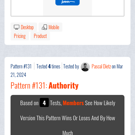
Desktop
Mobile
Pricing
Product
Pattern #131
Tested
4
times
Tested by
Pascal Dietz
on Mar
21, 2024
Pattern #131:
Authority
Based on
4
Tests,
Members
See How Likely
Version This Pattern Wins Or Loses And By How
Much