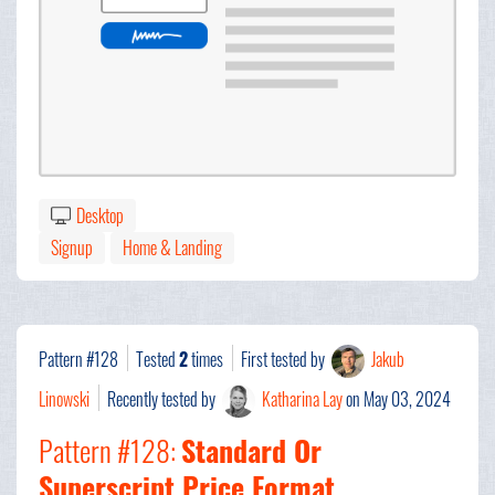
Desktop
Signup
Home & Landing
Pattern #128
Tested
2
times
First tested by
Jakub
Linowski
Recently tested by
Katharina Lay
on May 03, 2024
Pattern #128:
Standard Or
Superscript Price Format