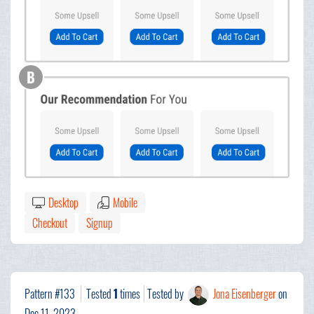
B
Desktop
Mobile
Checkout
Signup
Pattern #133
Tested
1
times
Tested by
Jona Eisenberger
on
Dec 11, 2023