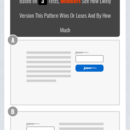
Based on
3
Tests,
Members
See How Likely
Version This Pattern Wins Or Loses And By How
Much
A
B