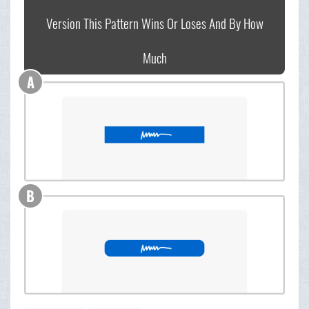
Version This Pattern Wins Or Loses And By How
Much
A
B