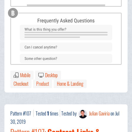
B
Mobile
Desktop
Checkout
Product
Home & Landing
Pattern #107
Tested
1
times
Tested by
Julian Gaviria
on Jul
30, 2019
Pattern #107:
Contrast Links &