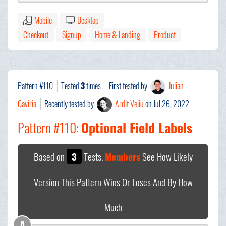
Mobile
Desktop
Checkout
Signup
Home & Landing
Product
Pattern #110
Tested
3
times
First tested by
Julian
Gaviria
Recently tested by
Ardit Veliu
on Jul 26, 2022
Pattern #110:
Optional Field Labels
Based on
3
Tests,
Members
See How Likely
Version This Pattern Wins Or Loses And By How
Much
A