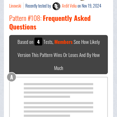
Linowski
Recently tested by
Ardit Veliu
on Nov 19, 2024
Pattern #108:
Frequently Asked
Questions
Based on
4
Tests,
Members
See How Likely
Version This Pattern Wins Or Loses And By How
Much
A