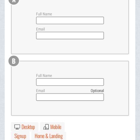
B
Desktop
Mobile
Signup
Home & Landing