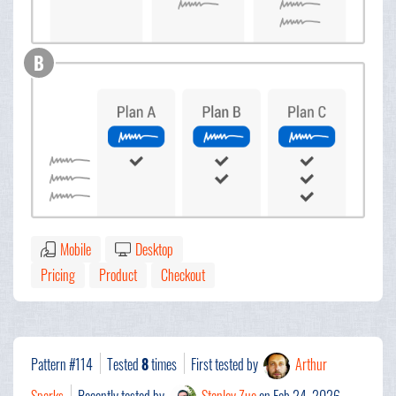
B
Mobile
Desktop
Pricing
Product
Checkout
Pattern #114
Tested
8
times
First tested by
Arthur
Sparks
Recently tested by
Stanley Zuo
on Feb 24, 2026