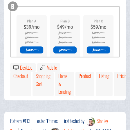
B
Desktop
Mobile
Checkout
Shopping
Home
Product
Listing
Pricing
Cart
&
Landing
Pattern #113
Tested
7
times
First tested by
Stanley