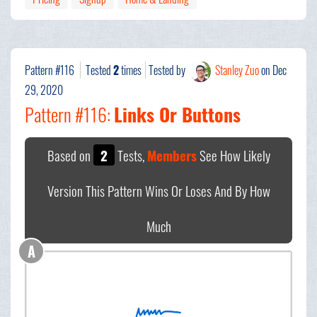
Pattern #116
Tested
2
times
Tested by
Stanley Zuo
on Dec
29, 2020
Pattern #116:
Links Or Buttons
Based on
2
Tests,
Members
See How Likely
Version This Pattern Wins Or Loses And By How
Much
A