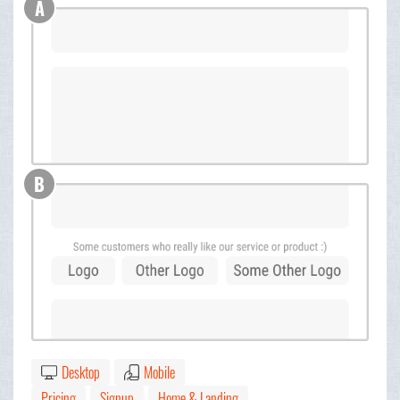
A
B
Desktop
Mobile
Pricing
Signup
Home & Landing