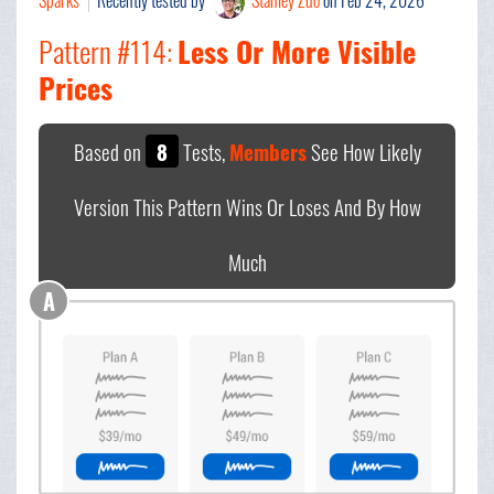
Pattern #114:
Less Or More Visible
Prices
Based on
8
Tests,
Members
See How Likely
Version This Pattern Wins Or Loses And By How
Much
A