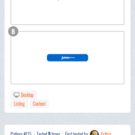
B
Desktop
Listing
Content
Pattern #115
Tested
5
times
First tested by
Arthur