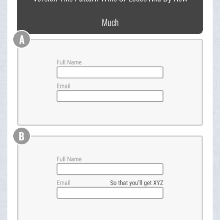
Much
A
B