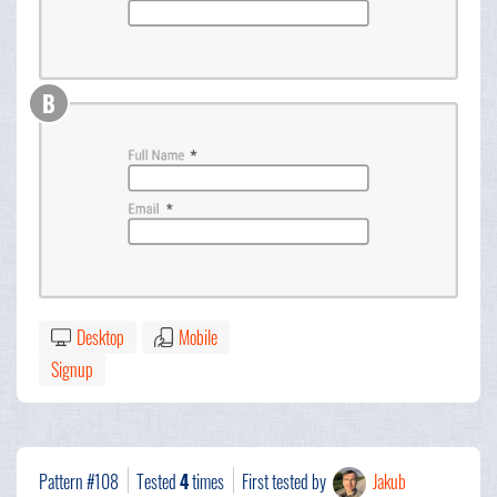
B
Desktop
Mobile
Signup
Pattern #108
Tested
4
times
First tested by
Jakub