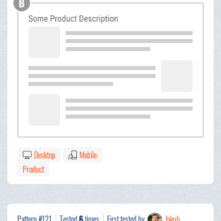
B
Desktop
Mobile
Product
Pattern #121
Tested
6
times
First tested by
Jakub