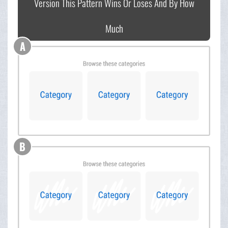
Version This Pattern Wins Or Loses And By How
Much
A
B