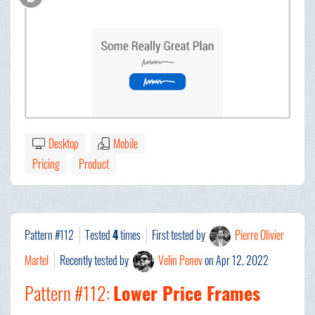
Desktop
Mobile
Pricing
Product
Pattern #112
Tested
4
times
First tested by
Pierre Olivier
Martel
Recently tested by
Velin Penev
on Apr 12, 2022
Pattern #112:
Lower Price Frames