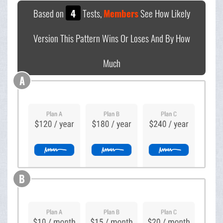
Based on
4
Tests,
Members
See How Likely
Version This Pattern Wins Or Loses And By How
Much
A
B