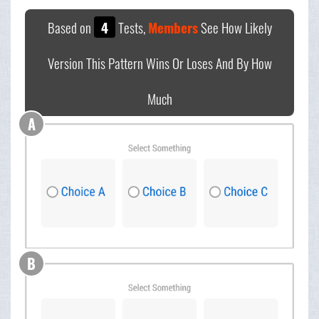
Based on
4
Tests,
Members
See How Likely
Version This Pattern Wins Or Loses And By How
Much
A
B