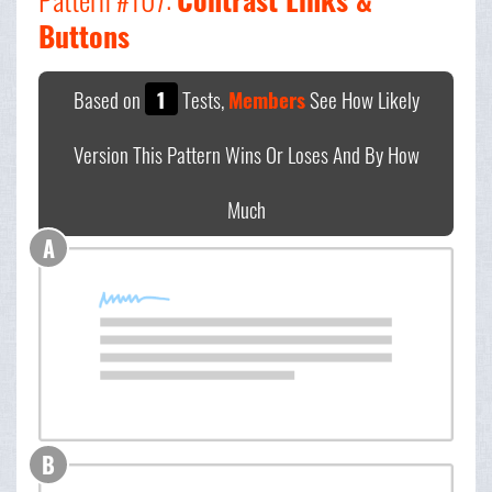
Buttons
Based on
1
Tests,
Members
See How Likely
Version This Pattern Wins Or Loses And By How
Much
A
B