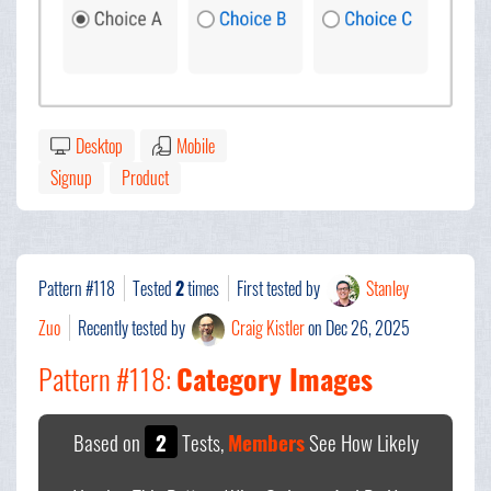
Desktop
Mobile
Signup
Product
Pattern #118
Tested
2
times
First tested by
Stanley
Zuo
Recently tested by
Craig Kistler
on Dec 26, 2025
Pattern #118:
Category Images
Based on
2
Tests,
Members
See How Likely