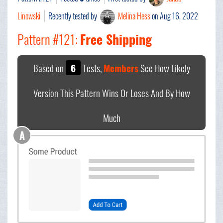
Linowski
Recently tested by
Melina Hess
on Aug 16, 2022
Pattern #121:
Free Shipping
Based on
6
Tests,
Members
See How Likely
Version This Pattern Wins Or Loses And By How
Much
A