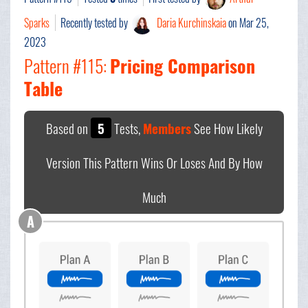
Sparks
Recently tested by
Daria Kurchinskaia
on Mar 25,
2023
Pattern #115:
Pricing Comparison
Table
Based on
5
Tests,
Members
See How Likely
Version This Pattern Wins Or Loses And By How
Much
A