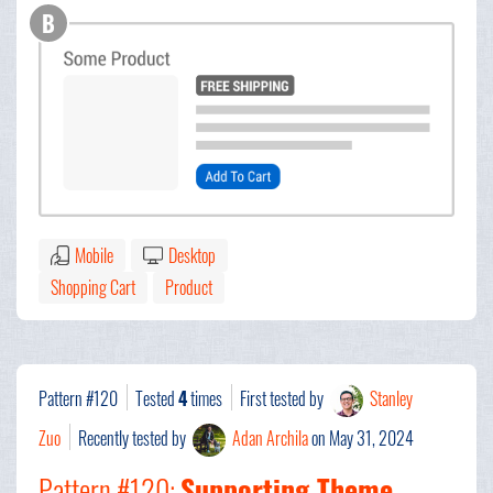
B
Mobile
Desktop
Shopping Cart
Product
Pattern #120
Tested
4
times
First tested by
Stanley
Zuo
Recently tested by
Adan Archila
on May 31, 2024
Pattern #120:
Supporting Theme