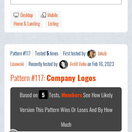
Desktop
Mobile
Home & Landing
Listing
Pattern #117
Tested
5
times
First tested by
Jakub
Linowski
Recently tested by
Ardit Veliu
on Feb 16, 2023
Pattern #117:
Company Logos
Based on
5
Tests,
Members
See How Likely
Version This Pattern Wins Or Loses And By How
Much