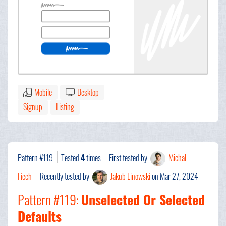
Mobile
Desktop
Signup
Listing
Pattern #119
Tested
4
times
First tested by
Michal
Fiech
Recently tested by
Jakub Linowski
on Mar 27, 2024
Pattern #119:
Unselected Or Selected
Defaults