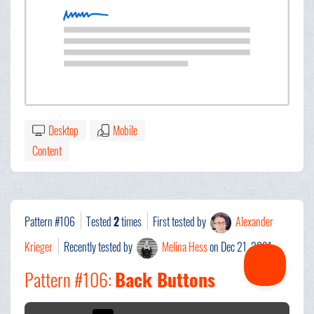
Desktop
Mobile
Content
Pattern #106
Tested
2
times
First tested by
Alexander
Krieger
Recently tested by
Melina Hess
on Dec 21, 2021
Pattern #106:
Back Buttons