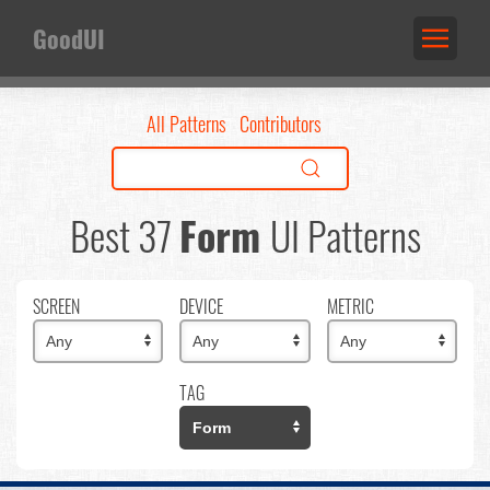
GoodUI
All Patterns
Contributors
Best 37
Form
UI Patterns
SCREEN
DEVICE
METRIC
TAG