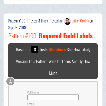
Pattern #109
Tested
3
times
Tested by
Julian Gaviria
on
Sep 09, 2019
Pattern #109:
Required Field Labels
Based on
3
Tests,
Members
See How Likely
Version This Pattern Wins Or Loses And By How
Much
A