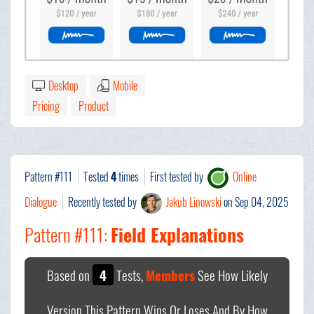
Desktop
Mobile
Pricing
Product
Pattern #111
Tested
4
times
First tested by
Online
Dialogue
Recently tested by
Jakub Linowski
on Sep 04, 2025
Pattern #111:
Field Explanations
Based on
4
Tests,
Members
See How Likely
Version This Pattern Wins Or Loses And By How