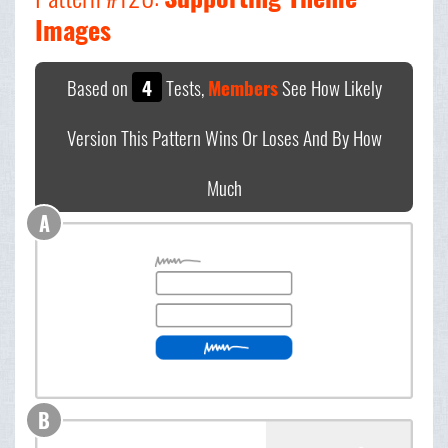
Images
Based on
4
Tests,
Members
See How Likely
Version This Pattern Wins Or Loses And By How
Much
A
B