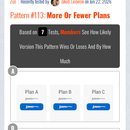
Zuo
Recently tested by
Jakub Linowski
on Jun 22, 2026
Pattern #113:
More Or Fewer Plans
Based on
7
Tests,
Members
See How Likely
Version This Pattern Wins Or Loses And By How
Much
A
B