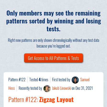
Only members may see the remaining
patterns sorted by winning and losing
tests.
Right now patterns are only shown chronologically without any test data
because you’re logged out.
Get Access to All Patterns & Tests
Pattern #122
Tested
4
times
First tested by
Samuel
Hess
Recently tested by
Jakub Linowski
on Dec 31, 2021
Pattern #122:
Zigzag Layout