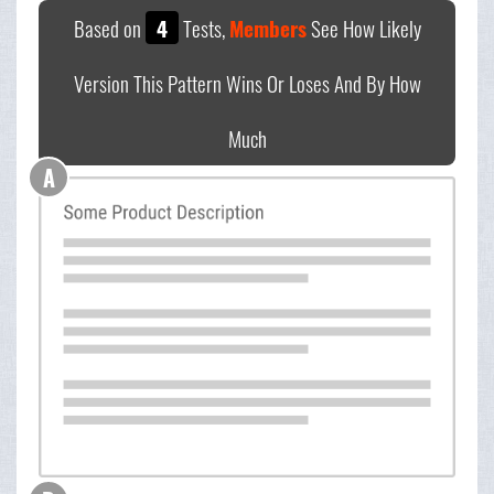
Based on
4
Tests,
Members
See How Likely
Version This Pattern Wins Or Loses And By How
Much
A