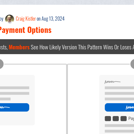
 by
Craig Kistler
on Aug 13, 2024
 Payment Options
sts,
Members
See How Likely Version This Pattern Wins Or Loses
A