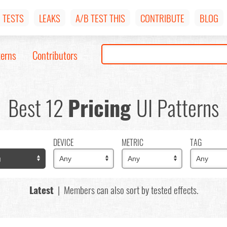
TESTS
LEAKS
A/B TEST THIS
CONTRIBUTE
BLOG
terns
Contributors
Best 12
Pricing
UI Patterns
DEVICE
METRIC
TAG
Latest
| Members can also sort by tested effects.