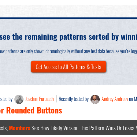
ee the remaining patterns sorted by winnin
ow patterns are only shown chronologically without any test data because you’re log
Get Access to All Patterns & Tests
tested by
Joachim Furuseth
Recently tested by
Andrey Andreev
on M
or Rounded Buttons
sts,
Members
See How Likely Version This Pattern Wins Or Loses