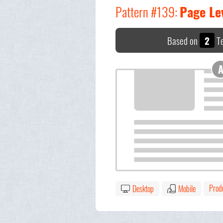
Pattern #139:
Page Le
Based on
2
Te
Prod
Desktop
Mobile