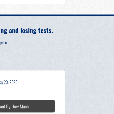
g and losing tests.
ged out.
ay 23, 2026
 And By How Much