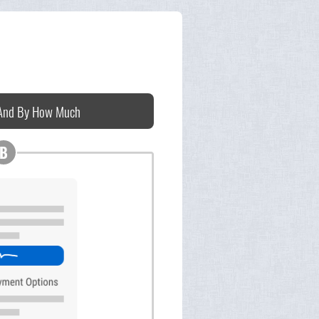
 And By How Much
B