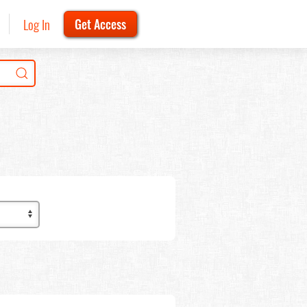
Log In
Get Access