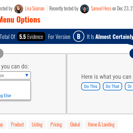
tested by
Lisa Seaman
Recently tested by
Samuel Hess
on Dec 23, 
Menu Options
B
Total Of
For Version
It Is
Almost Certainl
5.5
Evidence
A
up
Product
Listing
Pricing
Global
Home & Landing