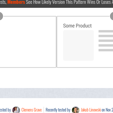
sts,
Members
See How Likely Version This Pattern Wins Or Loses
A
tested by
Clemens Grave
Recently tested by
Jakub Linowski
on Nov 