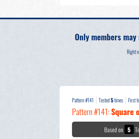
Only members may s
Right n
Pattern #141
Tested
5
times
First 
Pattern #141:
Square 
Based on
5
Te