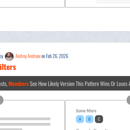
 by
Andrey Andreev
on Feb 26, 2026
ilters
sts,
Members
See How Likely Version This Pattern Wins Or Loses
A