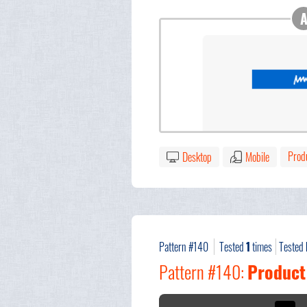
Prod
Desktop
Mobile
Pattern #140
Tested
1
times
Tested
Pattern #140:
Product