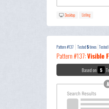
Listing
Desktop
Pattern #137
Tested
5
times
Tested
Pattern #137:
Visible F
Based on
5
Te