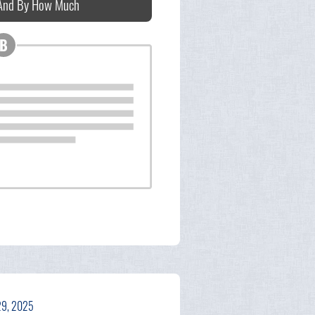
 And By How Much
B
29, 2025