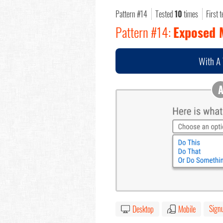
Pattern #14
Tested
10
times
First 
Pattern #14:
Exposed 
With A 
Sign
Desktop
Mobile