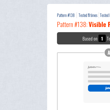
Pattern #138
Tested
1
times
Tested
Pattern #138:
Visible
Based on
1
Te