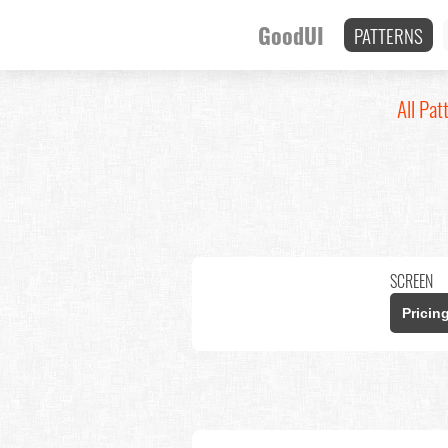
GoodUI
PATTERNS
All Pat
SCREEN