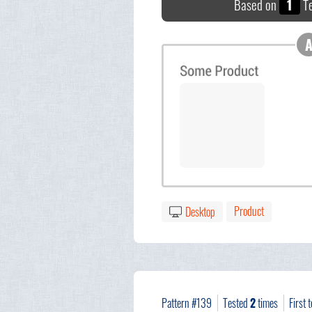
Based on
1
Te
Product
Desktop
Pattern #139
Tested
2
times
First 