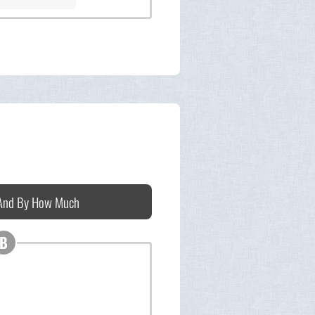
 And By How Much
B