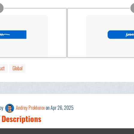
A
uct
Global
 by
Andrey Prokhorov
on Apr 26, 2025
 Descriptions