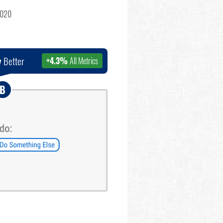
2020
y
Better
+4.3%
All Metrics
B