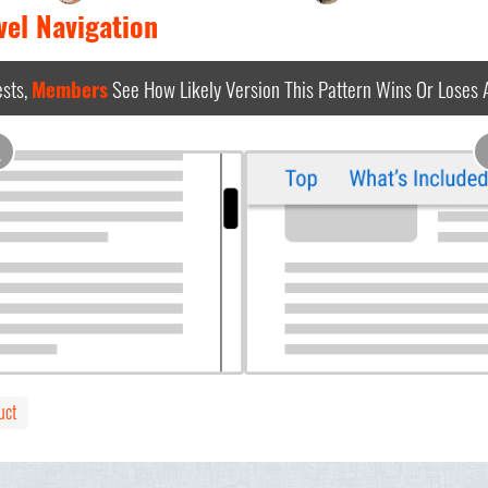
vel Navigation
sts,
Members
See How Likely Version This Pattern Wins Or Loses
A
uct