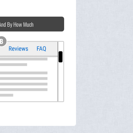
 And By How Much
B