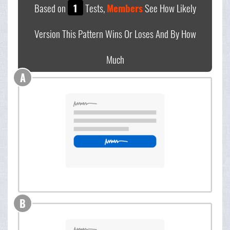
Based on
1
Tests,
Members
See How Likely
Version This Pattern Wins Or Loses And By How
Much
A
B