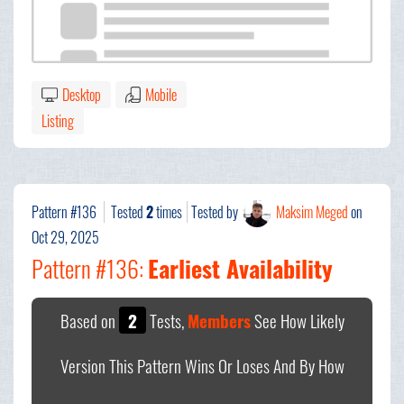
Desktop
Mobile
Listing
Pattern #136
Tested
2
times
Tested by
Maksim Meged
on
Oct 29, 2025
Pattern #136:
Earliest Availability
Based on
2
Tests,
Members
See How Likely
Version This Pattern Wins Or Loses And By How