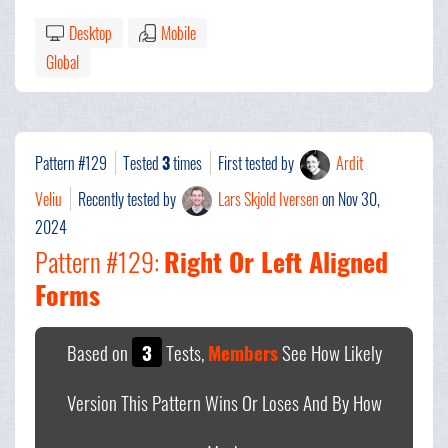
Desktop
Mobile
Global
Pattern #129
Tested
3
times
First tested by
Ardit
Veliu
Recently tested by
Lars Skjold Iversen
on Nov 30,
2024
Pattern #129:
Right Or Left Aligned
Forms
Based on
3
Tests,
Members
See How Likely
Version This Pattern Wins Or Loses And By How