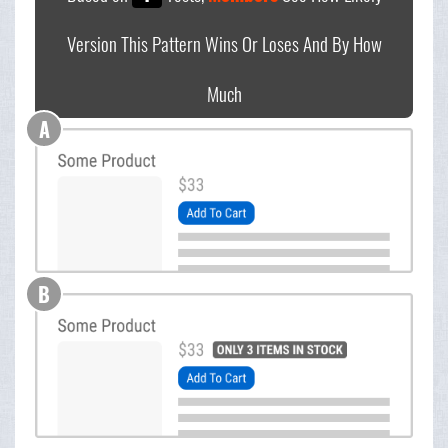
Version This Pattern Wins Or Loses And By How
Much
A
B