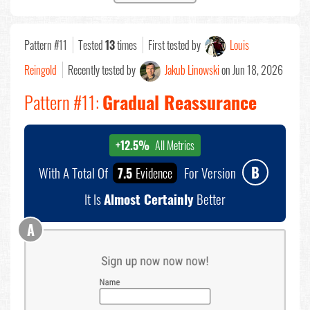
Pattern #11
Tested
13
times
First tested by
Louis
Reingold
Recently tested by
Jakub Linowski
on Jun 18, 2026
Pattern #11:
Gradual Reassurance
+12.5%
All Metrics
B
With A Total Of
For Version
7.5
Evidence
It Is
Almost Certainly
Better
A