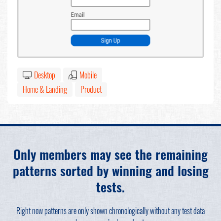
Desktop
Mobile
Home & Landing
Product
Only members may see the remaining
patterns sorted by winning and losing
tests.
Right now patterns are only shown chronologically without any test data