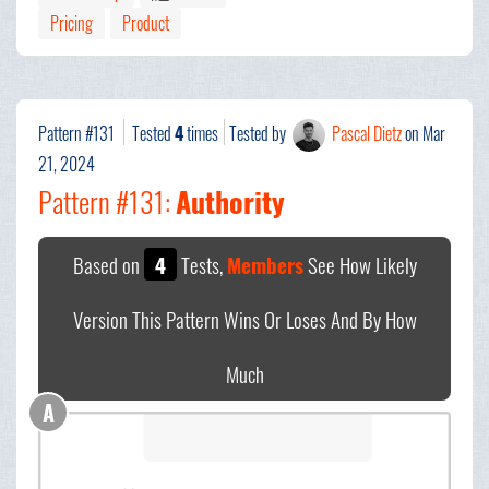
Pricing
Product
Pattern #131
Tested
4
times
Tested by
Pascal Dietz
on Mar
21, 2024
Pattern #131:
Authority
Based on
4
Tests,
Members
See How Likely
Version This Pattern Wins Or Loses And By How
Much
A