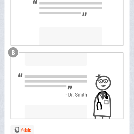
B
Mobile