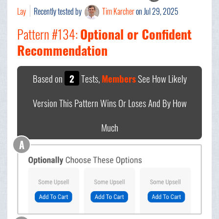
Lay
Recently tested by
Tim Karcher
on Jul 29, 2025
Pattern #134:
Optional or Confident
Recommendation
Based on
2
Tests,
Members
See How Likely
Version This Pattern Wins Or Loses And By How
Much
A