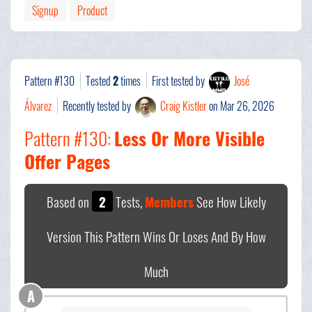
Signup
Product
Pattern #130
Tested
2
times
First tested by
José
Álvarez
Recently tested by
Craig Kistler
on Mar 26, 2026
Pattern #130:
Less Or More Visible
Offer Pages
Based on
2
Tests,
Members
See How Likely
Version This Pattern Wins Or Loses And By How
Much
A