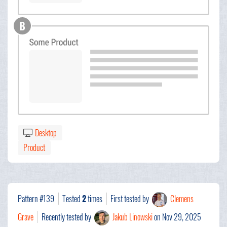
B
Desktop
Product
Pattern #139
Tested
2
times
First tested by
Clemens
Grave
Recently tested by
Jakub Linowski
on Nov 29, 2025