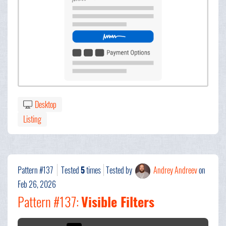
Desktop
Listing
Pattern #137
Tested
5
times
Tested by
Andrey Andreev
on
Feb 26, 2026
Pattern #137:
Visible Filters