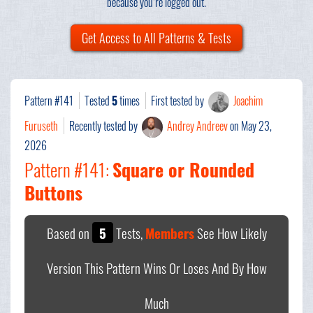
because you’re logged out.
Get Access to All Patterns & Tests
Pattern #141
Tested
5
times
First tested by
Joachim
Furuseth
Recently tested by
Andrey Andreev
on May 23,
2026
Pattern #141:
Square or Rounded
Buttons
Based on
5
Tests,
Members
See How Likely
Version This Pattern Wins Or Loses And By How
Much