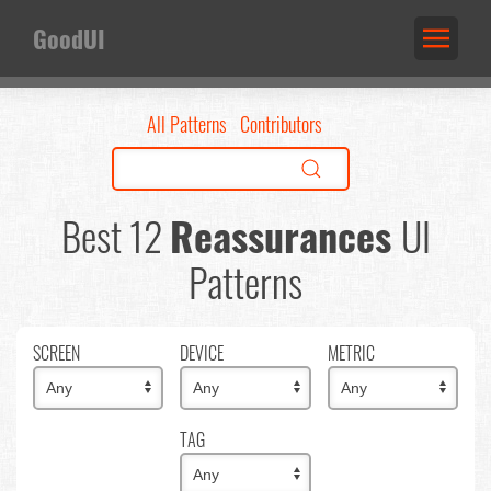
GoodUI
All Patterns
Contributors
Best 12
Reassurances
UI
Patterns
SCREEN
DEVICE
METRIC
TAG