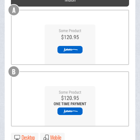
A
B
Desktop
Mobile