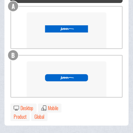
A
B
Desktop
Mobile
Product
Global