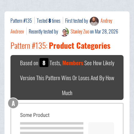
Pattern #135
Tested
8
times
First tested by
Andrey
Andreev
Recently tested by
Stanley Zuo
on Mar 28, 2026
Pattern #135:
Product Categories
Based on
8
Tests,
Members
See How Likely
Version This Pattern Wins Or Loses And By How
Much
A