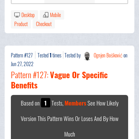
Desktop
Mobile
Product
Checkout
Pattern #127
Tested
1
times
Tested by
Ognjen Bošković
on
Jun 27, 2022
Pattern #127:
Vague Or Specific
Benefits
Based on
1
Tests,
Members
See How Likely
Version This Pattern Wins Or Loses And By How
Much