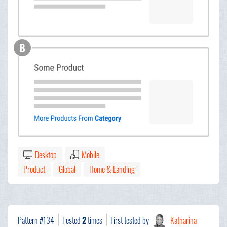
B
Desktop
Mobile
Product
Global
Home & Landing
Pattern #134
Tested
2
times
First tested by
Katharina