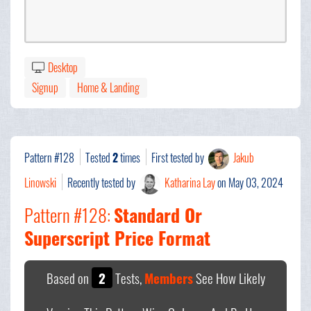
Desktop
Signup
Home & Landing
Pattern #128
Tested
2
times
First tested by
Jakub
Linowski
Recently tested by
Katharina Lay
on May 03, 2024
Pattern #128:
Standard Or
Superscript Price Format
Based on
2
Tests,
Members
See How Likely