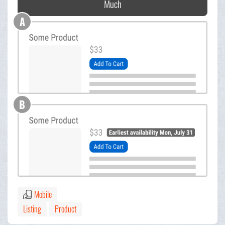
Much
A
B
Mobile
Listing
Product