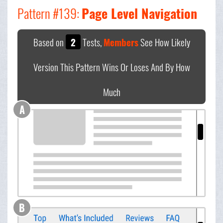
Pattern #139:
Page Level Navigation
Based on
2
Tests,
Members
See How Likely
Version This Pattern Wins Or Loses And By How
Much
A
B