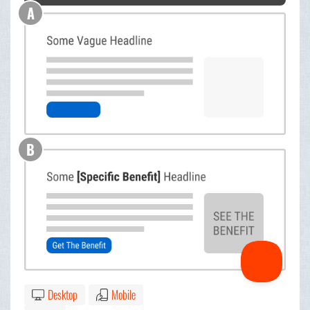
A
B
Desktop
Mobile