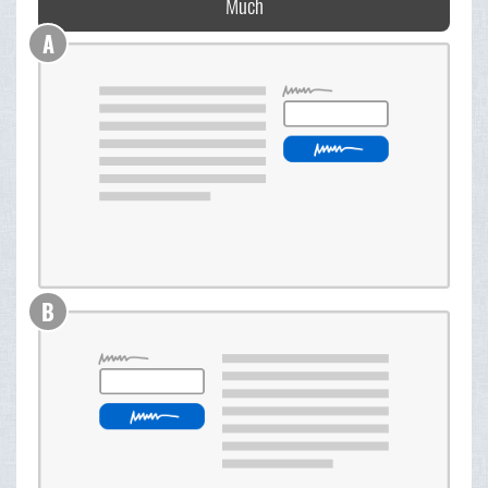
Much
A
B