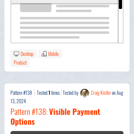
Desktop
Mobile
Product
Pattern #138
Tested
1
times
Tested by
Craig Kistler
on Aug
13, 2024
Pattern #138:
Visible Payment
Options