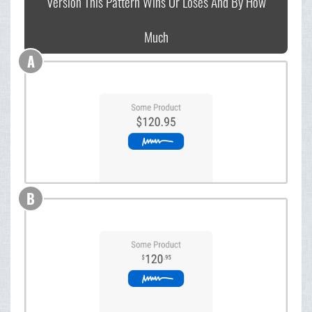
Version This Pattern Wins Or Loses And By How
Much
A
B