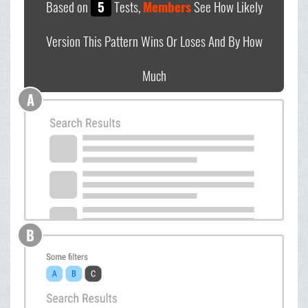
Based on
5
Tests,
Members
See How Likely
Version This Pattern Wins Or Loses And By How
Much
A
B