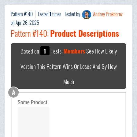
Pattern #140
Tested
1
times
Tested by
Andrey Prokhorov
on Apr 26, 2025
Pattern #140:
Product Descriptions
Based on
1
Tests,
Members
See How Likely
Version This Pattern Wins Or Loses And By How
Much
A