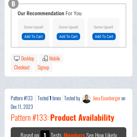
B
Desktop
Mobile
Checkout
Signup
Pattern #133
Tested
1
times
Tested by
Jona Eisenberger
on
Dec 11, 2023
Pattern #133:
Product Availability
Based on
1
Tests,
Members
See How Likely