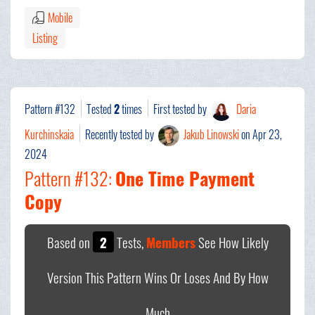
Mobile
Listing
Pattern #132
Tested
2
times
First tested by
Daria
Kurchinskaia
Recently tested by
Jakub Linowski
on Apr 23,
2024
Pattern #132:
One Time Payment
Copy
Based on
2
Tests,
Members
See How Likely
Version This Pattern Wins Or Loses And By How
Much