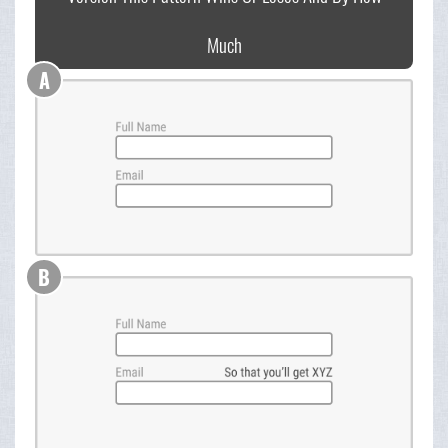
Much
A
B