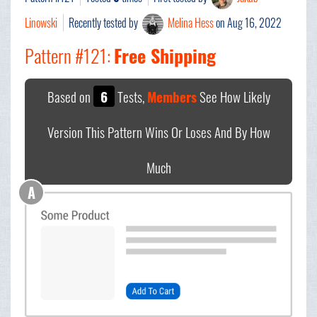
Linowski
Recently tested by
Melina Hess
on Aug 16, 2022
Pattern #121:
Free Shipping
Based on
6
Tests,
Members
See How Likely
Version This Pattern Wins Or Loses And By How
Much
A