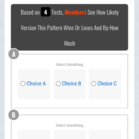
Based on
4
Tests,
Members
See How Likely
Version This Pattern Wins Or Loses And By How
Much
A
B