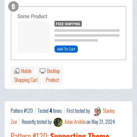
B
Mobile
Desktop
Shopping Cart
Product
Pattern #120
Tested
4
times
First tested by
Stanley
Zuo
Recently tested by
Adan Archila
on May 31, 2024
Pattern #120:
Supporting Theme