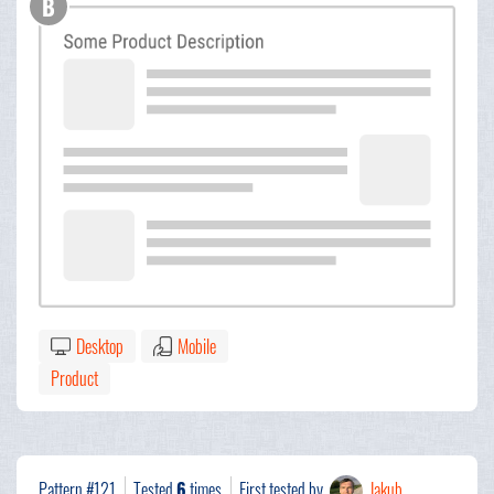
B
Desktop
Mobile
Product
Pattern #121
Tested
6
times
First tested by
Jakub