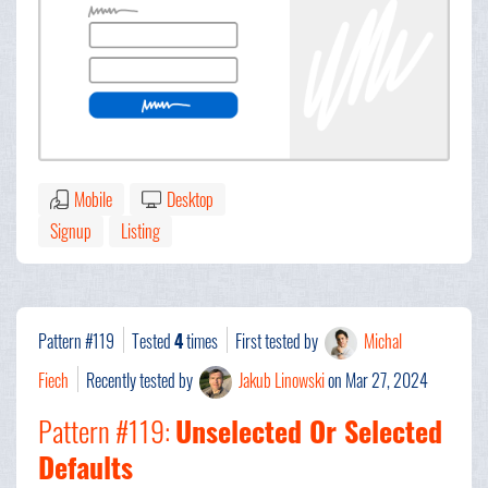
Mobile
Desktop
Signup
Listing
Pattern #119
Tested
4
times
First tested by
Michal
Fiech
Recently tested by
Jakub Linowski
on Mar 27, 2024
Pattern #119:
Unselected Or Selected
Defaults