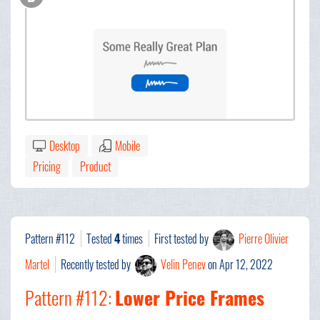
Desktop
Mobile
Pricing
Product
Pattern #112
Tested
4
times
First tested by
Pierre Olivier
Martel
Recently tested by
Velin Penev
on Apr 12, 2022
Pattern #112:
Lower Price Frames