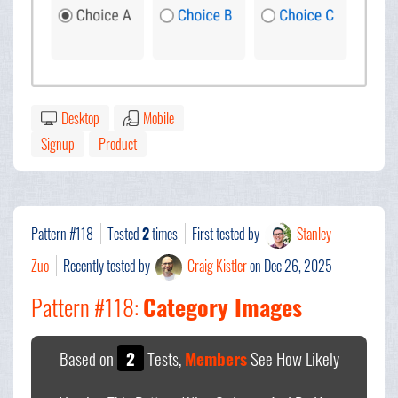
Desktop
Mobile
Signup
Product
Pattern #118
Tested
2
times
First tested by
Stanley
Zuo
Recently tested by
Craig Kistler
on Dec 26, 2025
Pattern #118:
Category Images
Based on
2
Tests,
Members
See How Likely