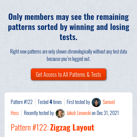
Only members may see the remaining
patterns sorted by winning and losing
tests.
Right now patterns are only shown chronologically without any test data
because you’re logged out.
Get Access to All Patterns & Tests
Pattern #122
Tested
4
times
First tested by
Samuel
Hess
Recently tested by
Jakub Linowski
on Dec 31, 2021
Pattern #122:
Zigzag Layout