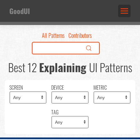
GoodUI
All Patterns
Contributors
Best 12
Explaining
UI Patterns
SCREEN
DEVICE
METRIC
TAG