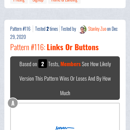
Pattern #116
Tested
2
times
Tested by
Stanley Zuo
on Dec
29, 2020
Pattern #116:
Links Or Buttons
Based on
2
Tests,
Members
See How Likely
Version This Pattern Wins Or Loses And By How
Much
A