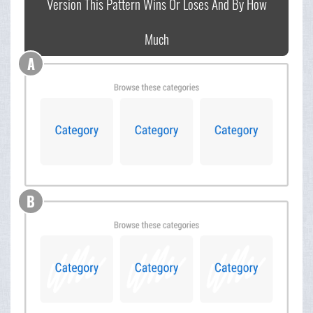
Version This Pattern Wins Or Loses And By How
Much
A
B