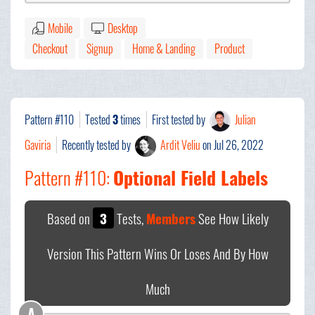
Mobile
Desktop
Checkout
Signup
Home & Landing
Product
Pattern #110
Tested
3
times
First tested by
Julian
Gaviria
Recently tested by
Ardit Veliu
on Jul 26, 2022
Pattern #110:
Optional Field Labels
Based on
3
Tests,
Members
See How Likely
Version This Pattern Wins Or Loses And By How
Much
A