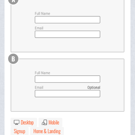
B
Desktop
Mobile
Signup
Home & Landing