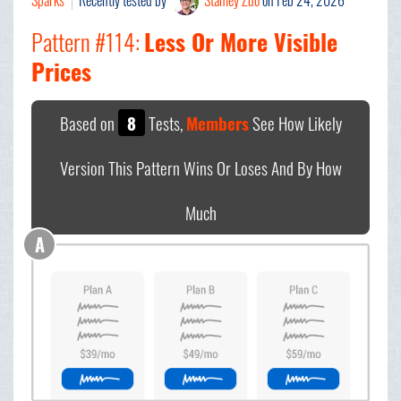
Pattern #114:
Less Or More Visible
Prices
Based on
8
Tests,
Members
See How Likely
Version This Pattern Wins Or Loses And By How
Much
A