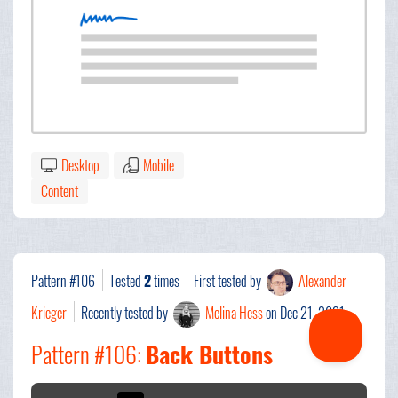
Desktop
Mobile
Content
Pattern #106
Tested
2
times
First tested by
Alexander
Krieger
Recently tested by
Melina Hess
on Dec 21, 2021
Pattern #106:
Back Buttons