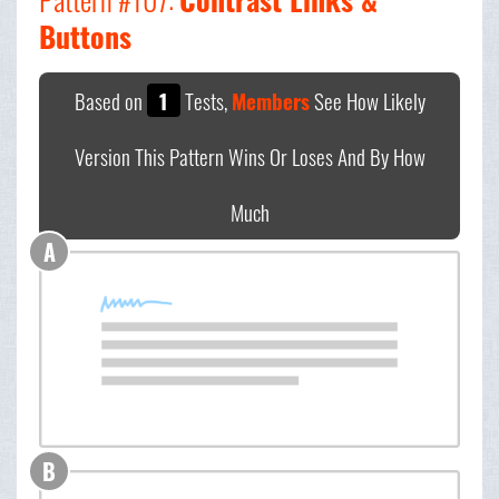
Buttons
Based on
1
Tests,
Members
See How Likely
Version This Pattern Wins Or Loses And By How
Much
A
B