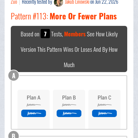
Zuo
Recently tested by
Jakub Linowski
on Jun 22, 2026
Pattern #113:
More Or Fewer Plans
Based on
7
Tests,
Members
See How Likely
Version This Pattern Wins Or Loses And By How
Much
A
B