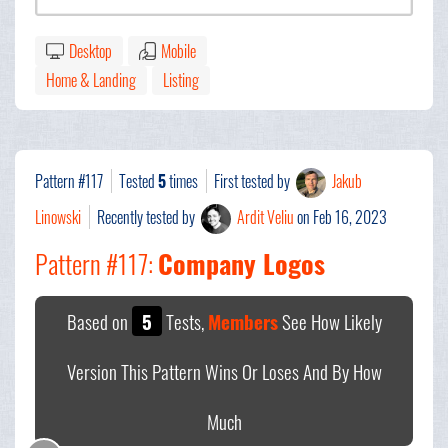
Desktop
Mobile
Home & Landing
Listing
Pattern #117
Tested
5
times
First tested by
Jakub
Linowski
Recently tested by
Ardit Veliu
on Feb 16, 2023
Pattern #117:
Company Logos
Based on
5
Tests,
Members
See How Likely
Version This Pattern Wins Or Loses And By How
Much