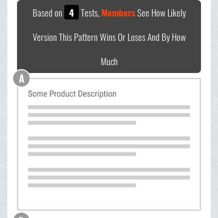
Based on
4
Tests,
Members
See How Likely
Version This Pattern Wins Or Loses And By How
Much
A