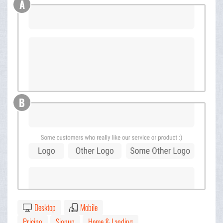
A
B
Desktop
Mobile
Pricing
Signup
Home & Landing