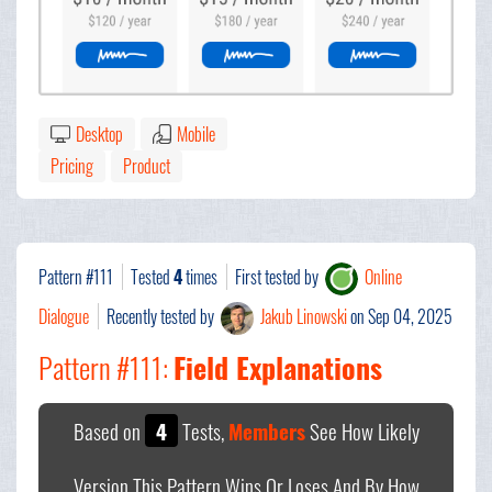
Desktop
Mobile
Pricing
Product
Pattern #111
Tested
4
times
First tested by
Online
Dialogue
Recently tested by
Jakub Linowski
on Sep 04, 2025
Pattern #111:
Field Explanations
Based on
4
Tests,
Members
See How Likely
Version This Pattern Wins Or Loses And By How