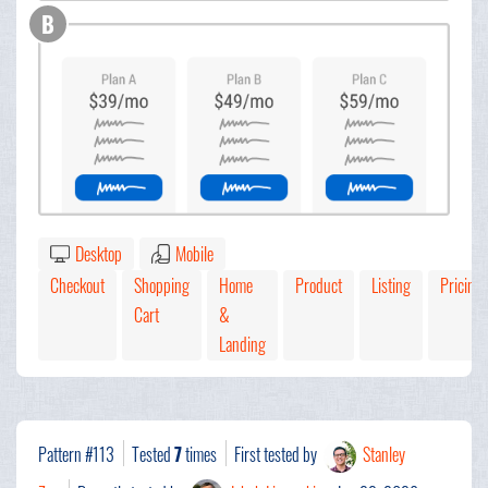
B
Desktop
Mobile
Checkout
Shopping
Home
Product
Listing
Pricing
Cart
&
Landing
Pattern #113
Tested
7
times
First tested by
Stanley