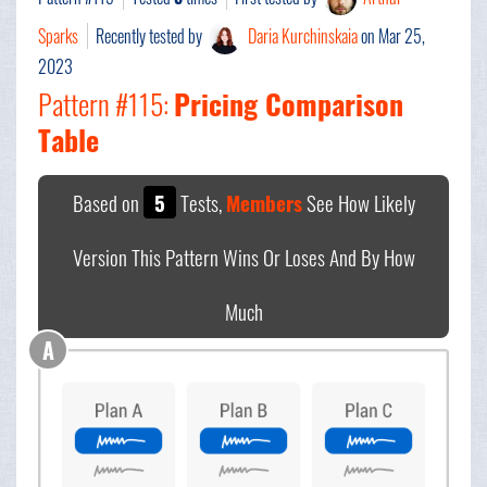
Sparks
Recently tested by
Daria Kurchinskaia
on Mar 25,
2023
Pattern #115:
Pricing Comparison
Table
Based on
5
Tests,
Members
See How Likely
Version This Pattern Wins Or Loses And By How
Much
A