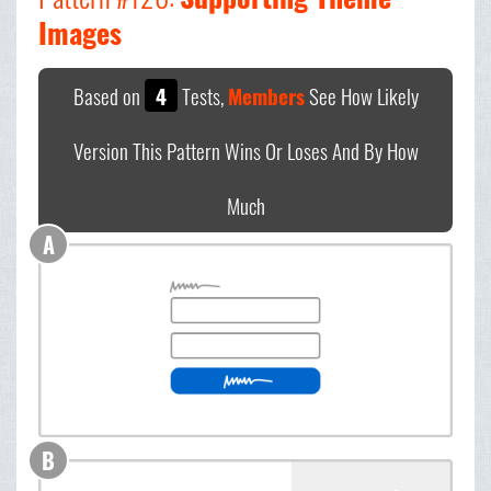
Images
Based on
4
Tests,
Members
See How Likely
Version This Pattern Wins Or Loses And By How
Much
A
B