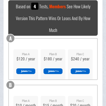
Based on
4
Tests,
Members
See How Likely
Version This Pattern Wins Or Loses And By How
Much
A
B