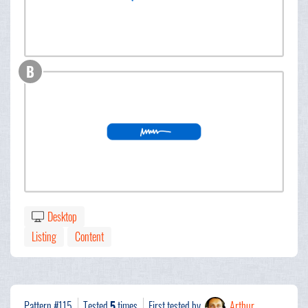
B
Desktop
Listing
Content
Pattern #115
Tested
5
times
First tested by
Arthur