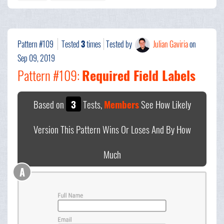
Pattern #109
Tested
3
times
Tested by
Julian Gaviria
on
Sep 09, 2019
Pattern #109:
Required Field Labels
Based on
3
Tests,
Members
See How Likely
Version This Pattern Wins Or Loses And By How
Much
A