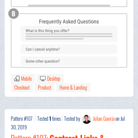
B
Mobile
Desktop
Checkout
Product
Home & Landing
Pattern #107
Tested
1
times
Tested by
Julian Gaviria
on Jul
30, 2019
Pattern #107:
Contrast Links &