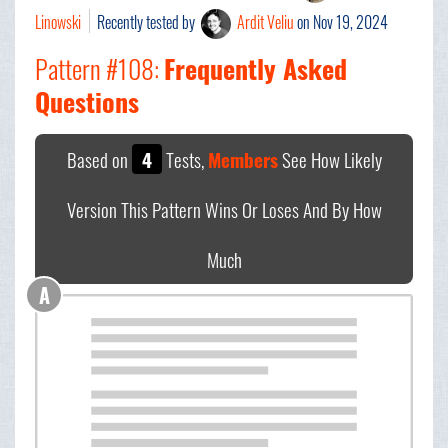
Linowski
Recently tested by
Ardit Veliu
on Nov 19, 2024
Pattern #108:
Frequently Asked
Questions
Based on
4
Tests,
Members
See How Likely
Version This Pattern Wins Or Loses And By How
Much
A