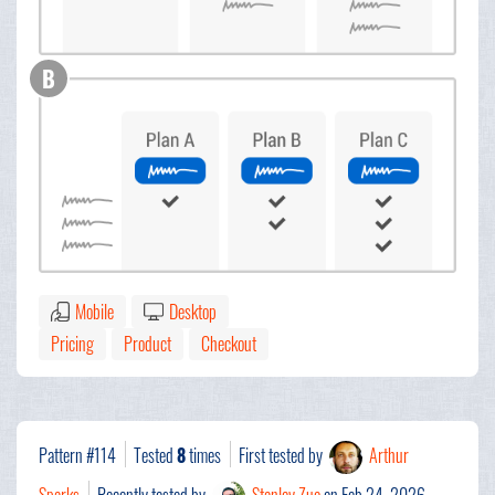
B
Mobile
Desktop
Pricing
Product
Checkout
Pattern #114
Tested
8
times
First tested by
Arthur
Sparks
Recently tested by
Stanley Zuo
on Feb 24, 2026