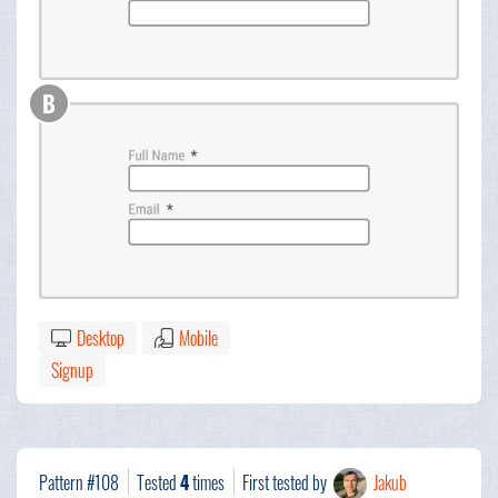
B
Desktop
Mobile
Signup
Pattern #108
Tested
4
times
First tested by
Jakub