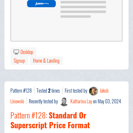
Desktop
Signup
Home & Landing
Pattern #128
Tested
2
times
First tested by
Jakub
Linowski
Recently tested by
Katharina Lay
on May 03, 2024
Pattern #128:
Standard Or
Superscript Price Format