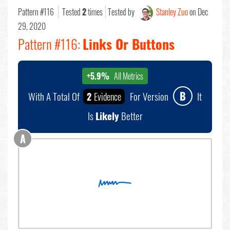
Pattern #116
Tested
2
times
Tested by
Stanley Zuo
on Dec
29, 2020
Pattern #116:
Links Or Buttons
+5.9%
All Metrics
B
With A Total Of
For Version
It
2
Evidence
Is
Likely
Better
A