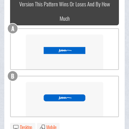
Version This Pattern Wins Or Loses And By How
Much
A
B
Desktop
Mobile