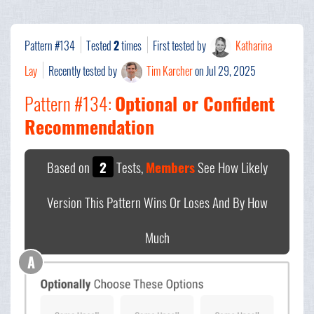
Pattern #134
Tested
2
times
First tested by
Katharina
Lay
Recently tested by
Tim Karcher
on Jul 29, 2025
Pattern #134:
Optional or Confident
Recommendation
Based on
2
Tests,
Members
See How Likely
Version This Pattern Wins Or Loses And By How
Much
A