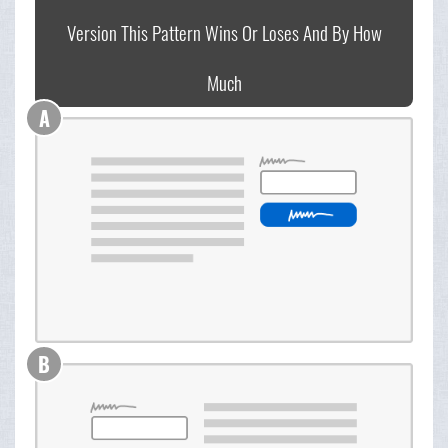
Version This Pattern Wins Or Loses And By How
Much
A
B