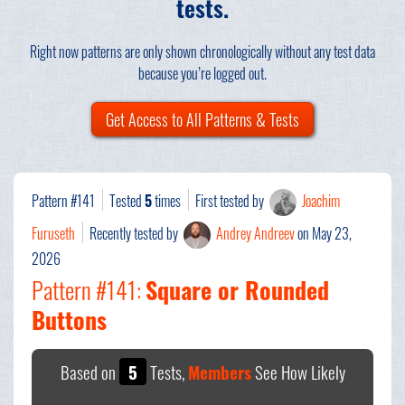
tests.
Right now patterns are only shown chronologically without any test data
because you’re logged out.
Get Access to All Patterns & Tests
Pattern #141
Tested
5
times
First tested by
Joachim
Furuseth
Recently tested by
Andrey Andreev
on May 23,
2026
Pattern #141:
Square or Rounded
Buttons
Based on
5
Tests,
Members
See How Likely