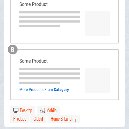
B
Desktop
Mobile
Product
Global
Home & Landing