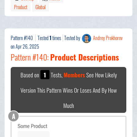
Product
Global
Pattern #140
Tested
1
times
Tested by
Andrey Prokhorov
on Apr 26, 2025
Pattern #140:
Product Descriptions
Based on
1
Tests,
Members
See How Likely
Version This Pattern Wins Or Loses And By How
Much
A