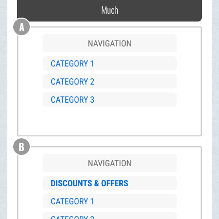
Much
A
B