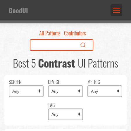
GoodUI
All Patterns
Contributors
Best 5
Contrast
UI Patterns
SCREEN
DEVICE
METRIC
TAG