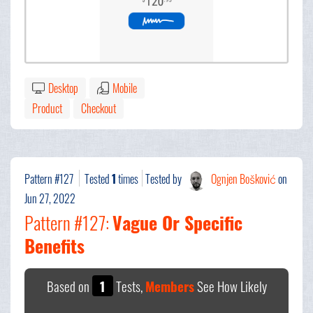
Desktop
Mobile
Product
Checkout
Pattern #127
Tested
1
times
Tested by
Ognjen Bošković
on
Jun 27, 2022
Pattern #127:
Vague Or Specific
Benefits
Based on
1
Tests,
Members
See How Likely