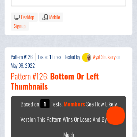
Desktop
Mobile
Signup
Pattern #126
Tested
1
times
Tested by
Ayat Shukairy
on
May 09, 2022
Pattern #126:
Bottom Or Left
Thumbnails
Based on
1
Tests,
Members
See How Likely
Version This Pattern Wins Or Loses And By How
Much