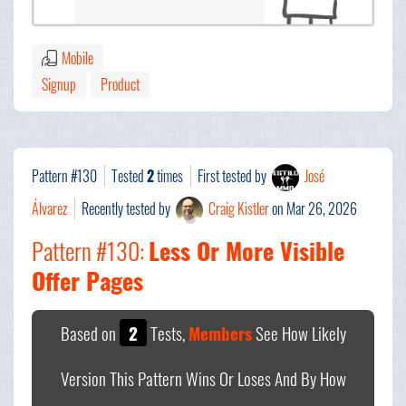
Mobile
Signup
Product
Pattern #130
Tested
2
times
First tested by
José
Álvarez
Recently tested by
Craig Kistler
on Mar 26, 2026
Pattern #130:
Less Or More Visible
Offer Pages
Based on
2
Tests,
Members
See How Likely
Version This Pattern Wins Or Loses And By How