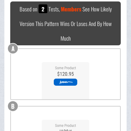
Based on
2
Tests,
Members
See How Likely
Version This Pattern Wins Or Loses And By How
Much
A
B