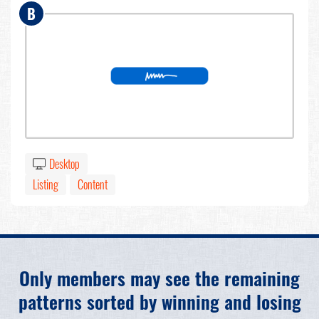
B
Desktop
Listing
Content
Only members may see the remaining
patterns sorted by winning and losing