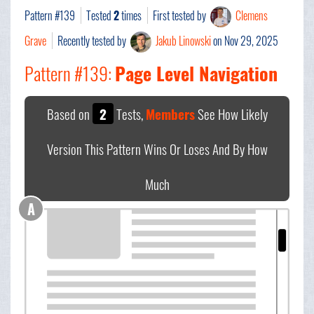
Pattern #139
Tested
2
times
First tested by
Clemens
Grave
Recently tested by
Jakub Linowski
on Nov 29, 2025
Pattern #139:
Page Level Navigation
Based on
2
Tests,
Members
See How Likely
Version This Pattern Wins Or Loses And By How
Much
A