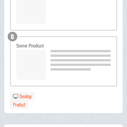
B
Desktop
Product