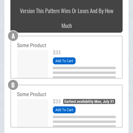
Version This Pattern Wins Or Loses And By How
Much
A
B