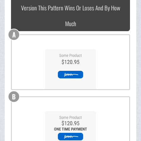
Version This Pattern Wins Or Loses And By How
Much
A
B