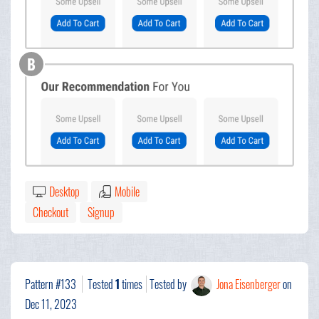
B
Desktop
Mobile
Checkout
Signup
Pattern #133
Tested
1
times
Tested by
Jona Eisenberger
on
Dec 11, 2023