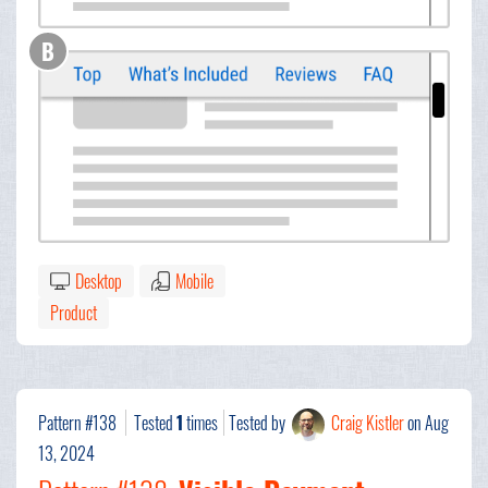
B
Desktop
Mobile
Product
Pattern #138
Tested
1
times
Tested by
Craig Kistler
on Aug
13, 2024