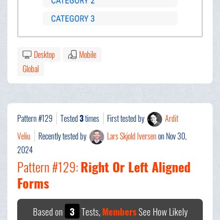
Desktop
Mobile
Global
Pattern #129
Tested
3
times
First tested by
Ardit
Veliu
Recently tested by
Lars Skjold Iversen
on Nov 30,
2024
Pattern #129:
Right Or Left Aligned
Forms
Based on
3
Tests,
Members
See How Likely