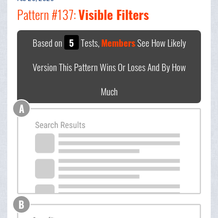
Pattern #137:
Visible Filters
Based on
5
Tests,
Members
See How Likely
Version This Pattern Wins Or Loses And By How
Much
A
B