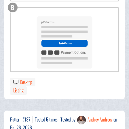
B
Desktop
Listing
Pattern #137
Tested
5
times
Tested by
Andrey Andreev
on
Feb 26, 2026