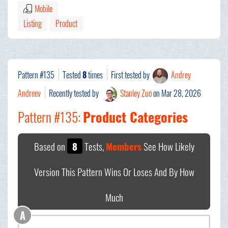
Mobile
Listing
Product
Pattern #135
Tested
8
times
First tested by
Andrey
Andreev
Recently tested by
Stanley Zuo
on Mar 28, 2026
Pattern #135:
Product Categories
Based on
8
Tests,
Members
See How Likely
Version This Pattern Wins Or Loses And By How
Much
A