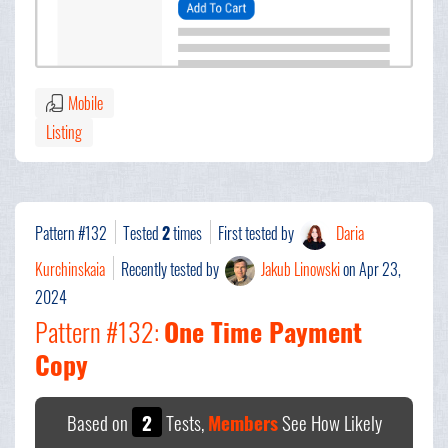
Mobile
Listing
Pattern #132
Tested
2
times
First tested by
Daria
Kurchinskaia
Recently tested by
Jakub Linowski
on Apr 23,
2024
Pattern #132:
One Time Payment
Copy
Based on
2
Tests,
Members
See How Likely