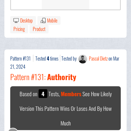
Desktop
Mobile
Pricing
Product
Pattern #131
Tested
4
times
Tested by
Pascal Dietz
on Mar
21, 2024
Pattern #131:
Authority
Based on
4
Tests,
Members
See How Likely
Version This Pattern Wins Or Loses And By How
Much