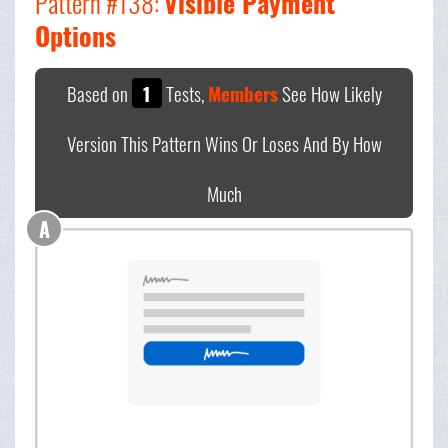
Pattern #138:
Visible Payment
Options
Based on
1
Tests,
Members
See How Likely
Version This Pattern Wins Or Loses And By How
Much
A