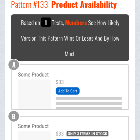
Pattern #133:
Product Availability
Based on
1
Tests,
Members
See How Likely
Version This Pattern Wins Or Loses And By How
Much
A
B