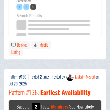
Desktop
Mobile
Listing
Pattern #136
Tested
2
times
Tested by
Maksim Meged
on
Oct 29, 2025
Pattern #136:
Earliest Availability
Based on
2
Tests,
Members
See How Likely