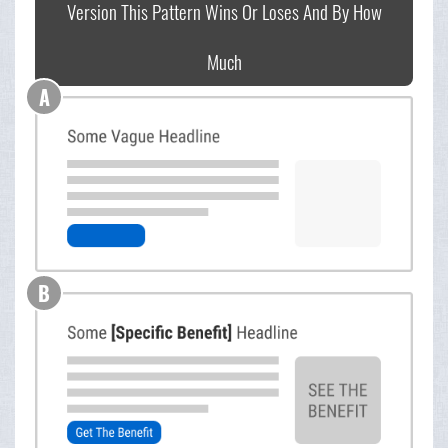
Version This Pattern Wins Or Loses And By How
Much
A
B