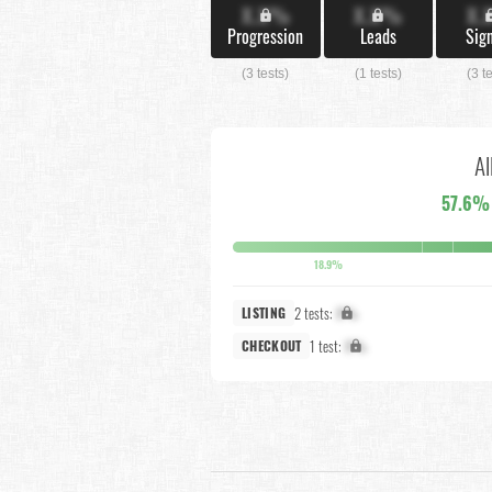
X.X%
X.X%
X.
Progression
Leads
Sig
(3 tests)
(1 tests)
(3 t
Al
57.6%
18.9%
2 tests:
X%
LISTING
1 test:
X%
CHECKOUT