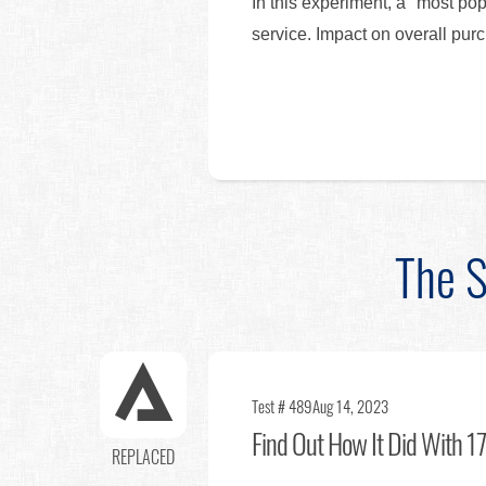
In this experiment, a "most po
service. Impact on overall p
The S
Test # 489
Aug 14, 2023
Find Out
How It Did With 17
REPLACED