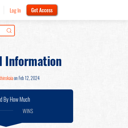
Log In
Get Access
d Information
chinskaia
on Feb 12, 2024
nd By How Much
WINS