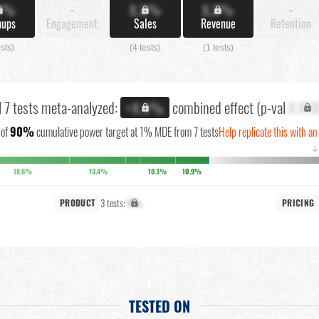
X%
-
X.X%
X.X%
-
nups
Engagement
Sales
Revenue
Retention
ests)
(4 tests)
(1 tests)
l 7 tests meta-analyzed:
combined effect (p-val
X.XX
+X.X%
of
90%
cumulative power target at 1% MDE from 7 tests
Help replicate this with an
18.6%
13.4%
10.1%
10.9%
3 tests:
X%
PRODUCT
PRICING
TESTED ON