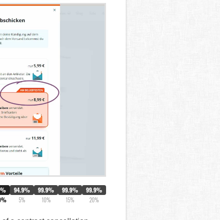
0%
94.9%
99.9%
99.9%
99.9%
9%
5%
10%
15%
20%