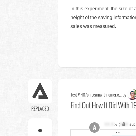
In this experiment, the size of
height of the saving information
sales was measured.
Test # 487
on Learnwithhomer.c... by
Find Out
How It Did With 19
REPLACED
XX.X
% (
XXX
suc
A