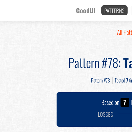
GoodUI
PATTERNS
All Pat
Pattern #78:
T
Pattern #78
Tested
7
ti
Based on
7
T
LOSSES