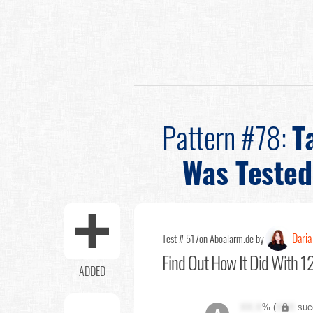
Pattern #78:
T
Was Tested
Daria
Test # 517
on Aboalarm.de by
Find Out
How It Did With 12
ADDED
XX.X
% (
XXX
suc