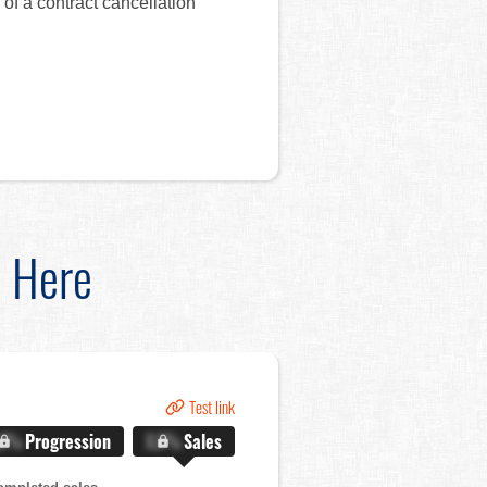
of a contract cancellation
d Here
Test link
.X%
Progression
X.X%
Sales