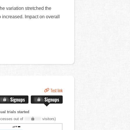
he variation stretched the
so increased. Impact on overall
Test link
X.X%
Signups
X.X%
Signups
al trials started
cesses out of
XXX,XXX
visitors)