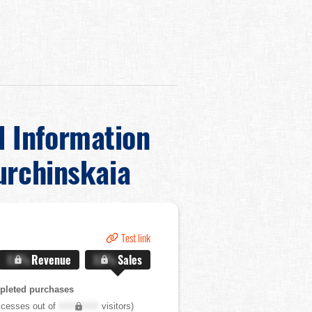
d Information
urchinskaia
Test link
X.X%
Revenue
X.X%
Sales
pleted purchases
cesses out of
XXX,XXX
visitors)