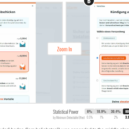
B
Zoom In
Statistical Power
6%
10.9%
30.4%
8
0.5%
1%
2%
3.
by Minimum Detectable Effect