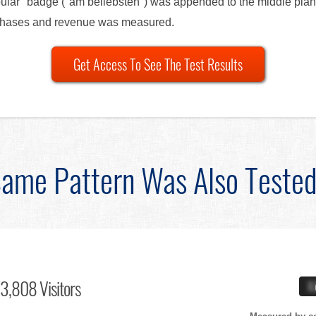
pular" badge ("am beliebsten") was appended to the middle plan 
urchases and revenue was measured.
Get Access To See The Test Results
ame Pattern Was Also Teste
3,808 Visitors
X