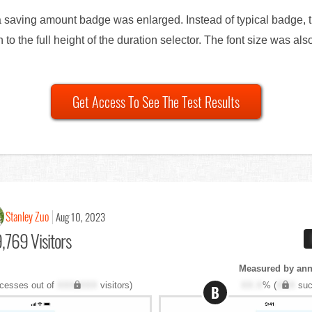
 a saving amount badge was enlarged. Instead of typical badge, t
 to the full height of the duration selector. The font size was al
Get Access To See The Test Results
Stanley Zuo
Aug 10, 2023
,769 Visitors
Measured by annu
cesses out of
XXX,XXX
visitors)
XX.X
% (
XXX
suc
B