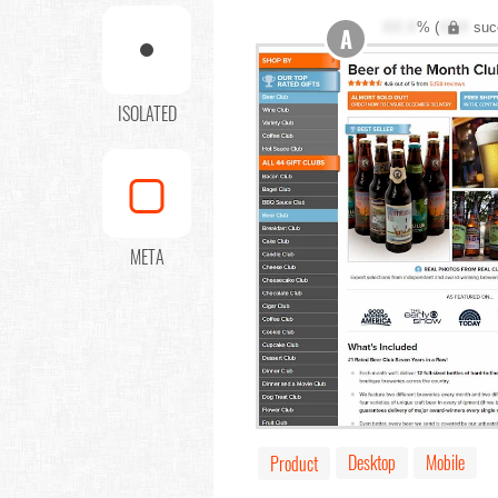
XX.X
% (
XXX
suc
A
ISOLATED
META
Desktop
Mobile
Product