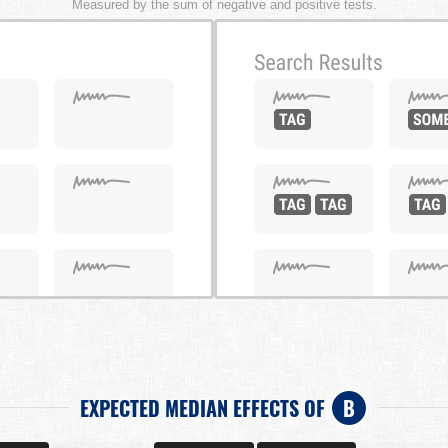
Measured by the sum of negative and positive tests.
EXPECTED MEDIAN EFFECTS OF
B