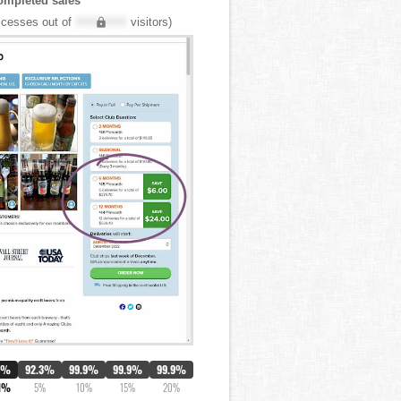
ompleted sales
cesses out of
XXX,XXX
visitors)
0%
92.3%
99.9%
99.9%
99.9%
1%
5%
10%
15%
20%