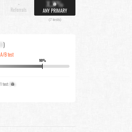
X.X%
-
Referrals
ANY PRIMARY
(7 tests)
XX
)
 A/B test
90%
↓
1 test:
X%