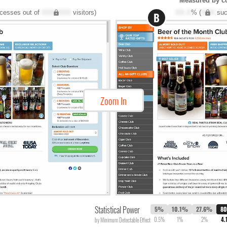
Measured by c
cesses out of
XXX,XXX
visitors)
XX.X
% (
XXX
suc
B
Zoom In
Statistical Power
5%
10.1%
27.6%
8
0.5%
1%
2%
4.
by Minimum Detectable Effect