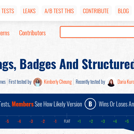
TESTS
LEAKS
A/B TEST THIS
CONTRIBUTE
BLOG
terns
Contributors
ags, Badges And Structure
mes
First tested by
Kimberly Cheung
Recently tested by
Daria Kur
ests,
Members
See How Likely Version
B
Wins Or Loses A
-5
-4
-3
-2
-1
+1
+2
+3
+4
+5
FLAT