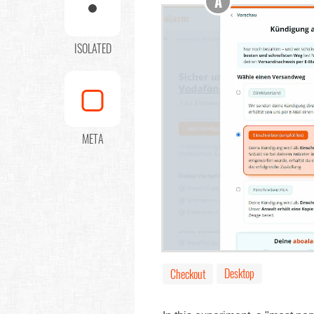
A
ISOLATED
META
Desktop
Checkout