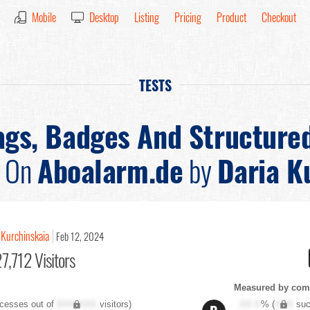
Mobile
Desktop
Listing
Pricing
Product
Checkout
TESTS
ags, Badges And Structure
On
Aboalarm.de
by
Daria K
 Kurchinskaia
Feb 12, 2024
7,712 Visitors
Measured by com
cesses out of
XXX,XXX
visitors)
XX.X
% (
XXX
suc