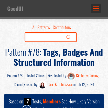
GoodUI
All Patterns
Contributors
Pattern #78:
Tags, Badges And
Structured Information
Pattern #78
Tested
7
times
First tested by
Kimberly Cheung
Recently tested by
Daria Kurchinskaia
on Feb 12, 2024
Based on
7
Tests,
Members
See How Likely Version