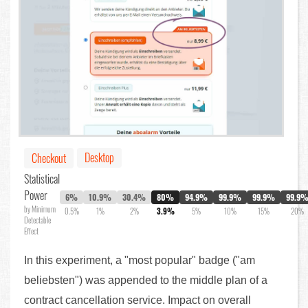
Desktop
Checkout
Statistical
Power
6%
10.9%
30.4%
80%
94.9%
99.9%
99.9%
99.9
by Minimum
0.5%
1%
2%
3.9%
5%
10%
15%
20%
Detectable
Effect
In this experiment, a "most popular" badge ("am
beliebsten") was appended to the middle plan of a
contract cancellation service. Impact on overall