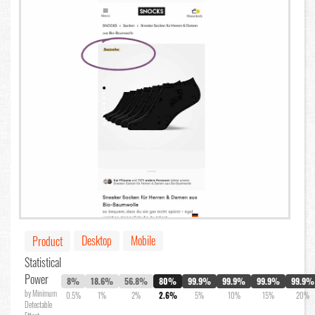
Desktop
Mobile
Product
Statistical
Power
8%
18.6%
56.8%
80%
99.9%
99.9%
99.9%
99.9%
by Minimum
0.5%
1%
2%
2.6%
5%
10%
15%
20%
Detectable