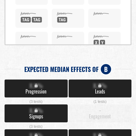
EXPECTED MEDIAN EFFECTS OF
B
X.X%
X.X%
Progression
Leads
(3 tests)
(1 tests)
X.X%
-
Signups
Engagement
(3 tests)
X.X%
X.X%