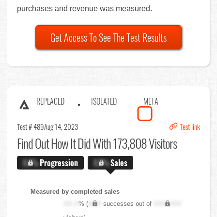
purchases and revenue was measured.
Get Access To See The Test Results
REPLACED
ISOLATED
META
Test # 489
Aug 14, 2023
Test link
Find Out
How It Did With 173,808 Visitors
X.X%
Progression
X.X%
Sales
Measured by completed sales
XX.X
% (
XXX
successes out of
XXX,XXX