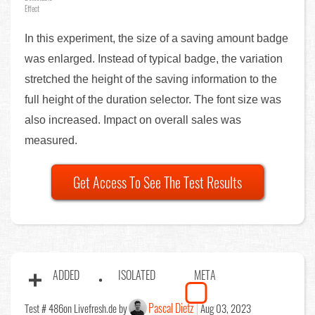
Effect
In this experiment, the size of a saving amount badge
was enlarged. Instead of typical badge, the variation
stretched the height of the saving information to the
full height of the duration selector. The font size was
also increased. Impact on overall sales was
measured.
Get Access To See The Test Results
ADDED
ISOLATED
META
Pascal Dietz
Test # 486
on Livefresh.de by
Aug 03, 2023