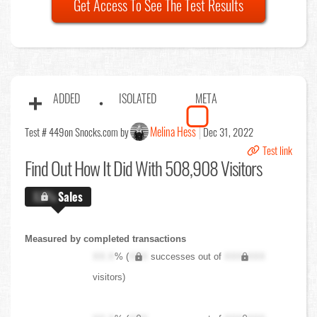
Get Access To See The Test Results
ADDED
ISOLATED
META
Melina Hess
Test # 449
on Snocks.com by
Dec 31, 2022
Test link
Find Out
How It Did With 508,908 Visitors
X.X%
Sales
Measured by completed transactions
XX.X
% (
XXX
successes out of
XXX,XXX
visitors)