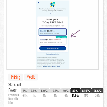
Mobile
Pricing
Statistical
Power
3%
3.9%
5.9%
16.3%
49%
80%
81.9%
96.6%
by Minimum
0.5%
1%
2%
5%
10%
14.6%
15%
20%
Detectable
Effect