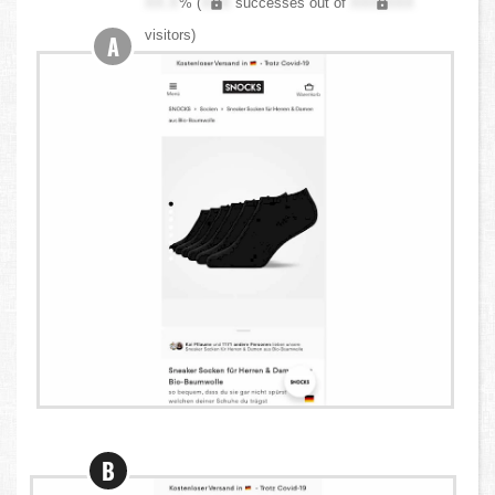
XX.X
% (
XXX
successes out of
XXX,XXX
visitors)
A
B