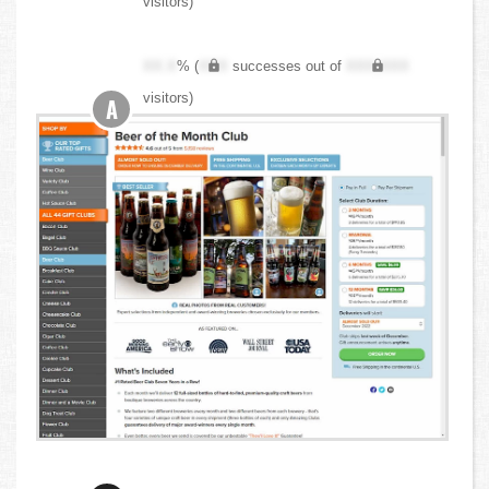
visitors)
XX.X
% (
XXX
successes out of
XXX,XXX
visitors)
A