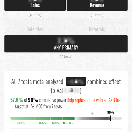
Sales
Revenue
(4 tests)
(1 tests)
-
-
Retention
Referrals
X.X%
ANY PRIMARY
(7 tests)
All 7 tests meta-analyzed:
combined effect
+X.X%
(p-val
X.XXXX
)
57.6%
of
90%
cumulative power
Help replicate this with an A/B test
target at 1% MDE from 7 tests
90%
↓
18.9%
18.6%
13.4%
10.1%
10.9%