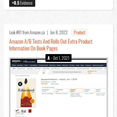
+0.5
Evidence
Leak #81
from Amazon.ca |
Jun 8, 2022
Product
Amazon A/B Tests And Rolls Out Extra Product
Information On Book Pages
A
- Oct 1, 2021