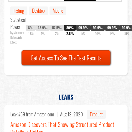
Desktop
Mobile
Listing
Statistical
Power
8%
18.9%
57.5%
80%
99.9%
99.9%
99.9%
99.9%
by Minimum
0.5%
1%
2%
2.6%
5%
10%
15%
20%
Detectable
Effect
Get Access To See The Test Results
LEAKS
Leak #59
from Amazon.com |
Aug 19, 2020
Product
Amazon Discovers That Showing Structured Product
Details Is Better