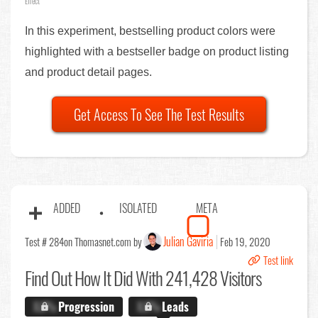
Effect
In this experiment, bestselling product colors were
highlighted with a bestseller badge on product listing
and product detail pages.
Get Access To See The Test Results
ADDED
ISOLATED
META
Julian Gaviria
Test # 284
on Thomasnet.com by
Feb 19, 2020
Test link
Find Out
How It Did With 241,428 Visitors
X.X%
Progression
X.X%
Leads