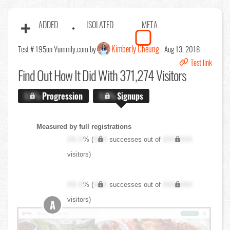
ADDED
ISOLATED
META
Kimberly Cheung
Test # 195
on Yummly.com by
Aug 13, 2018
Test link
Find Out
How It Did With 371,274 Visitors
X.X%
Progression
X.X%
Signups
Measured by full registrations
XX.X
% (
XXX
successes out of
XXX,XXX
visitors)
XX.X
% (
XXX
successes out of
XXX,XXX
visitors)
A