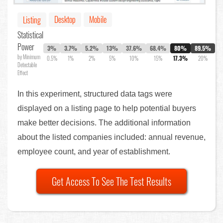
Desktop
Mobile
Listing
Statistical
Power
3%
3.7%
5.2%
13%
37.6%
68.4%
80%
89.5%
by Minimum
0.5%
1%
2%
5%
10%
15%
17.3%
20%
Detectable
Effect
In this experiment, structured data tags were
displayed on a listing page to help potential buyers
make better decisions. The additional information
about the listed companies included: annual revenue,
employee count, and year of establishment.
Get Access To See The Test Results