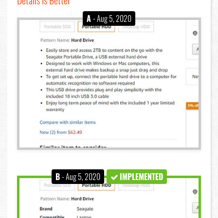
A
- Aug 5, 2020
B
- Aug 5, 2020
IMPLEMENTED