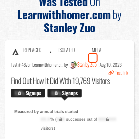
Was Tested
On
Learnwithhomer.com
by
Stanley Zuo
REPLACED
ISOLATED
META
Stanley Zuo
Test # 487
on Learnwithhomer.c... by
Aug 10, 2023
Test link
Find Out
How It Did With 19,769 Visitors
X.X%
Signups
X.X%
Signups
Measured by annual trials started
XX.X
% (
XXX
successes out of
XXX,XXX
visitors)