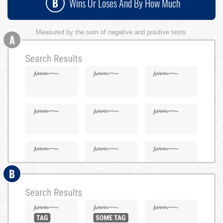
B
Wins Or Loses And By How Much
Measured by the sum of negative and positive tests.
A
B