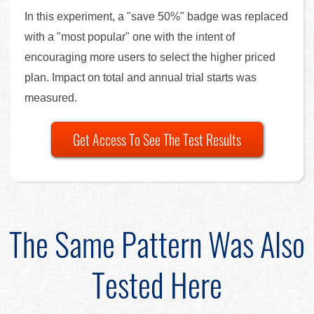
In this experiment, a "save 50%" badge was replaced
with a "most popular" one with the intent of
encouraging more users to select the higher priced
plan. Impact on total and annual trial starts was
measured.
Get Access To See The Test Results
The Same Pattern Was Also
Tested Here