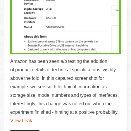
Amazon has been seen a/b testing the addition
of product details or technical specifications, visibly
above the fold. In this captured screenshot for
example, we see such technical information as
storage size, model numbers and types of interfaces.
Interestingly, this change was rolled out when the
experiment finished - hinting at a positive probability.
View Leak