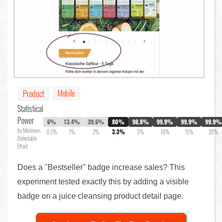
Mobile
Product
Statistical
Power
6%
13.4%
39.6%
80%
98.8%
99.9%
99.9%
99.9%
by Minimum
0.5%
1%
2%
3.3%
5%
10%
15%
20%
Detectable
Effect
Does a "Bestseller" badge increase sales? This
experiment tested exactly this by adding a visible
badge on a juice cleansing product detail page.