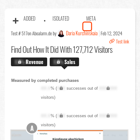
ADDED
ISOLATED
META
Daria Kurchinskaia
Test # 517
on Aboalarm.de by
Feb 12, 2024
Test link
Find Out
How It Did With 127,712 Visitors
X.X%
Revenue
X.X%
Sales
Measured by completed purchases
XX.X
% (
XXX
successes out of
XXX,XXX
visitors)
XX.X
% (
XXX
successes out of
XXX,XXX
visitors)
A