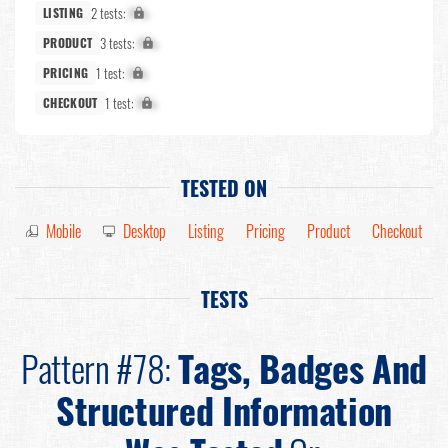
2 tests:
X%
LISTING
3 tests:
X%
PRODUCT
1 test:
X%
PRICING
1 test:
X%
CHECKOUT
TESTED ON
Mobile
Desktop
Listing
Pricing
Product
Checkout
TESTS
Pattern #78:
Tags, Badges And
Structured Information