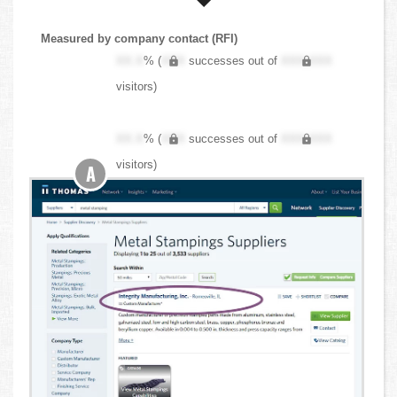
Measured by company contact (RFI)
XX.X
% (
XXX
successes out of
XXX,XXX
visitors)
XX.X
% (
XXX
successes out of
XXX,XXX
visitors)
A