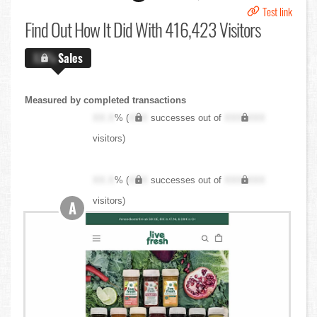
Test link
Find Out
How It Did With 416,423 Visitors
X.X%
Sales
Measured by completed transactions
XX.X
% (
XXX
successes out of
XXX,XXX
visitors)
XX.X
% (
XXX
successes out of
XXX,XXX
visitors)
A