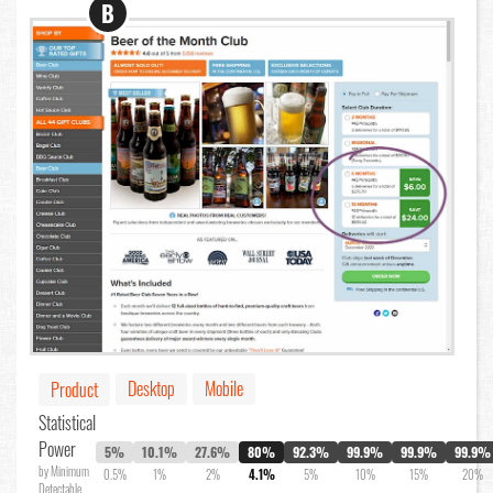
B
Desktop
Mobile
Product
Statistical
Power
5%
10.1%
27.6%
80%
92.3%
99.9%
99.9%
99.9%
by Minimum
0.5%
1%
2%
4.1%
5%
10%
15%
20%
Detectable