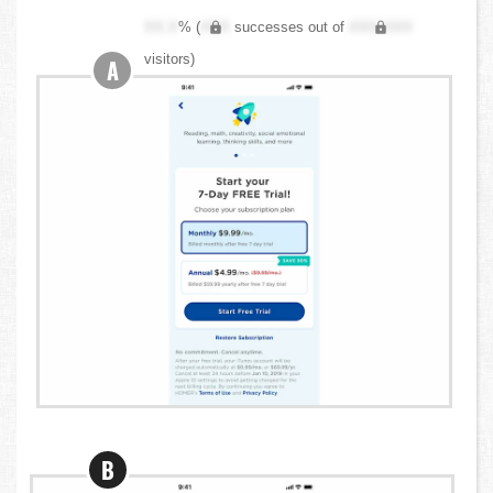
XX.X
% (
XXX
successes out of
XXX,XXX
visitors)
A
B