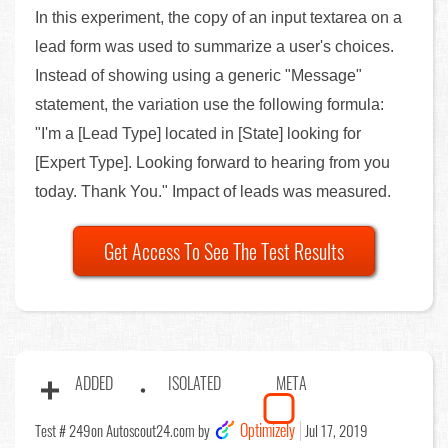
In this experiment, the copy of an input textarea on a
lead form was used to summarize a user's choices.
Instead of showing using a generic "Message"
statement, the variation use the following formula:
"I'm a [Lead Type] located in [State] looking for
[Expert Type]. Looking forward to hearing from you
today. Thank You." Impact of leads was measured.
Get Access To See The Test Results
ADDED
ISOLATED
META
Optimizely
Test # 249
on Autoscout24.com by
Jul 17, 2019