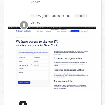
visitors)
XX.X
% (
XXX
successes out of
XXX,XXX
visitors)
A
B