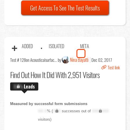
Get Access To See The Test Results
ADDED
ISOLATED
META
Nina Bayatti
Test # 128
on Acousticalsurfac... by
Dec 02, 2017
Test link
Find Out
How It Did With 2,951 Visitors
X.X%
Leads
Measured by successful form submissions
XX.X
% (
XXX
successes out of
XXX,XXX
visitors)