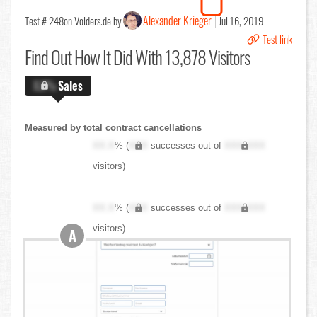
Alexander Krieger
Test # 248
on Volders.de by
Jul 16, 2019
Test link
Find Out
How It Did With 13,878 Visitors
X.X%
Sales
Measured by total contract cancellations
XX.X
% (
XXX
successes out of
XXX,XXX
visitors)
XX.X
% (
XXX
successes out of
XXX,XXX
visitors)
A