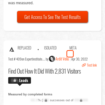
was measured.
Get Access To See The Test Results
REPLACED
ISOLATED
META
Ardit Veliu
Test # 409
on Expertinstitute.... by
Apr 30, 2022
Test link
Find Out
How It Did With 2,831 Visitors
X.X%
Leads
Measured by completed forms
XX.X
% (
XXX
successes out of
XXX,XXX