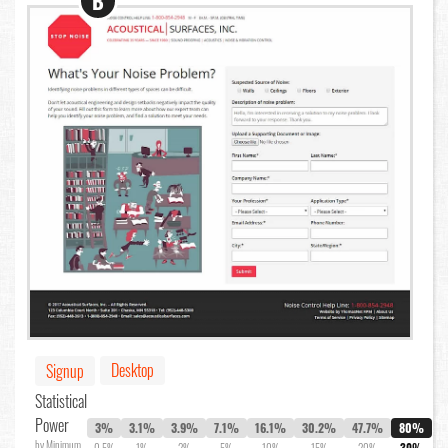
B
Desktop
Signup
Statistical
Power
3%
3.1%
3.9%
7.1%
16.1%
30.2%
47.7%
80%
by Minimum
0.5%
1%
2%
5%
10%
15%
20%
30%