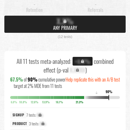
-
-
Retention
Referrals
X.X%
ANY PRIMARY
(12 tests)
All 11 tests meta-analyzed:
combined
+X.X%
effect (p-val
X.XXXX
)
67.5%
of
90%
cumulative power
Help replicate this with an A/B test
target at 2% MDE from 11 tests
90%
↓
6.8%
10.8%
12.6%
13.9%
16.1%
21.3%
7 tests:
X%
SIGNUP
3 tests:
X%
PRODUCT