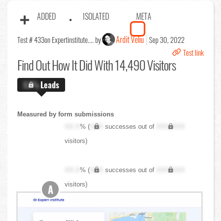
ADDED
ISOLATED
META
Ardit Veliu
Test # 433
on Expertinstitute.... by
Sep 30, 2022
Test link
Find Out
How It Did With 14,490 Visitors
X.X%
Leads
Measured by form submissions
XX.X
% (
XXX
successes out of
XXX,XXX
visitors)
XX.X
% (
XXX
successes out of
XXX,XXX
visitors)
A