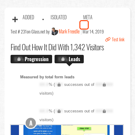
ADDED
ISOLATED
META
Mark Freedle
Test # 231
on Glass.net by
Mar 14, 2019
Test link
Find Out
How It Did With 1,342 Visitors
X.X%
Progression
X.X%
Leads
Measured by total form leads
XX.X
% (
XXX
successes out of
XXX,XXX
visitors)
XX.X
% (
XXX
successes out of
XXX,XXX
visitors)
A