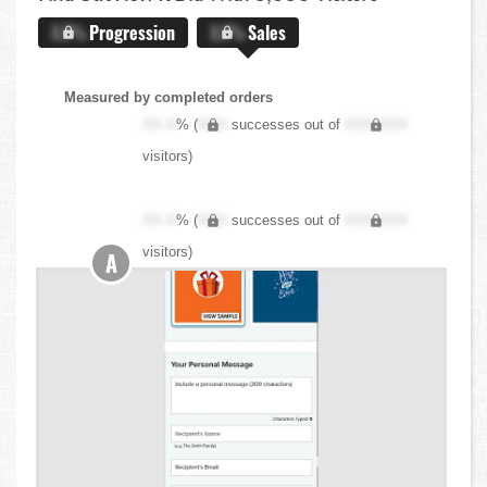
X.X%
Progression
X.X%
Sales
Measured by completed orders
XX.X
% (
XXX
successes out of
XXX,XXX
visitors)
XX.X
% (
XXX
successes out of
XXX,XXX
visitors)
A