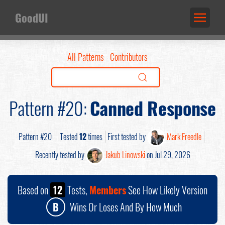
GoodUI
All Patterns
Contributors
Pattern #20:
Canned Response
Pattern #20
Tested
12
times
First tested by
Mark Freedle
Recently tested by
Jakub Linowski
on Jul 29, 2026
Based on
12
Tests,
Members
See How Likely Version
B
Wins Or Loses And By How Much