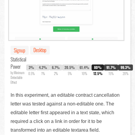
Desktop
Signup
Statistical
Power
3%
4.2%
6.7%
20.5%
61.4%
80%
91.7%
99.3%
by Minimum
0.5%
1%
2%
5%
10%
12.5%
15%
20%
Detectable
Effect
In this experiment, an editable contract cancellation
letter was tested against a non-editable one. The
editable letter first appeared in a text state, which
required a click on a link in order for it to be
transformed into an editable textarea field.