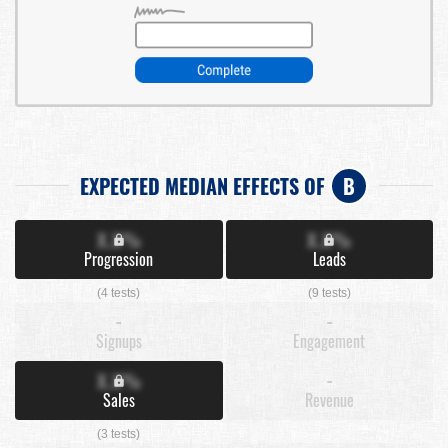
EXPECTED MEDIAN EFFECTS OF
B
X.X%
X.X%
Progression
Leads
(4 tests)
(9 tests)
-
-
Signups
Engagement
X.X%
-
Sales
Revenue
(3 tests)