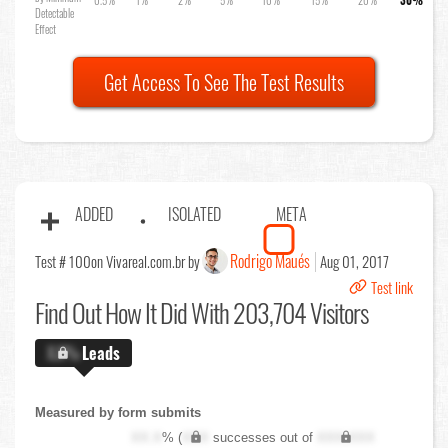
Detectable
Effect
Get Access To See The Test Results
ADDED
ISOLATED
META
Rodrigo Maués
Test # 100
on Vivareal.com.br by
Aug 01, 2017
Test link
Find Out
How It Did With 203,704 Visitors
X.X%
Leads
Measured by form submits
XX.X
% (
XXX
successes out of
XXX,XXX