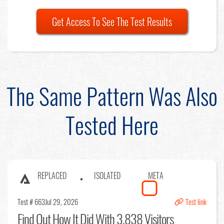
Get Access To See The Test Results
The Same Pattern Was Also
Tested Here
REPLACED
ISOLATED
META
Test # 663
Jul 29, 2026
Test link
Find Out
How It Did With 3,838 Visitors