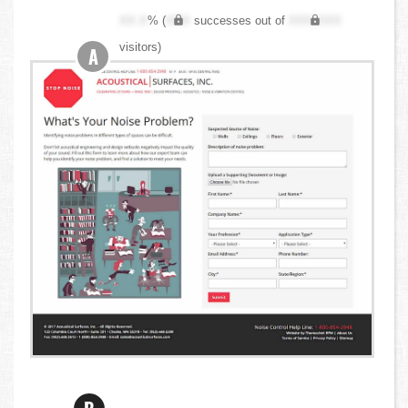
XX.X
% (
XXX
successes out of
XXX,XXX
visitors)
A