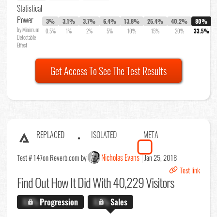
Statistical
Power
3%
3.1%
3.7%
6.4%
13.8%
25.4%
40.2%
80%
by Minimum
0.5%
1%
2%
5%
10%
15%
20%
33.5%
Detectable
Effect
Get Access To See The Test Results
REPLACED
ISOLATED
META
Nicholas Evans
Test # 147
on Reverb.com by
Jan 25, 2018
Test link
Find Out
How It Did With 40,229 Visitors
X.X%
Progression
X.X%
Sales