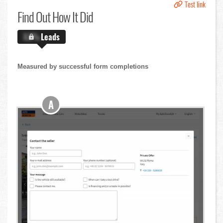
Test link
Find Out
How It Did
X.X%
Leads
Measured by successful form completions
A