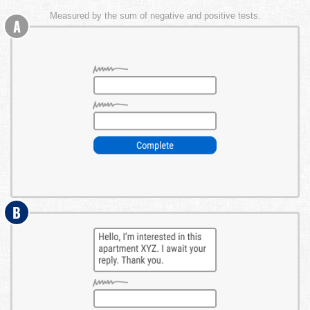
Measured by the sum of negative and positive tests.
A
B