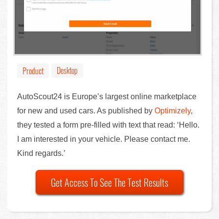
Desktop
Product
AutoScout24 is Europe’s largest online marketplace
for new and used cars. As published by
Optimizely
,
they tested a form pre-filled with text that read: ‘Hello.
I am interested in your vehicle. Please contact me.
Kind regards.’
Get Access To See The Test Results