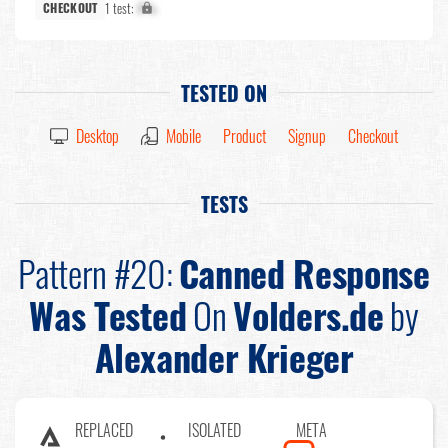
1 test:
X%
CHECKOUT
TESTED ON
Desktop
Mobile
Product
Signup
Checkout
TESTS
Pattern #20:
Canned Response
Was Tested
On
Volders.de
by
Alexander Krieger
REPLACED
ISOLATED
META