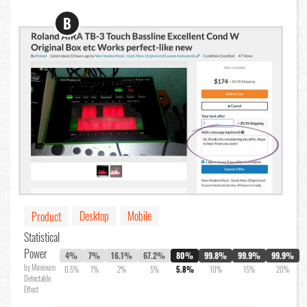
B
Desktop
Mobile
Product
Statistical
Power
4%
7%
16.1%
67.2%
80%
99.8%
99.9%
99.9%
by Minimum
0.5%
1%
2%
5%
5.8%
10%
15%
20%
Detectable
Effect