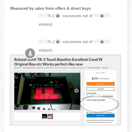
Measured by sales from offers & direct buys
XX.X
% (
XXX
successes out of
XXX,XXX
visitors)
XX.X
% (
XXX
successes out of
XXX,XXX
visitors)
A