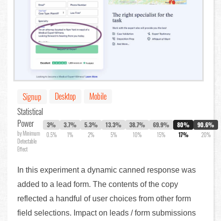
Desktop
Mobile
Signup
Statistical
Power
3%
3.7%
5.3%
13.3%
38.7%
69.9%
80%
90.6%
by Minimum
0.5%
1%
2%
5%
10%
15%
17%
20%
Detectable
Effect
In this experiment a dynamic canned response was
added to a lead form. The contents of the copy
reflected a handful of user choices from other form
field selections. Impact on leads / form submissions