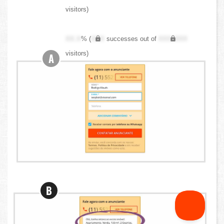
visitors)
XX.X
% (
XXX
successes out of
XXX,XXX
visitors)
A
B