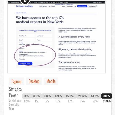
Desktop
Mobile
Signup
Statistical
Power
3%
3.1%
3.8%
6.9%
15.3%
28.4%
44.8%
80%
by Minimum
0.5%
1%
2%
5%
10%
15%
20%
31.3%
Detectable
Effect