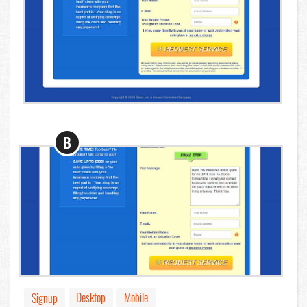
B
Desktop
Mobile
Signup