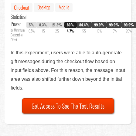
Desktop
Mobile
Checkout
Statistical
Power
5%
8.3%
21.3%
80%
84.4%
99.9%
99.9%
99.9%
by Minimum
0.5%
1%
2%
4.7%
5%
10%
15%
20%
Detectable
Effect
In this experiment, users were able to auto-generate
gift messages during the checkout flow based on
input fields above. For this reason, the message input
area was also shifted further down beyond the initial
fields.
Get Access To See The Test Results