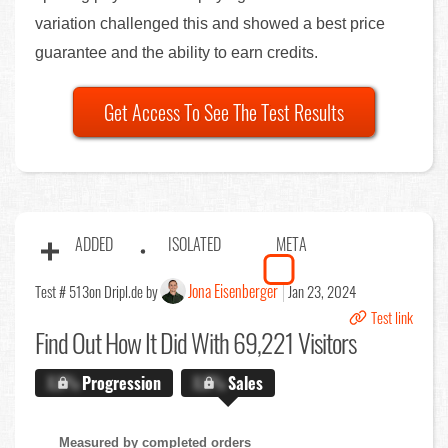
variation challenged this and showed a best price
guarantee and the ability to earn credits.
Get Access To See The Test Results
ADDED
ISOLATED
META
Jona Eisenberger
Test # 513
on Dripl.de by
Jan 23, 2024
Test link
Find Out
How It Did With 69,221 Visitors
X.X%
Progression
X.X%
Sales
Measured by completed orders