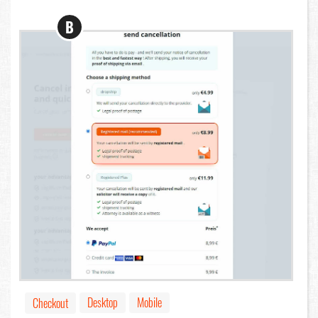
B
Desktop
Mobile
Checkout