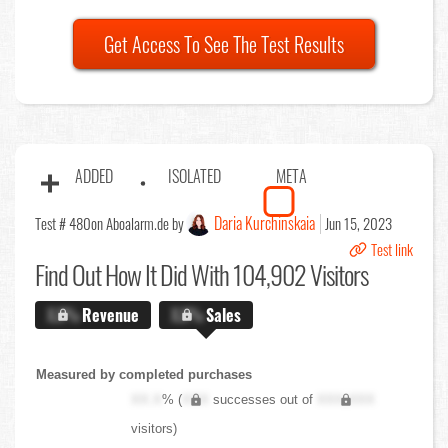
Get Access To See The Test Results
ADDED
ISOLATED
META
Daria Kurchinskaia
Test # 480
on Aboalarm.de by
Jun 15, 2023
Test link
Find Out
How It Did With 104,902 Visitors
X.X%
Revenue
X.X%
Sales
Measured by completed purchases
XX.X
% (
XXX
successes out of
XXX,XXX
visitors)