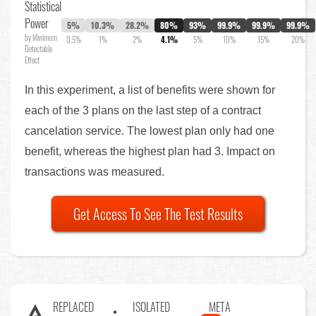
Statistical
Power
5%
10.3%
28.2%
80%
93%
99.9%
99.9%
99.9%
by Minimum
0.5%
1%
2%
4.1%
5%
10%
15%
20%
Detectable
Effect
In this experiment, a list of benefits were shown for
each of the 3 plans on the last step of a contract
cancelation service. The lowest plan only had one
benefit, whereas the highest plan had 3. Impact on
transactions was measured.
Get Access To See The Test Results
REPLACED
ISOLATED
META