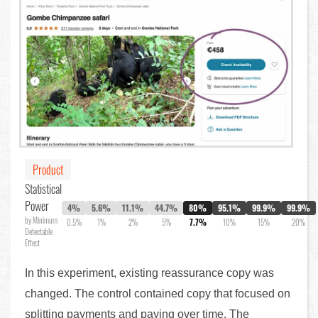
Product
Statistical
Power
4%
5.6%
11.1%
44.7%
80%
95.1%
99.9%
99.9%
by Minimum
0.5%
1%
2%
5%
7.7%
10%
15%
20%
Detectable
Effect
In this experiment, existing reassurance copy was
changed. The control contained copy that focused on
splitting payments and paying over time. The