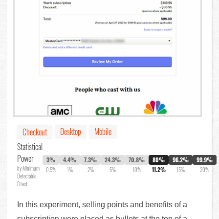
Desktop
Mobile
Checkout
Statistical
Power
3%
4.4%
7.3%
24.3%
70.8%
80%
96.2%
99.9%
by Minimum
0.5%
1%
2%
5%
10%
11.2%
15%
20%
Detectable
Effect
In this experiment, selling points and benefits of a
subscription were placed as bullets at the top of a