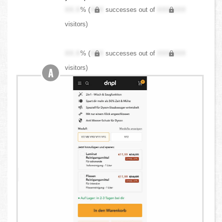
XX.X
% (
XXX
successes out of
XXX,XXX
visitors)
XX.X
% (
XXX
successes out of
XXX,XXX
visitors)
A