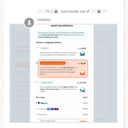
XX.X
% (
XXX
successes out of
XXX,XXX
visitors)
A