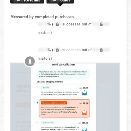
Measured by completed purchases
XX.X
% (
XXX
successes out of
XXX,XXX
visitors)
XX.X
% (
XXX
successes out of
XXX,XXX
visitors)
A