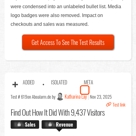
were condensed into an unlabeled bullet list. Media
logo badges were also removed. Impact on
checkouts and sales was measured.
Get Access To See The Test Results
ADDED
ISOLATED
META
Katharina Lay
Test # 619
on Aboalarm.de by
Nov 23, 2025
Test link
Find Out
How It Did With 9,437 Visitors
X.X%
Sales
X.X%
Revenue