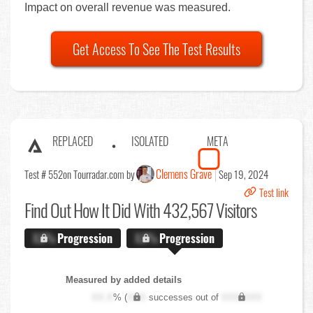
Impact on overall revenue was measured.
Get Access To See The Test Results
REPLACED
ISOLATED
META
Clemens Grave
Test # 552
on Tourradar.com by
Sep 19, 2024
Test link
Find Out
How It Did With 432,567 Visitors
X.X%
Progression
X.X%
Progression
Measured by added details
XX.X
% (
XXX
successes out of
XXX,XXX