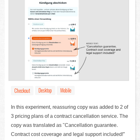
Desktop
Mobile
Checkout
In this experiment, reassuring copy was added to 2 of
3 pricing plans of a contract cancellation service. The
copy was translated as "Cancellation guarantee.
Contract cost coverage and legal support included!”