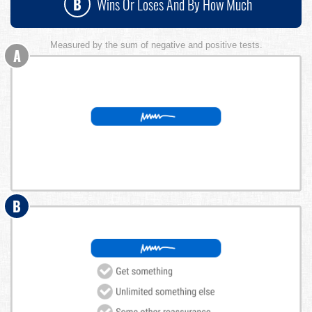
B
Wins Or Loses And By How Much
Measured by the sum of negative and positive tests.
A
B