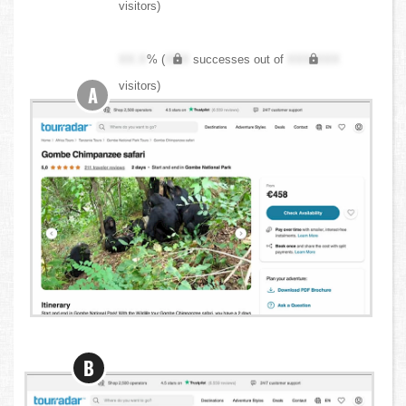
visitors)
XX.X
% (
XXX
successes out of
XXX,XXX
visitors)
A
B