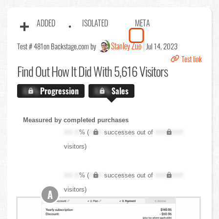
ADDED
ISOLATED
META
Stanley Zuo
Test # 481
on Backstage.com by
Jul 14, 2023
Test link
Find Out
How It Did With 5,616 Visitors
X.X%
Progression
X.X%
Sales
Measured by completed purchases
XX.X
% (
XXX
successes out of
XXX,XXX
visitors)
XX.X
% (
XXX
successes out of
XXX,XXX
visitors)
A