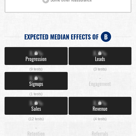
EXPECTED MEDIAN EFFECTS OF
B
X.X%
X.X%
Progression
Leads
(9 tests)
(3 tests)
X.X%
-
Signups
Engagement
(1 tests)
X.X%
X.X%
Sales
Revenue
(12 tests)
(4 tests)
-
-
Retention
Referrals