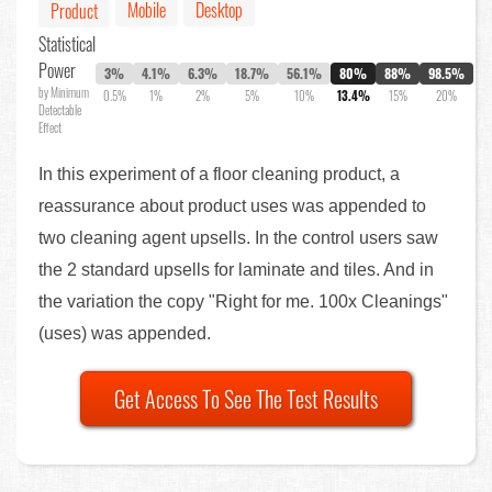
Mobile
Desktop
Product
Statistical
Power
3%
4.1%
6.3%
18.7%
56.1%
80%
88%
98.5%
by Minimum
0.5%
1%
2%
5%
10%
13.4%
15%
20%
Detectable
Effect
In this experiment of a floor cleaning product, a
reassurance about product uses was appended to
two cleaning agent upsells. In the control users saw
the 2 standard upsells for laminate and tiles. And in
the variation the copy "Right for me. 100x Cleanings"
(uses) was appended.
Get Access To See The Test Results