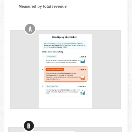
Measured by total revenue
A
B