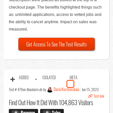
checkout page. The benefits highlighted things such
as: unlimited applications, access to vetted jobs and
the ability to cancel anytime. Impact on sales was
measured.
Get Access To See The Test Results
ADDED
ISOLATED
META
Daria Kurchinskaia
Test # 479
on Aboalarm.de by
Jun 15, 2023
Test link
Find Out
How It Did With 104,863 Visitors
X.X%
Revenue
X.X%
Sales