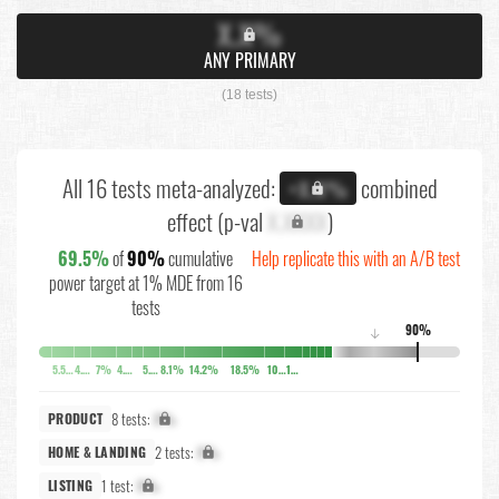
X.X%
ANY PRIMARY
(18 tests)
All 16 tests meta-analyzed:
combined
+X.X%
effect (p-val
X.XXXX
)
69.5%
of
90%
cumulative
Help replicate this with an A/B test
power target at 1% MDE from 16
tests
90%
↓
5.5%
4.2%
7%
4.7%
5.5%
8.1%
14.2%
18.5%
10.3%
10.3%
8 tests:
X%
PRODUCT
2 tests:
X%
HOME & LANDING
1 test:
X%
LISTING