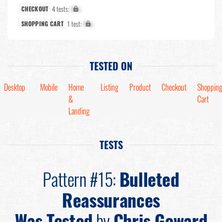
4 tests:
X%
CHECKOUT
1 test:
X%
SHOPPING CART
TESTED ON
Desktop
Mobile
Home
Listing
Product
Checkout
Shoppin
&
Cart
Landing
TESTS
Pattern #15:
Bulleted
Reassurances
Was Tested
by
Chris Goward