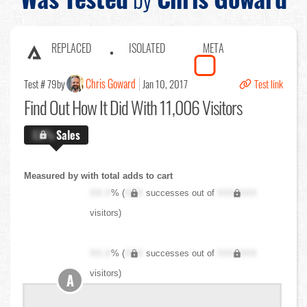
REPLACED
ISOLATED
META
Chris Goward
Test # 79
by
Jan 10, 2017
Test link
Find Out
How It Did With 11,006 Visitors
X.X%
Sales
Measured by with total adds to cart
XX.X
% (
XXX
successes out of
XXX,XXX
visitors)
XX.X
% (
XXX
successes out of
XXX,XXX
visitors)
A