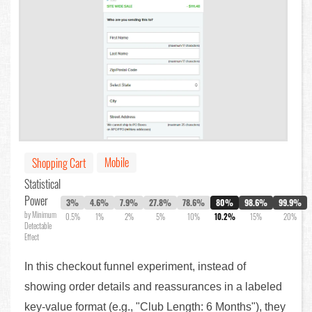
Mobile
Shopping Cart
Statistical
Power
3%
4.6%
7.9%
27.8%
78.6%
80%
98.6%
99.9%
by Minimum
0.5%
1%
2%
5%
10%
10.2%
15%
20%
Detectable
Effect
In this checkout funnel experiment, instead of
showing order details and reassurances in a labeled
key-value format (e.g., "Club Length: 6 Months"), they