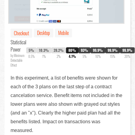
Desktop
Mobile
Checkout
Statistical
Power
5%
10.3%
28.2%
80%
93%
99.9%
99.9%
99.9%
by Minimum
0.5%
1%
2%
4.1%
5%
10%
15%
20%
Detectable
Effect
In this experiment, a list of benefits were shown for
each of the 3 plans on the last step of a contract
cancelation service. Benefit items not included in the
lower plans were also shown with grayed out styles
(and an "x"). Clearly the higher paid plan had all the
benefits listed. Impact on transactions was
measured.