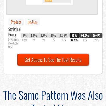
Desktop
Product
Statistical
Power
3%
4.2%
6.7%
21%
62.8%
80%
92.5%
99.4%
by Minimum
0.5%
1%
2%
5%
10%
12.3%
15%
20%
Detectable
Effect
Get Access To See The Test Results
The Same Pattern Was Also