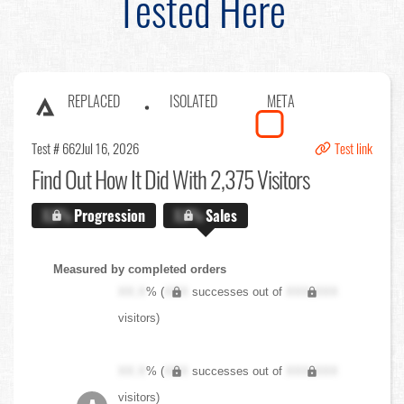
Tested Here
REPLACED
ISOLATED
META
Test # 662
Jul 16, 2026
Test link
Find Out
How It Did With 2,375 Visitors
X.X%
Progression
X.X%
Sales
Measured by completed orders
XX.X
% (
XXX
successes out of
XXX,XXX
visitors)
XX.X
% (
XXX
successes out of
XXX,XXX
visitors)