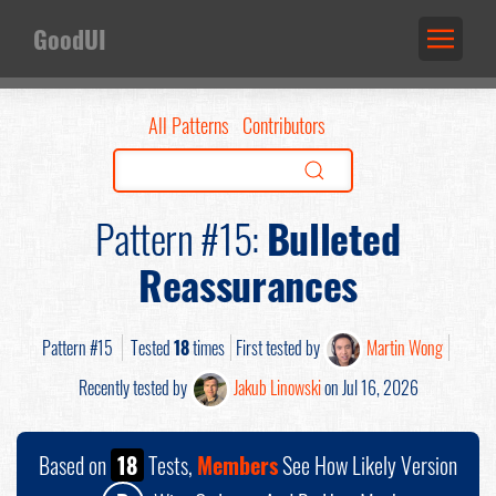
GoodUI
All Patterns
Contributors
Pattern #15:
Bulleted
Reassurances
Pattern #15
Tested
18
times
First tested by
Martin Wong
Recently tested by
Jakub Linowski
on Jul 16, 2026
Based on
18
Tests,
Members
See How Likely Version