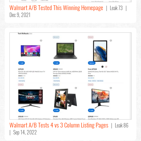
Walmart A/B Tested This Winning Homepage
| Leak 73 |
Dec 9, 2021
Walmart A/B Tests 4 vs 3 Column Listing Pages
| Leak 86
| Sep 14, 2022