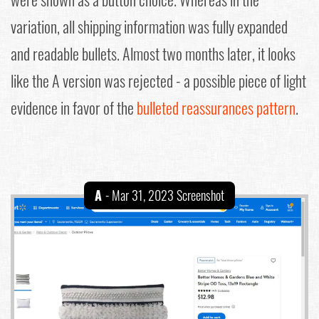
variation, all shipping information was fully expanded
and readable bullets. Almost two months later, it looks
like the A version was rejected - a possible piece of light
evidence in favor of the
bulleted reassurances pattern
.
A
- Mar 31, 2023 Screenshot