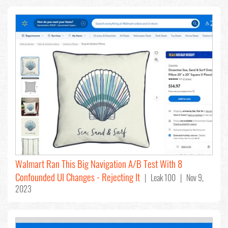
Walmart Ran This Big Navigation A/B Test With 8
Confounded UI Changes - Rejecting It
| Leak 100 | Nov 9,
2023