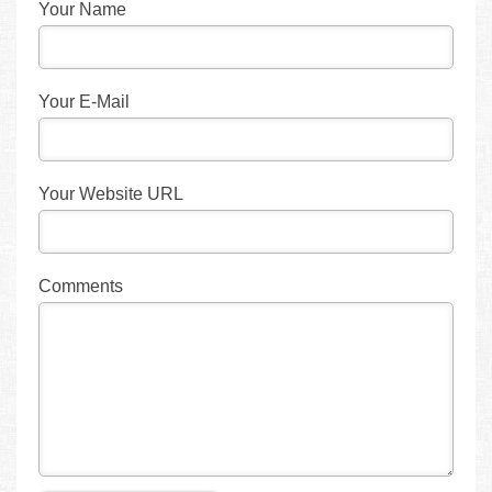
Your Name
Your E-Mail
Your Website URL
Comments