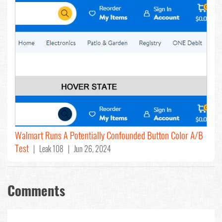
Walmart Runs A Potentially Confounded Button Color A/B
Test
| Leak 108 | Jun 26, 2024
Comments