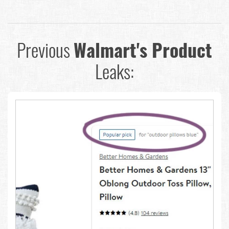
Previous
Walmart's Product
Leaks: