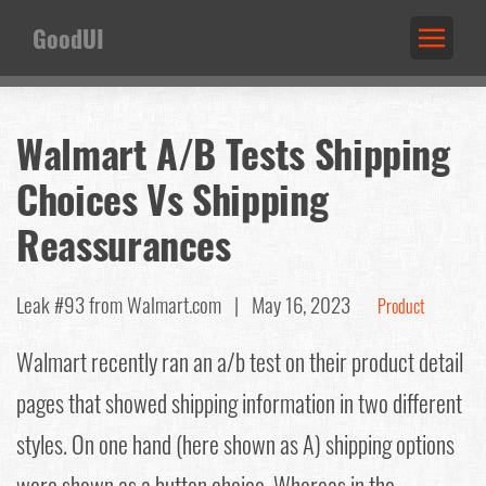
GoodUI
Walmart A/B Tests Shipping
Choices Vs Shipping
Reassurances
Leak #93
from Walmart.com |
May 16, 2023
Product
Walmart recently ran an a/b test on their product detail
pages that showed shipping information in two different
styles. On one hand (here shown as A) shipping options
were shown as a button choice. Whereas in the