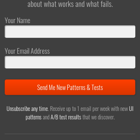
about what works and what fails.
Your Name
Your Email Address
Send Me New Patterns & Tests
Unsubscribe any time
. Receive up to 1 email per week with new
UI
patterns
and
A/B test results
that we discover.