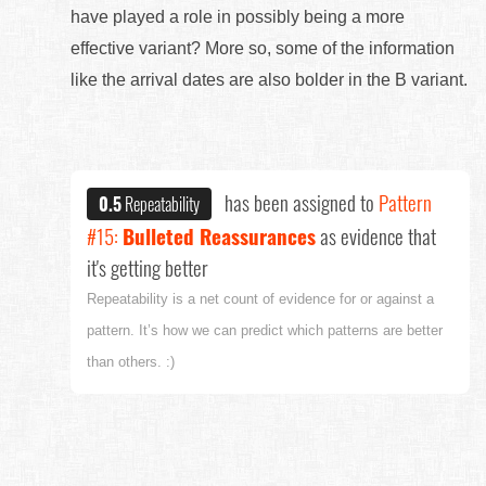
have played a role in possibly being a more
effective variant? More so, some of the information
like the arrival dates are also bolder in the B variant.
has been assigned to
Pattern
0.5
Repeatability
#15:
Bulleted Reassurances
as evidence that
it's getting better
Repeatability is a net count of evidence for or against a
pattern. It’s how we can predict which patterns are better
than others. :)