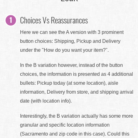
Choices Vs Reassurances
Here we can see the A version with 3 prominent
button choices: Shipping, Pickup and Delivery
under the "How do you want your item?".
In the B variation however, instead of the button
choices, the information is presented as 4 additional
bullets: Pickup today (at some location), aisle
information, Delivery from store, and shipping arrival
date (with location info).
Interestingly, the B variation actually has some more
granular and specific location information
(Sacramento and zip code in this case). Could this