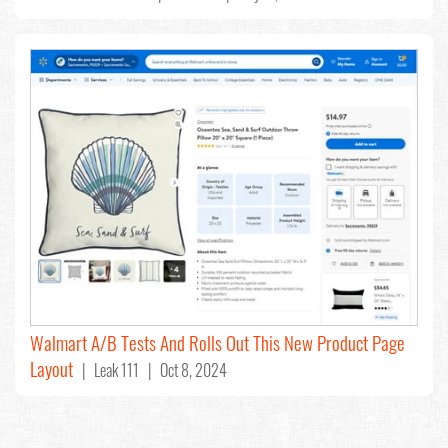
Walmart A/B Tests And Rolls Out This New Product Page
Layout
| Leak 111 | Oct 8, 2024