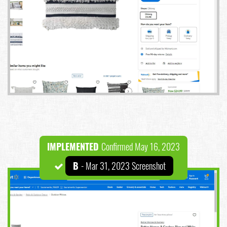
IMPLEMENTED
Confirmed May 16, 2023
B
- Mar 31, 2023 Screenshot