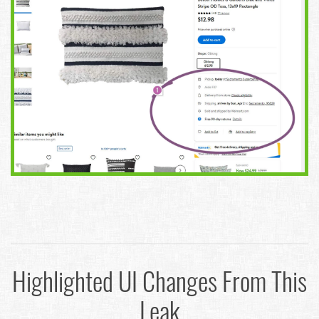
Highlighted UI Changes From This
Leak