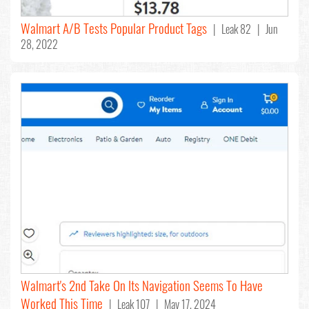
Walmart A/B Tests Popular Product Tags
| Leak 82 | Jun
28, 2022
Walmart's 2nd Take On Its Navigation Seems To Have
Worked This Time
| Leak 107 | May 17, 2024