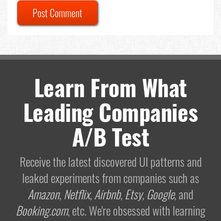
Post Comment
Learn From What
Leading Companies
A/B Test
Receive the latest discovered UI patterns and
leaked experiments from companies such as
Amazon
,
Netflix
,
Airbnb
,
Etsy
,
Google
, and
Booking.com
, etc. We're obsessed with learning