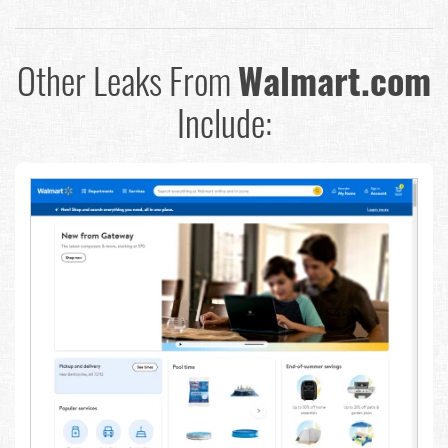
Other Leaks From
Walmart.com
Include: