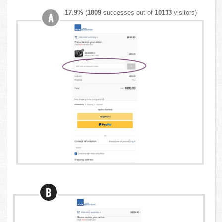
17.9%
(
1809
successes out of
10133
visitors)
A
B