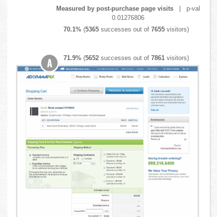
Measured by post-purchase page visits
| p-val
0.01276806
70.1%
(
5365
successes out of
7655
visitors)
71.9%
(
5652
successes out of
7861
visitors)
A