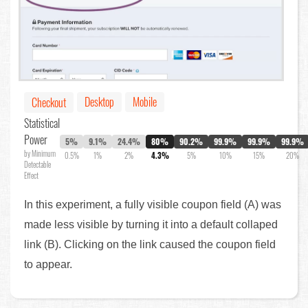
Desktop
Mobile
Checkout
Statistical
Power
5%
9.1%
24.4%
80%
90.2%
99.9%
99.9%
99.9%
by Minimum
0.5%
1%
2%
4.3%
5%
10%
15%
20%
Detectable
Effect
In this experiment, a fully visible coupon field (A) was
made less visible by turning it into a default collaped
link (B). Clicking on the link caused the coupon field
to appear.