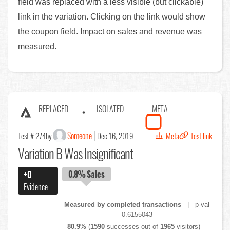
field was replaced with a less visible (but clickable)
link in the variation. Clicking on the link would show
the coupon field. Impact on sales and revenue was
measured.
REPLACED
ISOLATED
META
Someone
Test # 274
by
Dec 16, 2019
Meta
Test link
Variation B Was Insignificant
0.8%
Sales
+0
Evidence
Measured by completed transactions
| p-val
0.6155043
80.9%
(
1590
successes out of
1965
visitors)