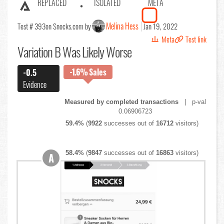
REPLACED
ISOLATED
META
Melina Hess
Test # 393
on Snocks.com by
Jan 19, 2022
Meta
Test link
Variation B Was Likely Worse
-1.6%
Sales
-0.5
Evidence
Measured by completed transactions
| p-val
0.06906723
59.4%
(
9922
successes out of
16712
visitors)
58.4%
(
9847
successes out of
16863
visitors)
A