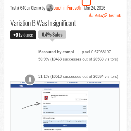
Joachim Furuseth
Test # 640
on Obs.no by
Mar 24, 2026
Meta
Test link
Variation B Was Insignificant
0.4%
Sales
+0
Evidence
Measured by compl
| p-val 0.67988197
50.9%
(
10463
successes out of
20568
visitors)
51.1%
(
10513
successes out of
20584
visitors)
A