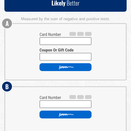
Likely
Better
Measured by the sum of negative and positive tests.
A
B