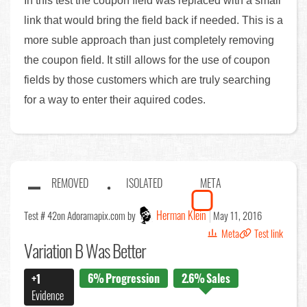
In this test the coupon field was replaced with a small
link that would bring the field back if needed. This is a
more suble approach than just completely removing
the coupon field. It still allows for the use of coupon
fields by those customers which are truly searching
for a way to enter their aquired codes.
REMOVED
ISOLATED
META
Herman Klein
Test # 42
on Adoramapix.com by
May 11, 2016
Meta
Test link
Variation B Was Better
6%
Progression
2.6%
Sales
+1
Evidence