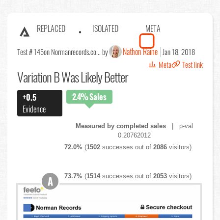
REPLACED
ISOLATED
META
Nathon Raine
Test # 145
on Normanrecords.co... by
Jan 18, 2018
Meta
Test link
Variation B Was Likely Better
2.4%
Sales
+0.5
Evidence
Measured by completed sales
| p-val
0.20762012
72.0%
(
1502
successes out of
2086
visitors)
73.7%
(
1514
successes out of
2053
visitors)
A