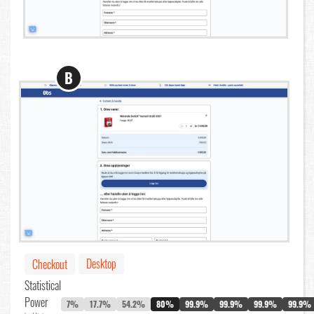
B
Desktop
Checkout
Statistical
Power
7%
17.7%
54.2%
80%
99.9%
99.9%
99.9%
99.9%