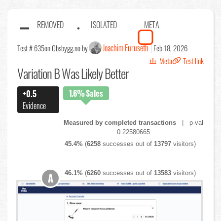
REMOVED
ISOLATED
META
Joachim Furuseth
Test # 635
on Obsbygg.no by
Feb 18, 2026
Meta
Test link
Variation B Was Likely Better
1.6%
Sales
+0.5
Evidence
Measured by completed transactions
| p-val
0.22580665
45.4%
(
6258
successes out of
13797
visitors)
46.1%
(
6260
successes out of
13583
visitors)
A