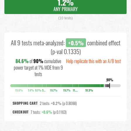
1.2%
ANY PRIMARY
(10 tests)
All 9 tests meta-analyzed:
combined effect
+0.5%
(p-val 0.1335)
84.6%
of
90%
cumulative
Help replicate this with an A/B test
power target at 1% MDE from 9
tests
90%
↓
15.6%
7.4%
9.1%
5.2%
19.7%
19.7%
11.4%
51.5%
2 tests:
+0.2%
(p 0.8088)
SHOPPING CART
7 tests:
+0.6%
(p 0.1163)
CHECKOUT