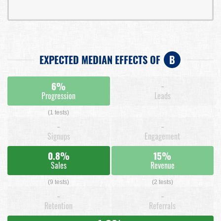
EXPECTED MEDIAN EFFECTS OF
B
6%
-
Progression
Leads
(1 tests)
-
-
Signups
Engagement
0.8%
15%
Sales
Revenue
(9 tests)
(2 tests)
-
-
Retention
Referrals