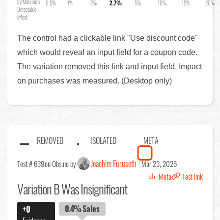
by Minimum
0.5%
1%
2%
2.7%
5%
10%
15%
20%
Detectable
Effect
The control had a clickable link "Use discount code"
which would reveal an input field for a coupon code.
The variation removed this link and input field. Impact
on purchases was measured. (Desktop only)
REMOVED
ISOLATED
META
Joachim Furuseth
Test # 639
on Obs.no by
Mar 23, 2026
Meta
Test link
Variation B Was Insignificant
0.4%
Sales
+0