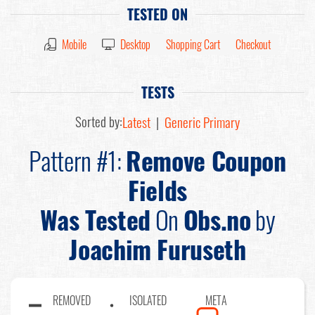
TESTED ON
Mobile
Desktop
Shopping Cart
Checkout
TESTS
Sorted by:
Latest
|
Generic Primary
Pattern #1:
Remove Coupon
Fields
Was Tested
On
Obs.no
by
Joachim Furuseth
REMOVED
ISOLATED
META