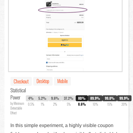
Desktop
Mobile
Checkout
Statistical
Power
4%
5.2%
9.6%
37.2%
80%
89.9%
99.8%
99.9%
by Minimum
0.5%
1%
2%
5%
8.6%
10%
15%
20%
Detectable
Effect
In this simple experiment, a highly visible coupon