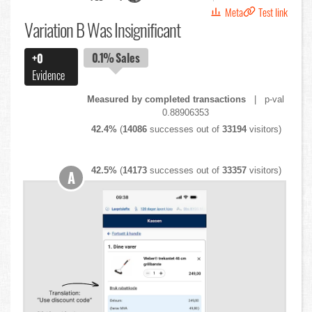
Meta
Test link
Variation B Was Insignificant
0.1%
Sales
+0
Evidence
Measured by completed transactions
| p-val
0.88906353
42.4%
(
14086
successes out of
33194
visitors)
42.5%
(
14173
successes out of
33357
visitors)
A