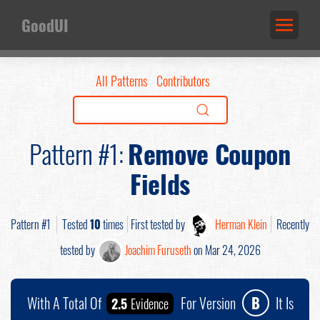
GoodUI
All Patterns
Contributors
Pattern #1:
Remove Coupon
Fields
Pattern #1
Tested
10
times
First tested by
Herman Klein
Recently
tested by
Joachim Furuseth
on Mar 24, 2026
With A Total Of
For Version
B
It Is
2.5
Evidence