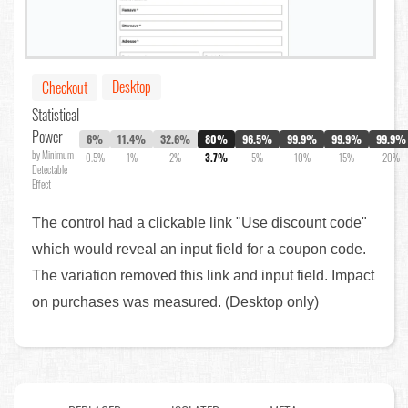
Desktop
Checkout
Statistical
Power
6%
11.4%
32.6%
80%
96.5%
99.9%
99.9%
99.9%
by Minimum
0.5%
1%
2%
3.7%
5%
10%
15%
20%
Detectable
Effect
The control had a clickable link "Use discount code"
which would reveal an input field for a coupon code.
The variation removed this link and input field. Impact
on purchases was measured. (Desktop only)