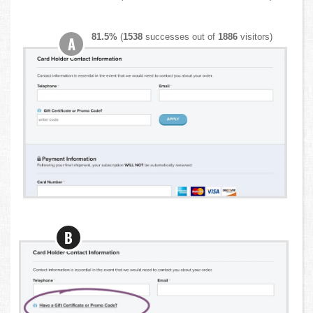
81.5%
(
1538
successes out of
1886
visitors)
A
B