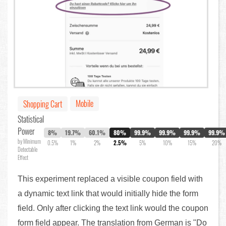
Mobile
Shopping Cart
Statistical
Power
8%
19.7%
60.1%
80%
99.9%
99.9%
99.9%
99.9%
by Minimum
0.5%
1%
2%
2.5%
5%
10%
15%
20%
Detectable
Effect
This experiment replaced a visible coupon field with
a dynamic text link that would initially hide the form
field. Only after clicking the text link would the coupon
form field appear. The translation from German is "Do