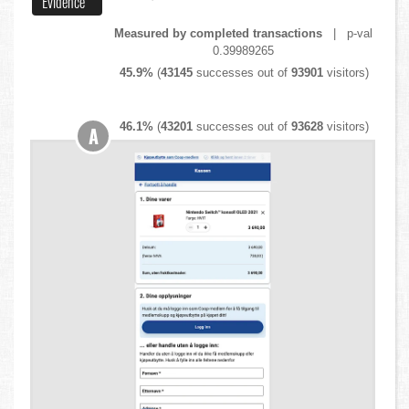
Evidence
Measured by completed transactions
| p-val
0.39989265
45.9%
(
43145
successes out of
93901
visitors)
46.1%
(
43201
successes out of
93628
visitors)
A