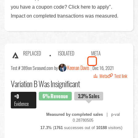
you have a coupon code? Click here to apply".
Impact on completed transactions was measured.
REPLACED
ISOLATED
META
Keenan Davis
Test # 389
on Svsound.com by
Dec 16, 2021
Meta
Test link
Variation B Was Insignificant
6%
Revenue
3.3%
Sales
+0
Evidence
Measured by completed sales
| p-val
0.28780505
17.3%
(
1761
successes out of
10188
visitors)