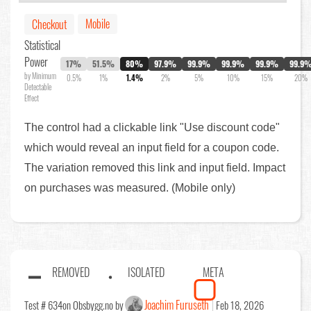
Mobile
Checkout
Statistical
Power
17%
51.5%
80%
97.9%
99.9%
99.9%
99.9%
99.9
by Minimum
0.5%
1%
1.4%
2%
5%
10%
15%
20%
Detectable
Effect
The control had a clickable link "Use discount code"
which would reveal an input field for a coupon code.
The variation removed this link and input field. Impact
on purchases was measured. (Mobile only)
REMOVED
ISOLATED
META
Joachim Furuseth
Test # 634
on Obsbygg.no by
Feb 18, 2026