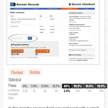
Desktop
Checkout
Statistical
Power
4%
7.4%
17.5%
73.7%
80%
99.9%
99.9%
99.9%
by Minimum
0.5%
1%
2%
5%
5.4%
10%
15%
20%
Detectable
Effect