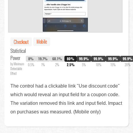
Mobile
Checkout
Statistical
Power
8%
19.7%
60.1%
80%
99.9%
99.9%
99.9%
99.9%
by Minimum
0.5%
1%
2%
2.5%
5%
10%
15%
20%
Detectable
Effect
The control had a clickable link "Use discount code"
which would reveal an input field for a coupon code.
The variation removed this link and input field. Impact
on purchases was measured. (Mobile only)