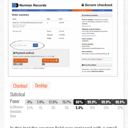
Desktop
Checkout
Statistical
Power
4%
7.4%
17.5%
73.7%
80%
99.9%
99.9%
99.9%
by Minimum
0.5%
1%
2%
5%
5.4%
10%
15%
20%
Detectable
Effect