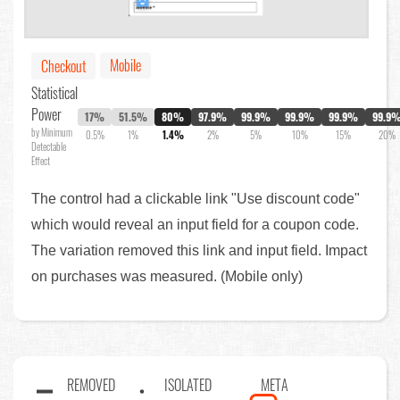
Mobile
Checkout
Statistical
Power
17%
51.5%
80%
97.9%
99.9%
99.9%
99.9%
99.9
by Minimum
0.5%
1%
1.4%
2%
5%
10%
15%
20%
Detectable
Effect
The control had a clickable link "Use discount code"
which would reveal an input field for a coupon code.
The variation removed this link and input field. Impact
on purchases was measured. (Mobile only)
REMOVED
ISOLATED
META