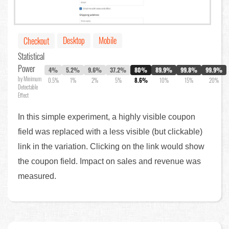
Desktop
Mobile
Checkout
Statistical
Power
4%
5.2%
9.6%
37.2%
80%
89.9%
99.8%
99.9%
by Minimum
0.5%
1%
2%
5%
8.6%
10%
15%
20%
Detectable
Effect
In this simple experiment, a highly visible coupon
field was replaced with a less visible (but clickable)
link in the variation. Clicking on the link would show
the coupon field. Impact on sales and revenue was
measured.