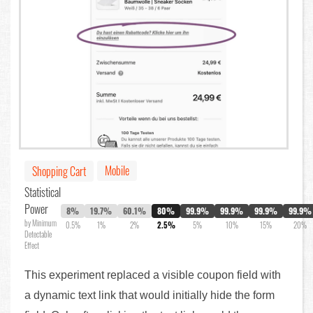
Mobile
Shopping Cart
Statistical
Power
8%
19.7%
60.1%
80%
99.9%
99.9%
99.9%
99.9%
by Minimum
0.5%
1%
2%
2.5%
5%
10%
15%
20%
Detectable
Effect
This experiment replaced a visible coupon field with
a dynamic text link that would initially hide the form