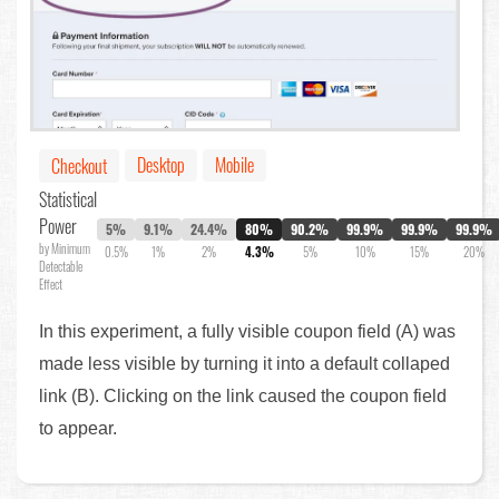
Desktop
Mobile
Checkout
Statistical
Power
5%
9.1%
24.4%
80%
90.2%
99.9%
99.9%
99.9%
by Minimum
0.5%
1%
2%
4.3%
5%
10%
15%
20%
Detectable
Effect
In this experiment, a fully visible coupon field (A) was
made less visible by turning it into a default collaped
link (B). Clicking on the link caused the coupon field
to appear.