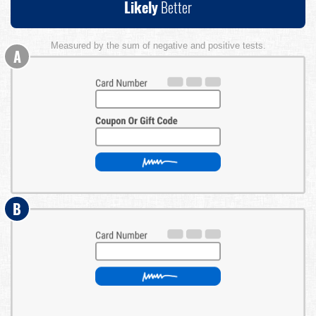
Likely
Better
Measured by the sum of negative and positive tests.
A
B