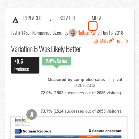
REPLACED
ISOLATED
META
Nathon Raine
Test # 145
on Normanrecords.co... by
Jan 18, 2018
Meta
Test link
Variation B Was Likely Better
2.4%
Sales
+0.5
Evidence
Measured by completed sales
| p-val
0.20762012
72.0%
(
1502
successes out of
2086
visitors)
73.7%
(
1514
successes out of
2053
visitors)
A