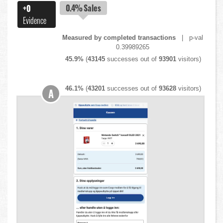
0.4%
Sales
+0
Evidence
Measured by completed transactions
| p-val
0.39989265
45.9%
(
43145
successes out of
93901
visitors)
46.1%
(
43201
successes out of
93628
visitors)
A