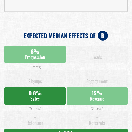
EXPECTED MEDIAN EFFECTS OF
B
6%
-
Progression
Leads
(1 tests)
-
-
Signups
Engagement
0.8%
15%
Sales
Revenue
(9 tests)
(2 tests)
-
-
Retention
Referrals