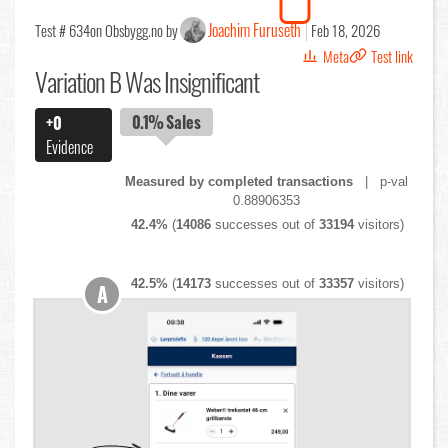
Joachim Furuseth
Test # 634
on Obsbygg.no by
Feb 18, 2026
Meta
Test link
Variation B Was Insignificant
0.1%
Sales
+0
Evidence
Measured by completed transactions
| p-val
0.88906353
42.4%
(
14086
successes out of
33194
visitors)
42.5%
(
14173
successes out of
33357
visitors)
A