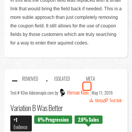
In this test the coupon field was replaced with a small
link that would bring the field back if needed. This is a
more suble approach than just completely removing
the coupon field. It still allows for the use of coupon
fields by those customers which are truly searching
for a way to enter their aquired codes.
REMOVED
ISOLATED
META
Herman Klein
Test # 42
on Adoramapix.com by
May 11, 2016
Meta
Test link
Variation B Was Better
6%
Progression
2.6%
Sales
+1
Evidence