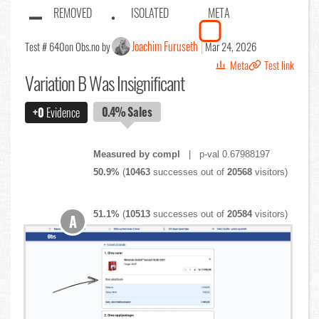
REMOVED
ISOLATED
META
Joachim Furuseth
Test # 640
on Obs.no by
Mar 24, 2026
Meta
Test link
Variation B Was Insignificant
0.4%
Sales
+0
Evidence
Measured by compl
| p-val 0.67988197
50.9%
(
10463
successes out of
20568
visitors)
51.1%
(
10513
successes out of
20584
visitors)
A