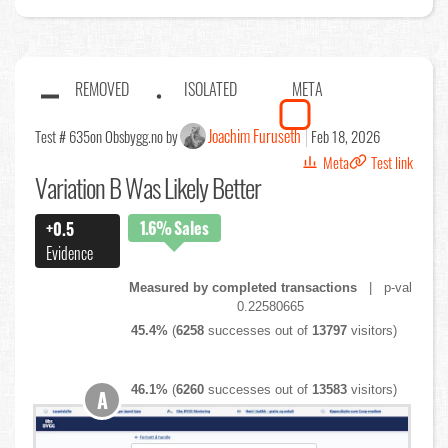
REMOVED
ISOLATED
META
Joachim Furuseth
Test # 635
on Obsbygg.no by
Feb 18, 2026
Meta
Test link
Variation B Was Likely Better
1.6%
Sales
+0.5
Evidence
Measured by completed transactions
| p-val
0.22580665
45.4%
(
6258
successes out of
13797
visitors)
46.1%
(
6260
successes out of
13583
visitors)
A