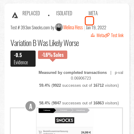
REPLACED
ISOLATED
META
Melina Hess
Test # 393
on Snocks.com by
Jan 19, 2022
Meta
Test link
Variation B Was Likely Worse
-1.6%
Sales
-0.5
Evidence
Measured by completed transactions
| p-val
0.06906723
59.4%
(
9922
successes out of
16712
visitors)
58.4%
(
9847
successes out of
16863
visitors)
A