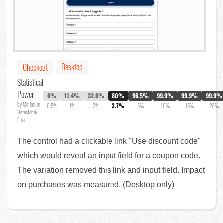
Desktop
Checkout
Statistical
Power
6%
11.4%
32.6%
80%
96.5%
99.9%
99.9%
99.9%
by Minimum
0.5%
1%
2%
3.7%
5%
10%
15%
20%
Detectable
Effect
The control had a clickable link "Use discount code"
which would reveal an input field for a coupon code.
The variation removed this link and input field. Impact
on purchases was measured. (Desktop only)