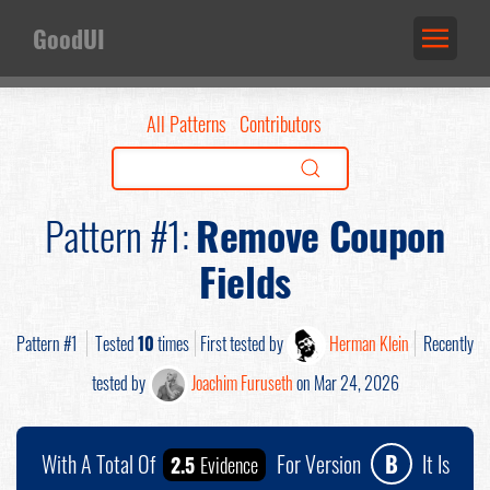
GoodUI
All Patterns
Contributors
Pattern #1:
Remove Coupon
Fields
Pattern #1
Tested
10
times
First tested by
Herman Klein
Recently
tested by
Joachim Furuseth
on Mar 24, 2026
With A Total Of
For Version
B
It Is
2.5
Evidence