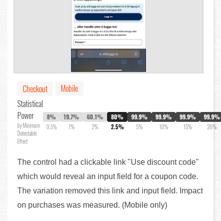
Mobile
Checkout
Statistical
Power
8%
19.7%
60.1%
80%
99.9%
99.9%
99.9%
99.9%
by Minimum
0.5%
1%
2%
2.5%
5%
10%
15%
20%
Detectable
Effect
The control had a clickable link "Use discount code"
which would reveal an input field for a coupon code.
The variation removed this link and input field. Impact
on purchases was measured. (Mobile only)