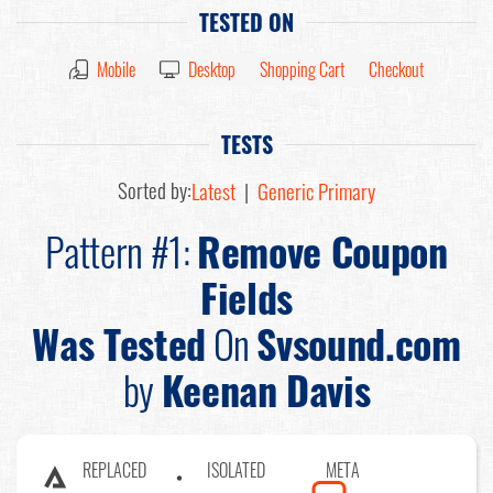
TESTED ON
Mobile
Desktop
Shopping Cart
Checkout
TESTS
Sorted by:
Latest
|
Generic Primary
Pattern #1:
Remove Coupon
Fields
Was Tested
On
Svsound.com
by
Keenan Davis
REPLACED
ISOLATED
META