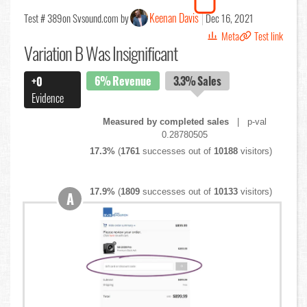
Keenan Davis
Test # 389
on Svsound.com by
Dec 16, 2021
Meta
Test link
Variation B Was Insignificant
6%
Revenue
3.3%
Sales
+0
Evidence
Measured by completed sales
| p-val
0.28780505
17.3%
(
1761
successes out of
10188
visitors)
17.9%
(
1809
successes out of
10133
visitors)
A