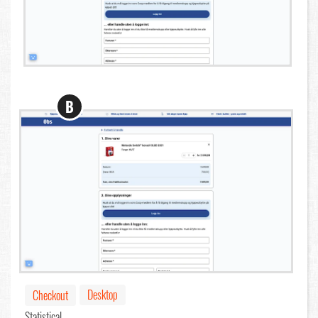
B
Desktop
Checkout
Statistical