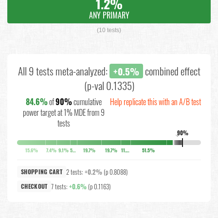
1.2%
ANY PRIMARY
(10 tests)
All 9 tests meta-analyzed:
combined effect
+0.5%
(p-val 0.1335)
84.6%
of
90%
cumulative
Help replicate this with an A/B test
power target at 1% MDE from 9
tests
90%
↓
15.6%
7.4%
9.1%
5.2%
19.7%
19.7%
11.4%
51.5%
2 tests:
+0.2%
(p 0.8088)
SHOPPING CART
7 tests:
+0.6%
(p 0.1163)
CHECKOUT