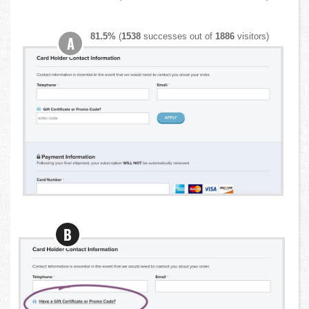
81.5%
(
1538
successes out of
1886
visitors)
A
B