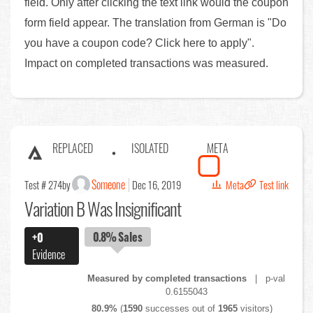
field. Only after clicking the text link would the coupon
form field appear. The translation from German is "Do
you have a coupon code? Click here to apply".
Impact on completed transactions was measured.
REPLACED
ISOLATED
META
Someone
Test # 274
by
Dec 16, 2019
Meta
Test link
Variation B Was Insignificant
0.8%
Sales
+0
Evidence
Measured by completed transactions
| p-val
0.6155043
80.9%
(
1590
successes out of
1965
visitors)