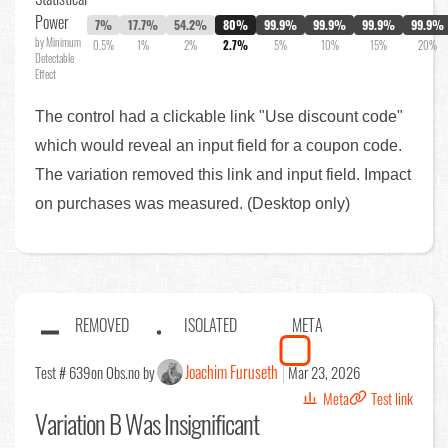
Power
7%
17.7%
54.2%
80%
99.9%
99.9%
99.9%
99.9%
by Minimum
0.5%
1%
2%
2.7%
5%
10%
15%
20%
Detectable
Effect
The control had a clickable link "Use discount code"
which would reveal an input field for a coupon code.
The variation removed this link and input field. Impact
on purchases was measured. (Desktop only)
REMOVED
ISOLATED
META
Joachim Furuseth
Test # 639
on Obs.no by
Mar 23, 2026
Meta
Test link
Variation B Was Insignificant