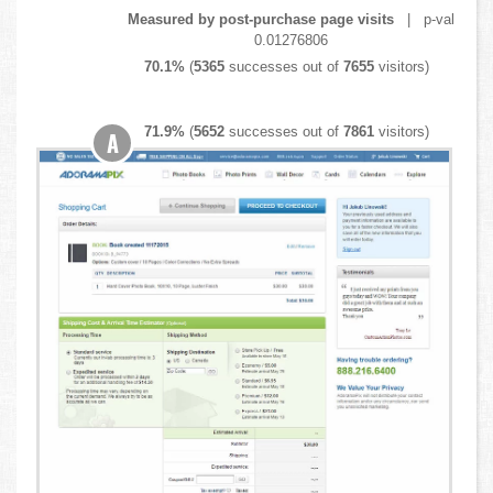
Measured by post-purchase page visits
| p-val
0.01276806
70.1%
(
5365
successes out of
7655
visitors)
71.9%
(
5652
successes out of
7861
visitors)
A