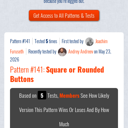
because you’re logged out.
Get Access to All Patterns & Tests
Pattern #141
Tested
5
times
First tested by
Joachim
Furuseth
Recently tested by
Andrey Andreev
on May 23,
2026
Pattern #141:
Square or Rounded
Buttons
Based on
5
Tests,
Members
See How Likely
Version This Pattern Wins Or Loses And By How
Much