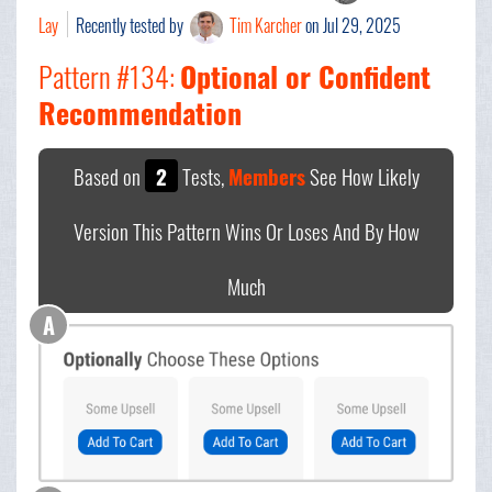
Lay
Recently tested by
Tim Karcher
on Jul 29, 2025
Pattern #134:
Optional or Confident
Recommendation
Based on
2
Tests,
Members
See How Likely
Version This Pattern Wins Or Loses And By How
Much
A