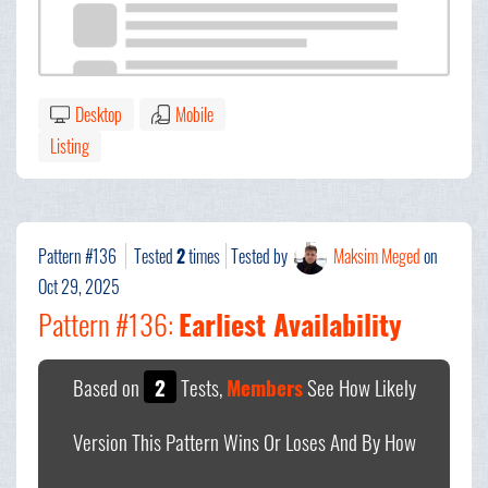
Desktop
Mobile
Listing
Pattern #136
Tested
2
times
Tested by
Maksim Meged
on
Oct 29, 2025
Pattern #136:
Earliest Availability
Based on
2
Tests,
Members
See How Likely
Version This Pattern Wins Or Loses And By How