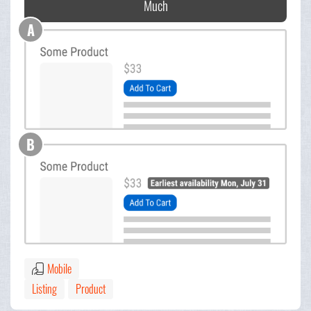
Much
A
B
Mobile
Listing
Product