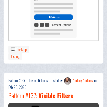
Desktop
Listing
Pattern #137
Tested
5
times
Tested by
Andrey Andreev
on
Feb 26, 2026
Pattern #137:
Visible Filters