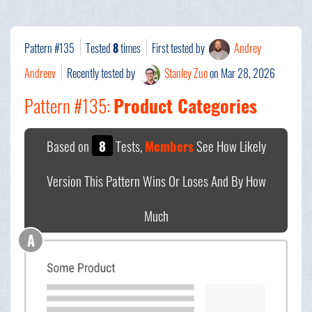
Pattern #135
Tested
8
times
First tested by
Andrey
Andreev
Recently tested by
Stanley Zuo
on Mar 28, 2026
Pattern #135:
Product Categories
Based on
8
Tests,
Members
See How Likely
Version This Pattern Wins Or Loses And By How
Much
A