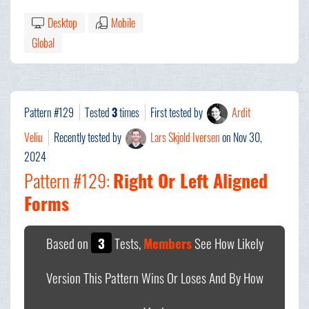
Desktop
Mobile
Global
Pattern #129
Tested
3
times
First tested by
Ardit
Veliu
Recently tested by
Lars Skjold Iversen
on Nov 30,
2024
Pattern #129:
Right Or Left Aligned
Forms
Based on
3
Tests,
Members
See How Likely
Version This Pattern Wins Or Loses And By How