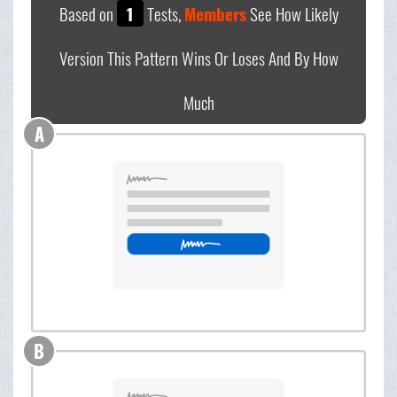
Based on
1
Tests,
Members
See How Likely
Version This Pattern Wins Or Loses And By How
Much
A
B