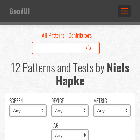
GoodUI
All Patterns
Contributors
12 Patterns and Tests by
Niels
Hapke
SCREEN
DEVICE
METRIC
TAG