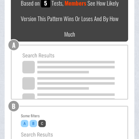
Based on
5
Tests,
Members
See How Likely
Version This Pattern Wins Or Loses And By How
Much
A
B