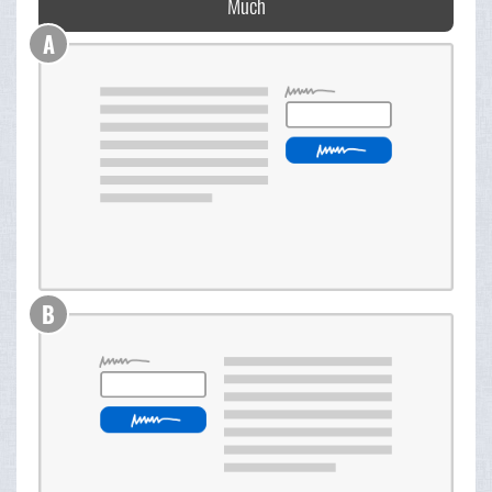
Much
A
B