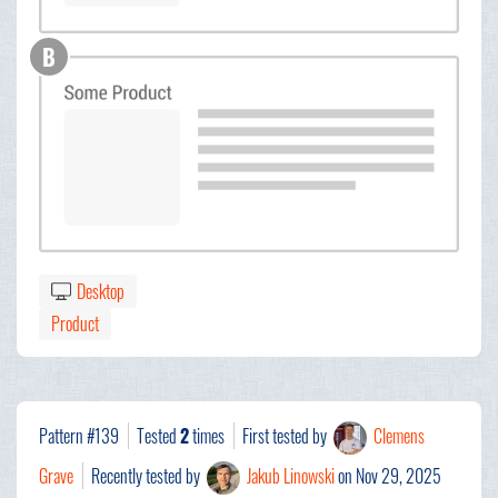
B
Desktop
Product
Pattern #139
Tested
2
times
First tested by
Clemens
Grave
Recently tested by
Jakub Linowski
on Nov 29, 2025