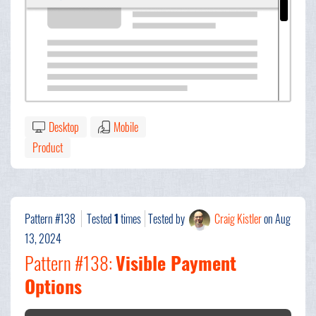
Desktop
Mobile
Product
Pattern #138
Tested
1
times
Tested by
Craig Kistler
on Aug
13, 2024
Pattern #138:
Visible Payment
Options