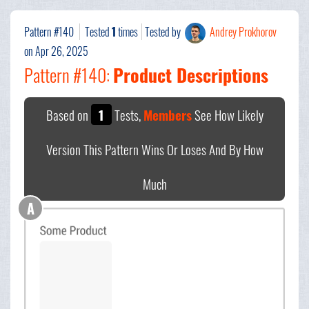
Pattern #140
Tested
1
times
Tested by
Andrey Prokhorov
on Apr 26, 2025
Pattern #140:
Product Descriptions
Based on
1
Tests,
Members
See How Likely
Version This Pattern Wins Or Loses And By How
Much
A