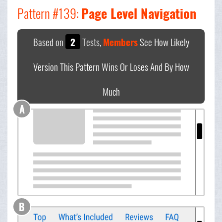
Pattern #139:
Page Level Navigation
Based on
2
Tests,
Members
See How Likely
Version This Pattern Wins Or Loses And By How
Much
A
B