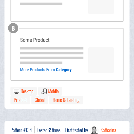
B
Desktop
Mobile
Product
Global
Home & Landing
Pattern #134
Tested
2
times
First tested by
Katharina