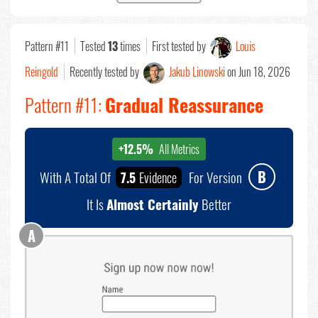
Pattern #11
Tested
13
times
First tested by
Louis
Reingold
Recently tested by
Jakub Linowski
on Jun 18, 2026
Pattern #11:
Gradual Reassurance
+12.5%
All Metrics
B
With A Total Of
For Version
7.5
Evidence
It Is
Almost Certainly
Better
A