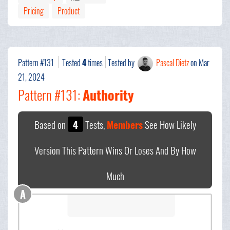
Pricing
Product
Pattern #131
Tested
4
times
Tested by
Pascal Dietz
on Mar
21, 2024
Pattern #131:
Authority
Based on
4
Tests,
Members
See How Likely
Version This Pattern Wins Or Loses And By How
Much
A