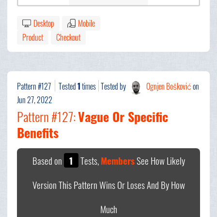
Desktop
Mobile
Product
Checkout
Pattern #127
Tested
1
times
Tested by
Ognjen Bošković
on
Jun 27, 2022
Pattern #127:
Vague Or Specific
Benefits
Based on
1
Tests,
Members
See How Likely
Version This Pattern Wins Or Loses And By How
Much