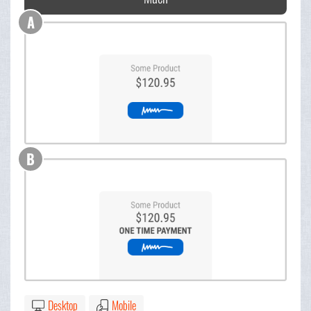
A
B
Desktop
Mobile