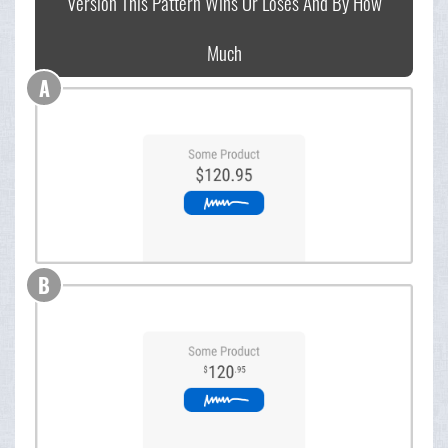
Version This Pattern Wins Or Loses And By How
Much
A
B