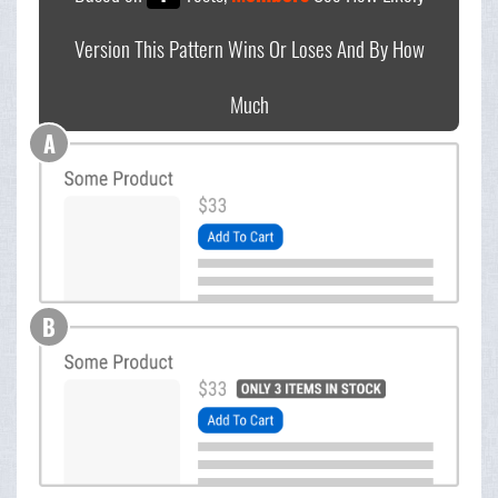
Version This Pattern Wins Or Loses And By How
Much
A
B