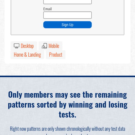
Desktop
Mobile
Home & Landing
Product
Only members may see the remaining
patterns sorted by winning and losing
tests.
Right now patterns are only shown chronologically without any test data