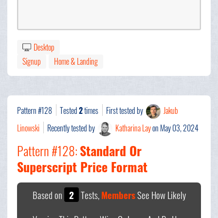
Desktop
Signup
Home & Landing
Pattern #128
Tested
2
times
First tested by
Jakub
Linowski
Recently tested by
Katharina Lay
on May 03, 2024
Pattern #128:
Standard Or
Superscript Price Format
Based on
2
Tests,
Members
See How Likely