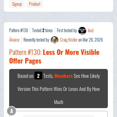
Signup
Product
Pattern #130
Tested
2
times
First tested by
José
Álvarez
Recently tested by
Craig Kistler
on Mar 26, 2026
Pattern #130:
Less Or More Visible
Offer Pages
Based on
2
Tests,
Members
See How Likely
Version This Pattern Wins Or Loses And By How
Much
A