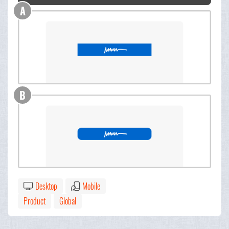
A
B
Desktop
Mobile
Product
Global