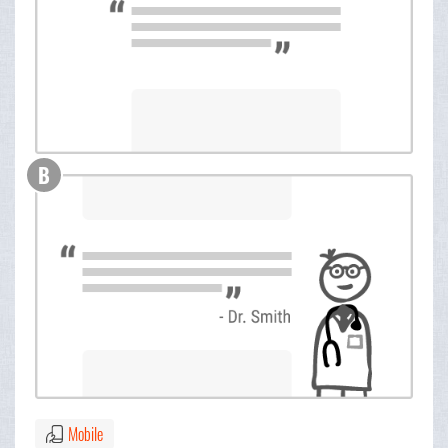
B
Mobile