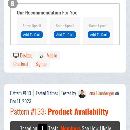
B
Desktop
Mobile
Checkout
Signup
Pattern #133
Tested
1
times
Tested by
Jona Eisenberger
on
Dec 11, 2023
Pattern #133:
Product Availability
Based on
1
Tests,
Members
See How Likely