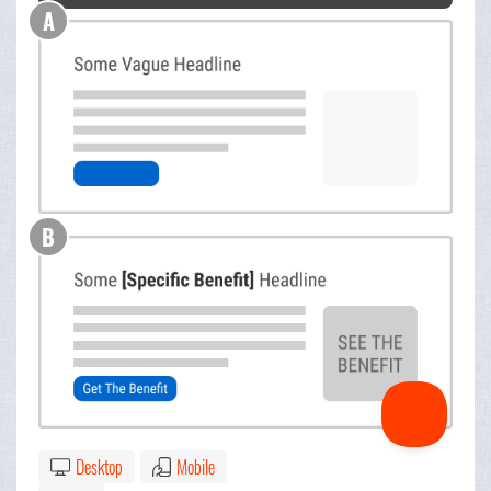
A
B
Desktop
Mobile