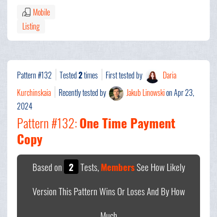
Mobile
Listing
Pattern #132
Tested
2
times
First tested by
Daria
Kurchinskaia
Recently tested by
Jakub Linowski
on Apr 23,
2024
Pattern #132:
One Time Payment
Copy
Based on
2
Tests,
Members
See How Likely
Version This Pattern Wins Or Loses And By How
Much