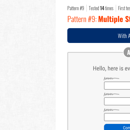
Pattern #9
Tested
14
times
First te
Pattern #9:
Multiple S
With A