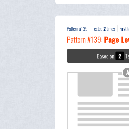
Pattern #139
Tested
2
times
First 
Pattern #139:
Page Le
Based on
2
Te