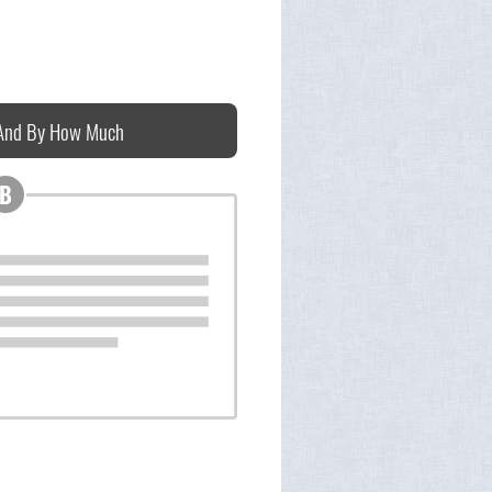
 And By How Much
B