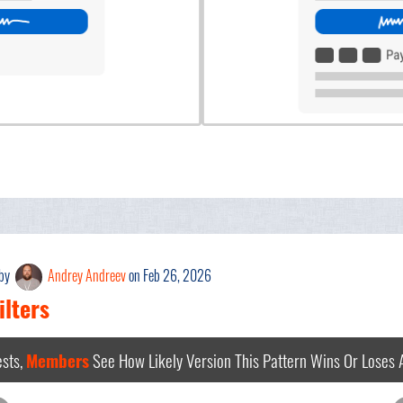
 by
Andrey Andreev
on Feb 26, 2026
ilters
sts,
Members
See How Likely Version This Pattern Wins Or Loses