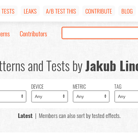
TESTS
LEAKS
A/B TEST THIS
CONTRIBUTE
BLOG
terns
Contributors
tterns and Tests by
Jakub Lin
DEVICE
METRIC
TAG
Latest
| Members can also sort by tested effects.