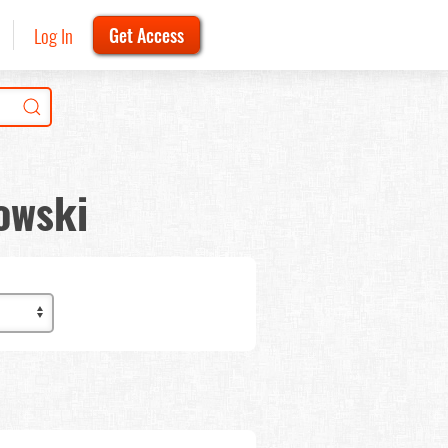
Log In
Get Access
owski