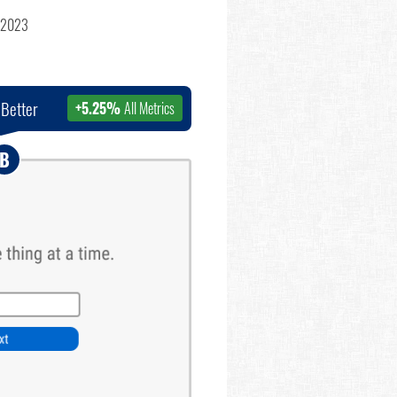
 2023
Better
+5.25%
All Metrics
B