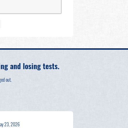
g and losing tests.
ged out.
ay 23, 2026