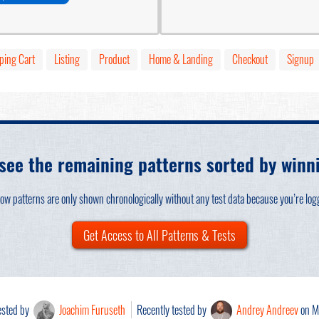
ping Cart
Listing
Product
Home & Landing
Checkout
Signup
ee the remaining patterns sorted by winnin
ow patterns are only shown chronologically without any test data because you’re log
Get Access to All Patterns & Tests
tested by
Joachim Furuseth
Recently tested by
Andrey Andreev
on M