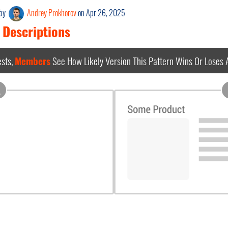
 by
Andrey Prokhorov
on Apr 26, 2025
 Descriptions
sts,
Members
See How Likely Version This Pattern Wins Or Loses
A