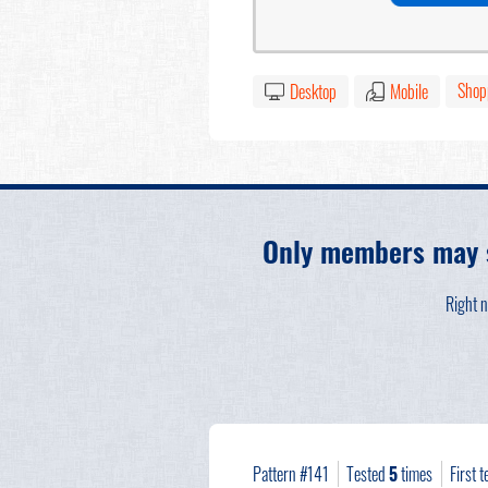
Shop
Desktop
Mobile
Only members may s
Right n
Pattern #141
Tested
5
times
First 