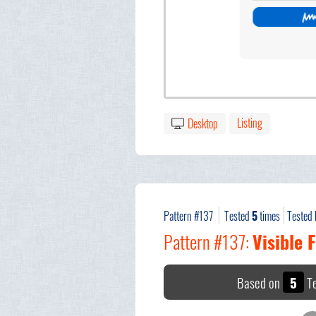
Listing
Desktop
Pattern #137
Tested
5
times
Tested
Pattern #137:
Visible F
Based on
5
Te