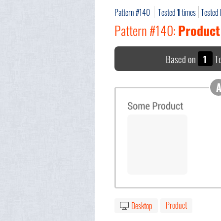
Pattern #140
Tested
1
times
Tested
Pattern #140:
Product
Based on
1
Te
Product
Desktop