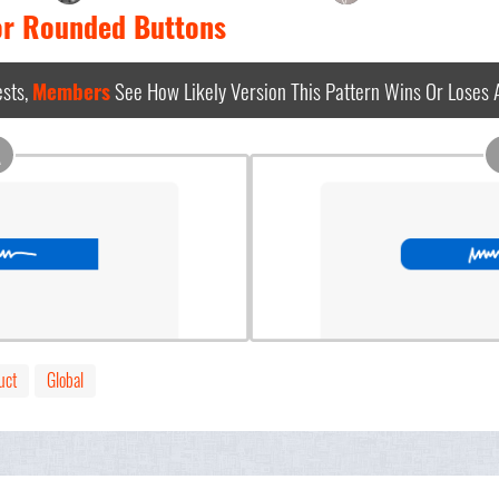
or Rounded Buttons
sts,
Members
See How Likely Version This Pattern Wins Or Loses
A
uct
Global