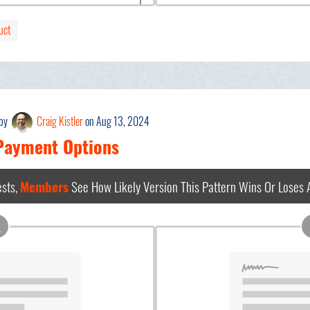
uct
 by
Craig Kistler
on Aug 13, 2024
 Payment Options
sts,
Members
See How Likely Version This Pattern Wins Or Loses
A