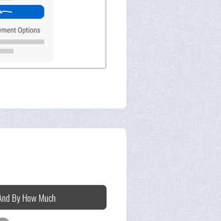
 And By How Much