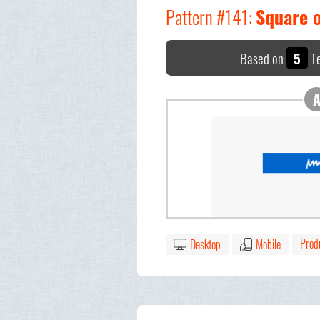
Pattern #141:
Square 
Based on
5
Te
Prod
Desktop
Mobile