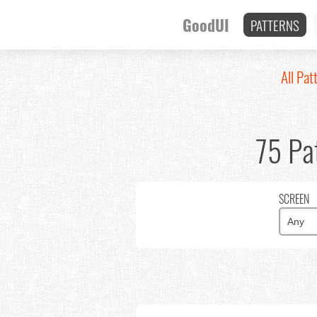
GoodUI
PATTERNS
All Pat
75 Pa
SCREEN