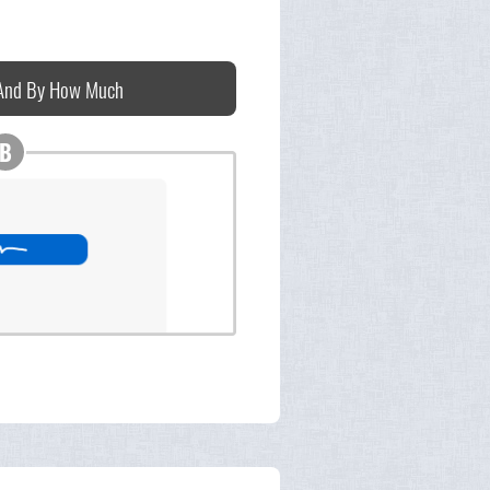
 And By How Much
B