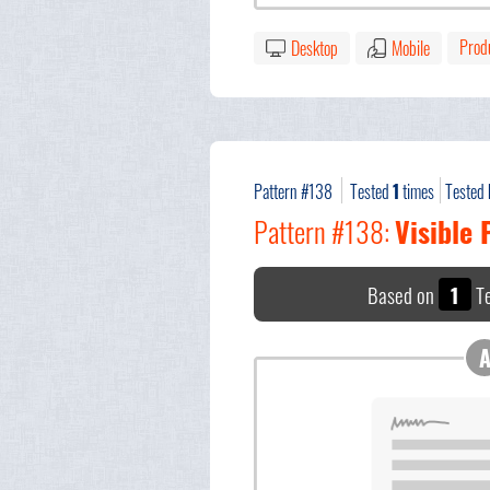
Prod
Desktop
Mobile
Pattern #138
Tested
1
times
Tested
Pattern #138:
Visible
Based on
1
Te