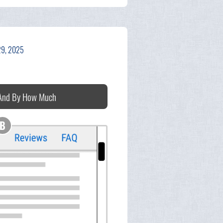
29, 2025
 And By How Much
B