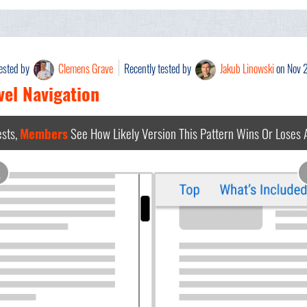
tested by
Clemens Grave
Recently tested by
Jakub Linowski
on Nov 
vel Navigation
sts,
Members
See How Likely Version This Pattern Wins Or Loses
A