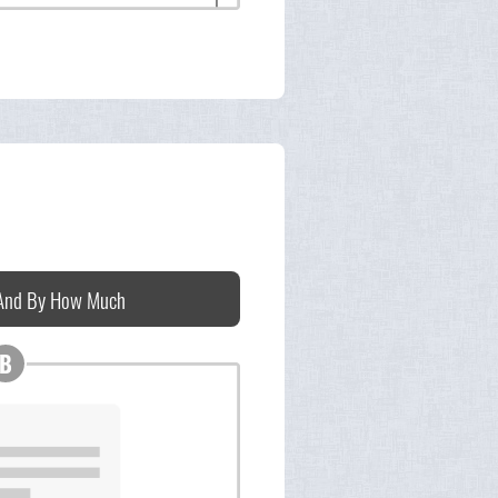
 And By How Much
B