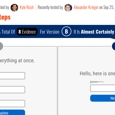
sted by
Kyle Rush
Recently tested by
Alexander Krieger
on Sep 25,
teps
B
 Total Of
For Version
It Is
Almost Certainly
8
Evidence
A