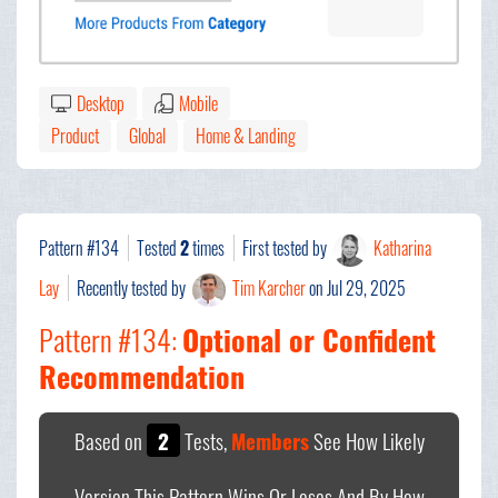
Desktop
Mobile
Product
Global
Home & Landing
Pattern #134
Tested
2
times
First tested by
Katharina
Lay
Recently tested by
Tim Karcher
on Jul 29, 2025
Pattern #134:
Optional or Confident
Recommendation
Based on
2
Tests,
Members
See How Likely
Version This Pattern Wins Or Loses And By How