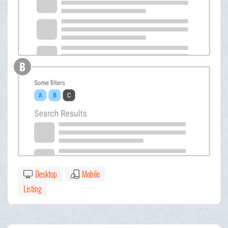
B
Desktop
Mobile
Listing