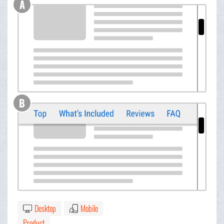
A
B
Desktop
Mobile
Product