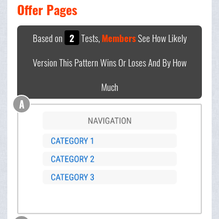
Offer Pages
Based on
2
Tests,
Members
See How Likely
Version This Pattern Wins Or Loses And By How
Much
A