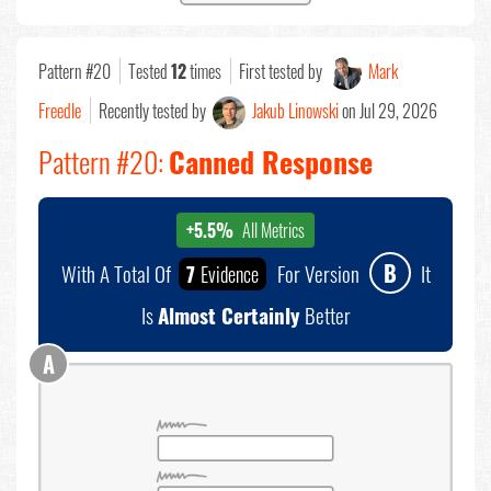
Pattern #20
Tested
12
times
First tested by
Mark
Freedle
Recently tested by
Jakub Linowski
on Jul 29, 2026
Pattern #20:
Canned Response
+5.5%
All Metrics
B
With A Total Of
For Version
It
7
Evidence
Is
Almost Certainly
Better
A