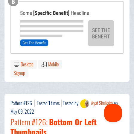
B
Desktop
Mobile
Signup
Pattern #126
Tested
1
times
Tested by
Ayat Shukairy
on
May 09, 2022
Pattern #126:
Bottom Or Left
Thumbnails