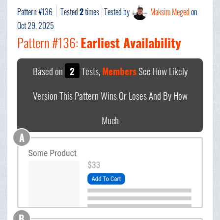
Pattern #136
Tested
2
times
Tested by
Maksim Meged
on
Oct 29, 2025
Pattern #136:
Earliest Availability
Based on
2
Tests,
Members
See How Likely
Version This Pattern Wins Or Loses And By How
Much
A
B