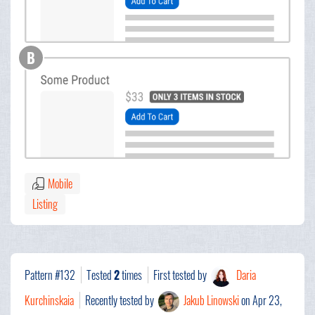
B
Mobile
Listing
Pattern #132
Tested
2
times
First tested by
Daria
Kurchinskaia
Recently tested by
Jakub Linowski
on Apr 23,