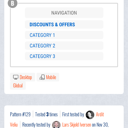
B
Desktop
Mobile
Global
Pattern #129
Tested
3
times
First tested by
Ardit
Veliu
Recently tested by
Lars Skjold Iversen
on Nov 30,