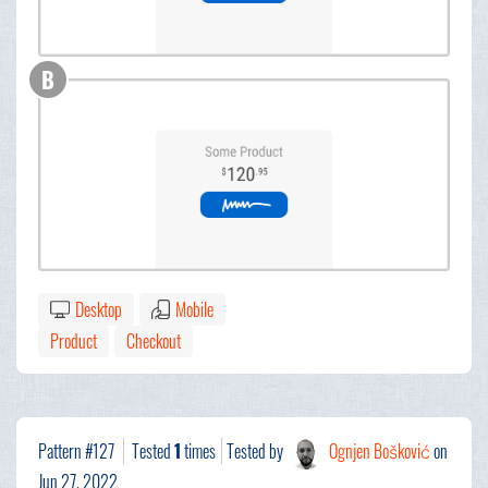
B
Desktop
Mobile
Product
Checkout
Pattern #127
Tested
1
times
Tested by
Ognjen Bošković
on
Jun 27, 2022