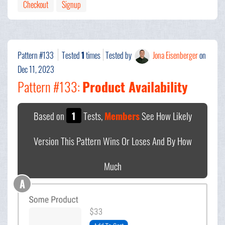
Checkout
Signup
Pattern #133
Tested
1
times
Tested by
Jona Eisenberger
on
Dec 11, 2023
Pattern #133:
Product Availability
Based on
1
Tests,
Members
See How Likely
Version This Pattern Wins Or Loses And By How
Much
A