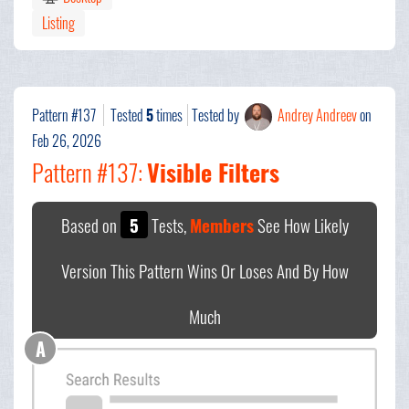
Listing
Pattern #137
Tested
5
times
Tested by
Andrey Andreev
on
Feb 26, 2026
Pattern #137:
Visible Filters
Based on
5
Tests,
Members
See How Likely
Version This Pattern Wins Or Loses And By How
Much
A