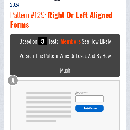
2024
Pattern #129:
Right Or Left Aligned
Forms
Based on
3
Tests,
Members
See How Likely
Version This Pattern Wins Or Loses And By How
Much
A