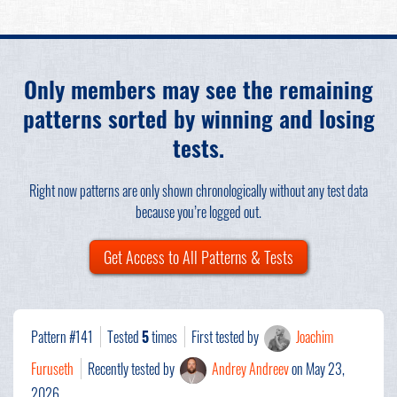
Only members may see the remaining
patterns sorted by winning and losing
tests.
Right now patterns are only shown chronologically without any test data
because you’re logged out.
Get Access to All Patterns & Tests
Pattern #141
Tested
5
times
First tested by
Joachim
Furuseth
Recently tested by
Andrey Andreev
on May 23,
2026