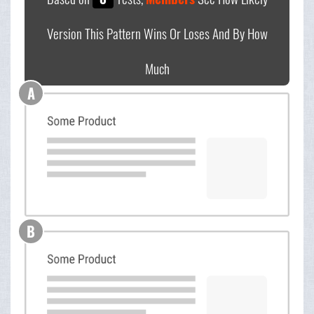
Version This Pattern Wins Or Loses And By How
Much
A
B