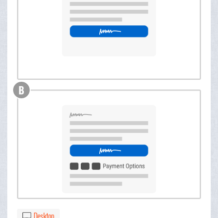
B
Desktop