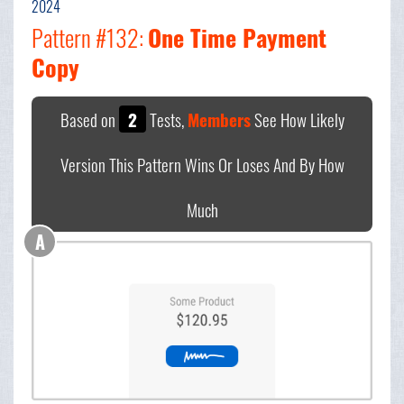
2024
Pattern #132:
One Time Payment
Copy
Based on
2
Tests,
Members
See How Likely
Version This Pattern Wins Or Loses And By How
Much
A