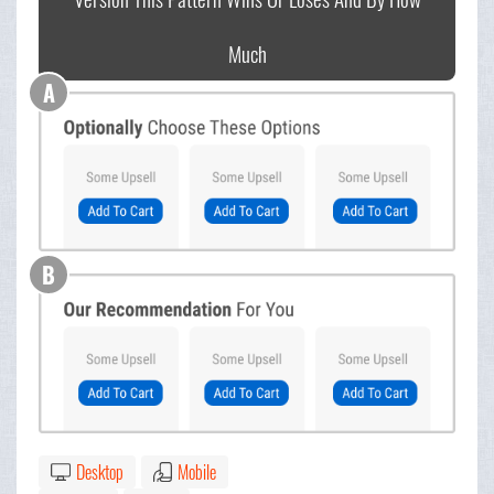
Much
A
B
Desktop
Mobile