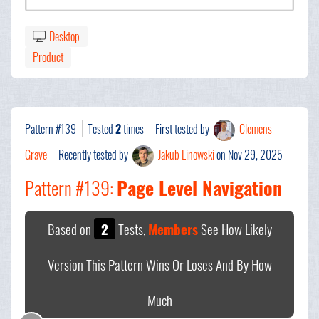
Desktop
Product
Pattern #139
Tested
2
times
First tested by
Clemens
Grave
Recently tested by
Jakub Linowski
on Nov 29, 2025
Pattern #139:
Page Level Navigation
Based on
2
Tests,
Members
See How Likely
Version This Pattern Wins Or Loses And By How
Much