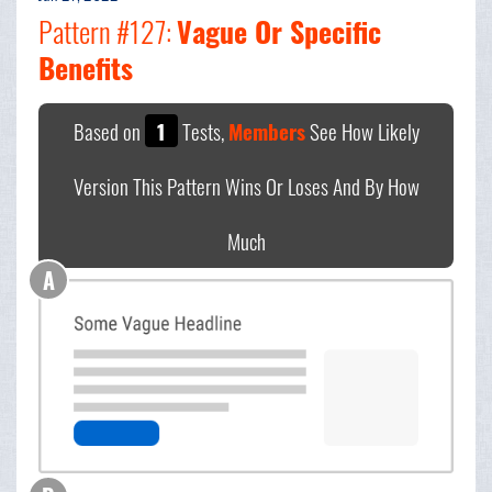
Pattern #127:
Vague Or Specific
Benefits
Based on
1
Tests,
Members
See How Likely
Version This Pattern Wins Or Loses And By How
Much
A