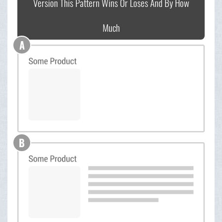
Version This Pattern Wins Or Loses And By How
Much
A
B