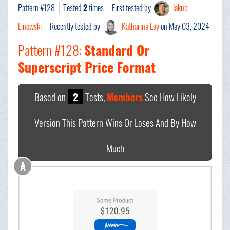
Pattern #128
Tested
2
times
First tested by
Jakub
Linowski
Recently tested by
Katharina Lay
on May 03, 2024
Pattern #128:
Standard Or
Superscript Price Format
Based on
2
Tests,
Members
See How Likely
Version This Pattern Wins Or Loses And By How
Much
A