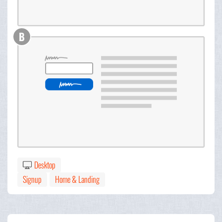
B
Desktop
Signup
Home & Landing