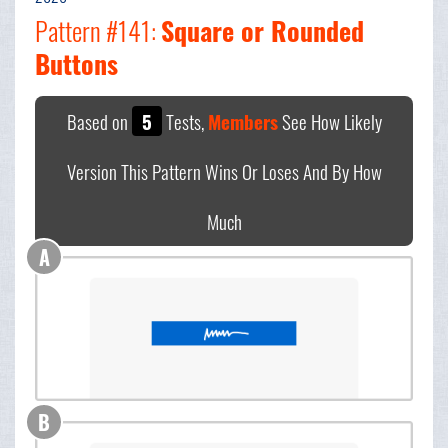
Pattern #141:
Square or Rounded
Buttons
Based on
5
Tests,
Members
See How Likely
Version This Pattern Wins Or Loses And By How
Much
A
B