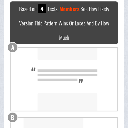
Based on
4
Tests,
Members
See How Likely
Version This Pattern Wins Or Loses And By How
Much
A
B