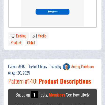
Desktop
Mobile
Product
Global
Pattern #140
Tested
1
times
Tested by
Andrey Prokhorov
on Apr 26, 2025
Pattern #140:
Product Descriptions
Based on
1
Tests,
Members
See How Likely