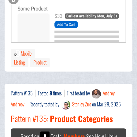
Mobile
Listing
Product
Pattern #135
Tested
8
times
First tested by
Andrey
Andreev
Recently tested by
Stanley Zuo
on Mar 28, 2026
Pattern #135:
Product Categories
Based on
8
Tests,
Members
See How Likely