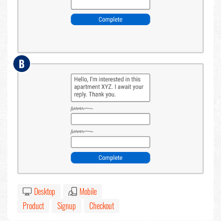
B
Desktop
Mobile
Product
Signup
Checkout