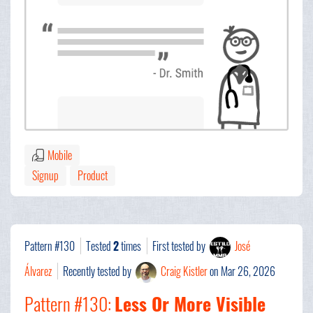
Mobile
Signup
Product
Pattern #130
Tested
2
times
First tested by
José
Álvarez
Recently tested by
Craig Kistler
on Mar 26, 2026
Pattern #130:
Less Or More Visible