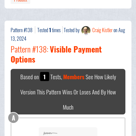
Pattern #138
Tested
1
times
Tested by
Craig Kistler
on Aug
13, 2024
Pattern #138:
Visible Payment
Options
Based on
1
Tests,
Members
See How Likely
Version This Pattern Wins Or Loses And By How
Much
A