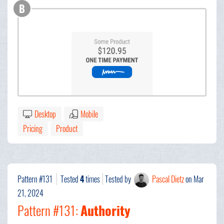
B
Desktop
Mobile
Pricing
Product
Pattern #131
Tested
4
times
Tested by
Pascal Dietz
on Mar
21, 2024
Pattern #131:
Authority