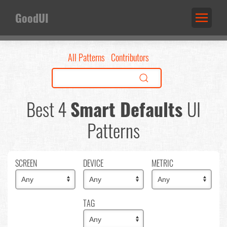
GoodUI
All Patterns
Contributors
Best 4
Smart Defaults
UI
Patterns
SCREEN
DEVICE
METRIC
TAG